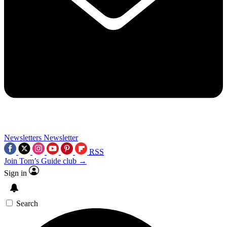
Newsletters
Newsletter
RSS
Join Tom’s Guide club →
Sign in
Search