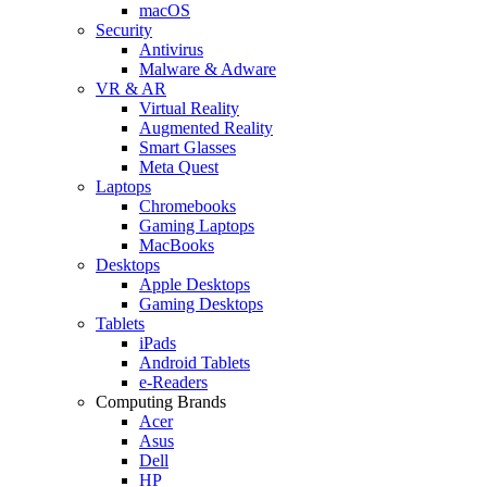
macOS
Security
Antivirus
Malware & Adware
VR & AR
Virtual Reality
Augmented Reality
Smart Glasses
Meta Quest
Laptops
Chromebooks
Gaming Laptops
MacBooks
Desktops
Apple Desktops
Gaming Desktops
Tablets
iPads
Android Tablets
e-Readers
Computing Brands
Acer
Asus
Dell
HP