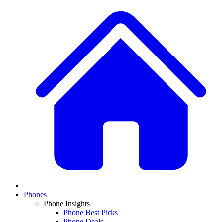
Phones
Phone Insights
Phone Best Picks
Phone Deals