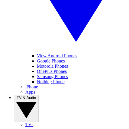
View Android Phones
Google Phones
Motorola Phones
OnePlus Phones
Samsung Phones
Nothing Phone
iPhone
Apps
TV & Audio
TVs