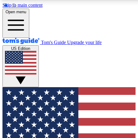
Skip to main content
12
24/7
30K+
Open menu
MEMBER FEATURES
ACCESS AVAILABLE
ACTIVE MEMBERS
Tom's Guide
Upgrade your life
US Edition
Exclusive Newsletters
Polls
Tech news direct to your inbox
Have your say in te
GET CLUB ACCESS QUICK
For the fastest way to join Tom's Guide Club enter your
email below. We'll send you a confirmation and sign you up
to our newsletter to keep you updated on all the latest news.