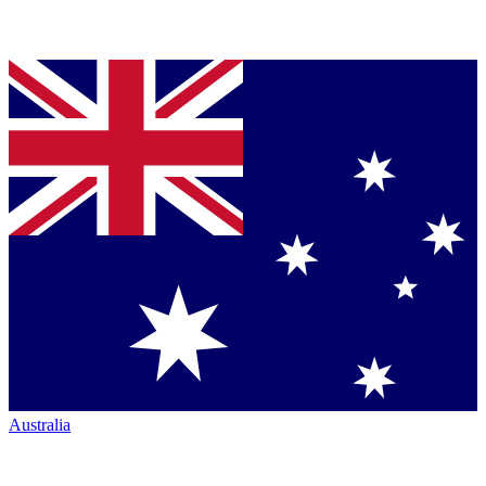
Australia