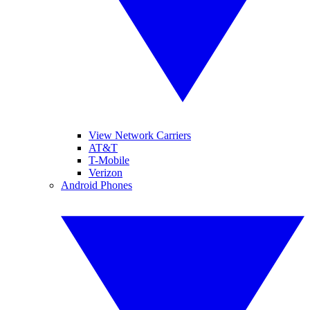
View Network Carriers
AT&T
T-Mobile
Verizon
Android Phones