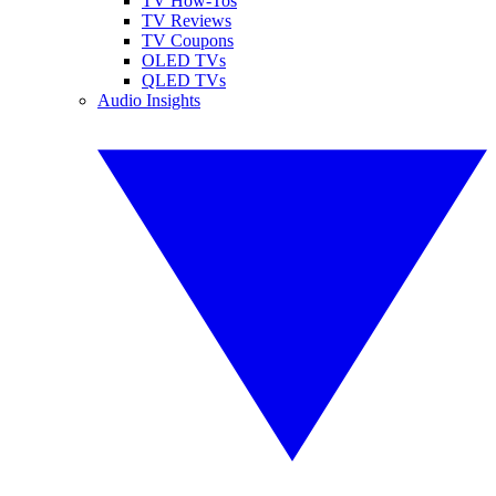
TV How-Tos
TV Reviews
TV Coupons
OLED TVs
QLED TVs
Audio Insights