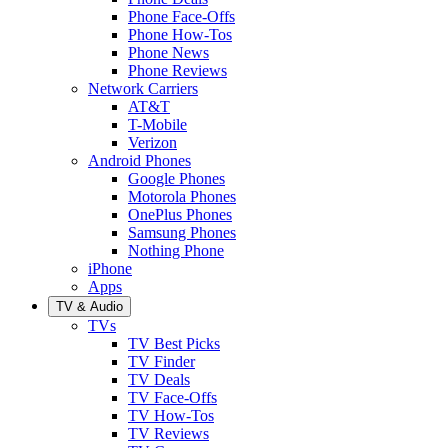
Phone Face-Offs
Phone How-Tos
Phone News
Phone Reviews
Network Carriers
AT&T
T-Mobile
Verizon
Android Phones
Google Phones
Motorola Phones
OnePlus Phones
Samsung Phones
Nothing Phone
iPhone
Apps
TV & Audio
TVs
TV Best Picks
TV Finder
TV Deals
TV Face-Offs
TV How-Tos
TV Reviews