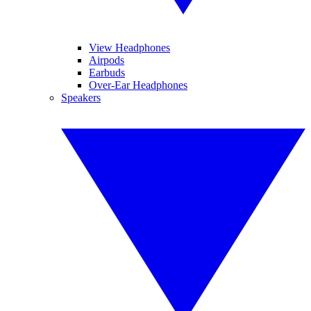
View Headphones
Airpods
Earbuds
Over-Ear Headphones
Speakers