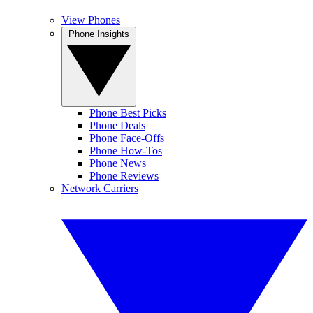
View Phones
Phone Insights
Phone Best Picks
Phone Deals
Phone Face-Offs
Phone How-Tos
Phone News
Phone Reviews
Network Carriers