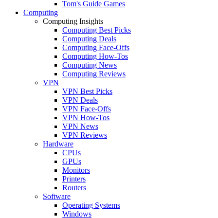
Tom's Guide Games
Computing
Computing Insights
Computing Best Picks
Computing Deals
Computing Face-Offs
Computing How-Tos
Computing News
Computing Reviews
VPN
VPN Best Picks
VPN Deals
VPN Face-Offs
VPN How-Tos
VPN News
VPN Reviews
Hardware
CPUs
GPUs
Monitors
Printers
Routers
Software
Operating Systems
Windows