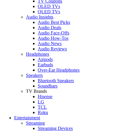
TV Coupons
OLED TVs
QLED TVs
Audio Insights
Audio Best Picks
Audio Deals
Audio Face-Offs
Audio How-Tos
Audio News
Audio Reviews
Headphones
Airpods
Earbuds
Over-Ear Headphones
Speakers
Bluetooth Speakers
Soundbars
TV Brands
Hisense
LG
TCL
Roku
Entertainment
Streaming
Streaming Devices