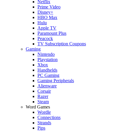
Netflix
Prime Video
Disney+
HBO Max
Hulu
Apple TV
Paramount Plus
Peacock
TV Subscription Coupons
Gaming
Nintendo
Playstation
Xbox
Handhelds
PC Gaming
Gaming Peripherals
Alienware
Corsair
Razer
Steam
Word Games
Wordle
Connections
Strands
Pips