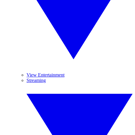
View Entertainment
Streaming