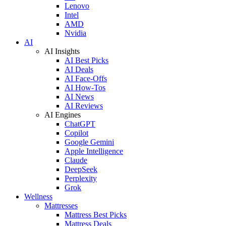
Lenovo
Intel
AMD
Nvidia
AI
AI Insights
AI Best Picks
AI Deals
AI Face-Offs
AI How-Tos
AI News
AI Reviews
AI Engines
ChatGPT
Copilot
Google Gemini
Apple Intelligence
Claude
DeepSeek
Perplexity
Grok
Wellness
Mattresses
Mattress Best Picks
Mattress Deals