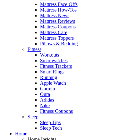
Mattress Face-Offs
Mattress How-Tos
Mattress News
Mattress Reviews
Mattress Coupons
Mattress Care
Mattress Toppers
Pillows & Bedding
Fitness
Workouts
Smartwatches
Fitness Trackers
Smart Rings
Running
Apple Watch
Garmin
Oura
Adidas
Nike
Fitness Coupons
Sleep
Sleep Tips
Sleep Tech
Home
Home Insights