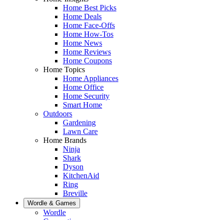
Home Best Picks
Home Deals
Home Face-Offs
Home How-Tos
Home News
Home Reviews
Home Coupons
Home Topics
Home Appliances
Home Office
Home Security
Smart Home
Outdoors
Gardening
Lawn Care
Home Brands
Ninja
Shark
Dyson
KitchenAid
Ring
Breville
Wordle & Games
Wordle