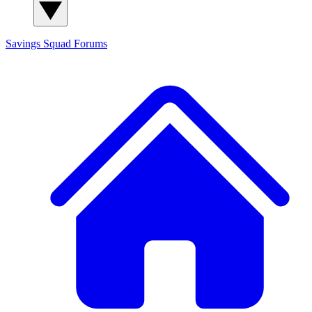
Savings Squad
Forums