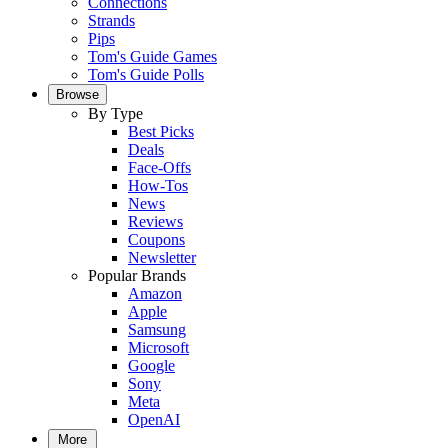
Connections
Strands
Pips
Tom's Guide Games
Tom's Guide Polls
Browse
By Type
Best Picks
Deals
Face-Offs
How-Tos
News
Reviews
Coupons
Newsletter
Popular Brands
Amazon
Apple
Samsung
Microsoft
Google
Sony
Meta
OpenAI
More