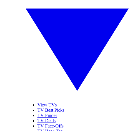
View TVs
TV Best Picks
TV Finder
TV Deals
TV Face-Offs