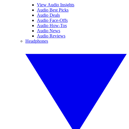
View Audio Insights
Audio Best Picks
Audio Deals
Audio Face-Offs
Audio How-Tos
Audio News
Audio Reviews
Headphones