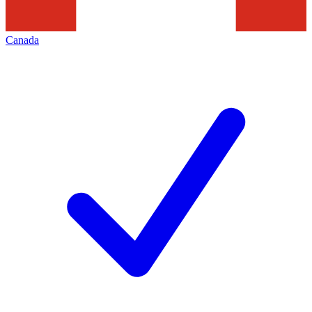
Canada