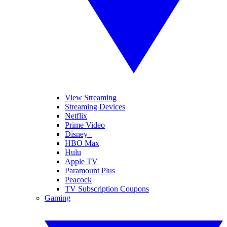
View Streaming
Streaming Devices
Netflix
Prime Video
Disney+
HBO Max
Hulu
Apple TV
Paramount Plus
Peacock
TV Subscription Coupons
Gaming