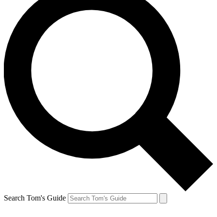
Search Tom's Guide