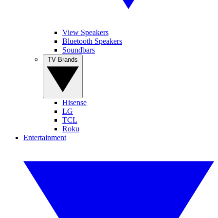
View Speakers
Bluetooth Speakers
Soundbars
TV Brands
Hisense
LG
TCL
Roku
Entertainment