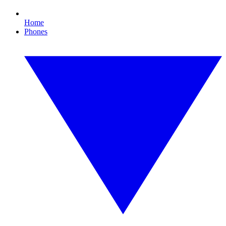
Home
Phones