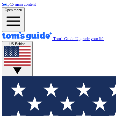
Skip to main content
Open menu
Tom's Guide
Upgrade your life
US Edition