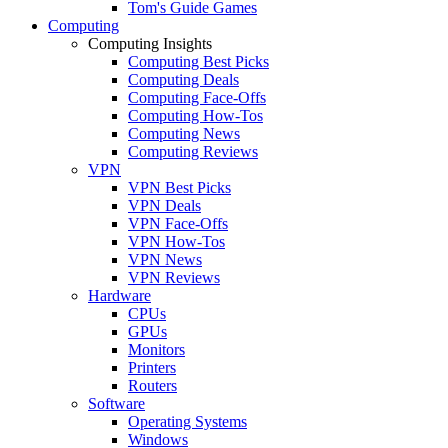
Tom's Guide Games
Computing
Computing Insights
Computing Best Picks
Computing Deals
Computing Face-Offs
Computing How-Tos
Computing News
Computing Reviews
VPN
VPN Best Picks
VPN Deals
VPN Face-Offs
VPN How-Tos
VPN News
VPN Reviews
Hardware
CPUs
GPUs
Monitors
Printers
Routers
Software
Operating Systems
Windows