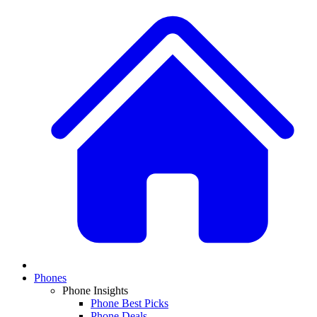
Phones
Phone Insights
Phone Best Picks
Phone Deals