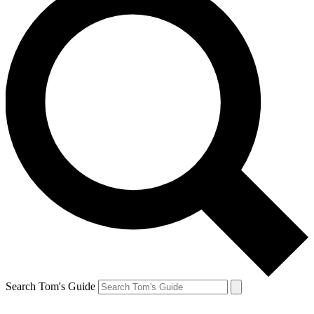
Search Tom's Guide