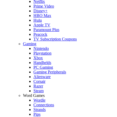
Netflix
Prime Video
Disney+
HBO Max
Hulu
Apple TV
Paramount Plus
Peacock
TV Subscription Coupons
Gaming
Nintendo
Playstation
Xbox
Handhelds
PC Gaming
Gaming Peripherals
Alienware
Corsair
Razer
Steam
Word Games
Wordle
Connections
Strands
Pips