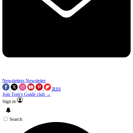
Newsletters
Newsletter
RSS
Join Tom’s Guide club →
Sign in
Search