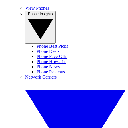
View Phones
Phone Insights
Phone Best Picks
Phone Deals
Phone Face-Offs
Phone How-Tos
Phone News
Phone Reviews
Network Carriers