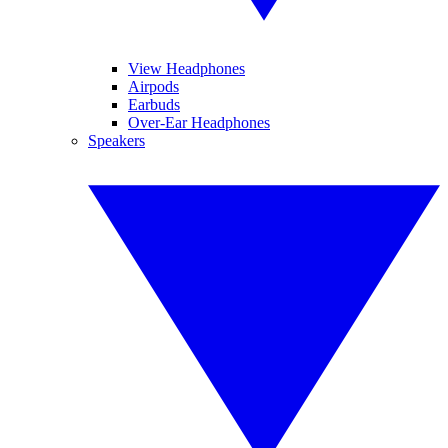
View Headphones
Airpods
Earbuds
Over-Ear Headphones
Speakers