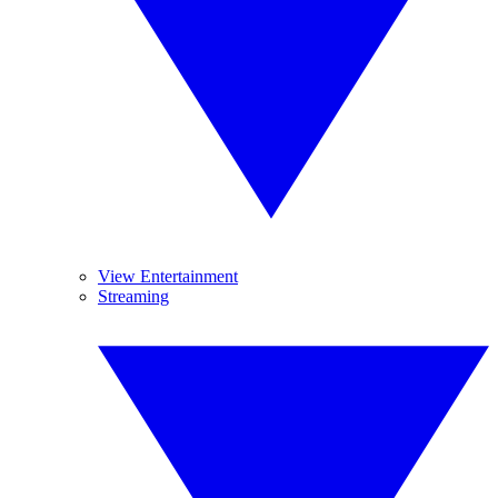
View Entertainment
Streaming