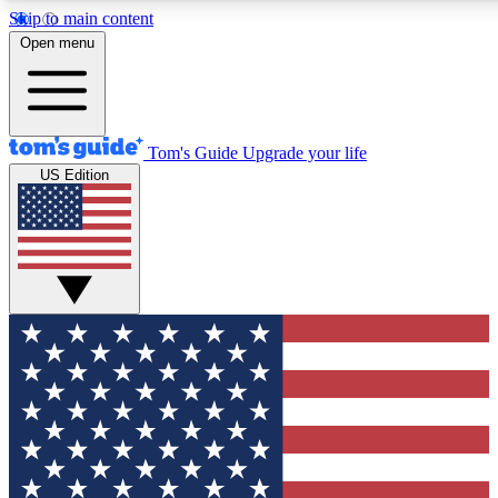
Skip to main content
Open menu
Tom's Guide
Upgrade your life
US Edition
Exclusive Newsletters
Tech news direct to your inbo
GET CLUB ACCESS
For the fastest way to join To
Contact me with news and off
By submitting your information you agree to 