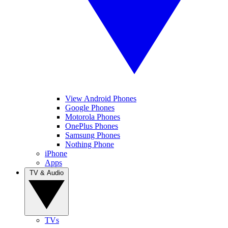
View Android Phones
Google Phones
Motorola Phones
OnePlus Phones
Samsung Phones
Nothing Phone
iPhone
Apps
TV & Audio
TVs