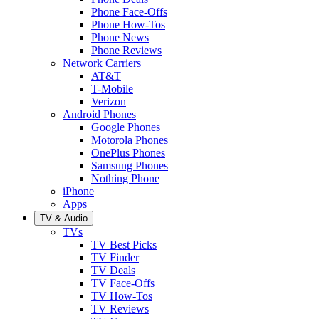
Phone Face-Offs
Phone How-Tos
Phone News
Phone Reviews
Network Carriers
AT&T
T-Mobile
Verizon
Android Phones
Google Phones
Motorola Phones
OnePlus Phones
Samsung Phones
Nothing Phone
iPhone
Apps
TV & Audio
TVs
TV Best Picks
TV Finder
TV Deals
TV Face-Offs
TV How-Tos
TV Reviews