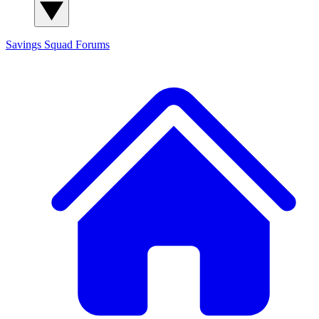
Savings Squad
Forums