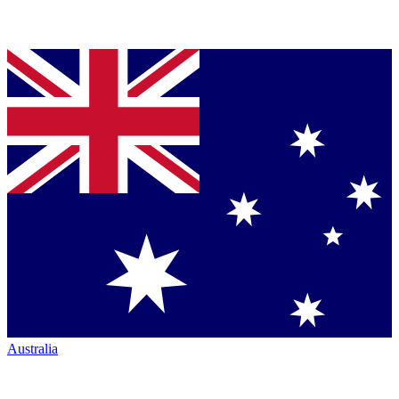
Australia