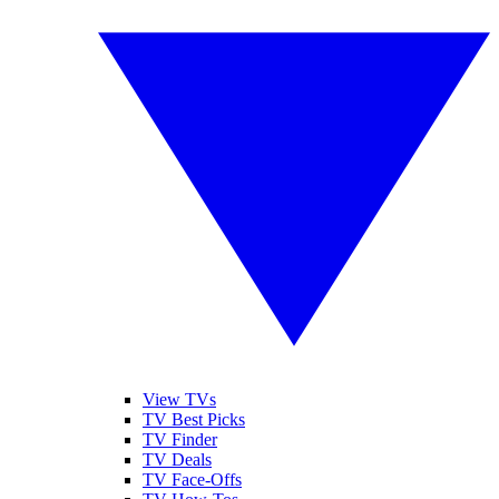
View TVs
TV Best Picks
TV Finder
TV Deals
TV Face-Offs