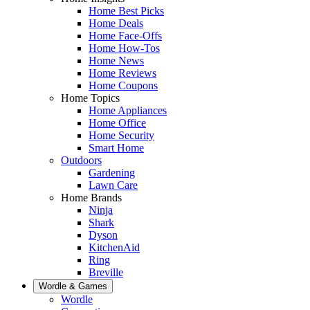
Home Best Picks
Home Deals
Home Face-Offs
Home How-Tos
Home News
Home Reviews
Home Coupons
Home Topics
Home Appliances
Home Office
Home Security
Smart Home
Outdoors
Gardening
Lawn Care
Home Brands
Ninja
Shark
Dyson
KitchenAid
Ring
Breville
Wordle & Games
Wordle