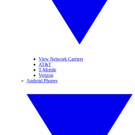
View Network Carriers
AT&T
T-Mobile
Verizon
Android Phones