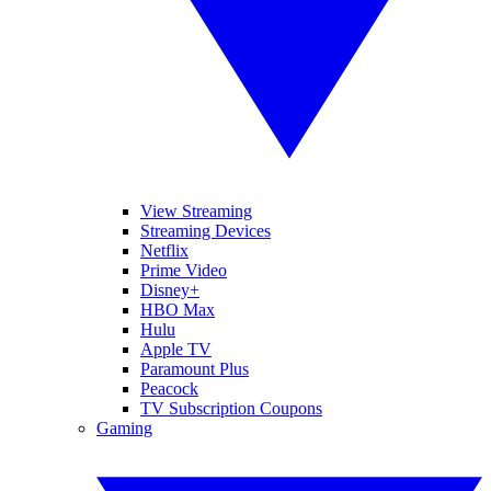
View Streaming
Streaming Devices
Netflix
Prime Video
Disney+
HBO Max
Hulu
Apple TV
Paramount Plus
Peacock
TV Subscription Coupons
Gaming