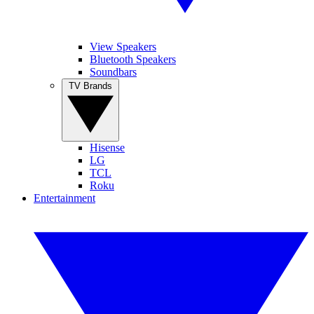
View Speakers
Bluetooth Speakers
Soundbars
TV Brands
Hisense
LG
TCL
Roku
Entertainment