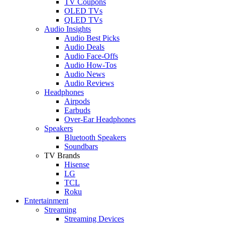
TV Coupons
OLED TVs
QLED TVs
Audio Insights
Audio Best Picks
Audio Deals
Audio Face-Offs
Audio How-Tos
Audio News
Audio Reviews
Headphones
Airpods
Earbuds
Over-Ear Headphones
Speakers
Bluetooth Speakers
Soundbars
TV Brands
Hisense
LG
TCL
Roku
Entertainment
Streaming
Streaming Devices