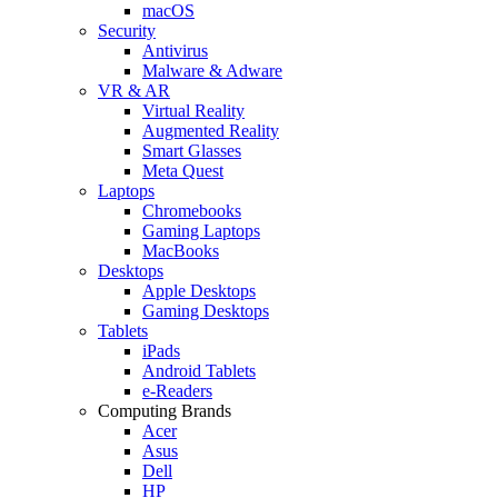
macOS
Security
Antivirus
Malware & Adware
VR & AR
Virtual Reality
Augmented Reality
Smart Glasses
Meta Quest
Laptops
Chromebooks
Gaming Laptops
MacBooks
Desktops
Apple Desktops
Gaming Desktops
Tablets
iPads
Android Tablets
e-Readers
Computing Brands
Acer
Asus
Dell
HP