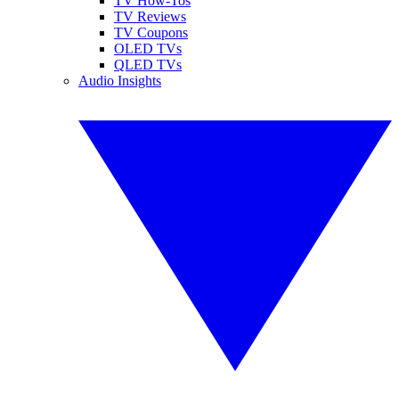
TV How-Tos
TV Reviews
TV Coupons
OLED TVs
QLED TVs
Audio Insights