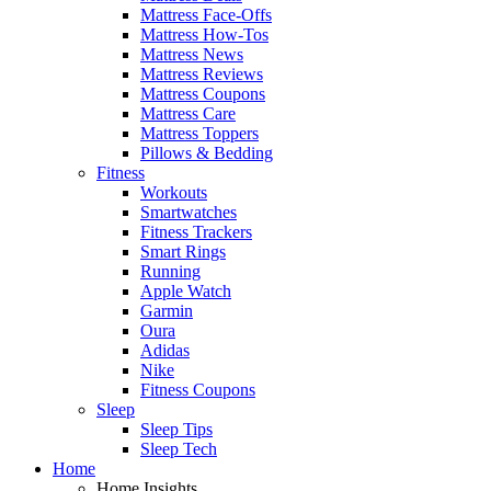
Mattress Face-Offs
Mattress How-Tos
Mattress News
Mattress Reviews
Mattress Coupons
Mattress Care
Mattress Toppers
Pillows & Bedding
Fitness
Workouts
Smartwatches
Fitness Trackers
Smart Rings
Running
Apple Watch
Garmin
Oura
Adidas
Nike
Fitness Coupons
Sleep
Sleep Tips
Sleep Tech
Home
Home Insights