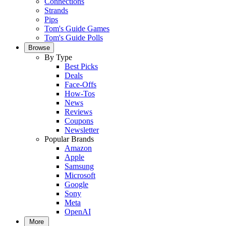
Connections
Strands
Pips
Tom's Guide Games
Tom's Guide Polls
Browse
By Type
Best Picks
Deals
Face-Offs
How-Tos
News
Reviews
Coupons
Newsletter
Popular Brands
Amazon
Apple
Samsung
Microsoft
Google
Sony
Meta
OpenAI
More