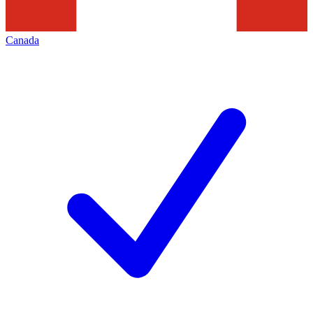
Canada