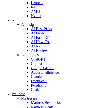
Lenovo
Intel
AMD
Nvidia
AI
AI Insights
AI Best Picks
AI Deals
AI Face-Offs
AI How-Tos
AI News
AI Reviews
AI Engines
ChatGPT
Copilot
Google Gemini
Apple Intelligence
Claude
DeepSeek
Perplexity
Grok
Wellness
Mattresses
Mattress Best Picks
Mattress Deals