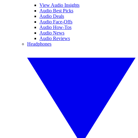
View Audio Insights
Audio Best Picks
Audio Deals
Audio Face-Offs
Audio How-Tos
Audio News
Audio Reviews
Headphones