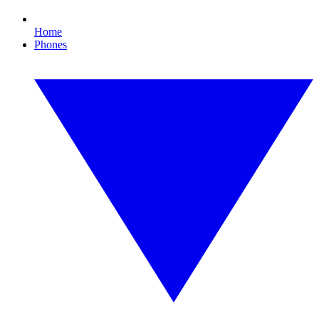
Home
Phones