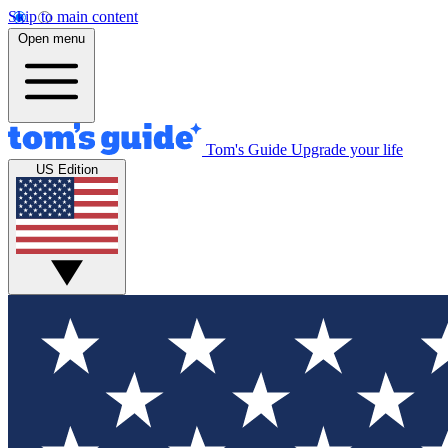
Skip to main content
Open menu
Tom's Guide
Upgrade your life
US Edition