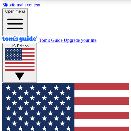
Skip to main content
12
24/7
30K+
Open menu
MEMBER FEATURES
ACCESS AVAILABLE
ACTIVE MEMBERS
Tom's Guide
Upgrade your life
US Edition
Exclusive Newsletters
Polls
Tech news direct to your inbox
Have your say in te
GET CLUB ACCESS QUICK
For the fastest way to join Tom's Guide Club enter your
email below. We'll send you a confirmation and sign you up
to our newsletter to keep you updated on all the latest news.