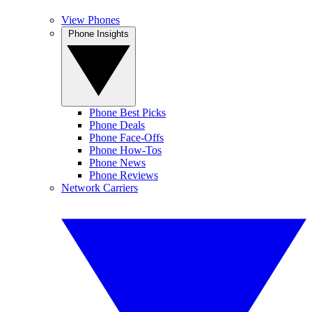
View Phones
Phone Insights
Phone Best Picks
Phone Deals
Phone Face-Offs
Phone How-Tos
Phone News
Phone Reviews
Network Carriers