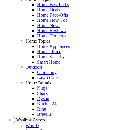
Home Best Picks
Home Deals
Home Face-Offs
Home How-Tos
Home News
Home Reviews
Home Coupons
Home Topics
Home Appliances
Home Office
Home Security
Smart Home
Outdoors
Gardening
Lawn Care
Home Brands
Ninja
Shark
Dyson
KitchenAid
Ring
Breville
Wordle & Games
Wordle