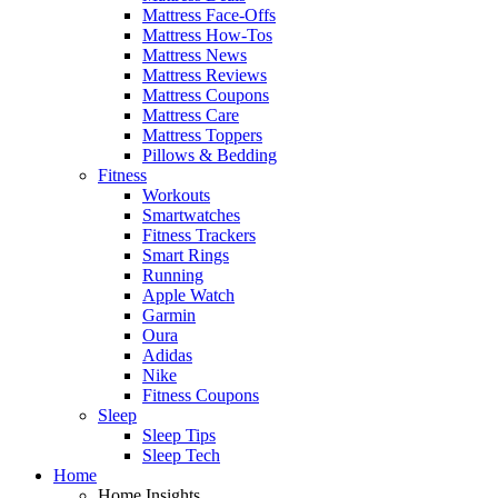
Mattress Face-Offs
Mattress How-Tos
Mattress News
Mattress Reviews
Mattress Coupons
Mattress Care
Mattress Toppers
Pillows & Bedding
Fitness
Workouts
Smartwatches
Fitness Trackers
Smart Rings
Running
Apple Watch
Garmin
Oura
Adidas
Nike
Fitness Coupons
Sleep
Sleep Tips
Sleep Tech
Home
Home Insights