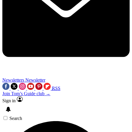
Newsletters
Newsletter
RSS
Join Tom’s Guide club →
Sign in
Search