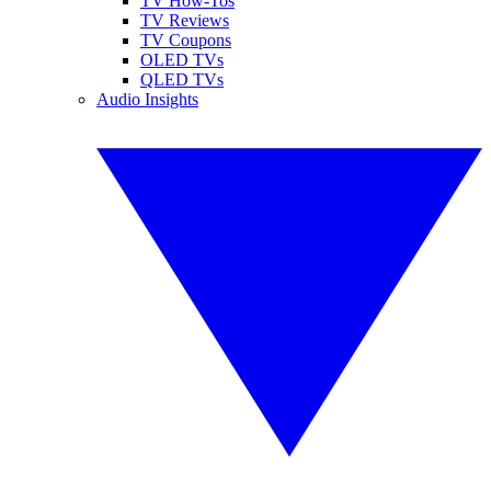
TV How-Tos
TV Reviews
TV Coupons
OLED TVs
QLED TVs
Audio Insights