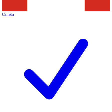
Canada