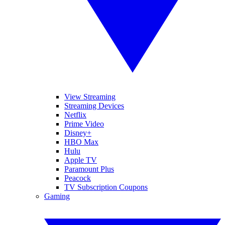
View Streaming
Streaming Devices
Netflix
Prime Video
Disney+
HBO Max
Hulu
Apple TV
Paramount Plus
Peacock
TV Subscription Coupons
Gaming