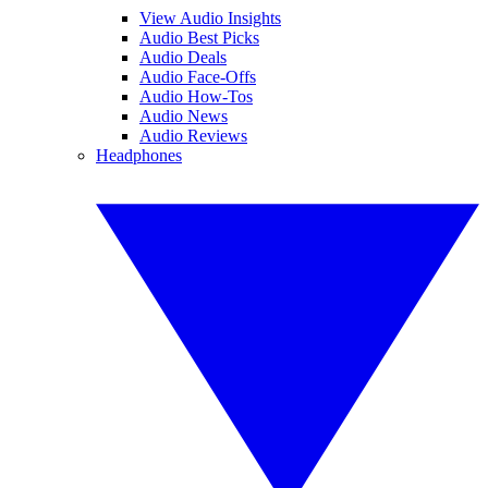
View Audio Insights
Audio Best Picks
Audio Deals
Audio Face-Offs
Audio How-Tos
Audio News
Audio Reviews
Headphones