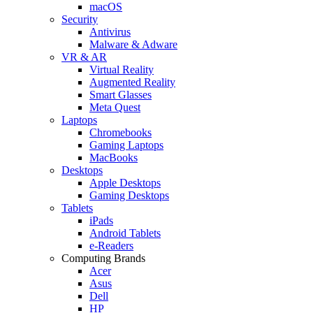
macOS
Security
Antivirus
Malware & Adware
VR & AR
Virtual Reality
Augmented Reality
Smart Glasses
Meta Quest
Laptops
Chromebooks
Gaming Laptops
MacBooks
Desktops
Apple Desktops
Gaming Desktops
Tablets
iPads
Android Tablets
e-Readers
Computing Brands
Acer
Asus
Dell
HP