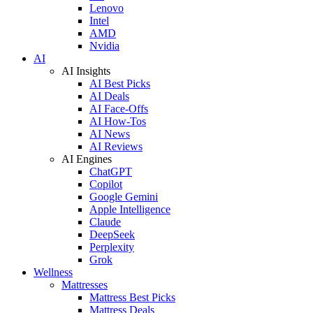
Lenovo
Intel
AMD
Nvidia
AI
AI Insights
AI Best Picks
AI Deals
AI Face-Offs
AI How-Tos
AI News
AI Reviews
AI Engines
ChatGPT
Copilot
Google Gemini
Apple Intelligence
Claude
DeepSeek
Perplexity
Grok
Wellness
Mattresses
Mattress Best Picks
Mattress Deals