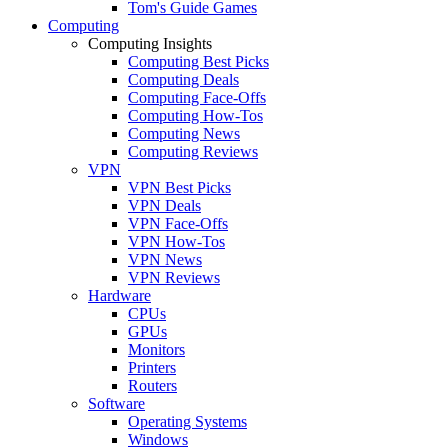
Tom's Guide Games
Computing
Computing Insights
Computing Best Picks
Computing Deals
Computing Face-Offs
Computing How-Tos
Computing News
Computing Reviews
VPN
VPN Best Picks
VPN Deals
VPN Face-Offs
VPN How-Tos
VPN News
VPN Reviews
Hardware
CPUs
GPUs
Monitors
Printers
Routers
Software
Operating Systems
Windows