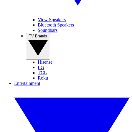
View Speakers
Bluetooth Speakers
Soundbars
TV Brands
Hisense
LG
TCL
Roku
Entertainment