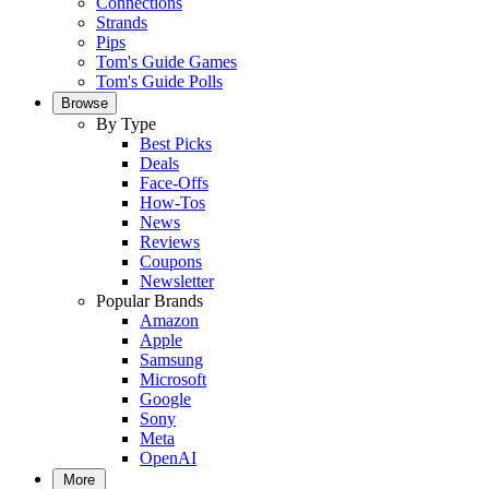
Connections
Strands
Pips
Tom's Guide Games
Tom's Guide Polls
Browse
By Type
Best Picks
Deals
Face-Offs
How-Tos
News
Reviews
Coupons
Newsletter
Popular Brands
Amazon
Apple
Samsung
Microsoft
Google
Sony
Meta
OpenAI
More