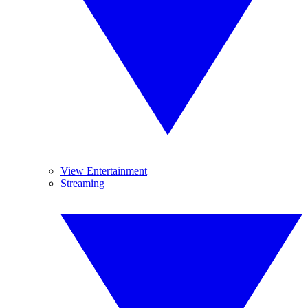
View Entertainment
Streaming