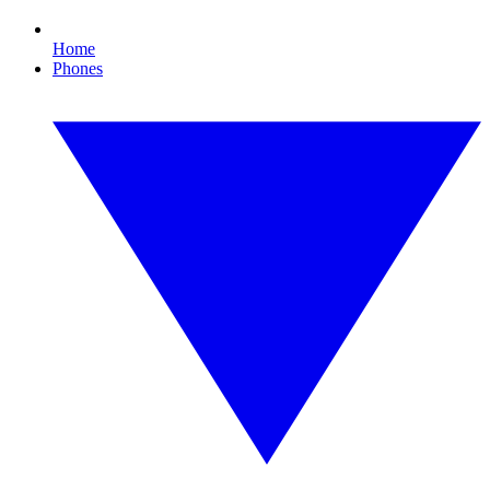
Home
Phones