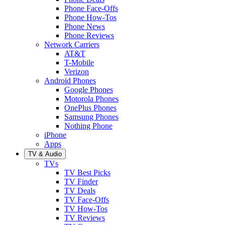
Phone Face-Offs
Phone How-Tos
Phone News
Phone Reviews
Network Carriers
AT&T
T-Mobile
Verizon
Android Phones
Google Phones
Motorola Phones
OnePlus Phones
Samsung Phones
Nothing Phone
iPhone
Apps
TV & Audio
TVs
TV Best Picks
TV Finder
TV Deals
TV Face-Offs
TV How-Tos
TV Reviews