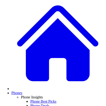
Phones
Phone Insights
Phone Best Picks
Phone Deals