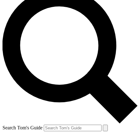
Search Tom's Guide