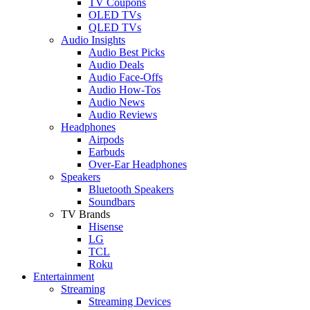
TV Coupons
OLED TVs
QLED TVs
Audio Insights
Audio Best Picks
Audio Deals
Audio Face-Offs
Audio How-Tos
Audio News
Audio Reviews
Headphones
Airpods
Earbuds
Over-Ear Headphones
Speakers
Bluetooth Speakers
Soundbars
TV Brands
Hisense
LG
TCL
Roku
Entertainment
Streaming
Streaming Devices