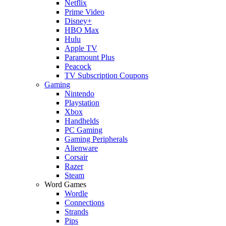
Netflix
Prime Video
Disney+
HBO Max
Hulu
Apple TV
Paramount Plus
Peacock
TV Subscription Coupons
Gaming
Nintendo
Playstation
Xbox
Handhelds
PC Gaming
Gaming Peripherals
Alienware
Corsair
Razer
Steam
Word Games
Wordle
Connections
Strands
Pips