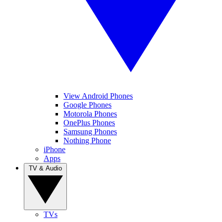
View Android Phones
Google Phones
Motorola Phones
OnePlus Phones
Samsung Phones
Nothing Phone
iPhone
Apps
TV & Audio
TVs