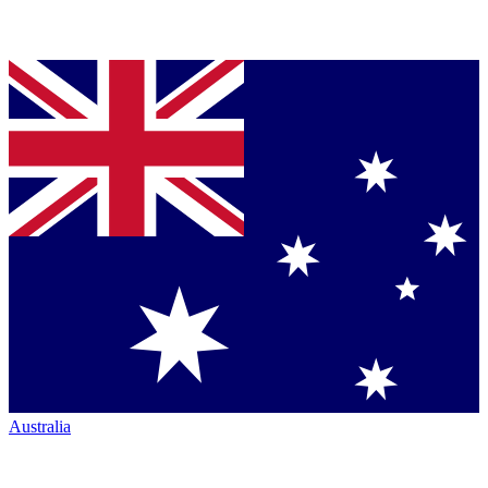
Australia