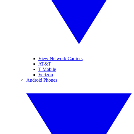
View Network Carriers
AT&T
T-Mobile
Verizon
Android Phones