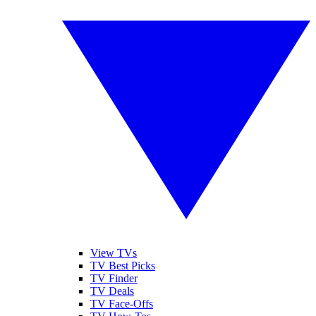
View TVs
TV Best Picks
TV Finder
TV Deals
TV Face-Offs