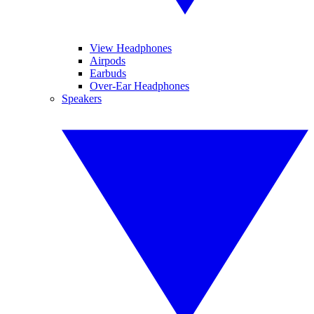
View Headphones
Airpods
Earbuds
Over-Ear Headphones
Speakers