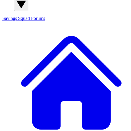
Savings Squad
Forums