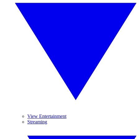
View Entertainment
Streaming