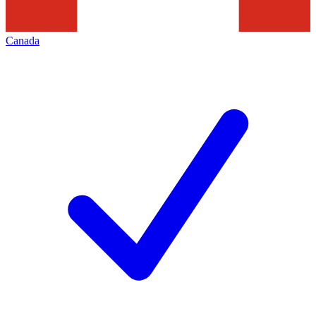
Canada