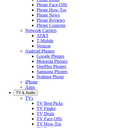
Phone Face-Offs
Phone How-Tos
Phone News
Phone Reviews
Phone Coupons
Network Carriers
AT&T
T-Mobile
Verizon
Android Phones
Google Phones
Motorola Phones
OnePlus Phones
Samsung Phones
Nothing Phone
iPhone
Apps
TV & Audio
TVs
TV Best Picks
TV Finder
TV Deals
TV Face-Offs
TV How-Tos