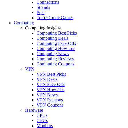
Connections
Strands
Pips
Tom's Guide Games
Computing
Computing Insights
Computing Best Picks
Computing Deals
Computing Face-Offs
Computing How-Tos
Computing News
Computing Reviews
Computing Coupons
VPN
VPN Best Picks
VPN Deals
VPN Face-Offs
VPN How-Tos
VPN News
VPN Reviews
VPN Coupons
Hardware
CPUs
GPUs
Monitors