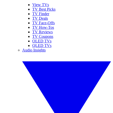
View TVs
TV Best Picks
TV Finder
TV Deals
TV Face-Offs
TV How-Tos
TV Reviews
TV Coupons
OLED TVs
QLED TVs
Audio Insights