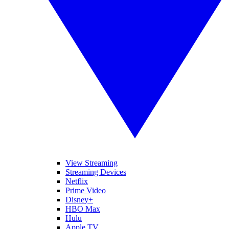
View Streaming
Streaming Devices
Netflix
Prime Video
Disney+
HBO Max
Hulu
Apple TV