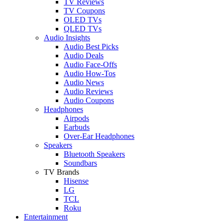
TV Reviews
TV Coupons
OLED TVs
QLED TVs
Audio Insights
Audio Best Picks
Audio Deals
Audio Face-Offs
Audio How-Tos
Audio News
Audio Reviews
Audio Coupons
Headphones
Airpods
Earbuds
Over-Ear Headphones
Speakers
Bluetooth Speakers
Soundbars
TV Brands
Hisense
LG
TCL
Roku
Entertainment