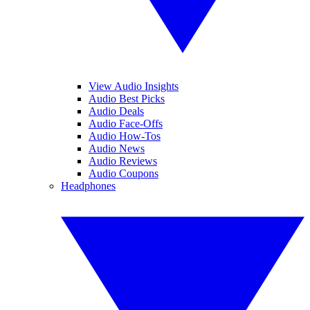
View Audio Insights
Audio Best Picks
Audio Deals
Audio Face-Offs
Audio How-Tos
Audio News
Audio Reviews
Audio Coupons
Headphones