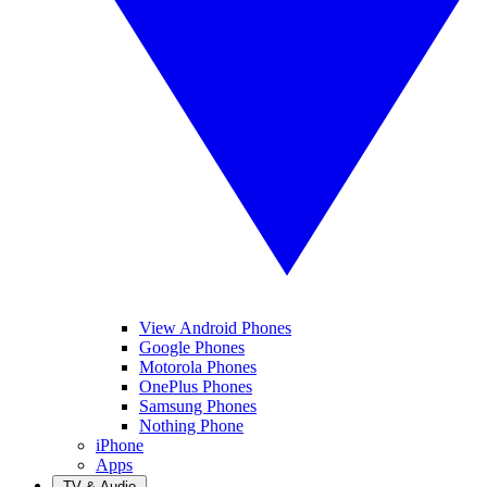
View Android Phones
Google Phones
Motorola Phones
OnePlus Phones
Samsung Phones
Nothing Phone
iPhone
Apps
TV & Audio