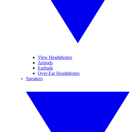
View Headphones
Airpods
Earbuds
Over-Ear Headphones
Speakers