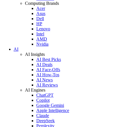
Computing Brands
Acer
Asus
Dell
HP
Lenovo
Intel
AMD
Nvidia
AI
AI Insights
AI Best Picks
AI Deals
AI Face-Offs
AI How-Tos
AI News
AI Reviews
AI Engines
ChatGPT
Copilot
Google Gemini
Apple Intelligence
Claude
DeepSeek
Perplexity