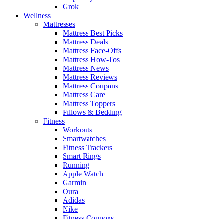
Grok
Wellness
Mattresses
Mattress Best Picks
Mattress Deals
Mattress Face-Offs
Mattress How-Tos
Mattress News
Mattress Reviews
Mattress Coupons
Mattress Care
Mattress Toppers
Pillows & Bedding
Fitness
Workouts
Smartwatches
Fitness Trackers
Smart Rings
Running
Apple Watch
Garmin
Oura
Adidas
Nike
Fitness Coupons