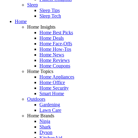
Sleep
Sleep Tips
Sleep Tech
Home
Home Insights
Home Best Picks
Home Deals
Home Face-Offs
Home How-Tos
Home News
Home Reviews
Home Coupons
Home Topics
Home Appliances
Home Office
Home Security
Smart Home
Outdoors
Gardening
Lawn Care
Home Brands
Ninja
Shark
Dyson
KitchenAid