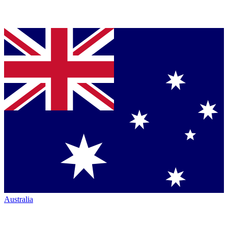
Australia