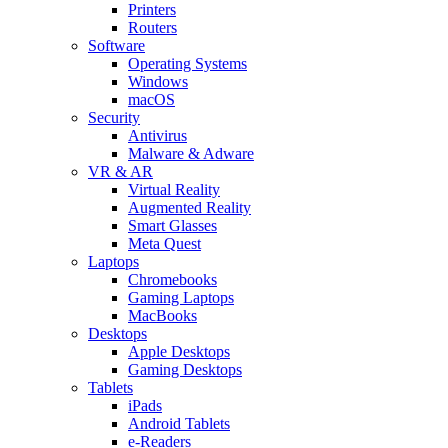
Printers
Routers
Software
Operating Systems
Windows
macOS
Security
Antivirus
Malware & Adware
VR & AR
Virtual Reality
Augmented Reality
Smart Glasses
Meta Quest
Laptops
Chromebooks
Gaming Laptops
MacBooks
Desktops
Apple Desktops
Gaming Desktops
Tablets
iPads
Android Tablets
e-Readers