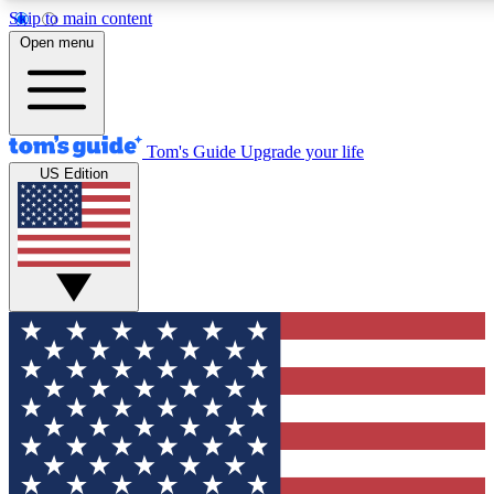
Skip to main content
12
24/7
30K+
Open menu
MEMBER FEATURES
ACCESS AVAILABLE
ACTIVE MEMBERS
Tom's Guide
Upgrade your life
US Edition
Exclusive Newsletters
Polls
Tech news direct to your inbox
Have your say in te
GET CLUB ACCESS QUICK
For the fastest way to join Tom's Guide Club enter your
email below. We'll send you a confirmation and sign you up
to our newsletter to keep you updated on all the latest news.