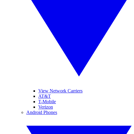
View Network Carriers
AT&T
T-Mobile
Verizon
Android Phones