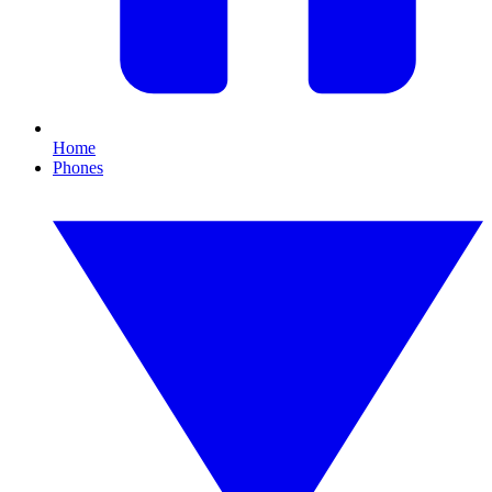
Home
Phones