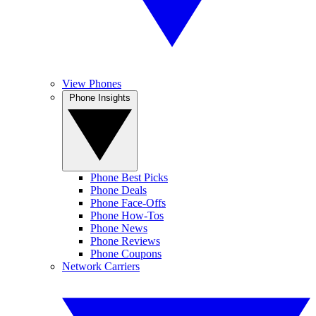
View Phones
Phone Insights
Phone Best Picks
Phone Deals
Phone Face-Offs
Phone How-Tos
Phone News
Phone Reviews
Phone Coupons
Network Carriers