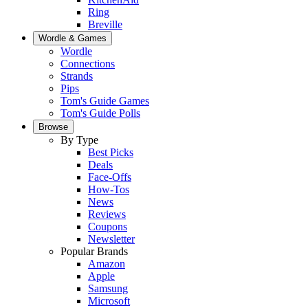
Ring
Breville
Wordle & Games
Wordle
Connections
Strands
Pips
Tom's Guide Games
Tom's Guide Polls
Browse
By Type
Best Picks
Deals
Face-Offs
How-Tos
News
Reviews
Coupons
Newsletter
Popular Brands
Amazon
Apple
Samsung
Microsoft