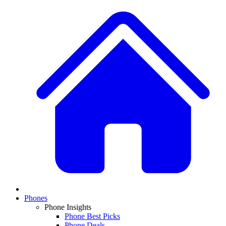
Phones
Phone Insights
Phone Best Picks
Phone Deals