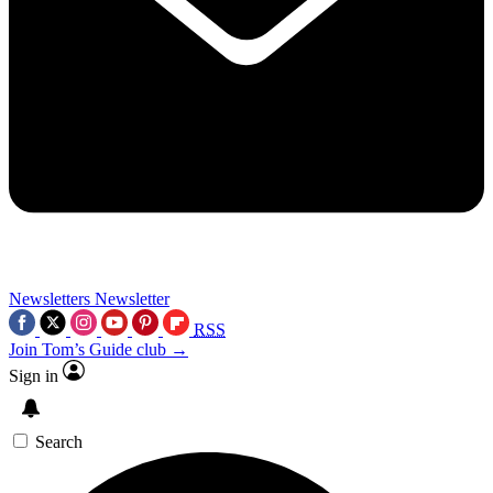
Newsletters
Newsletter
RSS
Join Tom’s Guide club →
Sign in
Search