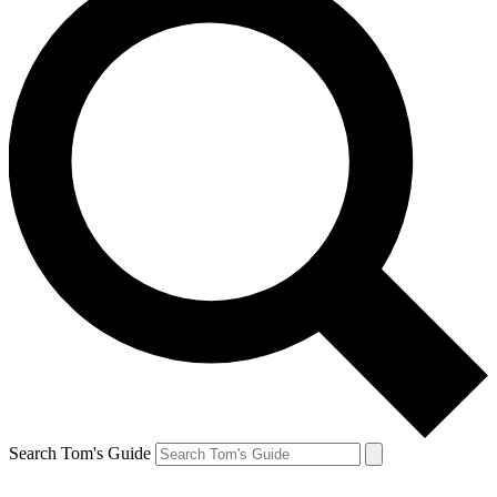
Search Tom's Guide