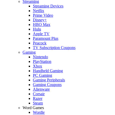
Streaming
Streaming Devices
Netflix
Prime Video
Disney+
HBO Max
Hulu
Apple TV
Paramount Plus
Peacock
TV Subscription Coupons
Gaming
Nintendo
PlayStation
Xbox
Handheld Gaming
PC Gaming
Gaming Peripherals
Gaming Coupons
Alienware
Corsair
Razer
Steam
Word Games
Wordle