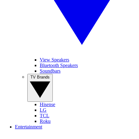
View Speakers
Bluetooth Speakers
Soundbars
TV Brands
Hisense
LG
TCL
Roku
Entertainment