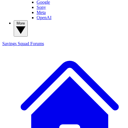
Google
Sony
Meta
OpenAI
More
Savings Squad
Forums