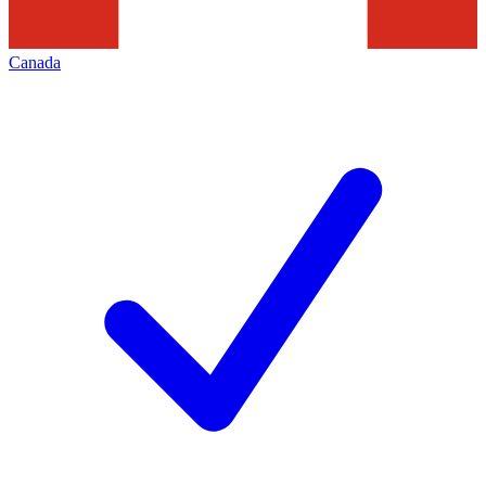
Canada