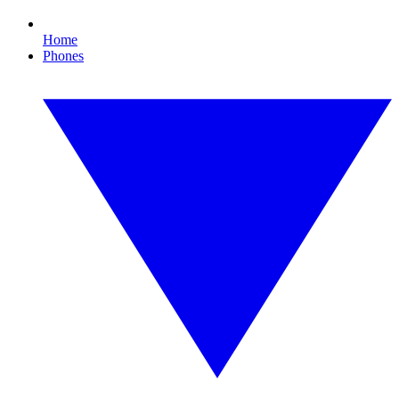
Home
Phones