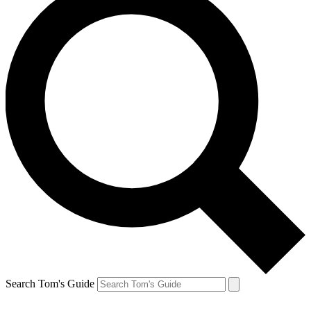
Search Tom's Guide