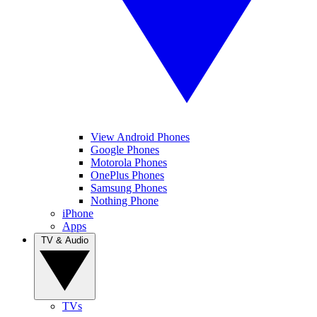
View Android Phones
Google Phones
Motorola Phones
OnePlus Phones
Samsung Phones
Nothing Phone
iPhone
Apps
TV & Audio
TVs