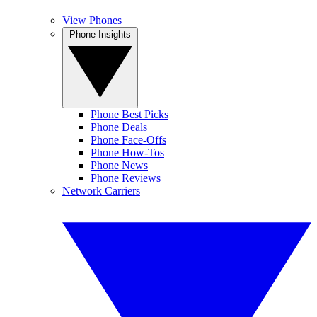
View Phones
Phone Insights
Phone Best Picks
Phone Deals
Phone Face-Offs
Phone How-Tos
Phone News
Phone Reviews
Network Carriers