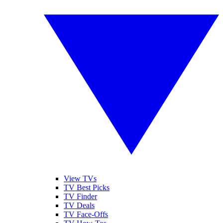
View TVs
TV Best Picks
TV Finder
TV Deals
TV Face-Offs