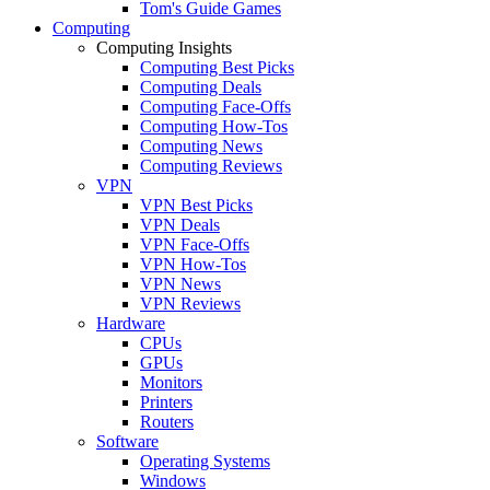
Tom's Guide Games
Computing
Computing Insights
Computing Best Picks
Computing Deals
Computing Face-Offs
Computing How-Tos
Computing News
Computing Reviews
VPN
VPN Best Picks
VPN Deals
VPN Face-Offs
VPN How-Tos
VPN News
VPN Reviews
Hardware
CPUs
GPUs
Monitors
Printers
Routers
Software
Operating Systems
Windows