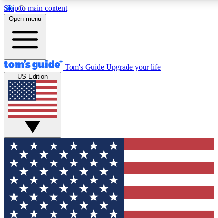
Skip to main content
12
24/7
30K+
Open menu
MEMBER FEATURES
ACCESS AVAILABLE
ACTIVE MEMBERS
Tom's Guide
Upgrade your life
US Edition
Exclusive Newsletters
Polls
Tech news direct to your inbox
Have your say in te
GET CLUB ACCESS QUICK
For the fastest way to join Tom's Guide Club enter your
email below. We'll send you a confirmation and sign you up
to our newsletter to keep you updated on all the latest news.