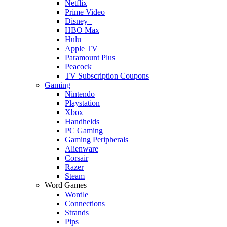
Netflix
Prime Video
Disney+
HBO Max
Hulu
Apple TV
Paramount Plus
Peacock
TV Subscription Coupons
Gaming
Nintendo
Playstation
Xbox
Handhelds
PC Gaming
Gaming Peripherals
Alienware
Corsair
Razer
Steam
Word Games
Wordle
Connections
Strands
Pips