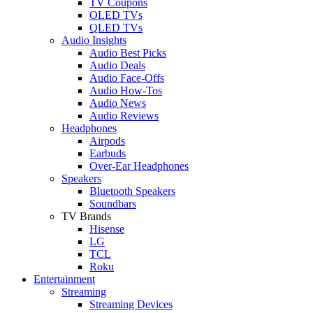
TV Coupons
OLED TVs
QLED TVs
Audio Insights
Audio Best Picks
Audio Deals
Audio Face-Offs
Audio How-Tos
Audio News
Audio Reviews
Headphones
Airpods
Earbuds
Over-Ear Headphones
Speakers
Bluetooth Speakers
Soundbars
TV Brands
Hisense
LG
TCL
Roku
Entertainment
Streaming
Streaming Devices