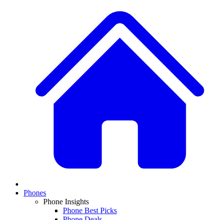
Phones
Phone Insights
Phone Best Picks
Phone Deals