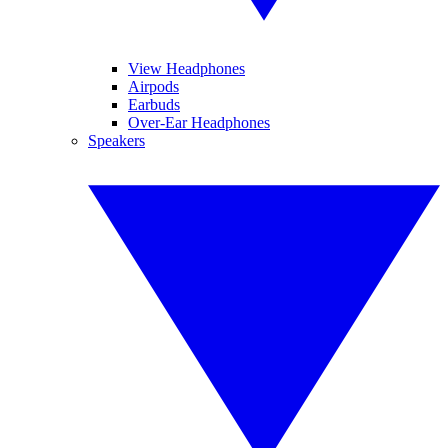
View Headphones
Airpods
Earbuds
Over-Ear Headphones
Speakers