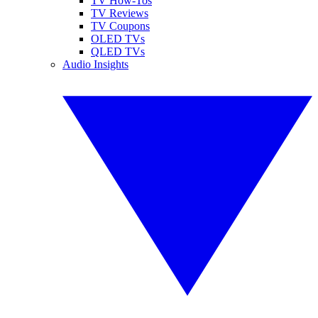
TV How-Tos
TV Reviews
TV Coupons
OLED TVs
QLED TVs
Audio Insights