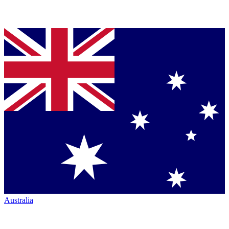
Australia