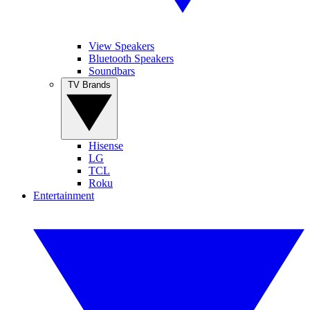
View Speakers
Bluetooth Speakers
Soundbars
TV Brands
Hisense
LG
TCL
Roku
Entertainment