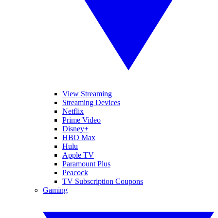
View Streaming
Streaming Devices
Netflix
Prime Video
Disney+
HBO Max
Hulu
Apple TV
Paramount Plus
Peacock
TV Subscription Coupons
Gaming