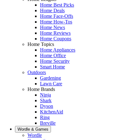
Home Best Picks
Home Deals
Home Face-Offs
Home How-Tos
Home News
Home Reviews
Home Coupons
Home Topics
Home Appliances
Home Office
Home Security
Smart Home
Outdoors
Gardening
Lawn Care
Home Brands
Ninja
Shark
Dyson
KitchenAid
Ring
Breville
Wordle & Games
Wordle