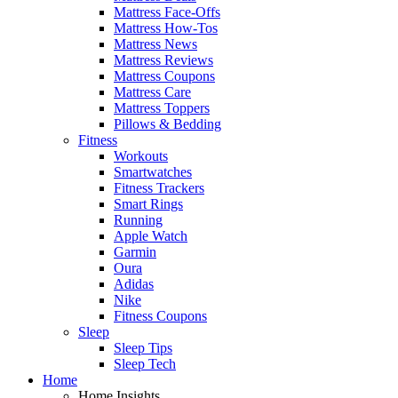
Mattress Face-Offs
Mattress How-Tos
Mattress News
Mattress Reviews
Mattress Coupons
Mattress Care
Mattress Toppers
Pillows & Bedding
Fitness
Workouts
Smartwatches
Fitness Trackers
Smart Rings
Running
Apple Watch
Garmin
Oura
Adidas
Nike
Fitness Coupons
Sleep
Sleep Tips
Sleep Tech
Home
Home Insights