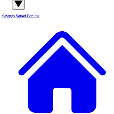
Savings Squad
Forums