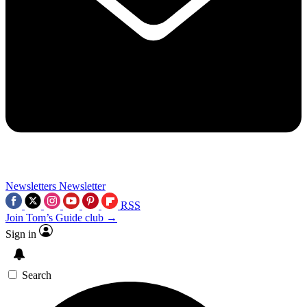
Newsletters
Newsletter
RSS
Join Tom’s Guide club →
Sign in
Search