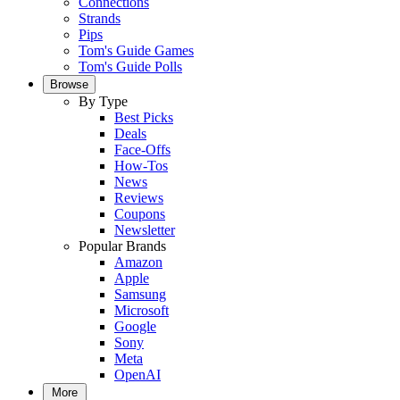
Connections
Strands
Pips
Tom's Guide Games
Tom's Guide Polls
Browse
By Type
Best Picks
Deals
Face-Offs
How-Tos
News
Reviews
Coupons
Newsletter
Popular Brands
Amazon
Apple
Samsung
Microsoft
Google
Sony
Meta
OpenAI
More