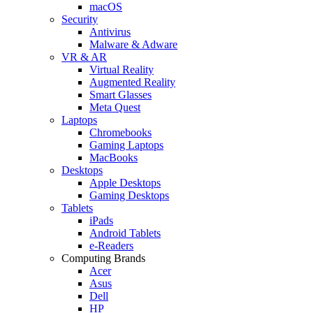
macOS
Security
Antivirus
Malware & Adware
VR & AR
Virtual Reality
Augmented Reality
Smart Glasses
Meta Quest
Laptops
Chromebooks
Gaming Laptops
MacBooks
Desktops
Apple Desktops
Gaming Desktops
Tablets
iPads
Android Tablets
e-Readers
Computing Brands
Acer
Asus
Dell
HP