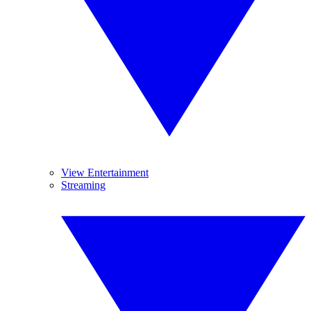
View Entertainment
Streaming