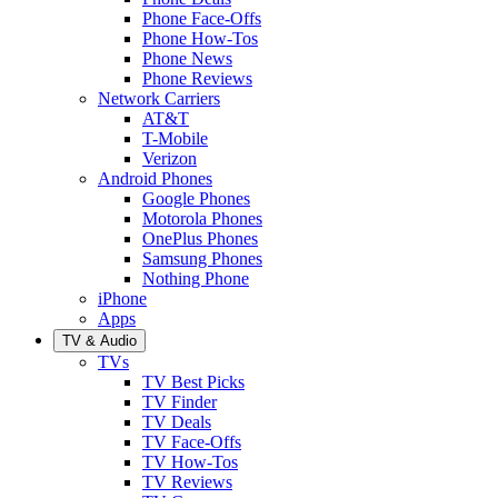
Phone Face-Offs
Phone How-Tos
Phone News
Phone Reviews
Network Carriers
AT&T
T-Mobile
Verizon
Android Phones
Google Phones
Motorola Phones
OnePlus Phones
Samsung Phones
Nothing Phone
iPhone
Apps
TV & Audio
TVs
TV Best Picks
TV Finder
TV Deals
TV Face-Offs
TV How-Tos
TV Reviews