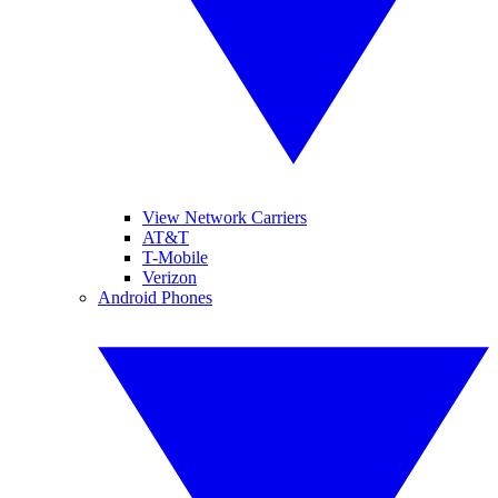
View Network Carriers
AT&T
T-Mobile
Verizon
Android Phones