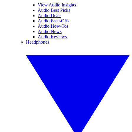
View Audio Insights
Audio Best Picks
Audio Deals
Audio Face-Offs
Audio How-Tos
Audio News
Audio Reviews
Headphones