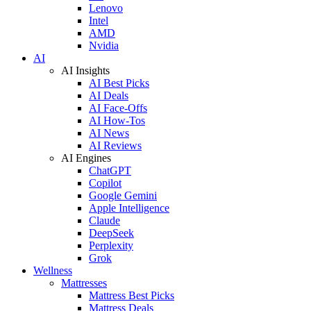
Lenovo
Intel
AMD
Nvidia
AI
AI Insights
AI Best Picks
AI Deals
AI Face-Offs
AI How-Tos
AI News
AI Reviews
AI Engines
ChatGPT
Copilot
Google Gemini
Apple Intelligence
Claude
DeepSeek
Perplexity
Grok
Wellness
Mattresses
Mattress Best Picks
Mattress Deals