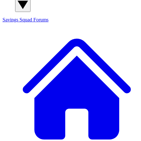
Savings Squad
Forums