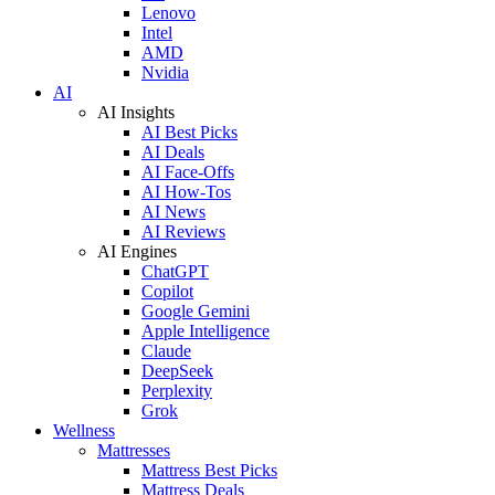
Lenovo
Intel
AMD
Nvidia
AI
AI Insights
AI Best Picks
AI Deals
AI Face-Offs
AI How-Tos
AI News
AI Reviews
AI Engines
ChatGPT
Copilot
Google Gemini
Apple Intelligence
Claude
DeepSeek
Perplexity
Grok
Wellness
Mattresses
Mattress Best Picks
Mattress Deals