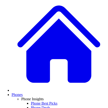
Phones
Phone Insights
Phone Best Picks
Phone Deals