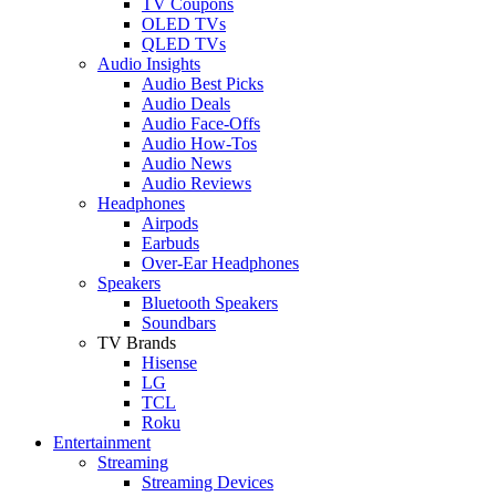
TV Coupons
OLED TVs
QLED TVs
Audio Insights
Audio Best Picks
Audio Deals
Audio Face-Offs
Audio How-Tos
Audio News
Audio Reviews
Headphones
Airpods
Earbuds
Over-Ear Headphones
Speakers
Bluetooth Speakers
Soundbars
TV Brands
Hisense
LG
TCL
Roku
Entertainment
Streaming
Streaming Devices