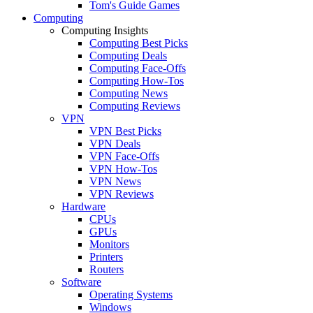
Tom's Guide Games
Computing
Computing Insights
Computing Best Picks
Computing Deals
Computing Face-Offs
Computing How-Tos
Computing News
Computing Reviews
VPN
VPN Best Picks
VPN Deals
VPN Face-Offs
VPN How-Tos
VPN News
VPN Reviews
Hardware
CPUs
GPUs
Monitors
Printers
Routers
Software
Operating Systems
Windows