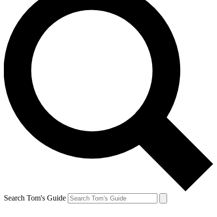
Search Tom's Guide