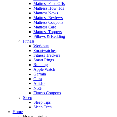
Mattress Face-Offs
Mattress How-Tos
Mattress News
Mattress Reviews
Mattress Coupons
Mattress Care
Mattress Toppers
Pillows & Bedding
Fitness
Workouts
Smartwatches
Fitness Trackers
Smart Rings
Running
Apple Watch
Garmin
Oura
Adidas
Nike
Fitness Coupons
Sleep
Sleep Tips
Sleep Tech
Home
Home Insights