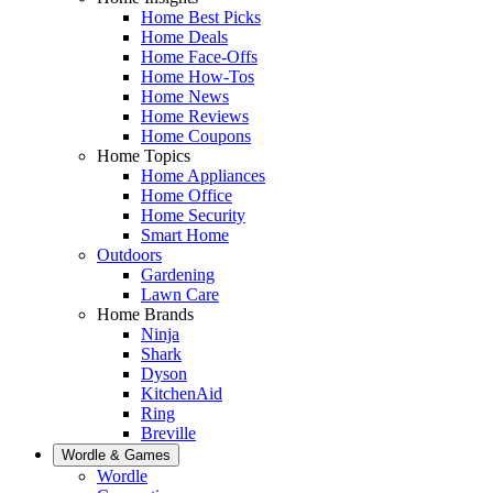
Home Best Picks
Home Deals
Home Face-Offs
Home How-Tos
Home News
Home Reviews
Home Coupons
Home Topics
Home Appliances
Home Office
Home Security
Smart Home
Outdoors
Gardening
Lawn Care
Home Brands
Ninja
Shark
Dyson
KitchenAid
Ring
Breville
Wordle & Games
Wordle