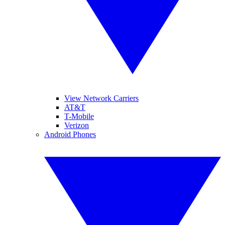
View Network Carriers
AT&T
T-Mobile
Verizon
Android Phones