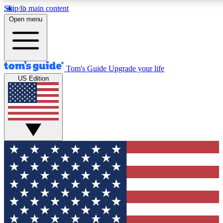
Skip to main content
12
24/7
30K+
Open menu
MEMBER FEATURES
ACCESS AVAILABLE
ACTIVE MEMBERS
Tom's Guide
Upgrade your life
US Edition
Exclusive Newsletters
Polls
Tech news direct to your inbox
Have your say in te
GET CLUB ACCESS QUICK
For the fastest way to join Tom's Guide Club enter your
email below. We'll send you a confirmation and sign you up
to our newsletter to keep you updated on all the latest news.