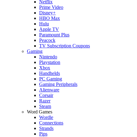
Netflix
Prime Video
Disney+
HBO Max
Hulu
Apple TV
Paramount Plus
Peacock
TV Subscription Coupons
Gaming
Nintendo
Playstation
Xbox
Handhelds
PC Gaming
Gaming Peripherals
Alienware
Corsair
Razer
Steam
Word Games
Wordle
Connections
Strands
Pips