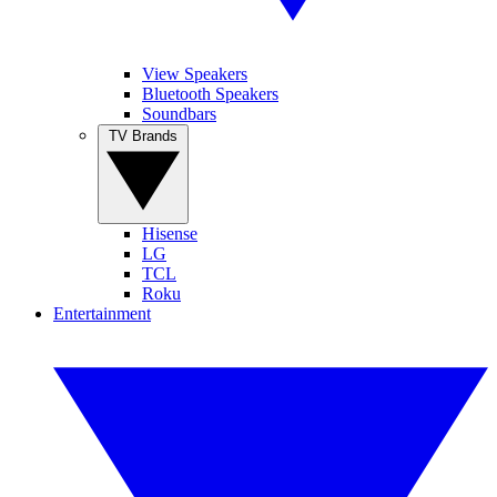
View Speakers
Bluetooth Speakers
Soundbars
TV Brands
Hisense
LG
TCL
Roku
Entertainment