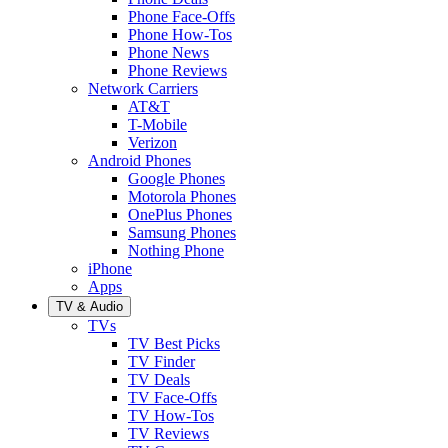
Phone Face-Offs
Phone How-Tos
Phone News
Phone Reviews
Network Carriers
AT&T
T-Mobile
Verizon
Android Phones
Google Phones
Motorola Phones
OnePlus Phones
Samsung Phones
Nothing Phone
iPhone
Apps
TV & Audio
TVs
TV Best Picks
TV Finder
TV Deals
TV Face-Offs
TV How-Tos
TV Reviews