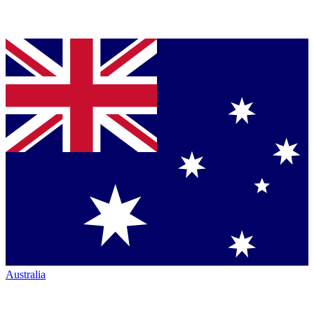
Australia