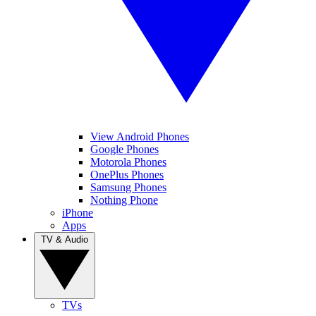
View Android Phones
Google Phones
Motorola Phones
OnePlus Phones
Samsung Phones
Nothing Phone
iPhone
Apps
TV & Audio
TVs