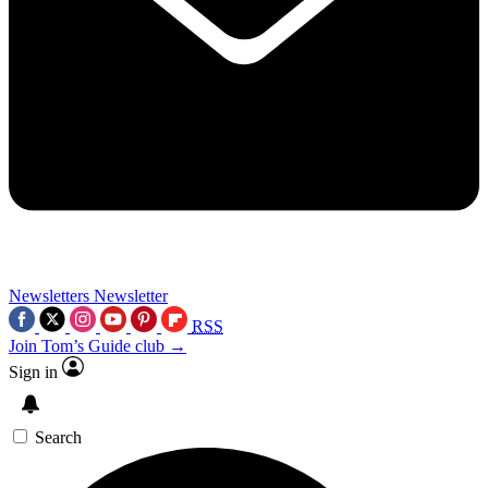
Newsletters
Newsletter
RSS
Join Tom’s Guide club →
Sign in
Search