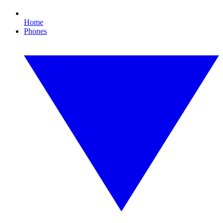
Home
Phones