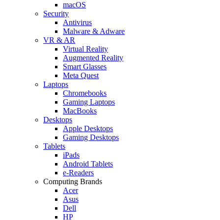
macOS
Security
Antivirus
Malware & Adware
VR & AR
Virtual Reality
Augmented Reality
Smart Glasses
Meta Quest
Laptops
Chromebooks
Gaming Laptops
MacBooks
Desktops
Apple Desktops
Gaming Desktops
Tablets
iPads
Android Tablets
e-Readers
Computing Brands
Acer
Asus
Dell
HP