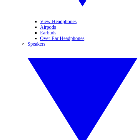
View Headphones
Airpods
Earbuds
Over-Ear Headphones
Speakers