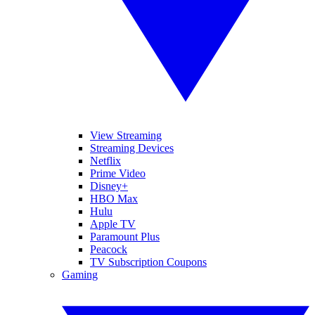
View Streaming
Streaming Devices
Netflix
Prime Video
Disney+
HBO Max
Hulu
Apple TV
Paramount Plus
Peacock
TV Subscription Coupons
Gaming