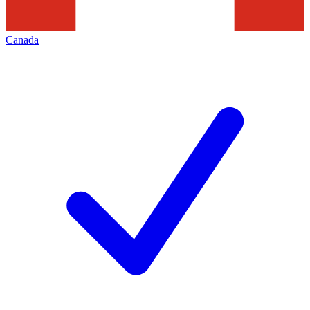
Canada