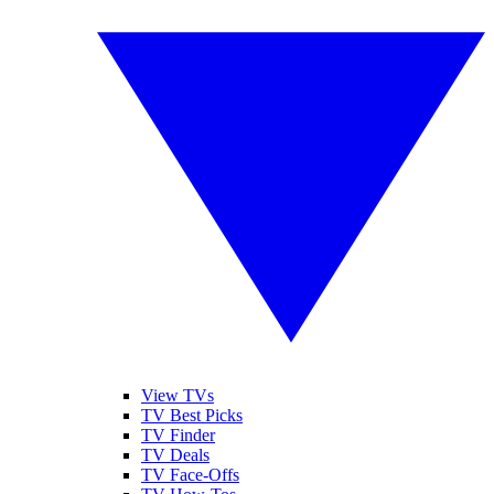
View TVs
TV Best Picks
TV Finder
TV Deals
TV Face-Offs