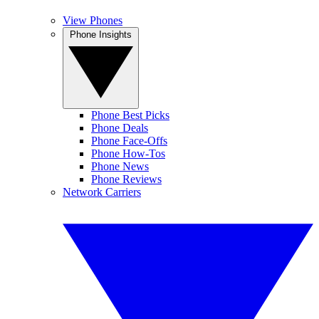
View Phones
Phone Insights
Phone Best Picks
Phone Deals
Phone Face-Offs
Phone How-Tos
Phone News
Phone Reviews
Network Carriers