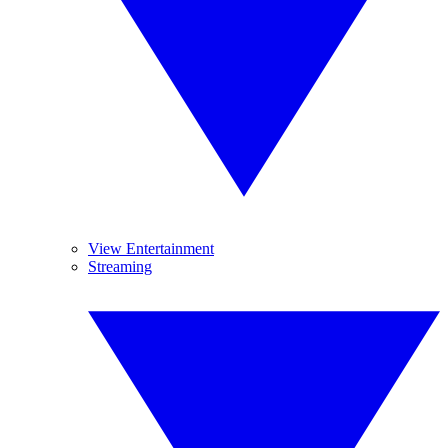
View Entertainment
Streaming