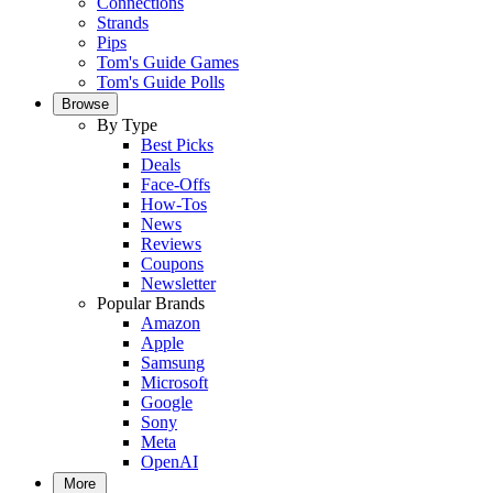
Connections
Strands
Pips
Tom's Guide Games
Tom's Guide Polls
Browse
By Type
Best Picks
Deals
Face-Offs
How-Tos
News
Reviews
Coupons
Newsletter
Popular Brands
Amazon
Apple
Samsung
Microsoft
Google
Sony
Meta
OpenAI
More