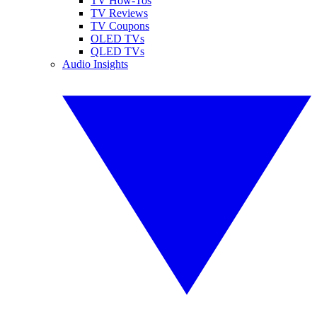
TV How-Tos
TV Reviews
TV Coupons
OLED TVs
QLED TVs
Audio Insights