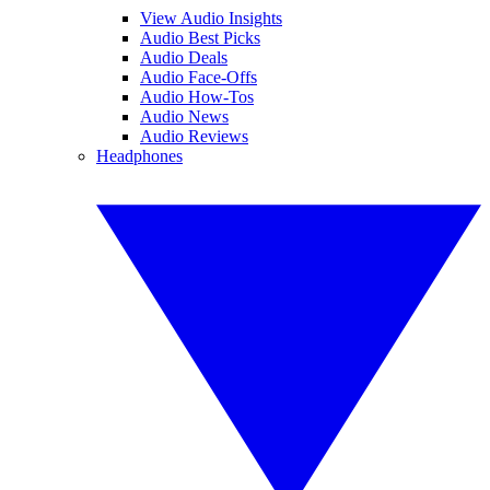
View Audio Insights
Audio Best Picks
Audio Deals
Audio Face-Offs
Audio How-Tos
Audio News
Audio Reviews
Headphones