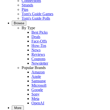
Connections
Strands
Pips
Tom's Guide Games
Tom's Guide Polls
Browse
By Type
Best Picks
Deals
Face-Offs
How-Tos
News
Reviews
Coupons
Newsletter
Popular Brands
Amazon
Apple
Samsung
Microsoft
Google
Sony
Meta
OpenAI
More