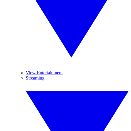
View Entertainment
Streaming