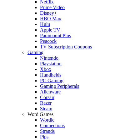
Netflix
Prime Video
Disney+
HBO Max
Hulu
Apple TV
Paramount Plus
Peacock
TV Subscription Coupons
Gaming
Nintendo
Playstation
Xbox
Handhelds
PC Gaming
Gaming Peripherals
Alienware
Corsair
Razer
Steam
Word Games
Wordle
Connections
Strands
Pips