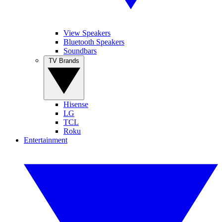
View Speakers
Bluetooth Speakers
Soundbars
TV Brands
Hisense
LG
TCL
Roku
Entertainment