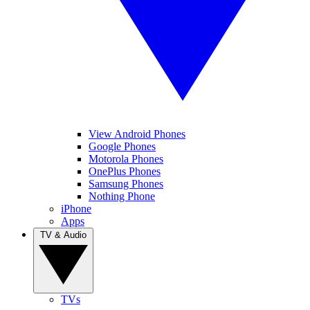
View Android Phones
Google Phones
Motorola Phones
OnePlus Phones
Samsung Phones
Nothing Phone
iPhone
Apps
TV & Audio
TVs