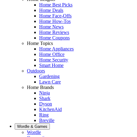
Home Best Picks
Home Deals
Home Face-Offs
Home How-Tos
Home News
Home Reviews
Home Coupons
Home Topics
Home Appliances
Home Office
Home Security
Smart Home
Outdoors
Gardening
Lawn Care
Home Brands
Ninja
Shark
Dyson
KitchenAid
Ring
Breville
Wordle & Games
Wordle