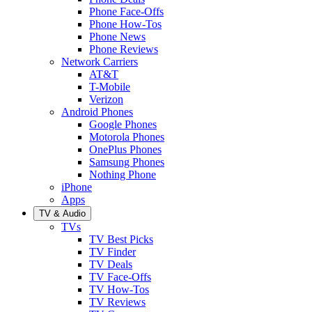
Phone Face-Offs
Phone How-Tos
Phone News
Phone Reviews
Network Carriers
AT&T
T-Mobile
Verizon
Android Phones
Google Phones
Motorola Phones
OnePlus Phones
Samsung Phones
Nothing Phone
iPhone
Apps
TV & Audio
TVs
TV Best Picks
TV Finder
TV Deals
TV Face-Offs
TV How-Tos
TV Reviews