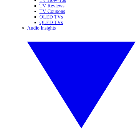
TV How-Tos
TV Reviews
TV Coupons
OLED TVs
QLED TVs
Audio Insights