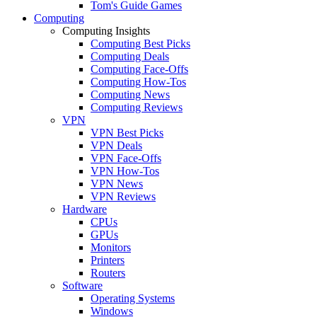
Tom's Guide Games
Computing
Computing Insights
Computing Best Picks
Computing Deals
Computing Face-Offs
Computing How-Tos
Computing News
Computing Reviews
VPN
VPN Best Picks
VPN Deals
VPN Face-Offs
VPN How-Tos
VPN News
VPN Reviews
Hardware
CPUs
GPUs
Monitors
Printers
Routers
Software
Operating Systems
Windows