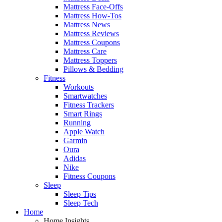
Mattress Face-Offs
Mattress How-Tos
Mattress News
Mattress Reviews
Mattress Coupons
Mattress Care
Mattress Toppers
Pillows & Bedding
Fitness
Workouts
Smartwatches
Fitness Trackers
Smart Rings
Running
Apple Watch
Garmin
Oura
Adidas
Nike
Fitness Coupons
Sleep
Sleep Tips
Sleep Tech
Home
Home Insights