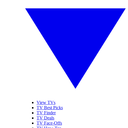
View TVs
TV Best Picks
TV Finder
TV Deals
TV Face-Offs