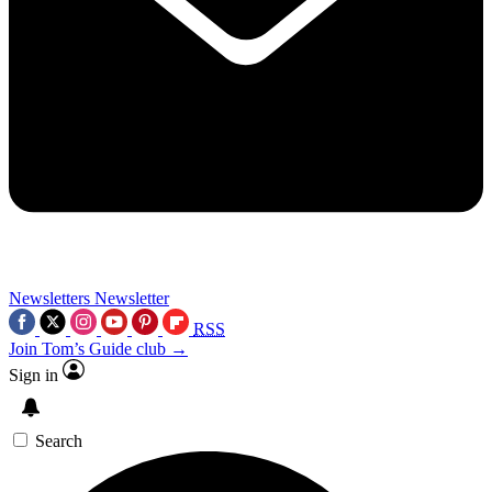
Newsletters
Newsletter
RSS
Join Tom’s Guide club →
Sign in
Search