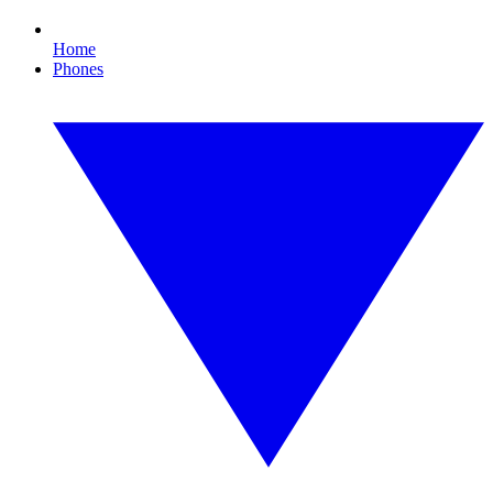
Home
Phones