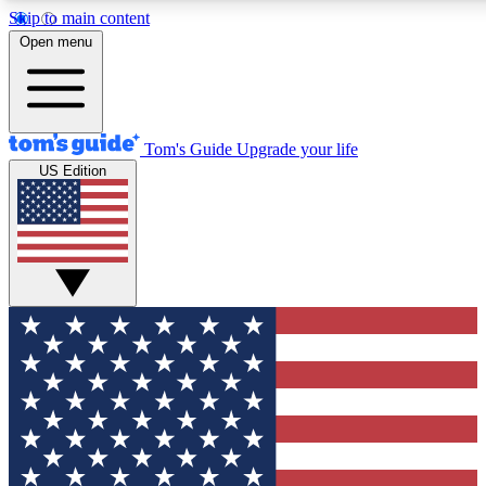
Skip to main content
12
24/7
30K+
Open menu
MEMBER FEATURES
ACCESS AVAILABLE
ACTIVE MEMBERS
Tom's Guide
Upgrade your life
US Edition
Exclusive Newsletters
Polls
Tech news direct to your inbox
Have your say in te
GET CLUB ACCESS QUICK
For the fastest way to join Tom's Guide Club enter your
email below. We'll send you a confirmation and sign you up
to our newsletter to keep you updated on all the latest news.