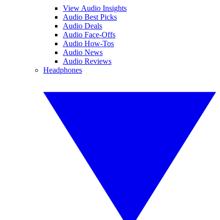
View Audio Insights
Audio Best Picks
Audio Deals
Audio Face-Offs
Audio How-Tos
Audio News
Audio Reviews
Headphones