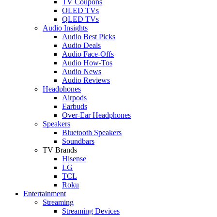
TV Coupons
OLED TVs
QLED TVs
Audio Insights
Audio Best Picks
Audio Deals
Audio Face-Offs
Audio How-Tos
Audio News
Audio Reviews
Headphones
Airpods
Earbuds
Over-Ear Headphones
Speakers
Bluetooth Speakers
Soundbars
TV Brands
Hisense
LG
TCL
Roku
Entertainment
Streaming
Streaming Devices