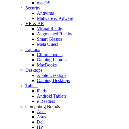
macOS
Security
Antivirus
Malware & Adware
VR & AR
Virtual Reality
Augmented Reality
Smart Glasses
Meta Quest
Laptops
Chromebooks
Gaming Laptops
MacBooks
Desktops
Apple Desktops
Gaming Desktops
Tablets
iPads
Android Tablets
e-Readers
Computing Brands
Acer
Asus
Dell
HP