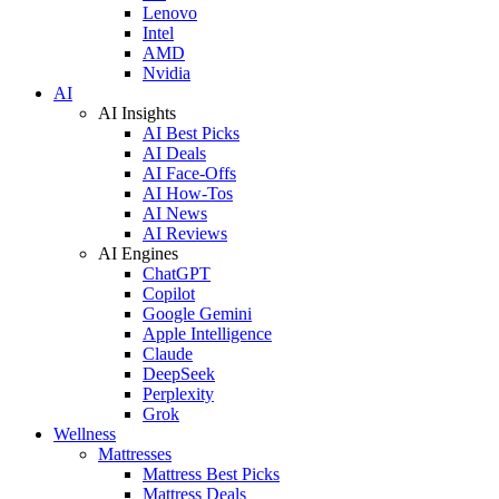
Lenovo
Intel
AMD
Nvidia
AI
AI Insights
AI Best Picks
AI Deals
AI Face-Offs
AI How-Tos
AI News
AI Reviews
AI Engines
ChatGPT
Copilot
Google Gemini
Apple Intelligence
Claude
DeepSeek
Perplexity
Grok
Wellness
Mattresses
Mattress Best Picks
Mattress Deals