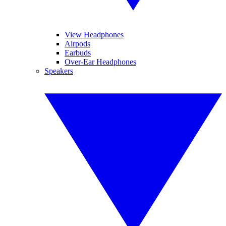
View Headphones
Airpods
Earbuds
Over-Ear Headphones
Speakers