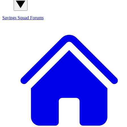
Savings Squad
Forums