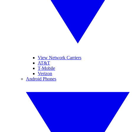
View Network Carriers
AT&T
T-Mobile
Verizon
Android Phones