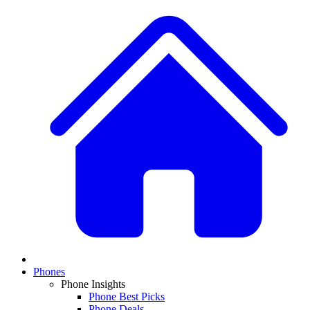
Phones
Phone Insights
Phone Best Picks
Phone Deals