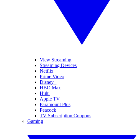
View Streaming
Streaming Devices
Netflix
Prime Video
Disney+
HBO Max
Hulu
Apple TV
Paramount Plus
Peacock
TV Subscription Coupons
Gaming