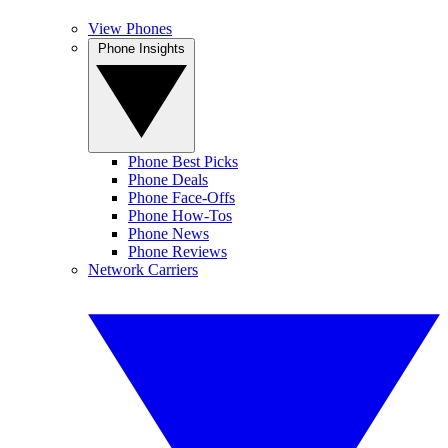
View Phones
Phone Insights
Phone Best Picks
Phone Deals
Phone Face-Offs
Phone How-Tos
Phone News
Phone Reviews
Network Carriers