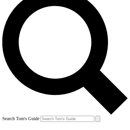
Search Tom's Guide