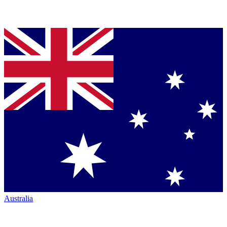
Australia