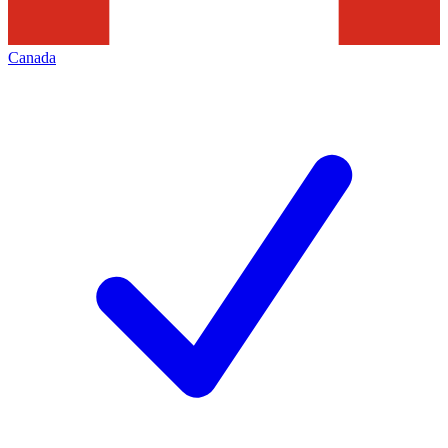
Canada