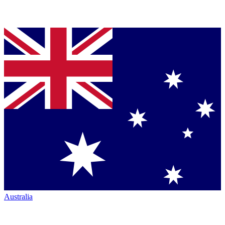
Australia