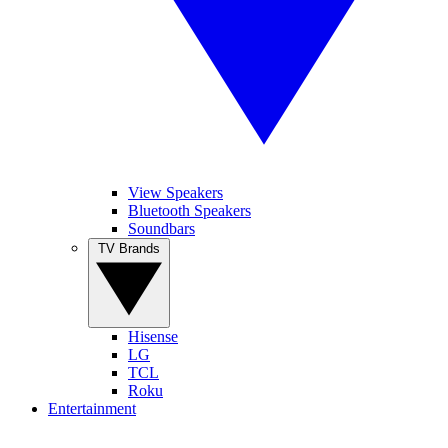
View Speakers
Bluetooth Speakers
Soundbars
TV Brands
Hisense
LG
TCL
Roku
Entertainment