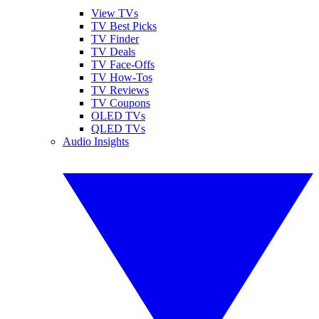
View TVs
TV Best Picks
TV Finder
TV Deals
TV Face-Offs
TV How-Tos
TV Reviews
TV Coupons
OLED TVs
QLED TVs
Audio Insights