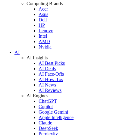
Computing Brands
Acer
Asus
Dell
HP
Lenovo
Intel
AMD
Nvidia
AI
AI Insights
AI Best Picks
AI Deals
AI Face-Offs
AI How-Tos
AI News
AI Reviews
AI Engines
ChatGPT
Copilot
Google Gemini
Apple Intelligence
Claude
DeepSeek
Perplexity