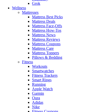
Grok
Wellness
Mattresses
Mattress Best Picks
Mattress Deals
Mattress Face-Offs
Mattress How-Tos
Mattress News
Mattress Reviews
Mattress Coupons
Mattress Care
Mattress Toppers
Pillows & Bedding
Fitness
Workouts
Smartwatches
Fitness Trackers
Smart Rings
Running
Apple Watch
Garmin
Oura
Adidas
Nike
Fitness Coupons