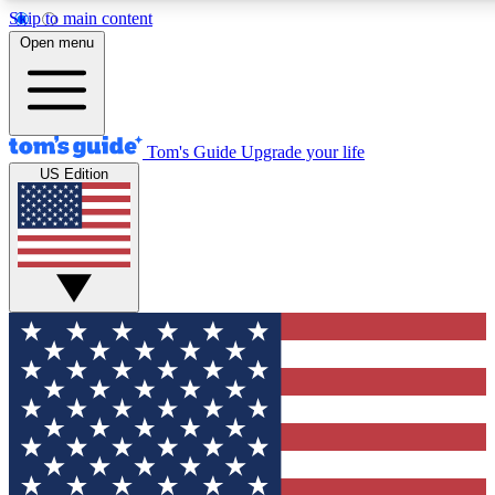
Skip to main content
12
24/7
30K+
Open menu
MEMBER FEATURES
ACCESS AVAILABLE
ACTIVE MEMBERS
Tom's Guide
Upgrade your life
US Edition
Exclusive Newsletters
Polls
Tech news direct to your inbox
Have your say in te
GET CLUB ACCESS QUICK
For the fastest way to join Tom's Guide Club enter your
email below. We'll send you a confirmation and sign you up
to our newsletter to keep you updated on all the latest news.