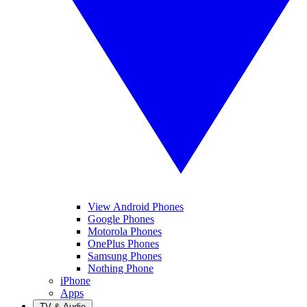
View Android Phones
Google Phones
Motorola Phones
OnePlus Phones
Samsung Phones
Nothing Phone
iPhone
Apps
TV & Audio