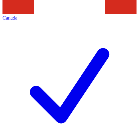
Canada