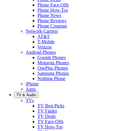
Phone Face-Offs
Phone How-Tos
Phone News
Phone Reviews
Phone Coupons
Network Carriers
AT&T
T-Mobile
Verizon
Android Phones
Google Phones
Motorola Phones
OnePlus Phones
Samsung Phones
Nothing Phone
iPhone
Apps
TV & Audio
TVs
TV Best Picks
TV Finder
TV Deals
TV Face-Offs
TV How-Tos