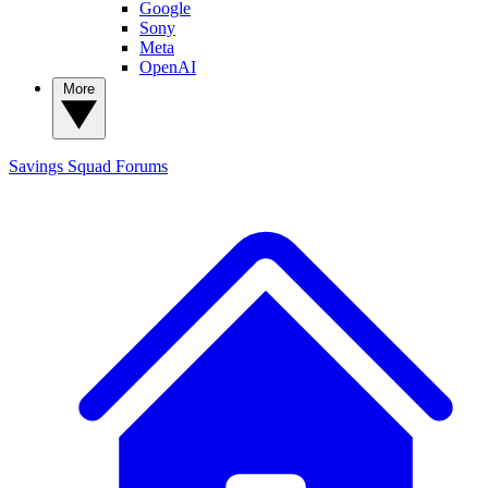
Google
Sony
Meta
OpenAI
More
Savings Squad
Forums