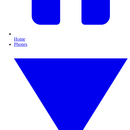
Home
Phones