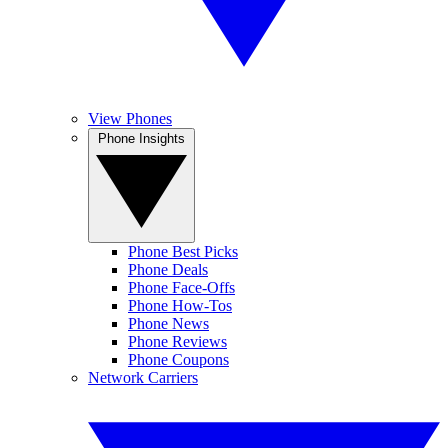
View Phones
Phone Insights
Phone Best Picks
Phone Deals
Phone Face-Offs
Phone How-Tos
Phone News
Phone Reviews
Phone Coupons
Network Carriers