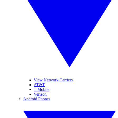
View Network Carriers
AT&T
T-Mobile
Verizon
Android Phones