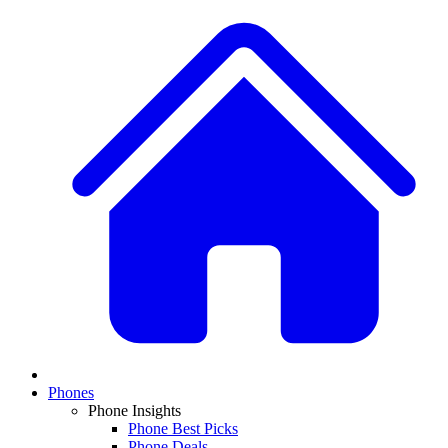
Phones
Phone Insights
Phone Best Picks
Phone Deals