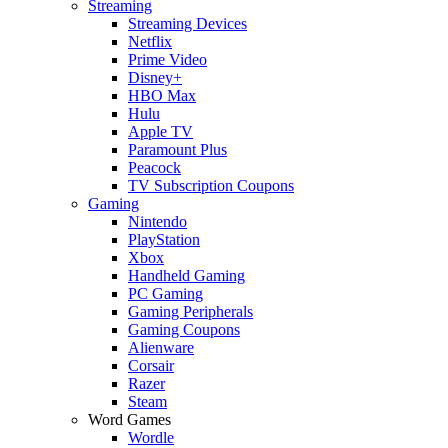
Streaming
Streaming Devices
Netflix
Prime Video
Disney+
HBO Max
Hulu
Apple TV
Paramount Plus
Peacock
TV Subscription Coupons
Gaming
Nintendo
PlayStation
Xbox
Handheld Gaming
PC Gaming
Gaming Peripherals
Gaming Coupons
Alienware
Corsair
Razer
Steam
Word Games
Wordle