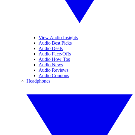
View Audio Insights
Audio Best Picks
Audio Deals
Audio Face-Offs
Audio How-Tos
Audio News
Audio Reviews
Audio Coupons
Headphones