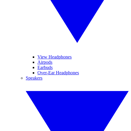
View Headphones
Airpods
Earbuds
Over-Ear Headphones
Speakers