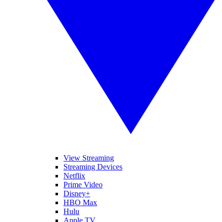
View Streaming
Streaming Devices
Netflix
Prime Video
Disney+
HBO Max
Hulu
Apple TV