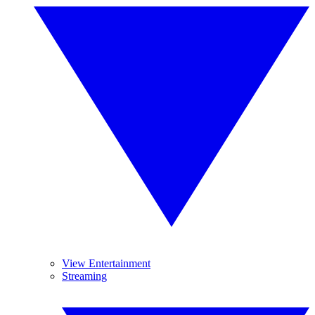
View Entertainment
Streaming