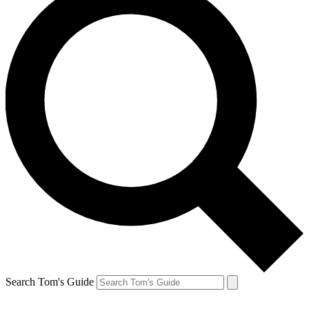
Search Tom's Guide