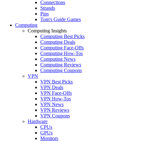
Connections
Strands
Pips
Tom's Guide Games
Computing
Computing Insights
Computing Best Picks
Computing Deals
Computing Face-Offs
Computing How-Tos
Computing News
Computing Reviews
Computing Coupons
VPN
VPN Best Picks
VPN Deals
VPN Face-Offs
VPN How-Tos
VPN News
VPN Reviews
VPN Coupons
Hardware
CPUs
GPUs
Monitors