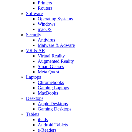
Printers
Routers
Software
Operating Systems
Windows
macOS
Security
Antivirus
Malware & Adware
VR & AR
Virtual Reality
Augmented Reality
Smart Glasses
Meta Quest
Laptops
Chromebooks
Gaming Laptops
MacBooks
Desktops
Apple Desktops
Gaming Desktops
Tablets
iPads
Android Tablets
e-Readers