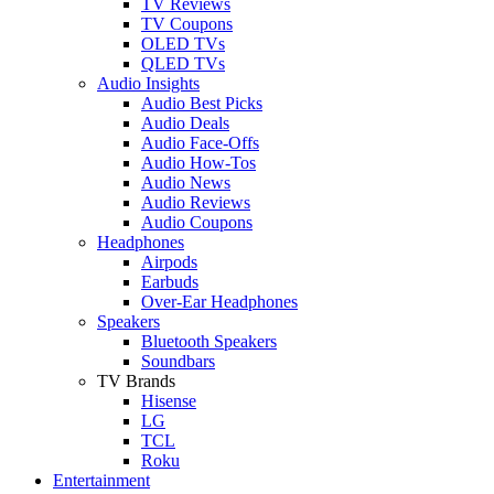
TV Reviews
TV Coupons
OLED TVs
QLED TVs
Audio Insights
Audio Best Picks
Audio Deals
Audio Face-Offs
Audio How-Tos
Audio News
Audio Reviews
Audio Coupons
Headphones
Airpods
Earbuds
Over-Ear Headphones
Speakers
Bluetooth Speakers
Soundbars
TV Brands
Hisense
LG
TCL
Roku
Entertainment