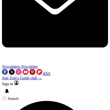
Newsletters
Newsletter
RSS
Join Tom’s Guide club →
Sign in
Search