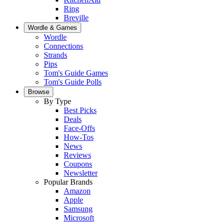
Ring
Breville
Wordle & Games
Wordle
Connections
Strands
Pips
Tom's Guide Games
Tom's Guide Polls
Browse
By Type
Best Picks
Deals
Face-Offs
How-Tos
News
Reviews
Coupons
Newsletter
Popular Brands
Amazon
Apple
Samsung
Microsoft