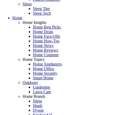
Sleep
Sleep Tips
Sleep Tech
Home
Home Insights
Home Best Picks
Home Deals
Home Face-Offs
Home How-Tos
Home News
Home Reviews
Home Coupons
Home Topics
Home Appliances
Home Office
Home Security
Smart Home
Outdoors
Gardening
Lawn Care
Home Brands
Ninja
Shark
Dyson
KitchenAid