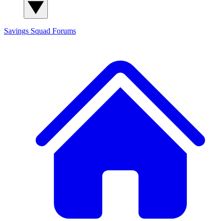
Savings Squad
Forums