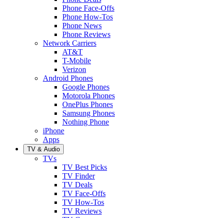
Phone Face-Offs
Phone How-Tos
Phone News
Phone Reviews
Network Carriers
AT&T
T-Mobile
Verizon
Android Phones
Google Phones
Motorola Phones
OnePlus Phones
Samsung Phones
Nothing Phone
iPhone
Apps
TV & Audio
TVs
TV Best Picks
TV Finder
TV Deals
TV Face-Offs
TV How-Tos
TV Reviews