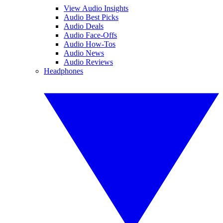
View Audio Insights
Audio Best Picks
Audio Deals
Audio Face-Offs
Audio How-Tos
Audio News
Audio Reviews
Headphones