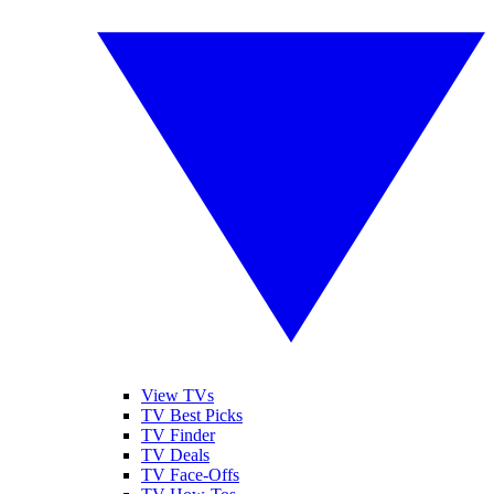
View TVs
TV Best Picks
TV Finder
TV Deals
TV Face-Offs