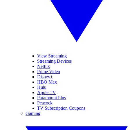
View Streaming
Streaming Devices
Netflix
Prime Video
Disney+
HBO Max
Hulu
Apple TV
Paramount Plus
Peacock
TV Subscription Coupons
Gaming