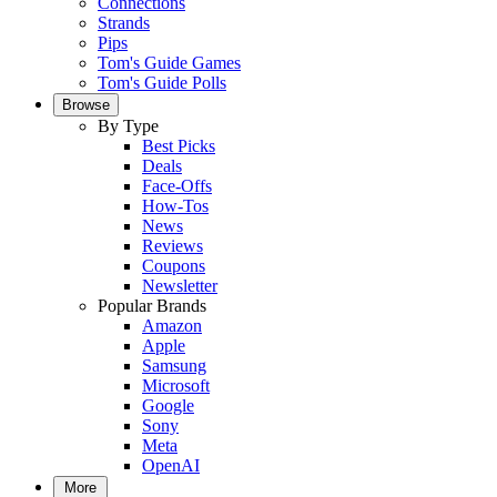
Connections
Strands
Pips
Tom's Guide Games
Tom's Guide Polls
Browse
By Type
Best Picks
Deals
Face-Offs
How-Tos
News
Reviews
Coupons
Newsletter
Popular Brands
Amazon
Apple
Samsung
Microsoft
Google
Sony
Meta
OpenAI
More