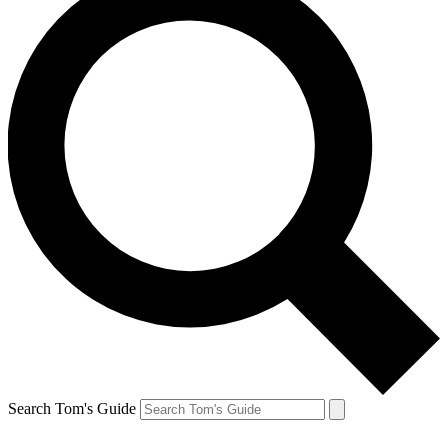
Search Tom's Guide