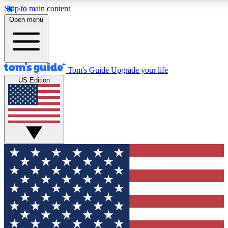
Skip to main content
12
24/7
30K+
Open menu
MEMBER FEATURES
ACCESS AVAILABLE
ACTIVE MEMBERS
Tom's Guide
Upgrade your life
US Edition
Exclusive Newsletters
Polls
Tech news direct to your inbox
Have your say in te
GET CLUB ACCESS QUICK
For the fastest way to join Tom's Guide Club enter your
email below. We'll send you a confirmation and sign you up
to our newsletter to keep you updated on all the latest news.