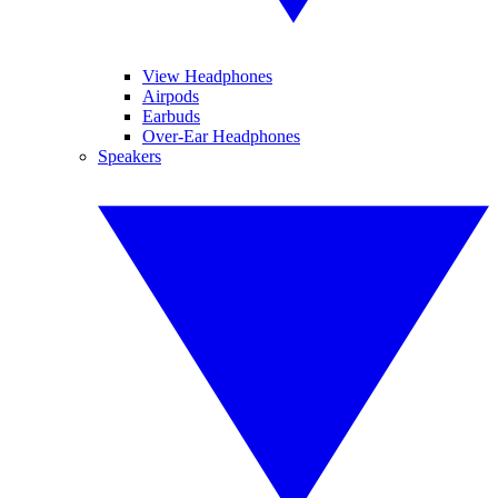
View Headphones
Airpods
Earbuds
Over-Ear Headphones
Speakers