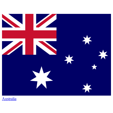
Australia