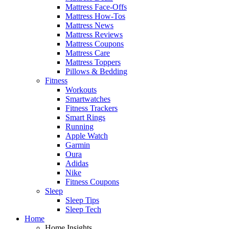
Mattress Face-Offs
Mattress How-Tos
Mattress News
Mattress Reviews
Mattress Coupons
Mattress Care
Mattress Toppers
Pillows & Bedding
Fitness
Workouts
Smartwatches
Fitness Trackers
Smart Rings
Running
Apple Watch
Garmin
Oura
Adidas
Nike
Fitness Coupons
Sleep
Sleep Tips
Sleep Tech
Home
Home Insights