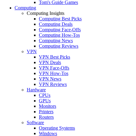
Tom's Guide Games
Computing
Computing Insights
Computing Best Picks
Computing Deals
Computing Face-Offs
Computing How-Tos
Computing News
Computing Reviews
VPN
VPN Best Picks
VPN Deals
VPN Face-Offs
VPN How-Tos
VPN News
VPN Reviews
Hardware
CPUs
GPUs
Monitors
Printers
Routers
Software
Operating Systems
Windows