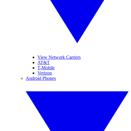
View Network Carriers
AT&T
T-Mobile
Verizon
Android Phones