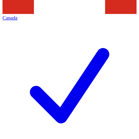
Canada