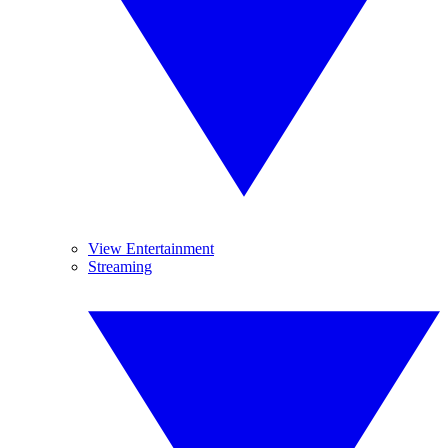
View Entertainment
Streaming