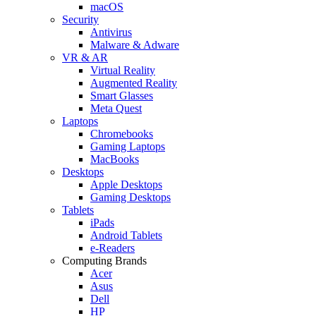
macOS
Security
Antivirus
Malware & Adware
VR & AR
Virtual Reality
Augmented Reality
Smart Glasses
Meta Quest
Laptops
Chromebooks
Gaming Laptops
MacBooks
Desktops
Apple Desktops
Gaming Desktops
Tablets
iPads
Android Tablets
e-Readers
Computing Brands
Acer
Asus
Dell
HP