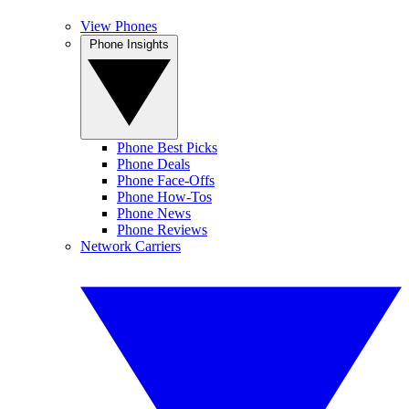
View Phones
Phone Insights
Phone Best Picks
Phone Deals
Phone Face-Offs
Phone How-Tos
Phone News
Phone Reviews
Network Carriers