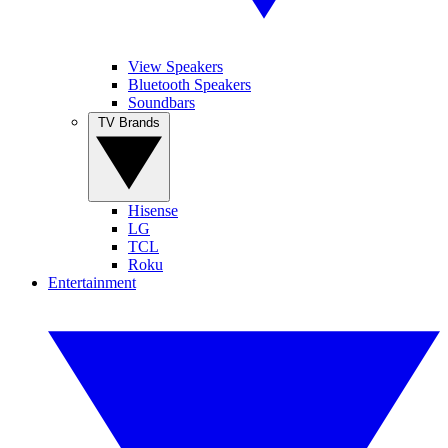
View Speakers
Bluetooth Speakers
Soundbars
TV Brands
Hisense
LG
TCL
Roku
Entertainment