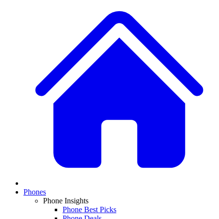
Phones
Phone Insights
Phone Best Picks
Phone Deals