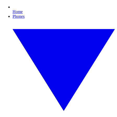
Home
Phones