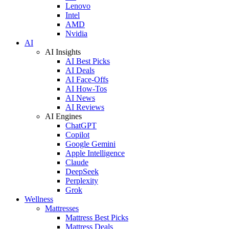
Lenovo
Intel
AMD
Nvidia
AI
AI Insights
AI Best Picks
AI Deals
AI Face-Offs
AI How-Tos
AI News
AI Reviews
AI Engines
ChatGPT
Copilot
Google Gemini
Apple Intelligence
Claude
DeepSeek
Perplexity
Grok
Wellness
Mattresses
Mattress Best Picks
Mattress Deals