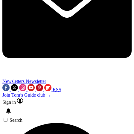
Newsletters
Newsletter
RSS
Join Tom’s Guide club →
Sign in
Search