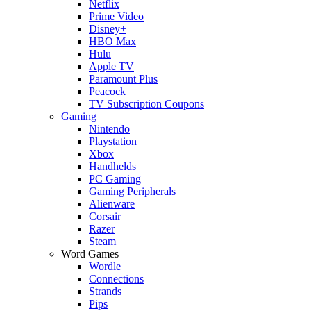
Netflix
Prime Video
Disney+
HBO Max
Hulu
Apple TV
Paramount Plus
Peacock
TV Subscription Coupons
Gaming
Nintendo
Playstation
Xbox
Handhelds
PC Gaming
Gaming Peripherals
Alienware
Corsair
Razer
Steam
Word Games
Wordle
Connections
Strands
Pips