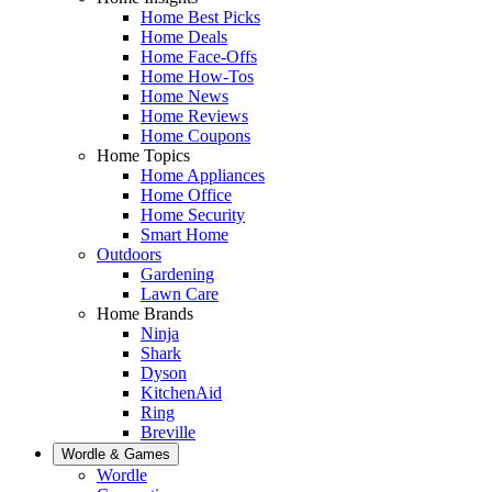
Home Best Picks
Home Deals
Home Face-Offs
Home How-Tos
Home News
Home Reviews
Home Coupons
Home Topics
Home Appliances
Home Office
Home Security
Smart Home
Outdoors
Gardening
Lawn Care
Home Brands
Ninja
Shark
Dyson
KitchenAid
Ring
Breville
Wordle & Games
Wordle