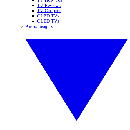
TV How-Tos
TV Reviews
TV Coupons
OLED TVs
QLED TVs
Audio Insights