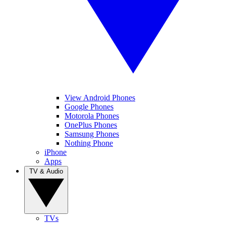
View Android Phones
Google Phones
Motorola Phones
OnePlus Phones
Samsung Phones
Nothing Phone
iPhone
Apps
TV & Audio
TVs