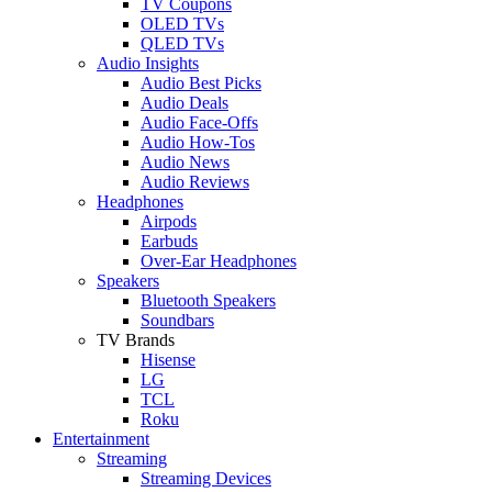
TV Coupons
OLED TVs
QLED TVs
Audio Insights
Audio Best Picks
Audio Deals
Audio Face-Offs
Audio How-Tos
Audio News
Audio Reviews
Headphones
Airpods
Earbuds
Over-Ear Headphones
Speakers
Bluetooth Speakers
Soundbars
TV Brands
Hisense
LG
TCL
Roku
Entertainment
Streaming
Streaming Devices