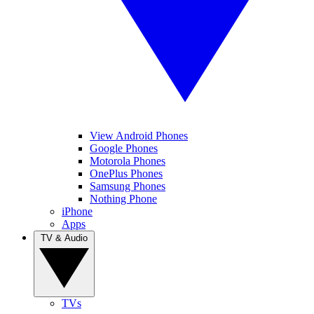
View Android Phones
Google Phones
Motorola Phones
OnePlus Phones
Samsung Phones
Nothing Phone
iPhone
Apps
TV & Audio
TVs