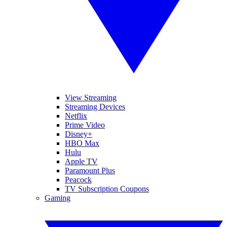
View Streaming
Streaming Devices
Netflix
Prime Video
Disney+
HBO Max
Hulu
Apple TV
Paramount Plus
Peacock
TV Subscription Coupons
Gaming