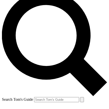
Search Tom's Guide