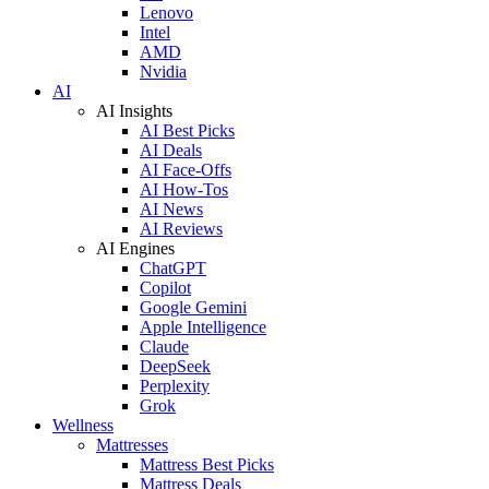
Lenovo
Intel
AMD
Nvidia
AI
AI Insights
AI Best Picks
AI Deals
AI Face-Offs
AI How-Tos
AI News
AI Reviews
AI Engines
ChatGPT
Copilot
Google Gemini
Apple Intelligence
Claude
DeepSeek
Perplexity
Grok
Wellness
Mattresses
Mattress Best Picks
Mattress Deals