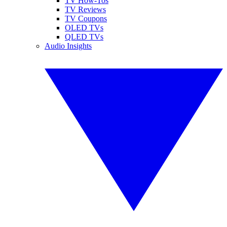
TV How-Tos
TV Reviews
TV Coupons
OLED TVs
QLED TVs
Audio Insights