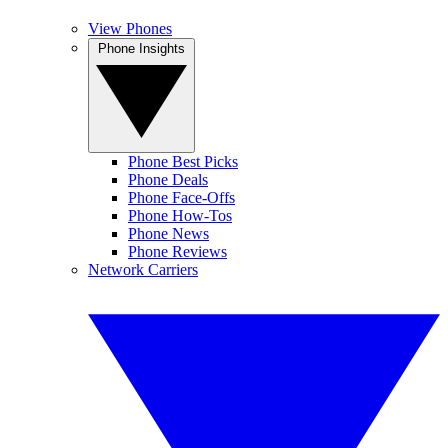
View Phones
Phone Insights
Phone Best Picks
Phone Deals
Phone Face-Offs
Phone How-Tos
Phone News
Phone Reviews
Network Carriers