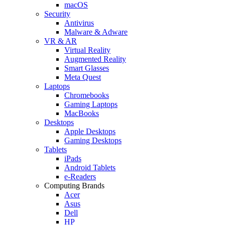
macOS
Security
Antivirus
Malware & Adware
VR & AR
Virtual Reality
Augmented Reality
Smart Glasses
Meta Quest
Laptops
Chromebooks
Gaming Laptops
MacBooks
Desktops
Apple Desktops
Gaming Desktops
Tablets
iPads
Android Tablets
e-Readers
Computing Brands
Acer
Asus
Dell
HP