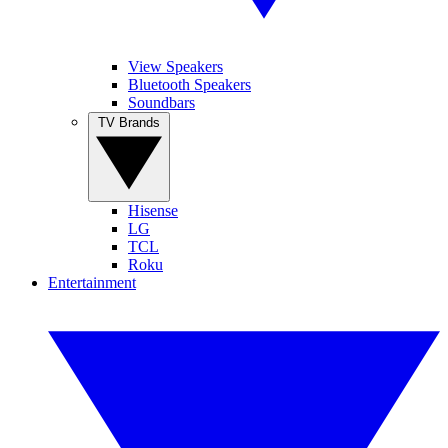
View Speakers
Bluetooth Speakers
Soundbars
TV Brands
Hisense
LG
TCL
Roku
Entertainment