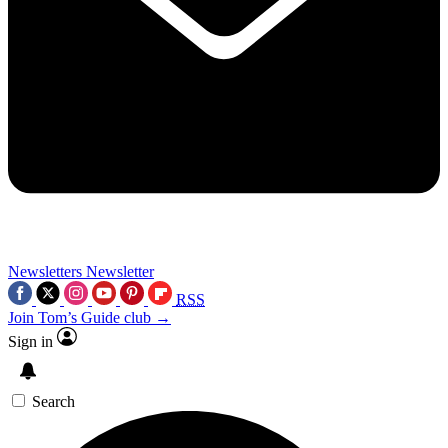
Newsletters
Newsletter
RSS
Join Tom’s Guide club →
Sign in
Search