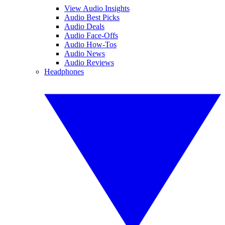
View Audio Insights
Audio Best Picks
Audio Deals
Audio Face-Offs
Audio How-Tos
Audio News
Audio Reviews
Headphones