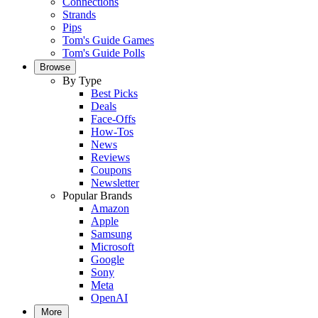
Connections
Strands
Pips
Tom's Guide Games
Tom's Guide Polls
Browse
By Type
Best Picks
Deals
Face-Offs
How-Tos
News
Reviews
Coupons
Newsletter
Popular Brands
Amazon
Apple
Samsung
Microsoft
Google
Sony
Meta
OpenAI
More