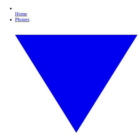
Home
Phones