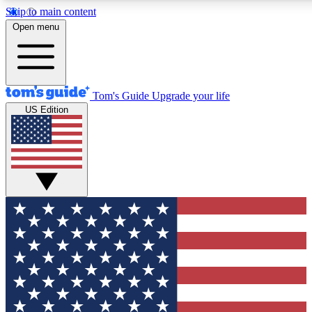
Skip to main content
12
24/7
30K+
Open menu
MEMBER FEATURES
ACCESS AVAILABLE
ACTIVE MEMBERS
Tom's Guide
Upgrade your life
US Edition
Exclusive Newsletters
Polls
Tech news direct to your inbox
Have your say in te
GET CLUB ACCESS QUICK
For the fastest way to join Tom's Guide Club enter your
email below. We'll send you a confirmation and sign you up
to our newsletter to keep you updated on all the latest news.