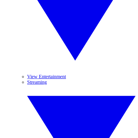
View Entertainment
Streaming