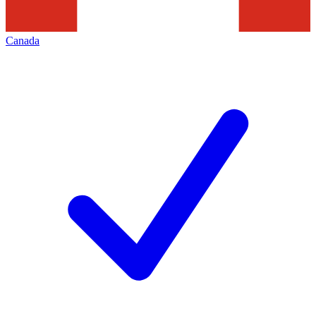
Canada