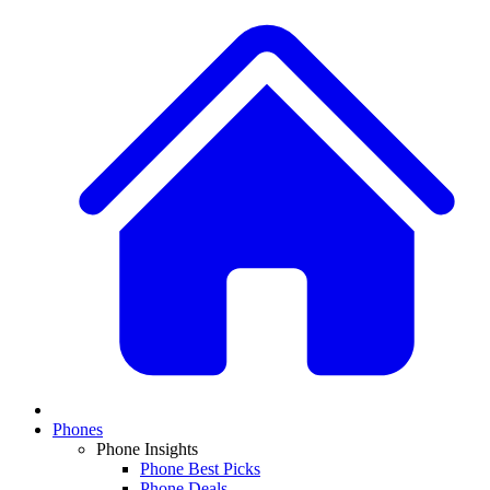
Phones
Phone Insights
Phone Best Picks
Phone Deals