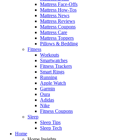
Mattress Face-Offs
Mattress How-Tos
Mattress News
Mattress Reviews
Mattress Coupons
Mattress Care
Mattress Toppers
Pillows & Bedding
Fitness
Workouts
Smartwatches
Fitness Trackers
Smart Rings
Running
Apple Watch
Garmin
Oura
Adidas
Nike
Fitness Coupons
Sleep
Sleep Tips
Sleep Tech
Home
Home Insights