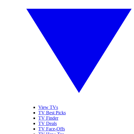
View TVs
TV Best Picks
TV Finder
TV Deals
TV Face-Offs