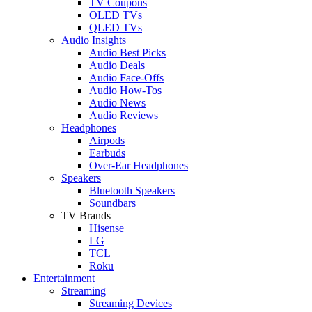
TV Coupons
OLED TVs
QLED TVs
Audio Insights
Audio Best Picks
Audio Deals
Audio Face-Offs
Audio How-Tos
Audio News
Audio Reviews
Headphones
Airpods
Earbuds
Over-Ear Headphones
Speakers
Bluetooth Speakers
Soundbars
TV Brands
Hisense
LG
TCL
Roku
Entertainment
Streaming
Streaming Devices