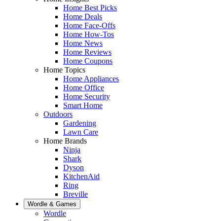
Home Best Picks
Home Deals
Home Face-Offs
Home How-Tos
Home News
Home Reviews
Home Coupons
Home Topics
Home Appliances
Home Office
Home Security
Smart Home
Outdoors
Gardening
Lawn Care
Home Brands
Ninja
Shark
Dyson
KitchenAid
Ring
Breville
Wordle & Games
Wordle