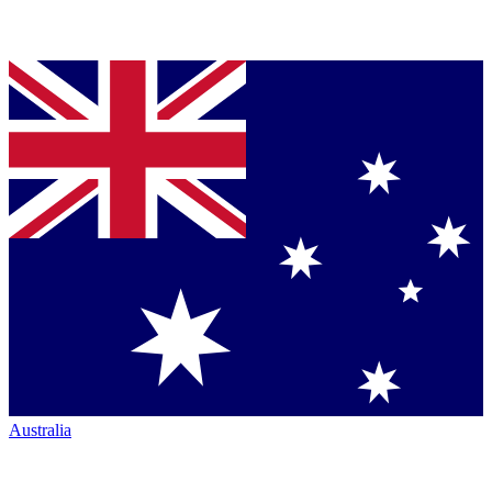
Australia