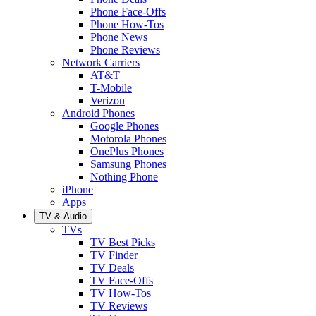
Phone Face-Offs
Phone How-Tos
Phone News
Phone Reviews
Network Carriers
AT&T
T-Mobile
Verizon
Android Phones
Google Phones
Motorola Phones
OnePlus Phones
Samsung Phones
Nothing Phone
iPhone
Apps
TV & Audio
TVs
TV Best Picks
TV Finder
TV Deals
TV Face-Offs
TV How-Tos
TV Reviews