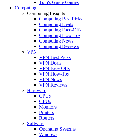
Tom's Guide Games
Computing
Computing Insights
Computing Best Picks
Computing Deals
Computing Face-Offs
Computing How-Tos
Computing News
Computing Reviews
VPN
VPN Best Picks
VPN Deals
VPN Face-Offs
VPN How-Tos
VPN News
VPN Reviews
Hardware
CPUs
GPUs
Monitors
Printers
Routers
Software
Operating Systems
Windows