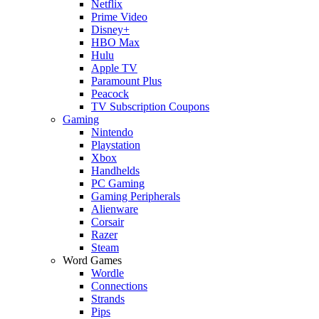
Netflix
Prime Video
Disney+
HBO Max
Hulu
Apple TV
Paramount Plus
Peacock
TV Subscription Coupons
Gaming
Nintendo
Playstation
Xbox
Handhelds
PC Gaming
Gaming Peripherals
Alienware
Corsair
Razer
Steam
Word Games
Wordle
Connections
Strands
Pips