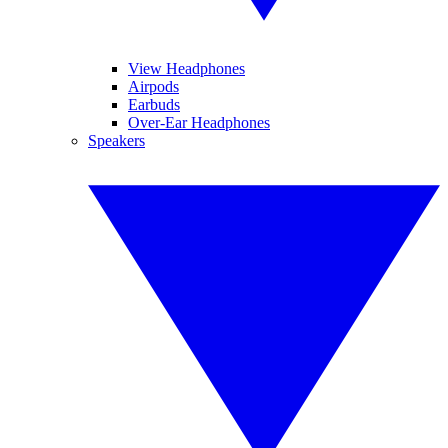
View Headphones
Airpods
Earbuds
Over-Ear Headphones
Speakers