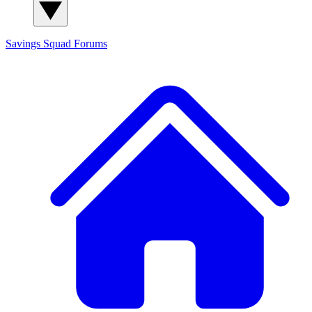
Savings Squad
Forums