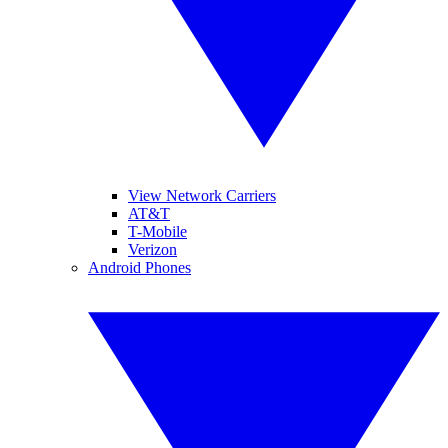
View Network Carriers
AT&T
T-Mobile
Verizon
Android Phones