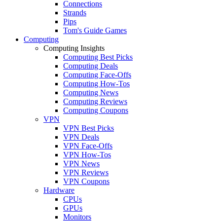
Connections
Strands
Pips
Tom's Guide Games
Computing
Computing Insights
Computing Best Picks
Computing Deals
Computing Face-Offs
Computing How-Tos
Computing News
Computing Reviews
Computing Coupons
VPN
VPN Best Picks
VPN Deals
VPN Face-Offs
VPN How-Tos
VPN News
VPN Reviews
VPN Coupons
Hardware
CPUs
GPUs
Monitors