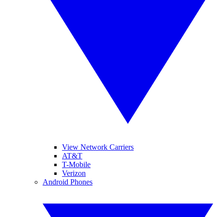
View Network Carriers
AT&T
T-Mobile
Verizon
Android Phones