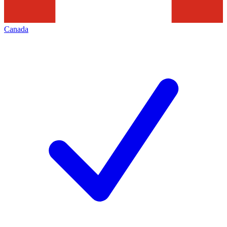
Canada