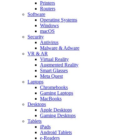
Printers
Routers
Software
Operating Systems
Windows
macOS
Security
Antivirus
Malware & Adware
VR & AR
Virtual Reality
Augmented Reality
Smart Glasses
Meta Quest
Laptops
Chromebooks
Gaming Laptops
MacBooks
Desktops
Apple Desktops
Gaming Desktops
Tablets
iPads
Android Tablets
e-Readers