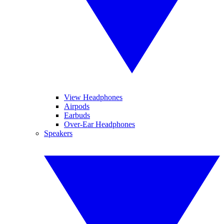
View Headphones
Airpods
Earbuds
Over-Ear Headphones
Speakers