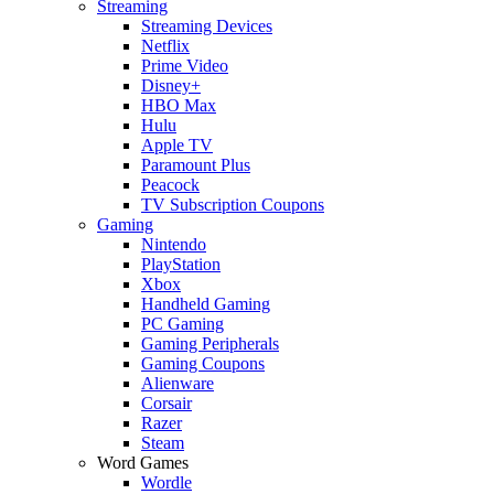
Streaming
Streaming Devices
Netflix
Prime Video
Disney+
HBO Max
Hulu
Apple TV
Paramount Plus
Peacock
TV Subscription Coupons
Gaming
Nintendo
PlayStation
Xbox
Handheld Gaming
PC Gaming
Gaming Peripherals
Gaming Coupons
Alienware
Corsair
Razer
Steam
Word Games
Wordle