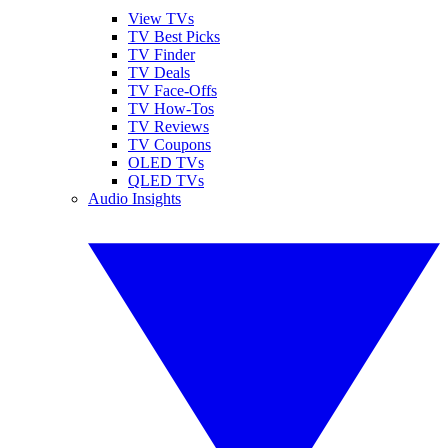
View TVs
TV Best Picks
TV Finder
TV Deals
TV Face-Offs
TV How-Tos
TV Reviews
TV Coupons
OLED TVs
QLED TVs
Audio Insights