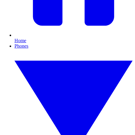
Home
Phones