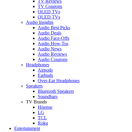
TV Reviews
TV Coupons
OLED TVs
QLED TVs
Audio Insights
Audio Best Picks
Audio Deals
Audio Face-Offs
Audio How-Tos
Audio News
Audio Reviews
Audio Coupons
Headphones
Airpods
Earbuds
Over-Ear Headphones
Speakers
Bluetooth Speakers
Soundbars
TV Brands
Hisense
LG
TCL
Roku
Entertainment