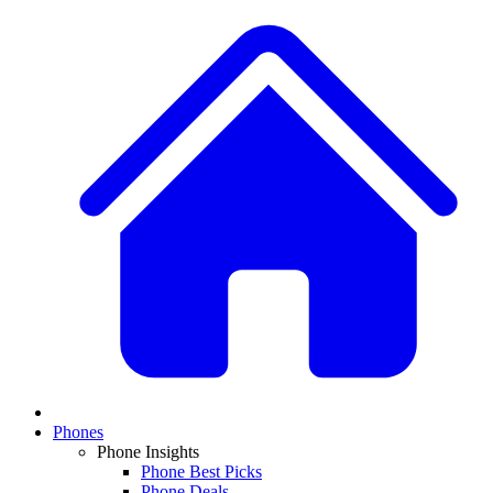
Phones
Phone Insights
Phone Best Picks
Phone Deals