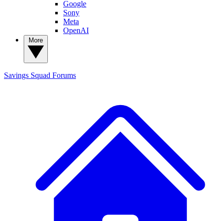
Google
Sony
Meta
OpenAI
More
Savings Squad
Forums