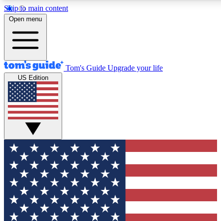
Skip to main content
12
24/7
30K+
Open menu
MEMBER FEATURES
ACCESS AVAILABLE
ACTIVE MEMBERS
Tom's Guide
Upgrade your life
US Edition
Exclusive Newsletters
Polls
Tech news direct to your inbox
Have your say in te
GET CLUB ACCESS QUICK
For the fastest way to join Tom's Guide Club enter your
email below. We'll send you a confirmation and sign you up
to our newsletter to keep you updated on all the latest news.