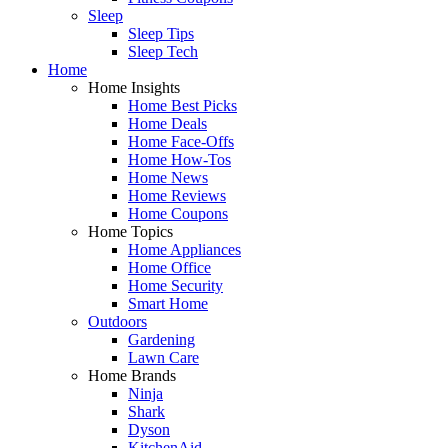
Sleep
Sleep Tips
Sleep Tech
Home
Home Insights
Home Best Picks
Home Deals
Home Face-Offs
Home How-Tos
Home News
Home Reviews
Home Coupons
Home Topics
Home Appliances
Home Office
Home Security
Smart Home
Outdoors
Gardening
Lawn Care
Home Brands
Ninja
Shark
Dyson
KitchenAid