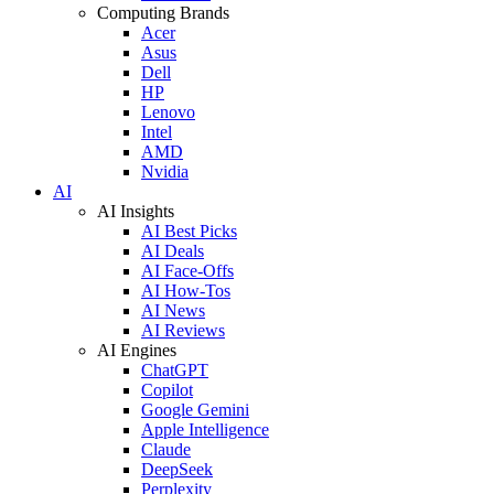
Computing Brands
Acer
Asus
Dell
HP
Lenovo
Intel
AMD
Nvidia
AI
AI Insights
AI Best Picks
AI Deals
AI Face-Offs
AI How-Tos
AI News
AI Reviews
AI Engines
ChatGPT
Copilot
Google Gemini
Apple Intelligence
Claude
DeepSeek
Perplexity