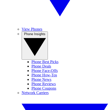
View Phones
Phone Insights
Phone Best Picks
Phone Deals
Phone Face-Offs
Phone How-Tos
Phone News
Phone Reviews
Phone Coupons
Network Carriers