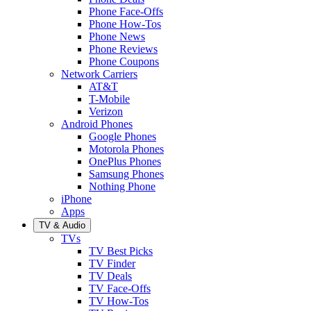
Phone Face-Offs
Phone How-Tos
Phone News
Phone Reviews
Phone Coupons
Network Carriers
AT&T
T-Mobile
Verizon
Android Phones
Google Phones
Motorola Phones
OnePlus Phones
Samsung Phones
Nothing Phone
iPhone
Apps
TV & Audio
TVs
TV Best Picks
TV Finder
TV Deals
TV Face-Offs
TV How-Tos