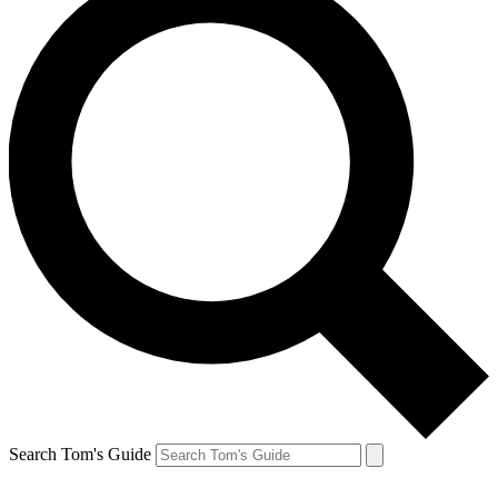
Search Tom's Guide