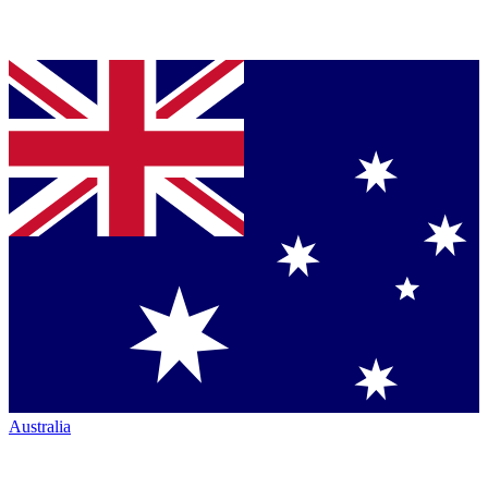
Australia