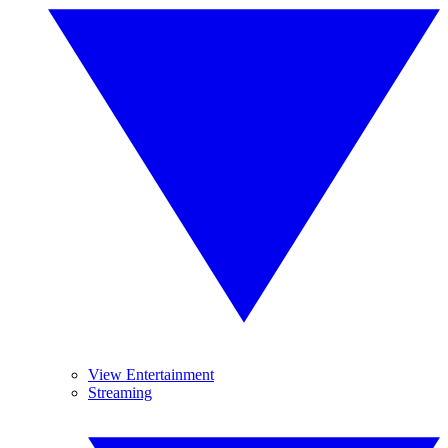
View Entertainment
Streaming