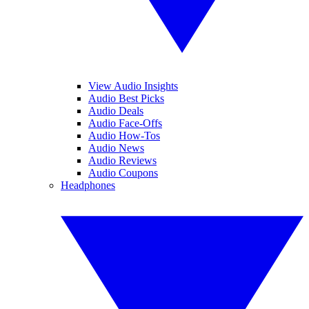
View Audio Insights
Audio Best Picks
Audio Deals
Audio Face-Offs
Audio How-Tos
Audio News
Audio Reviews
Audio Coupons
Headphones