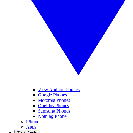
View Android Phones
Google Phones
Motorola Phones
OnePlus Phones
Samsung Phones
Nothing Phone
iPhone
Apps
TV & Audio