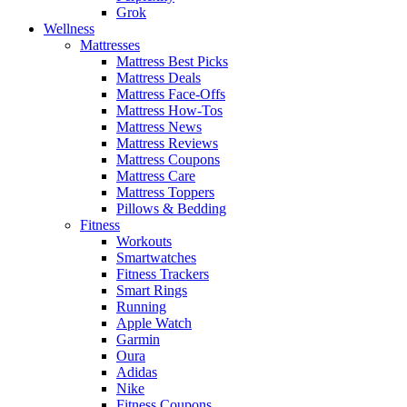
Grok
Wellness
Mattresses
Mattress Best Picks
Mattress Deals
Mattress Face-Offs
Mattress How-Tos
Mattress News
Mattress Reviews
Mattress Coupons
Mattress Care
Mattress Toppers
Pillows & Bedding
Fitness
Workouts
Smartwatches
Fitness Trackers
Smart Rings
Running
Apple Watch
Garmin
Oura
Adidas
Nike
Fitness Coupons