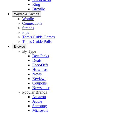
Ring
Breville
Wordle & Games
Wordle
Connections
Strands
Pips
Tom's Guide Games
Tom's Guide Polls
Browse
By Type
Best Picks
Deals
Face-Offs
How-Tos
News
Reviews
Coupons
Newsletter
Popular Brands
Amazon
Apple
Samsung
Microsoft