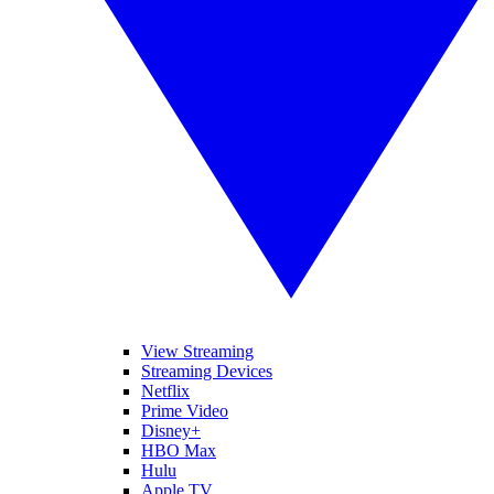
View Streaming
Streaming Devices
Netflix
Prime Video
Disney+
HBO Max
Hulu
Apple TV