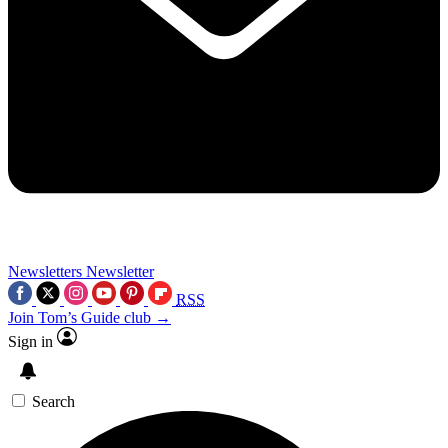
Newsletters
Newsletter
RSS
Join Tom’s Guide club →
Sign in
Search