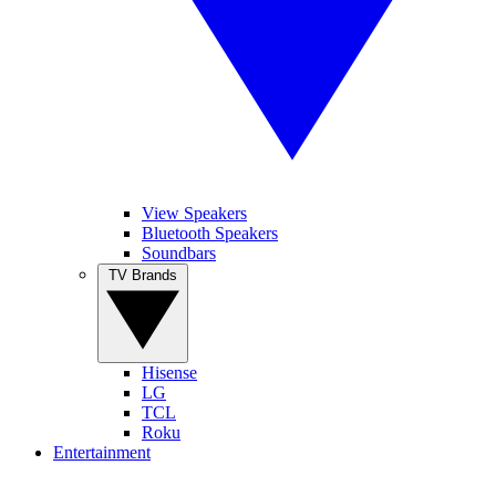
View Speakers
Bluetooth Speakers
Soundbars
TV Brands
Hisense
LG
TCL
Roku
Entertainment