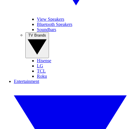
View Speakers
Bluetooth Speakers
Soundbars
TV Brands
Hisense
LG
TCL
Roku
Entertainment