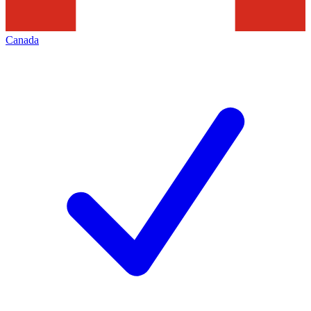
Canada