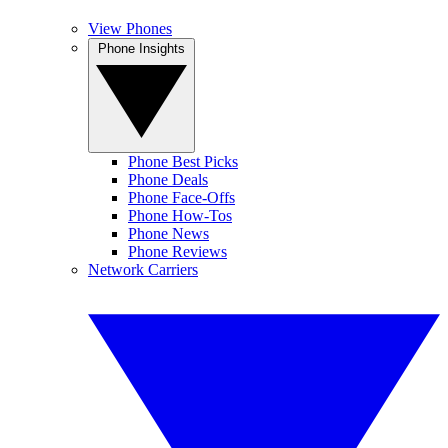
View Phones
Phone Insights
Phone Best Picks
Phone Deals
Phone Face-Offs
Phone How-Tos
Phone News
Phone Reviews
Network Carriers