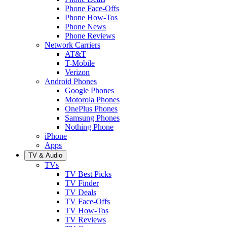
Phone Face-Offs
Phone How-Tos
Phone News
Phone Reviews
Network Carriers
AT&T
T-Mobile
Verizon
Android Phones
Google Phones
Motorola Phones
OnePlus Phones
Samsung Phones
Nothing Phone
iPhone
Apps
TV & Audio
TVs
TV Best Picks
TV Finder
TV Deals
TV Face-Offs
TV How-Tos
TV Reviews