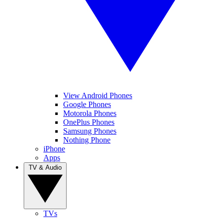
View Android Phones
Google Phones
Motorola Phones
OnePlus Phones
Samsung Phones
Nothing Phone
iPhone
Apps
TV & Audio
TVs