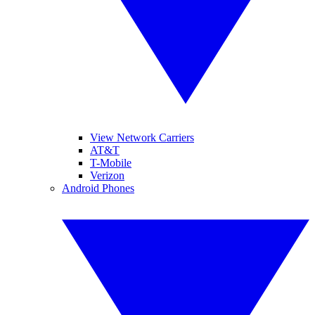
View Network Carriers
AT&T
T-Mobile
Verizon
Android Phones