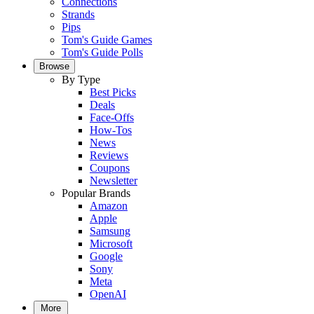
Connections
Strands
Pips
Tom's Guide Games
Tom's Guide Polls
Browse
By Type
Best Picks
Deals
Face-Offs
How-Tos
News
Reviews
Coupons
Newsletter
Popular Brands
Amazon
Apple
Samsung
Microsoft
Google
Sony
Meta
OpenAI
More