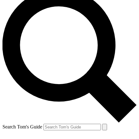
Search Tom's Guide