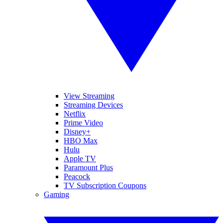
View Streaming
Streaming Devices
Netflix
Prime Video
Disney+
HBO Max
Hulu
Apple TV
Paramount Plus
Peacock
TV Subscription Coupons
Gaming