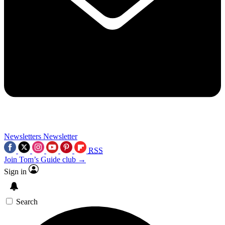
Newsletters
Newsletter
RSS
Join Tom’s Guide club →
Sign in
Search