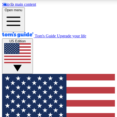
Skip to main content
12
24/7
30K+
Open menu
MEMBER FEATURES
ACCESS AVAILABLE
ACTIVE MEMBERS
Tom's Guide
Upgrade your life
US Edition
Exclusive Newsletters
Polls
Tech news direct to your inbox
Have your say in te
GET CLUB ACCESS QUICK
For the fastest way to join Tom's Guide Club enter your
email below. We'll send you a confirmation and sign you up
to our newsletter to keep you updated on all the latest news.