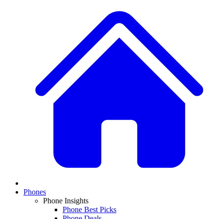
Phones
Phone Insights
Phone Best Picks
Phone Deals