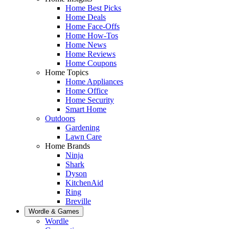
Home Best Picks
Home Deals
Home Face-Offs
Home How-Tos
Home News
Home Reviews
Home Coupons
Home Topics
Home Appliances
Home Office
Home Security
Smart Home
Outdoors
Gardening
Lawn Care
Home Brands
Ninja
Shark
Dyson
KitchenAid
Ring
Breville
Wordle & Games
Wordle