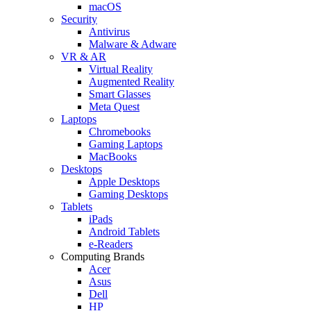
macOS
Security
Antivirus
Malware & Adware
VR & AR
Virtual Reality
Augmented Reality
Smart Glasses
Meta Quest
Laptops
Chromebooks
Gaming Laptops
MacBooks
Desktops
Apple Desktops
Gaming Desktops
Tablets
iPads
Android Tablets
e-Readers
Computing Brands
Acer
Asus
Dell
HP