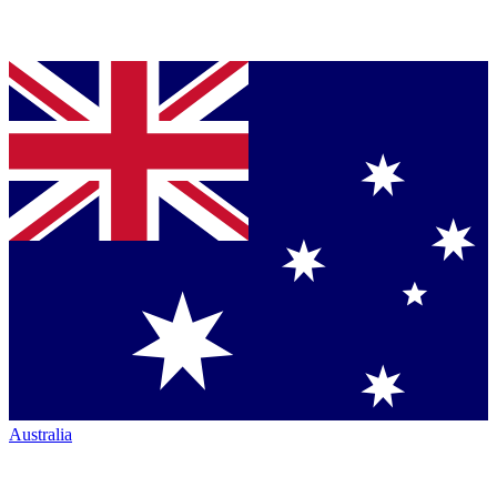
Australia