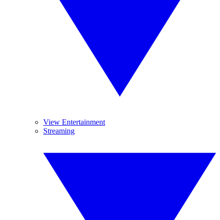
View Entertainment
Streaming