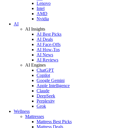
Lenovo
Intel
AMD
Nvidia
AI
AI Insights
AI Best Picks
AI Deals
AI Face-Offs
AI How-Tos
AI News
AI Reviews
AI Engines
ChatGPT
Copilot
Google Gemini
Apple Intelligence
Claude
DeepSeek
Perplexity
Grok
Wellness
Mattresses
Mattress Best Picks
Mattress Deals