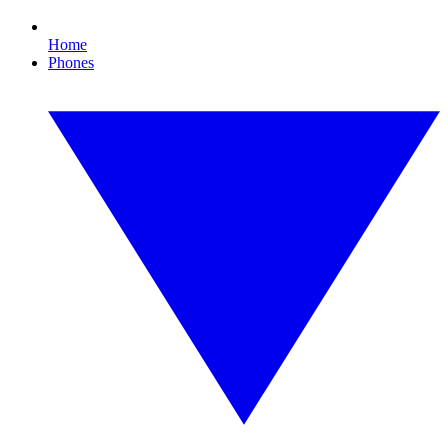
Home
Phones