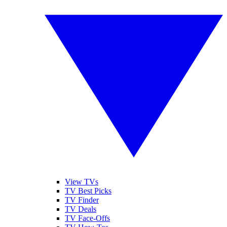
View TVs
TV Best Picks
TV Finder
TV Deals
TV Face-Offs