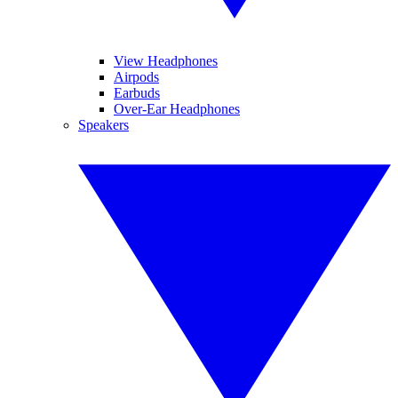
View Headphones
Airpods
Earbuds
Over-Ear Headphones
Speakers