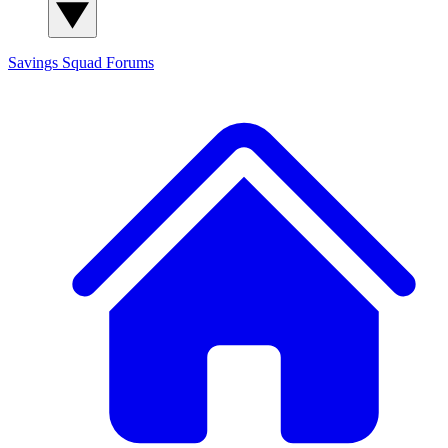
Savings Squad
Forums