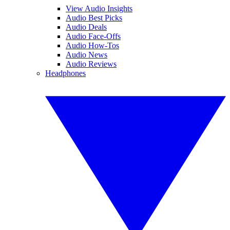
View Audio Insights
Audio Best Picks
Audio Deals
Audio Face-Offs
Audio How-Tos
Audio News
Audio Reviews
Headphones