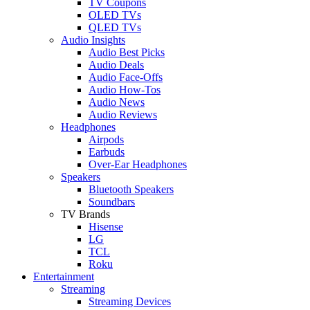
TV Coupons
OLED TVs
QLED TVs
Audio Insights
Audio Best Picks
Audio Deals
Audio Face-Offs
Audio How-Tos
Audio News
Audio Reviews
Headphones
Airpods
Earbuds
Over-Ear Headphones
Speakers
Bluetooth Speakers
Soundbars
TV Brands
Hisense
LG
TCL
Roku
Entertainment
Streaming
Streaming Devices