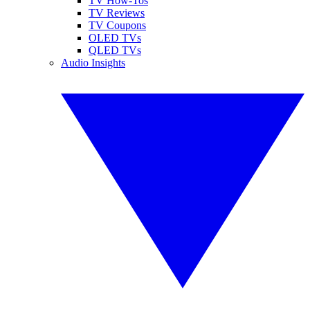
TV How-Tos
TV Reviews
TV Coupons
OLED TVs
QLED TVs
Audio Insights