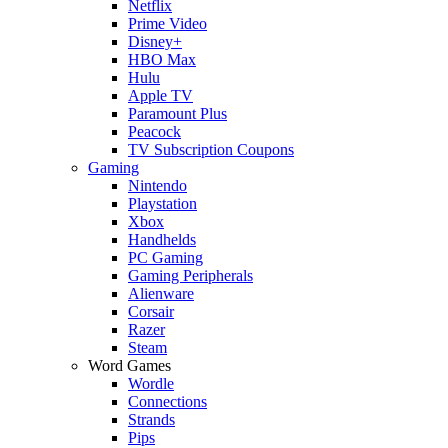
Netflix
Prime Video
Disney+
HBO Max
Hulu
Apple TV
Paramount Plus
Peacock
TV Subscription Coupons
Gaming
Nintendo
Playstation
Xbox
Handhelds
PC Gaming
Gaming Peripherals
Alienware
Corsair
Razer
Steam
Word Games
Wordle
Connections
Strands
Pips