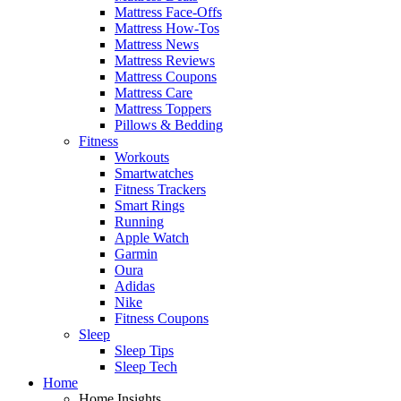
Mattress Face-Offs
Mattress How-Tos
Mattress News
Mattress Reviews
Mattress Coupons
Mattress Care
Mattress Toppers
Pillows & Bedding
Fitness
Workouts
Smartwatches
Fitness Trackers
Smart Rings
Running
Apple Watch
Garmin
Oura
Adidas
Nike
Fitness Coupons
Sleep
Sleep Tips
Sleep Tech
Home
Home Insights