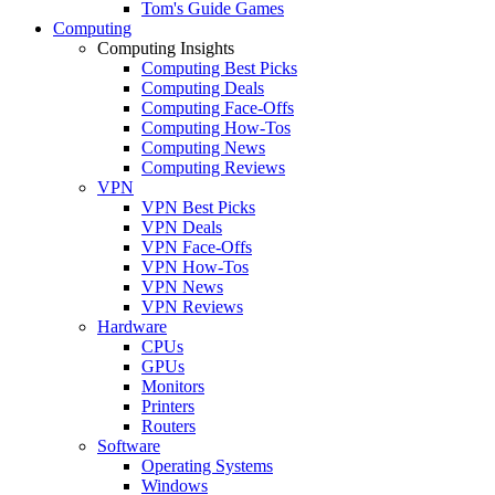
Tom's Guide Games
Computing
Computing Insights
Computing Best Picks
Computing Deals
Computing Face-Offs
Computing How-Tos
Computing News
Computing Reviews
VPN
VPN Best Picks
VPN Deals
VPN Face-Offs
VPN How-Tos
VPN News
VPN Reviews
Hardware
CPUs
GPUs
Monitors
Printers
Routers
Software
Operating Systems
Windows