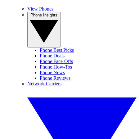
View Phones
Phone Insights
Phone Best Picks
Phone Deals
Phone Face-Offs
Phone How-Tos
Phone News
Phone Reviews
Network Carriers