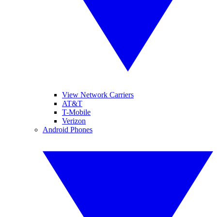
View Network Carriers
AT&T
T-Mobile
Verizon
Android Phones