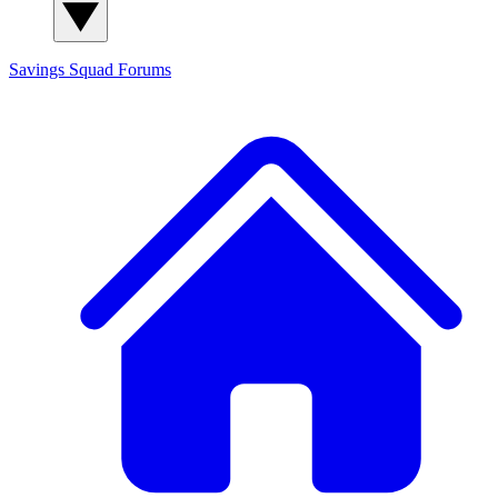
Savings Squad
Forums