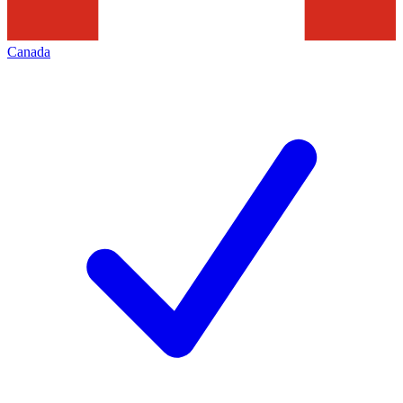
Canada