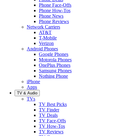
Phone Face-Offs
Phone How-Tos
Phone News
Phone Reviews
Network Carriers
AT&T
T-Mobile
Verizon
Android Phones
Google Phones
Motorola Phones
OnePlus Phones
Samsung Phones
Nothing Phone
iPhone
Apps
TV & Audio
TVs
TV Best Picks
TV Finder
TV Deals
TV Face-Offs
TV How-Tos
TV Reviews