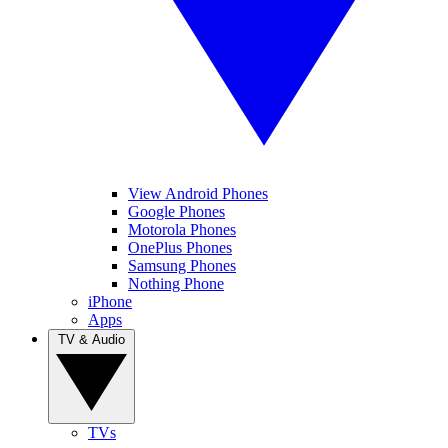
View Android Phones
Google Phones
Motorola Phones
OnePlus Phones
Samsung Phones
Nothing Phone
iPhone
Apps
TV & Audio
TVs