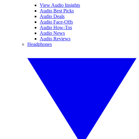
View Audio Insights
Audio Best Picks
Audio Deals
Audio Face-Offs
Audio How-Tos
Audio News
Audio Reviews
Headphones