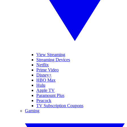
View Streaming
Streaming Devices
Netflix
Prime Video
Disney+
HBO Max
Hulu
Apple TV
Paramount Plus
Peacock
TV Subscription Coupons
Gaming