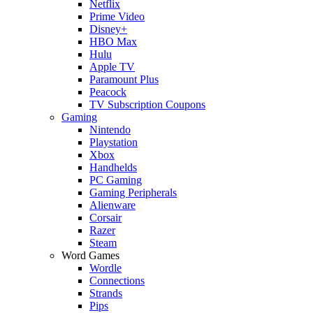
Netflix
Prime Video
Disney+
HBO Max
Hulu
Apple TV
Paramount Plus
Peacock
TV Subscription Coupons
Gaming
Nintendo
Playstation
Xbox
Handhelds
PC Gaming
Gaming Peripherals
Alienware
Corsair
Razer
Steam
Word Games
Wordle
Connections
Strands
Pips