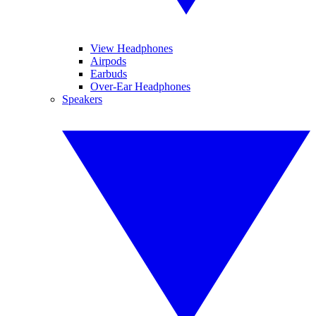
View Headphones
Airpods
Earbuds
Over-Ear Headphones
Speakers