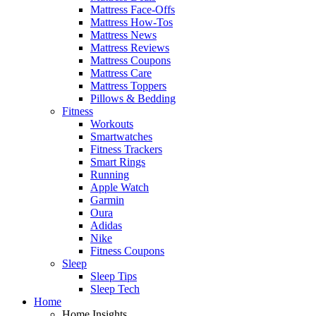
Mattress Face-Offs
Mattress How-Tos
Mattress News
Mattress Reviews
Mattress Coupons
Mattress Care
Mattress Toppers
Pillows & Bedding
Fitness
Workouts
Smartwatches
Fitness Trackers
Smart Rings
Running
Apple Watch
Garmin
Oura
Adidas
Nike
Fitness Coupons
Sleep
Sleep Tips
Sleep Tech
Home
Home Insights