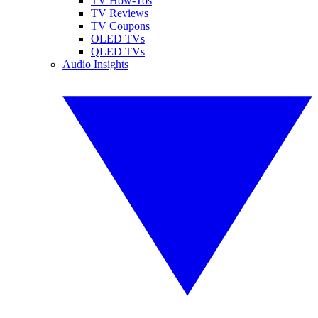
TV How-Tos
TV Reviews
TV Coupons
OLED TVs
QLED TVs
Audio Insights