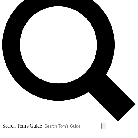
Search Tom's Guide