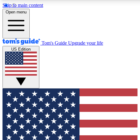
Skip to main content
12
24/7
30K+
Open menu
MEMBER FEATURES
ACCESS AVAILABLE
ACTIVE MEMBERS
Tom's Guide
Upgrade your life
US Edition
Exclusive Newsletters
Polls
Tech news direct to your inbox
Have your say in te
GET CLUB ACCESS QUICK
For the fastest way to join Tom's Guide Club enter your
email below. We'll send you a confirmation and sign you up
to our newsletter to keep you updated on all the latest news.