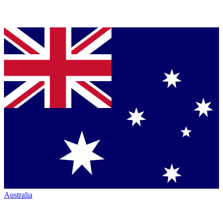
Australia