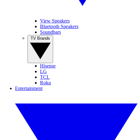
View Speakers
Bluetooth Speakers
Soundbars
TV Brands
Hisense
LG
TCL
Roku
Entertainment