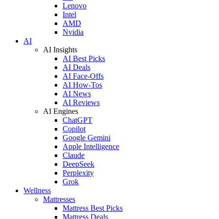
Lenovo
Intel
AMD
Nvidia
AI
AI Insights
AI Best Picks
AI Deals
AI Face-Offs
AI How-Tos
AI News
AI Reviews
AI Engines
ChatGPT
Copilot
Google Gemini
Apple Intelligence
Claude
DeepSeek
Perplexity
Grok
Wellness
Mattresses
Mattress Best Picks
Mattress Deals