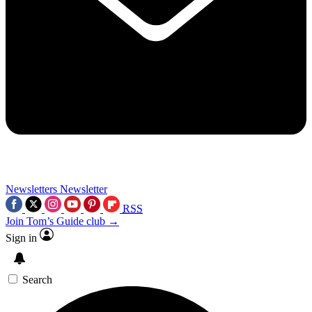
Newsletters
Newsletter
RSS
Join Tom’s Guide club →
Sign in
Search