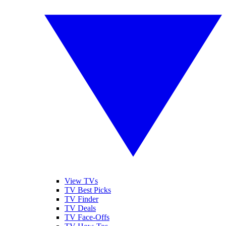
View TVs
TV Best Picks
TV Finder
TV Deals
TV Face-Offs