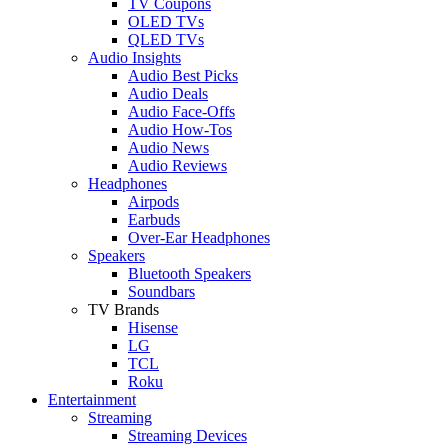
TV Coupons
OLED TVs
QLED TVs
Audio Insights
Audio Best Picks
Audio Deals
Audio Face-Offs
Audio How-Tos
Audio News
Audio Reviews
Headphones
Airpods
Earbuds
Over-Ear Headphones
Speakers
Bluetooth Speakers
Soundbars
TV Brands
Hisense
LG
TCL
Roku
Entertainment
Streaming
Streaming Devices