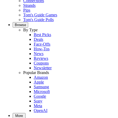
Connections
Strands
Pips
Tom's Guide Games
Tom's Guide Polls
Browse
By Type
Best Picks
Deals
Face-Offs
How-Tos
News
Reviews
Coupons
Newsletter
Popular Brands
Amazon
Apple
Samsung
Microsoft
Google
Sony
Meta
OpenAI
More