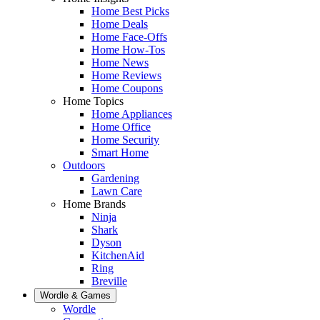
Home Best Picks
Home Deals
Home Face-Offs
Home How-Tos
Home News
Home Reviews
Home Coupons
Home Topics
Home Appliances
Home Office
Home Security
Smart Home
Outdoors
Gardening
Lawn Care
Home Brands
Ninja
Shark
Dyson
KitchenAid
Ring
Breville
Wordle & Games
Wordle