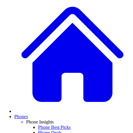
Phones
Phone Insights
Phone Best Picks
Phone Deals