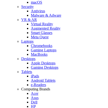
macOS
Security
Antivirus
Malware & Adware
VR & AR
Virtual Reality
Augmented Reality
Smart Glasses
Meta Quest
Laptops
Chromebooks
Gaming Laptops
MacBooks
Desktops
Apple Desktops
Gaming Desktops
Tablets
iPads
Android Tablets
e-Readers
Computing Brands
Acer
Asus
Dell
HP