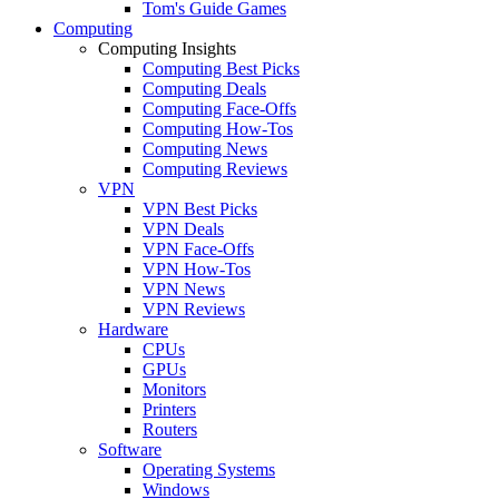
Tom's Guide Games
Computing
Computing Insights
Computing Best Picks
Computing Deals
Computing Face-Offs
Computing How-Tos
Computing News
Computing Reviews
VPN
VPN Best Picks
VPN Deals
VPN Face-Offs
VPN How-Tos
VPN News
VPN Reviews
Hardware
CPUs
GPUs
Monitors
Printers
Routers
Software
Operating Systems
Windows