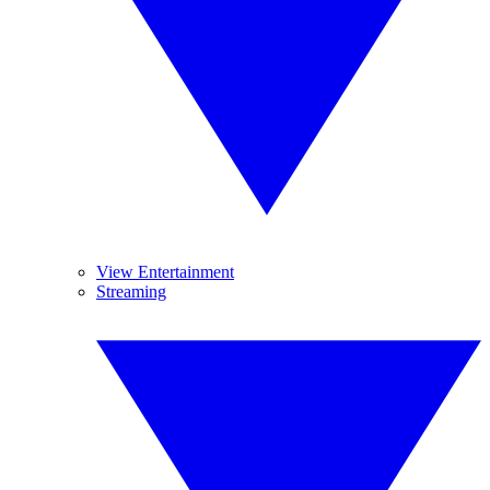
View Entertainment
Streaming