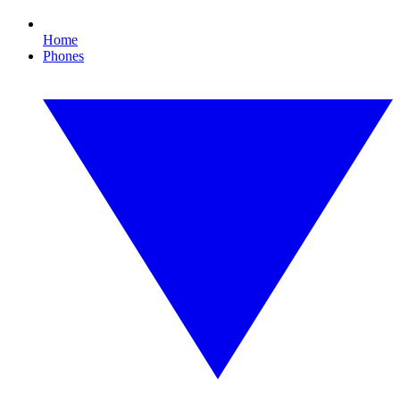
Home
Phones