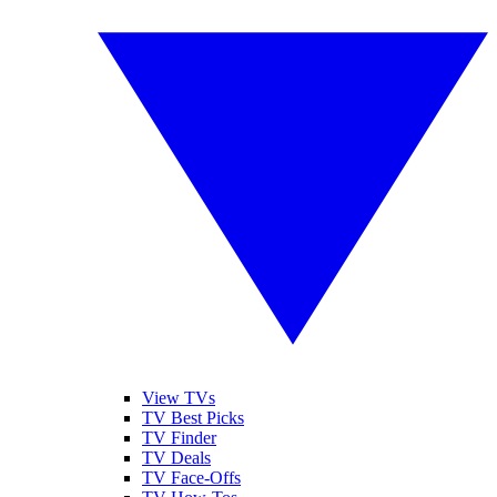
View TVs
TV Best Picks
TV Finder
TV Deals
TV Face-Offs