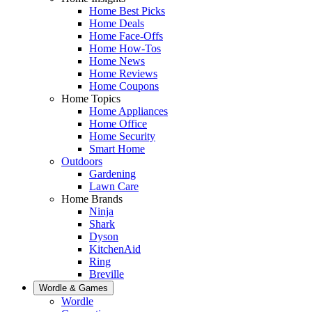
Home Best Picks
Home Deals
Home Face-Offs
Home How-Tos
Home News
Home Reviews
Home Coupons
Home Topics
Home Appliances
Home Office
Home Security
Smart Home
Outdoors
Gardening
Lawn Care
Home Brands
Ninja
Shark
Dyson
KitchenAid
Ring
Breville
Wordle & Games
Wordle