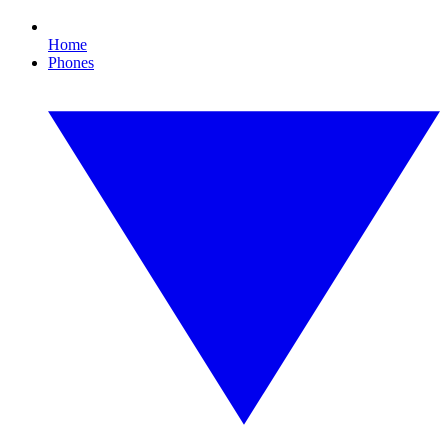
Home
Phones