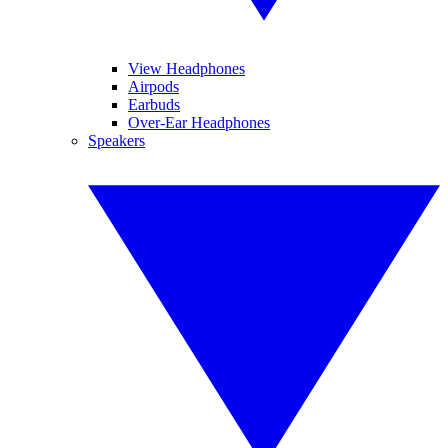
View Headphones
Airpods
Earbuds
Over-Ear Headphones
Speakers