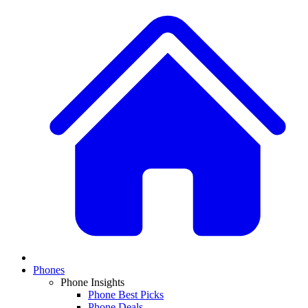
Phones
Phone Insights
Phone Best Picks
Phone Deals