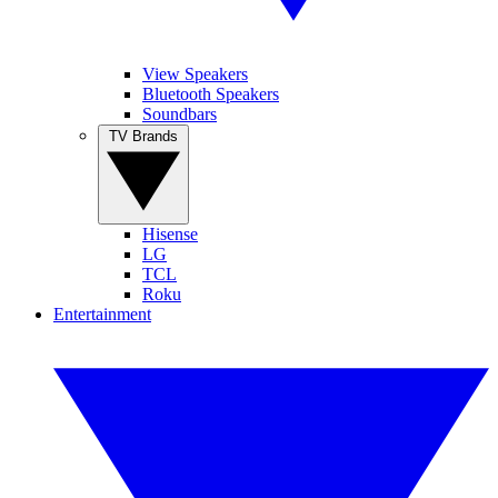
View Speakers
Bluetooth Speakers
Soundbars
TV Brands
Hisense
LG
TCL
Roku
Entertainment