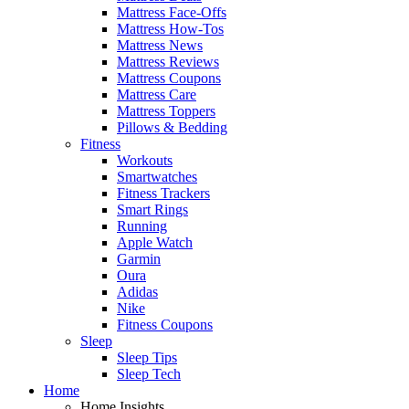
Mattress Face-Offs
Mattress How-Tos
Mattress News
Mattress Reviews
Mattress Coupons
Mattress Care
Mattress Toppers
Pillows & Bedding
Fitness
Workouts
Smartwatches
Fitness Trackers
Smart Rings
Running
Apple Watch
Garmin
Oura
Adidas
Nike
Fitness Coupons
Sleep
Sleep Tips
Sleep Tech
Home
Home Insights