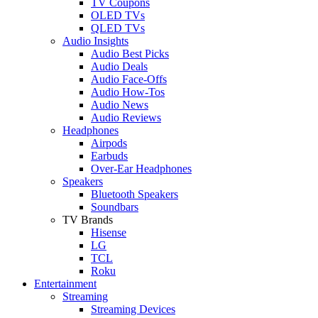
TV Coupons
OLED TVs
QLED TVs
Audio Insights
Audio Best Picks
Audio Deals
Audio Face-Offs
Audio How-Tos
Audio News
Audio Reviews
Headphones
Airpods
Earbuds
Over-Ear Headphones
Speakers
Bluetooth Speakers
Soundbars
TV Brands
Hisense
LG
TCL
Roku
Entertainment
Streaming
Streaming Devices