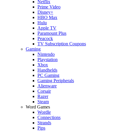
Netflix
Prime Video
Disney+
HBO Max
Hulu
Apple TV
Paramount Plus
Peacock
TV Subscription Coupons
Gaming
Nintendo
Playstation
Xbox
Handhelds
PC Gaming
Gaming Peripherals
Alienware
Corsair
Razer
Steam
Word Games
Wordle
Connections
Strands
Pips