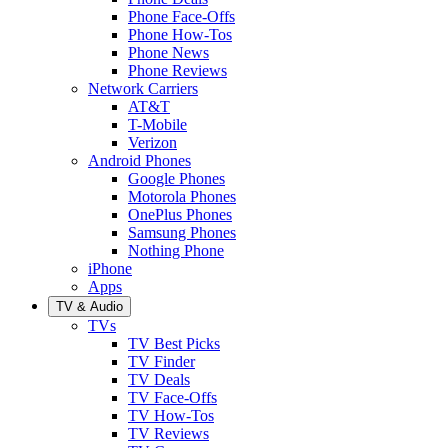
Phone Face-Offs
Phone How-Tos
Phone News
Phone Reviews
Network Carriers
AT&T
T-Mobile
Verizon
Android Phones
Google Phones
Motorola Phones
OnePlus Phones
Samsung Phones
Nothing Phone
iPhone
Apps
TV & Audio
TVs
TV Best Picks
TV Finder
TV Deals
TV Face-Offs
TV How-Tos
TV Reviews