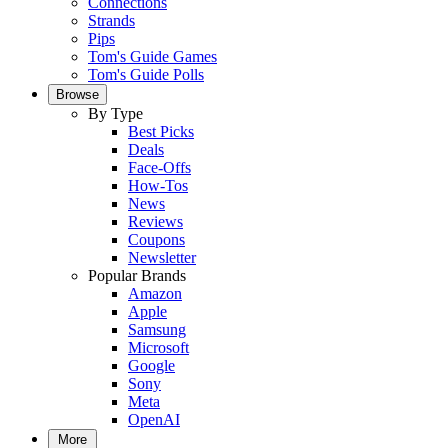
Connections
Strands
Pips
Tom's Guide Games
Tom's Guide Polls
Browse
By Type
Best Picks
Deals
Face-Offs
How-Tos
News
Reviews
Coupons
Newsletter
Popular Brands
Amazon
Apple
Samsung
Microsoft
Google
Sony
Meta
OpenAI
More