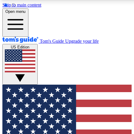
Skip to main content
12
24/7
30K+
Open menu
MEMBER FEATURES
ACCESS AVAILABLE
ACTIVE MEMBERS
Tom's Guide
Upgrade your life
US Edition
Exclusive Newsletters
Polls
Tech news direct to your inbox
Have your say in te
GET CLUB ACCESS QUICK
For the fastest way to join Tom's Guide Club enter your
email below. We'll send you a confirmation and sign you up
to our newsletter to keep you updated on all the latest news.