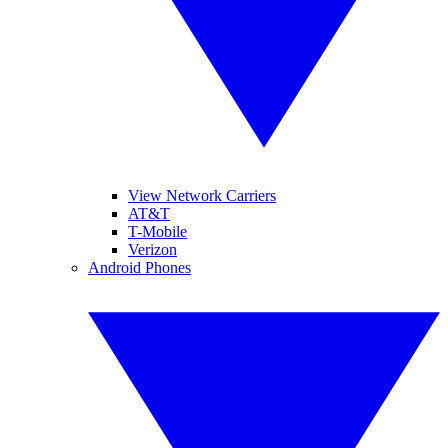
View Network Carriers
AT&T
T-Mobile
Verizon
Android Phones