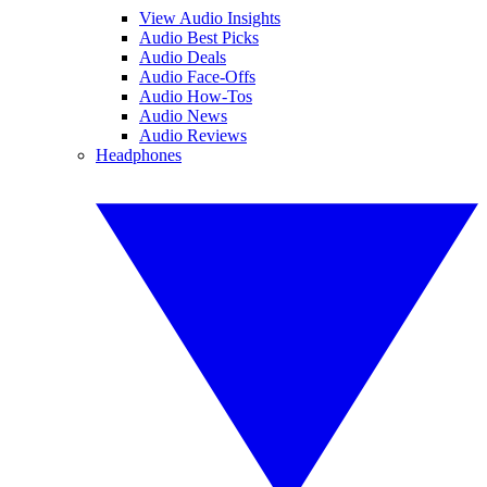
View Audio Insights
Audio Best Picks
Audio Deals
Audio Face-Offs
Audio How-Tos
Audio News
Audio Reviews
Headphones