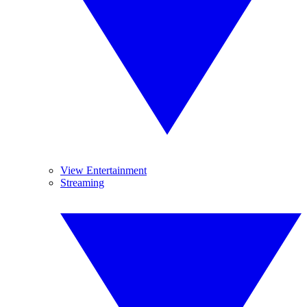
View Entertainment
Streaming