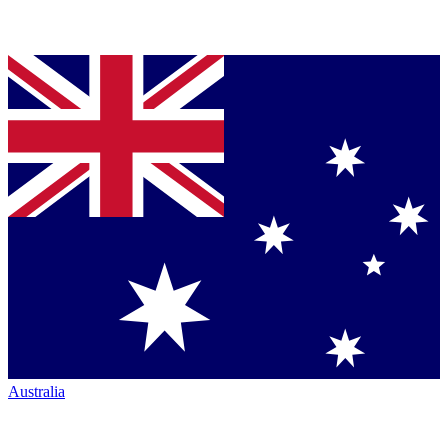
Australia