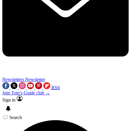
Newsletters
Newsletter
RSS
Join Tom’s Guide club →
Sign in
Search