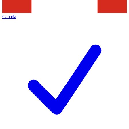
Canada