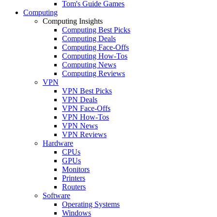
Tom's Guide Games
Computing
Computing Insights
Computing Best Picks
Computing Deals
Computing Face-Offs
Computing How-Tos
Computing News
Computing Reviews
VPN
VPN Best Picks
VPN Deals
VPN Face-Offs
VPN How-Tos
VPN News
VPN Reviews
Hardware
CPUs
GPUs
Monitors
Printers
Routers
Software
Operating Systems
Windows