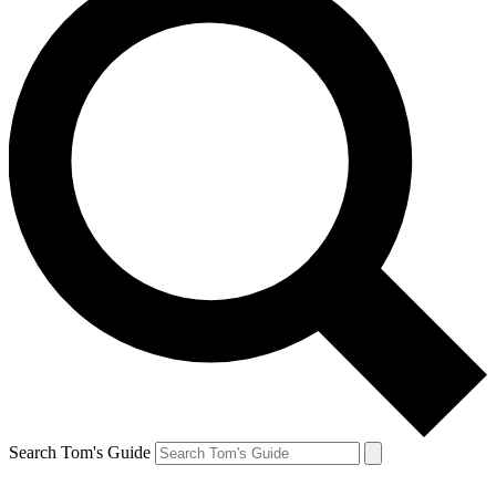
Search Tom's Guide