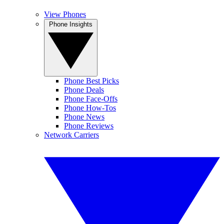
View Phones
Phone Insights
Phone Best Picks
Phone Deals
Phone Face-Offs
Phone How-Tos
Phone News
Phone Reviews
Network Carriers