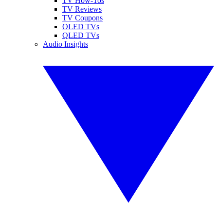
TV How-Tos
TV Reviews
TV Coupons
OLED TVs
QLED TVs
Audio Insights