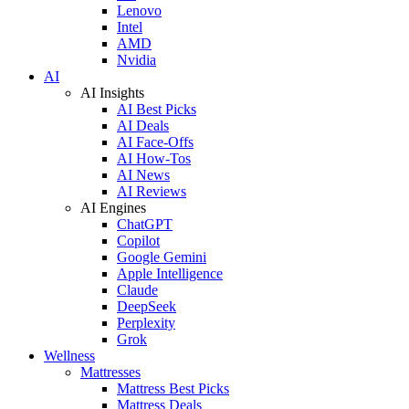
Lenovo
Intel
AMD
Nvidia
AI
AI Insights
AI Best Picks
AI Deals
AI Face-Offs
AI How-Tos
AI News
AI Reviews
AI Engines
ChatGPT
Copilot
Google Gemini
Apple Intelligence
Claude
DeepSeek
Perplexity
Grok
Wellness
Mattresses
Mattress Best Picks
Mattress Deals