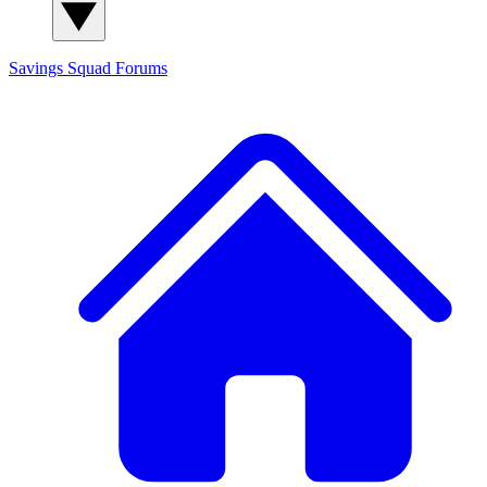
Savings Squad
Forums