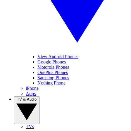
View Android Phones
Google Phones
Motorola Phones
OnePlus Phones
Samsung Phones
Nothing Phone
iPhone
Apps
TV & Audio
TVs