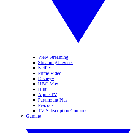
View Streaming
Streaming Devices
Netflix
Prime Video
Disney+
HBO Max
Hulu
Apple TV
Paramount Plus
Peacock
TV Subscription Coupons
Gaming