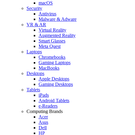
macOS
Security
Antivirus
Malware & Adware
VR & AR
Virtual Reality
Augmented Reality
Smart Glasses
Meta Quest
Laptops
Chromebooks
Gaming Laptops
MacBooks
Desktops
Apple Desktops
Gaming Desktops
Tablets
iPads
Android Tablets
e-Readers
Computing Brands
Acer
Asus
Dell
HP