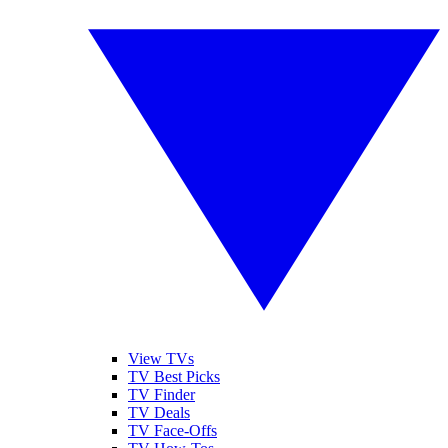
View TVs
TV Best Picks
TV Finder
TV Deals
TV Face-Offs