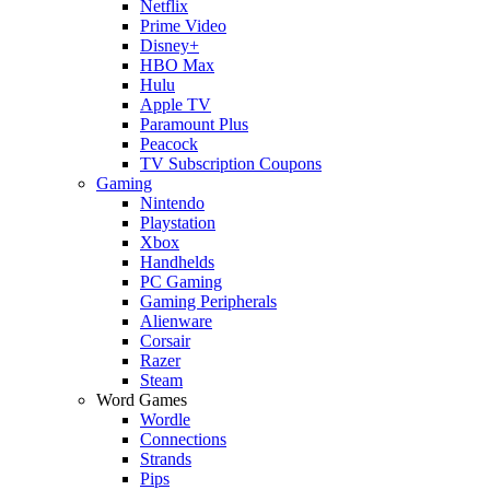
Netflix
Prime Video
Disney+
HBO Max
Hulu
Apple TV
Paramount Plus
Peacock
TV Subscription Coupons
Gaming
Nintendo
Playstation
Xbox
Handhelds
PC Gaming
Gaming Peripherals
Alienware
Corsair
Razer
Steam
Word Games
Wordle
Connections
Strands
Pips