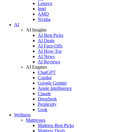
Lenovo
Intel
AMD
Nvidia
AI
AI Insights
AI Best Picks
AI Deals
AI Face-Offs
AI How-Tos
AI News
AI Reviews
AI Engines
ChatGPT
Copilot
Google Gemini
Apple Intelligence
Claude
DeepSeek
Perplexity
Grok
Wellness
Mattresses
Mattress Best Picks
Mattress Deals