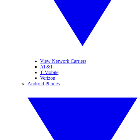
View Network Carriers
AT&T
T-Mobile
Verizon
Android Phones