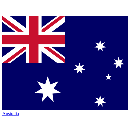
Australia