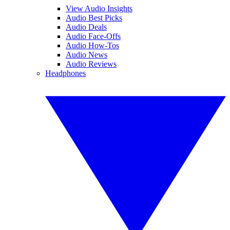
View Audio Insights
Audio Best Picks
Audio Deals
Audio Face-Offs
Audio How-Tos
Audio News
Audio Reviews
Headphones