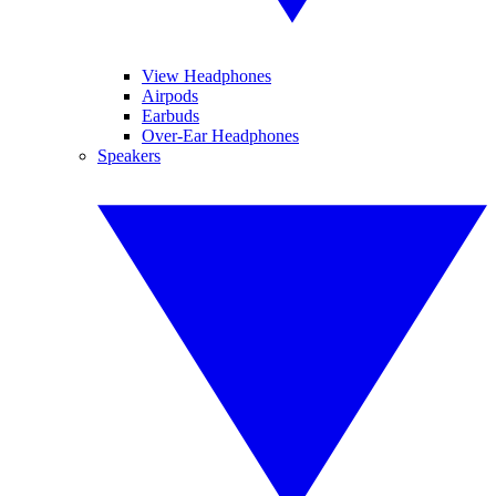
View Headphones
Airpods
Earbuds
Over-Ear Headphones
Speakers