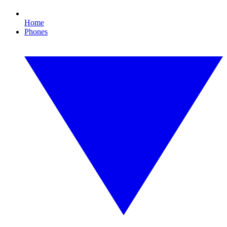
Home
Phones