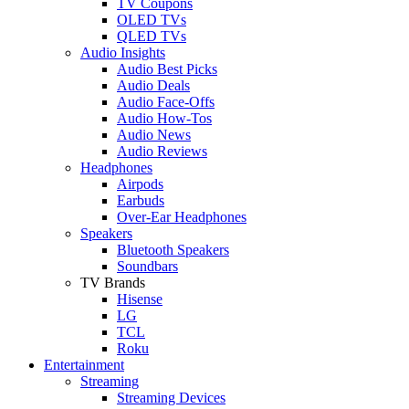
TV Coupons
OLED TVs
QLED TVs
Audio Insights
Audio Best Picks
Audio Deals
Audio Face-Offs
Audio How-Tos
Audio News
Audio Reviews
Headphones
Airpods
Earbuds
Over-Ear Headphones
Speakers
Bluetooth Speakers
Soundbars
TV Brands
Hisense
LG
TCL
Roku
Entertainment
Streaming
Streaming Devices