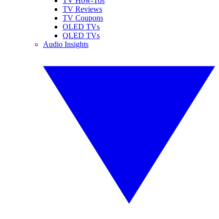
TV How-Tos
TV Reviews
TV Coupons
OLED TVs
QLED TVs
Audio Insights