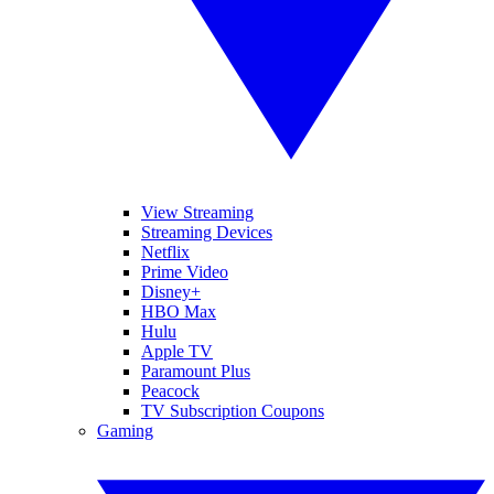
View Streaming
Streaming Devices
Netflix
Prime Video
Disney+
HBO Max
Hulu
Apple TV
Paramount Plus
Peacock
TV Subscription Coupons
Gaming