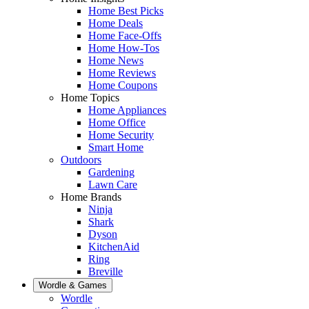
Home Best Picks
Home Deals
Home Face-Offs
Home How-Tos
Home News
Home Reviews
Home Coupons
Home Topics
Home Appliances
Home Office
Home Security
Smart Home
Outdoors
Gardening
Lawn Care
Home Brands
Ninja
Shark
Dyson
KitchenAid
Ring
Breville
Wordle & Games
Wordle