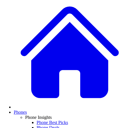
Phones
Phone Insights
Phone Best Picks
Phone Deals