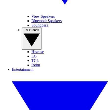
View Speakers
Bluetooth Speakers
Soundbars
TV Brands
Hisense
LG
TCL
Roku
Entertainment