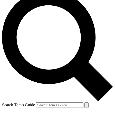
Search Tom's Guide