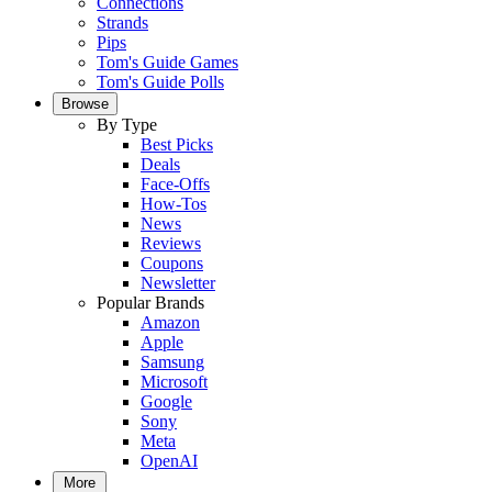
Connections
Strands
Pips
Tom's Guide Games
Tom's Guide Polls
Browse
By Type
Best Picks
Deals
Face-Offs
How-Tos
News
Reviews
Coupons
Newsletter
Popular Brands
Amazon
Apple
Samsung
Microsoft
Google
Sony
Meta
OpenAI
More