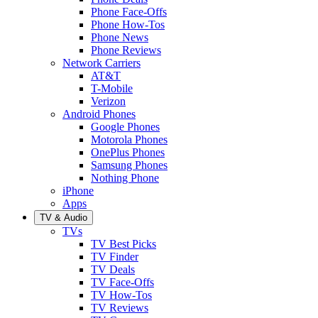
Phone Face-Offs
Phone How-Tos
Phone News
Phone Reviews
Network Carriers
AT&T
T-Mobile
Verizon
Android Phones
Google Phones
Motorola Phones
OnePlus Phones
Samsung Phones
Nothing Phone
iPhone
Apps
TV & Audio
TVs
TV Best Picks
TV Finder
TV Deals
TV Face-Offs
TV How-Tos
TV Reviews