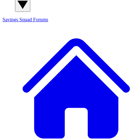
Savings Squad
Forums