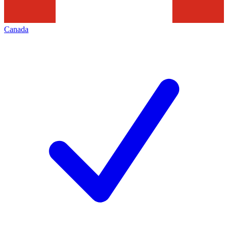
Canada