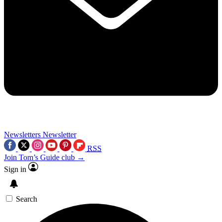
Newsletters
Newsletter
RSS
Join Tom’s Guide club →
Sign in
Search