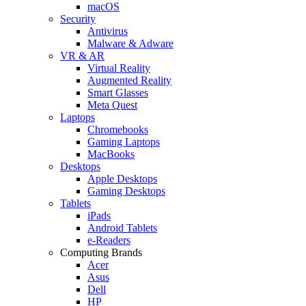
macOS
Security
Antivirus
Malware & Adware
VR & AR
Virtual Reality
Augmented Reality
Smart Glasses
Meta Quest
Laptops
Chromebooks
Gaming Laptops
MacBooks
Desktops
Apple Desktops
Gaming Desktops
Tablets
iPads
Android Tablets
e-Readers
Computing Brands
Acer
Asus
Dell
HP