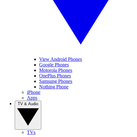
View Android Phones
Google Phones
Motorola Phones
OnePlus Phones
Samsung Phones
Nothing Phone
iPhone
Apps
TV & Audio
TVs