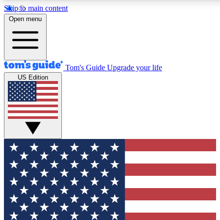
Skip to main content
12
24/7
30K+
Open menu
MEMBER FEATURES
ACCESS AVAILABLE
ACTIVE MEMBERS
Tom's Guide
Upgrade your life
US Edition
Exclusive Newsletters
Polls
Tech news direct to your inbox
Have your say in te
GET CLUB ACCESS QUICK
For the fastest way to join Tom's Guide Club enter your
email below. We'll send you a confirmation and sign you up
to our newsletter to keep you updated on all the latest news.