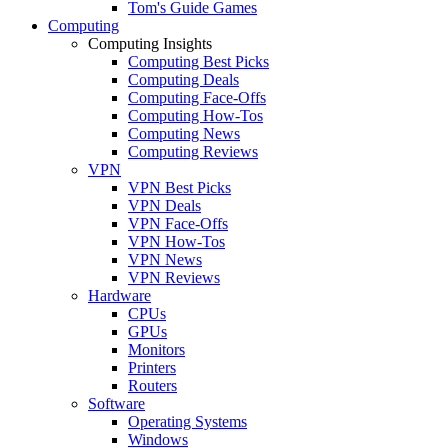
Tom's Guide Games
Computing
Computing Insights
Computing Best Picks
Computing Deals
Computing Face-Offs
Computing How-Tos
Computing News
Computing Reviews
VPN
VPN Best Picks
VPN Deals
VPN Face-Offs
VPN How-Tos
VPN News
VPN Reviews
Hardware
CPUs
GPUs
Monitors
Printers
Routers
Software
Operating Systems
Windows