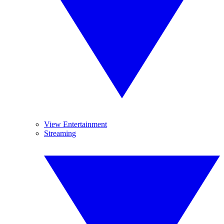
View Entertainment
Streaming