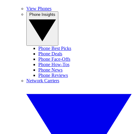
View Phones
Phone Insights
Phone Best Picks
Phone Deals
Phone Face-Offs
Phone How-Tos
Phone News
Phone Reviews
Network Carriers