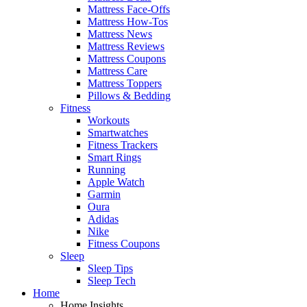
Mattress Face-Offs
Mattress How-Tos
Mattress News
Mattress Reviews
Mattress Coupons
Mattress Care
Mattress Toppers
Pillows & Bedding
Fitness
Workouts
Smartwatches
Fitness Trackers
Smart Rings
Running
Apple Watch
Garmin
Oura
Adidas
Nike
Fitness Coupons
Sleep
Sleep Tips
Sleep Tech
Home
Home Insights