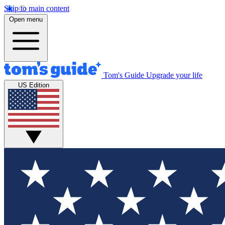
Skip to main content
Open menu
Tom's Guide
Upgrade your life
US Edition