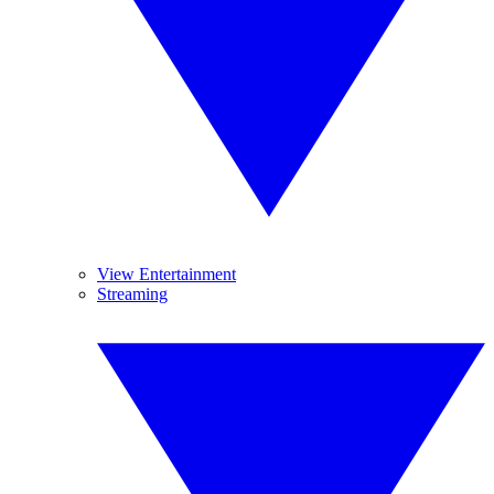
View Entertainment
Streaming