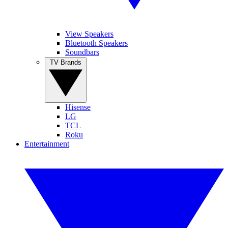
View Speakers
Bluetooth Speakers
Soundbars
TV Brands
Hisense
LG
TCL
Roku
Entertainment