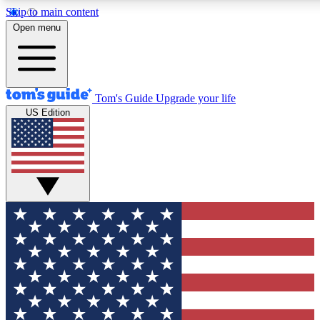
Skip to main content
12
24/7
30K+
Open menu
MEMBER FEATURES
ACCESS AVAILABLE
ACTIVE MEMBERS
Tom's Guide
Upgrade your life
US Edition
Exclusive Newsletters
Polls
Tech news direct to your inbox
Have your say in te
GET CLUB ACCESS QUICK
For the fastest way to join Tom's Guide Club enter your
email below. We'll send you a confirmation and sign you up
to our newsletter to keep you updated on all the latest news.