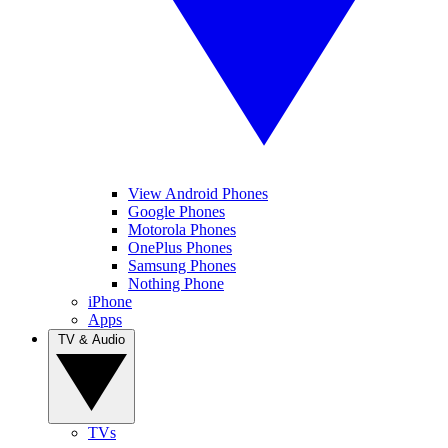
View Android Phones
Google Phones
Motorola Phones
OnePlus Phones
Samsung Phones
Nothing Phone
iPhone
Apps
TV & Audio
TVs