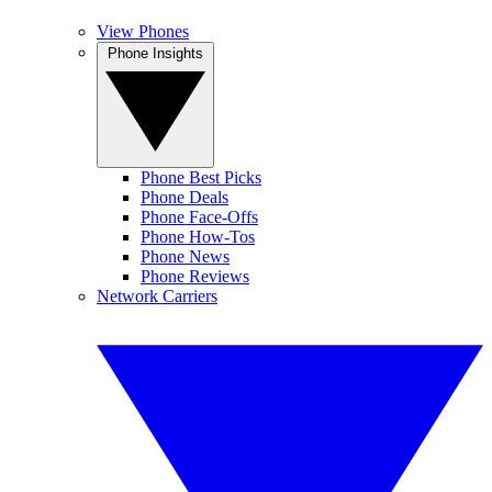
View Phones
Phone Insights
Phone Best Picks
Phone Deals
Phone Face-Offs
Phone How-Tos
Phone News
Phone Reviews
Network Carriers