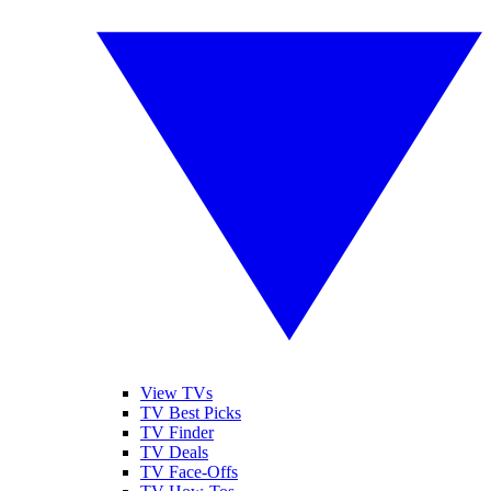
View TVs
TV Best Picks
TV Finder
TV Deals
TV Face-Offs