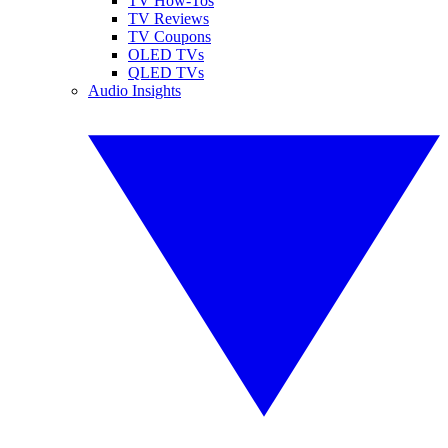
TV How-Tos
TV Reviews
TV Coupons
OLED TVs
QLED TVs
Audio Insights