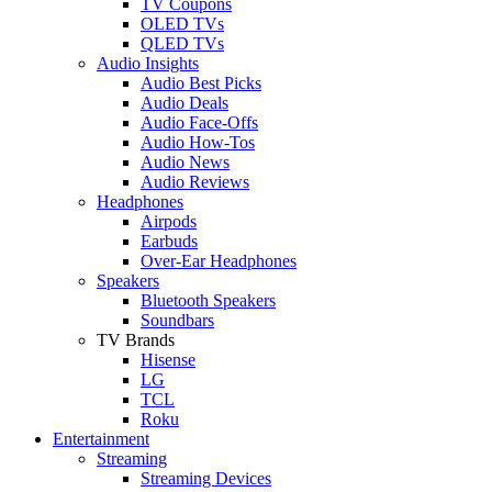
TV Coupons
OLED TVs
QLED TVs
Audio Insights
Audio Best Picks
Audio Deals
Audio Face-Offs
Audio How-Tos
Audio News
Audio Reviews
Headphones
Airpods
Earbuds
Over-Ear Headphones
Speakers
Bluetooth Speakers
Soundbars
TV Brands
Hisense
LG
TCL
Roku
Entertainment
Streaming
Streaming Devices