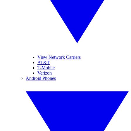
View Network Carriers
AT&T
T-Mobile
Verizon
Android Phones