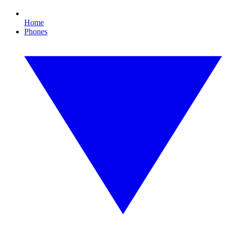
Home
Phones