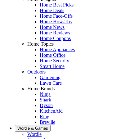
Home Best Picks
Home Deals
Home Face-Offs
Home How-Tos
Home News
Home Reviews
Home Coupons
Home Topics
Home Appliances
Home Office
Home Security
Smart Home
Outdoors
Gardening
Lawn Care
Home Brands
Ninja
Shark
Dyson
KitchenAid
Ring
Breville
Wordle & Games
Wordle