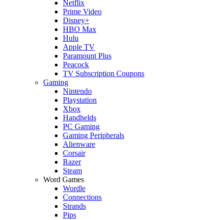
Netflix
Prime Video
Disney+
HBO Max
Hulu
Apple TV
Paramount Plus
Peacock
TV Subscription Coupons
Gaming
Nintendo
Playstation
Xbox
Handhelds
PC Gaming
Gaming Peripherals
Alienware
Corsair
Razer
Steam
Word Games
Wordle
Connections
Strands
Pips