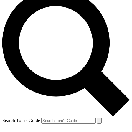
Search Tom's Guide