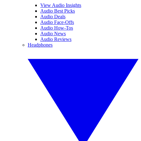
View Audio Insights
Audio Best Picks
Audio Deals
Audio Face-Offs
Audio How-Tos
Audio News
Audio Reviews
Headphones