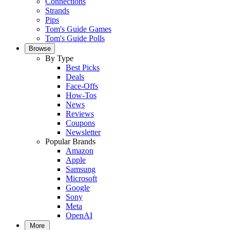
Connections
Strands
Pips
Tom's Guide Games
Tom's Guide Polls
Browse
By Type
Best Picks
Deals
Face-Offs
How-Tos
News
Reviews
Coupons
Newsletter
Popular Brands
Amazon
Apple
Samsung
Microsoft
Google
Sony
Meta
OpenAI
More