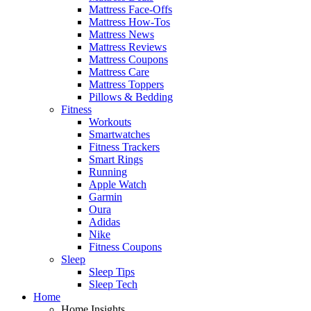
Mattress Face-Offs
Mattress How-Tos
Mattress News
Mattress Reviews
Mattress Coupons
Mattress Care
Mattress Toppers
Pillows & Bedding
Fitness
Workouts
Smartwatches
Fitness Trackers
Smart Rings
Running
Apple Watch
Garmin
Oura
Adidas
Nike
Fitness Coupons
Sleep
Sleep Tips
Sleep Tech
Home
Home Insights