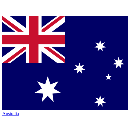
Australia