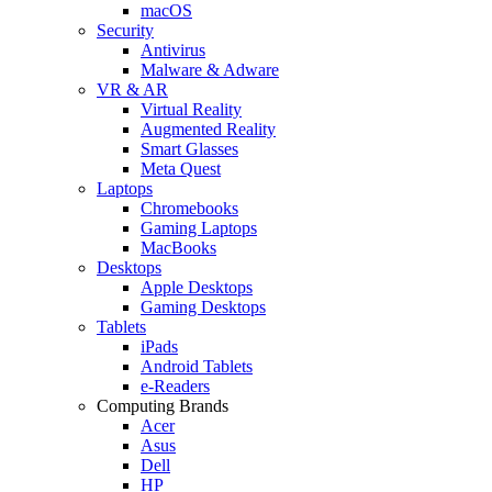
macOS
Security
Antivirus
Malware & Adware
VR & AR
Virtual Reality
Augmented Reality
Smart Glasses
Meta Quest
Laptops
Chromebooks
Gaming Laptops
MacBooks
Desktops
Apple Desktops
Gaming Desktops
Tablets
iPads
Android Tablets
e-Readers
Computing Brands
Acer
Asus
Dell
HP