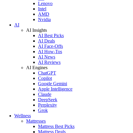
Lenovo
Intel
AMD
Nvidia
AI
AI Insights
AI Best Picks
AI Deals
AI Face-Offs
AI How-Tos
AI News
AI Reviews
AI Engines
ChatGPT
Copilot
Google Gemini
Apple Intelligence
Claude
DeepSeek
Perplexity
Grok
Wellness
Mattresses
Mattress Best Picks
Mattress Deals