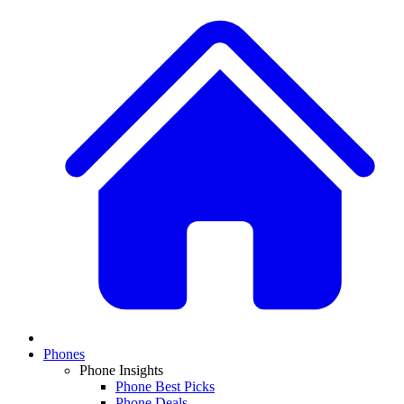
Phones
Phone Insights
Phone Best Picks
Phone Deals