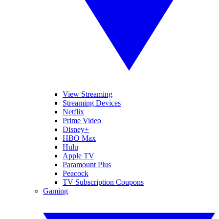
View Streaming
Streaming Devices
Netflix
Prime Video
Disney+
HBO Max
Hulu
Apple TV
Paramount Plus
Peacock
TV Subscription Coupons
Gaming