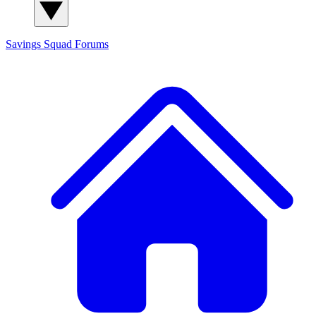
Savings Squad
Forums