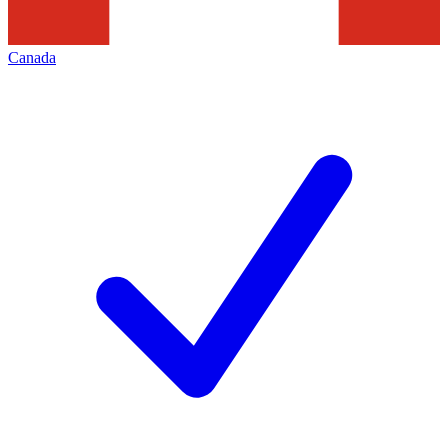
Canada