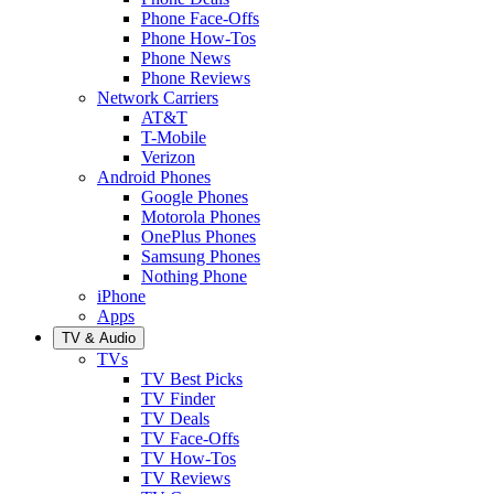
Phone Face-Offs
Phone How-Tos
Phone News
Phone Reviews
Network Carriers
AT&T
T-Mobile
Verizon
Android Phones
Google Phones
Motorola Phones
OnePlus Phones
Samsung Phones
Nothing Phone
iPhone
Apps
TV & Audio
TVs
TV Best Picks
TV Finder
TV Deals
TV Face-Offs
TV How-Tos
TV Reviews