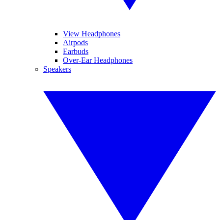
View Headphones
Airpods
Earbuds
Over-Ear Headphones
Speakers