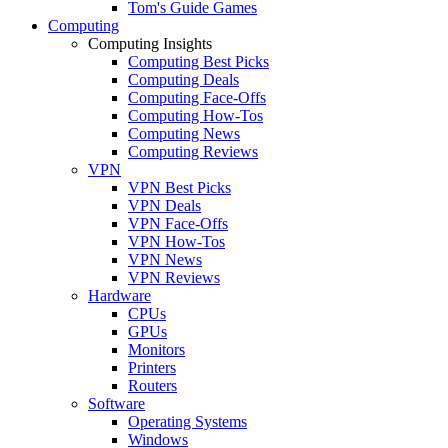
Tom's Guide Games
Computing
Computing Insights
Computing Best Picks
Computing Deals
Computing Face-Offs
Computing How-Tos
Computing News
Computing Reviews
VPN
VPN Best Picks
VPN Deals
VPN Face-Offs
VPN How-Tos
VPN News
VPN Reviews
Hardware
CPUs
GPUs
Monitors
Printers
Routers
Software
Operating Systems
Windows