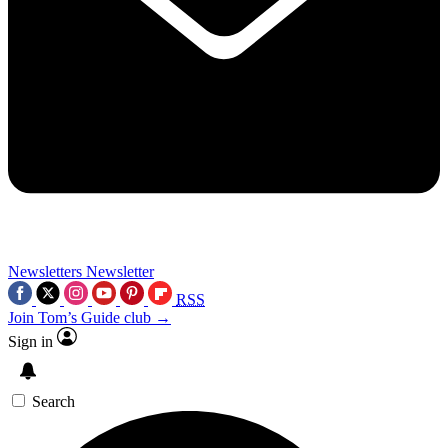
Newsletters
Newsletter
RSS
Join Tom’s Guide club →
Sign in
Search