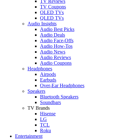
TV Reviews
TV Coupons
OLED TVs
QLED TVs
Audio Insights
Audio Best Picks
Audio Deals
Audio Face-Offs
Audio How-Tos
Audio News
Audio Reviews
Audio Coupons
Headphones
Airpods
Earbuds
Over-Ear Headphones
Speakers
Bluetooth Speakers
Soundbars
TV Brands
Hisense
LG
TCL
Roku
Entertainment