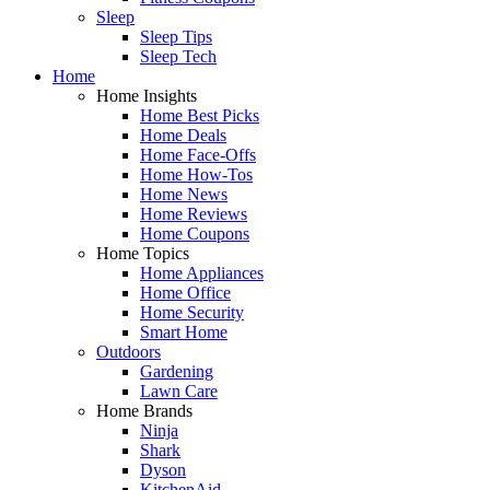
Sleep
Sleep Tips
Sleep Tech
Home
Home Insights
Home Best Picks
Home Deals
Home Face-Offs
Home How-Tos
Home News
Home Reviews
Home Coupons
Home Topics
Home Appliances
Home Office
Home Security
Smart Home
Outdoors
Gardening
Lawn Care
Home Brands
Ninja
Shark
Dyson
KitchenAid