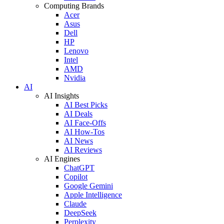
Computing Brands
Acer
Asus
Dell
HP
Lenovo
Intel
AMD
Nvidia
AI
AI Insights
AI Best Picks
AI Deals
AI Face-Offs
AI How-Tos
AI News
AI Reviews
AI Engines
ChatGPT
Copilot
Google Gemini
Apple Intelligence
Claude
DeepSeek
Perplexity