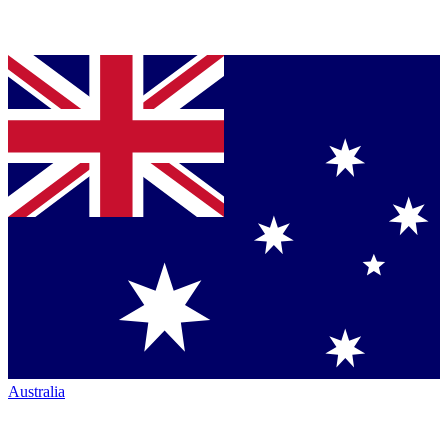
Australia