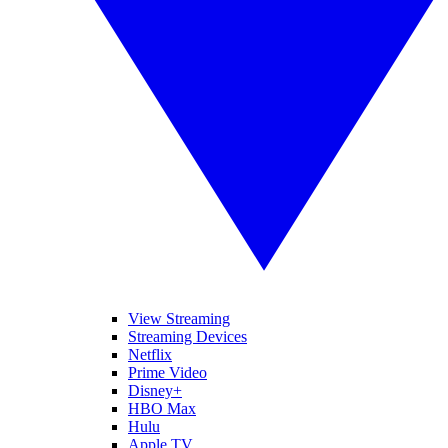
View Streaming
Streaming Devices
Netflix
Prime Video
Disney+
HBO Max
Hulu
Apple TV