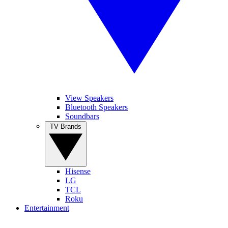
View Speakers
Bluetooth Speakers
Soundbars
TV Brands
Hisense
LG
TCL
Roku
Entertainment