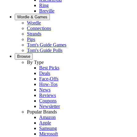
Ring
Breville
Wordle & Games
Wordle
Connections
Strands
Pips
Tom's Guide Games
Tom's Guide Polls
Browse
By Type
Best Picks
Deals
Face-Offs
How-Tos
News
Reviews
Coupons
Newsletter
Popular Brands
Amazon
Apple
Samsung
Microsoft