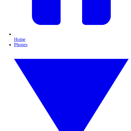
Home
Phones