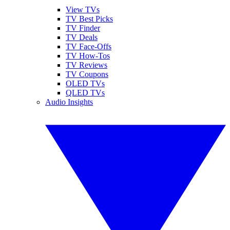
View TVs
TV Best Picks
TV Finder
TV Deals
TV Face-Offs
TV How-Tos
TV Reviews
TV Coupons
OLED TVs
QLED TVs
Audio Insights