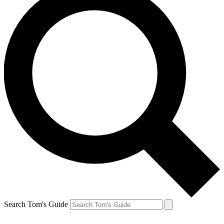
Search Tom's Guide