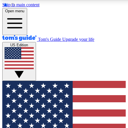
Skip to main content
12
24/7
30K+
Open menu
MEMBER FEATURES
ACCESS AVAILABLE
ACTIVE MEMBERS
Tom's Guide
Upgrade your life
US Edition
Exclusive Newsletters
Polls
Tech news direct to your inbox
Have your say in te
GET CLUB ACCESS QUICK
For the fastest way to join Tom's Guide Club enter your
email below. We'll send you a confirmation and sign you up
to our newsletter to keep you updated on all the latest news.