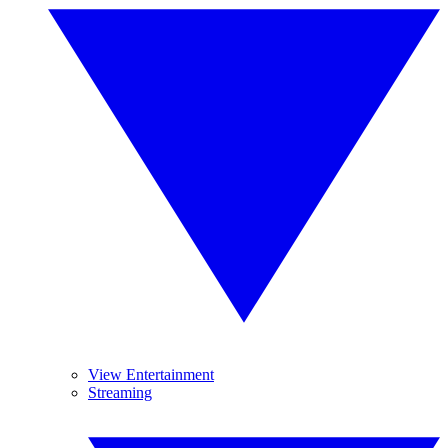
View Entertainment
Streaming