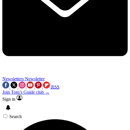
Newsletters
Newsletter
RSS
Join Tom’s Guide club →
Sign in
Search