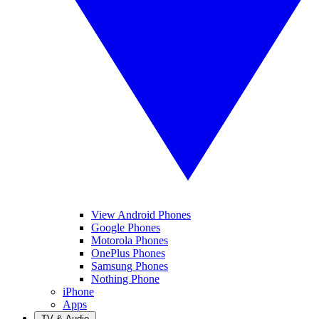
View Android Phones
Google Phones
Motorola Phones
OnePlus Phones
Samsung Phones
Nothing Phone
iPhone
Apps
TV & Audio