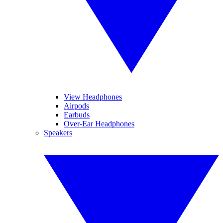
View Headphones
Airpods
Earbuds
Over-Ear Headphones
Speakers