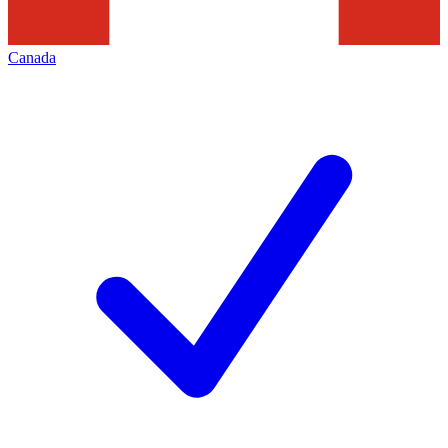
Canada