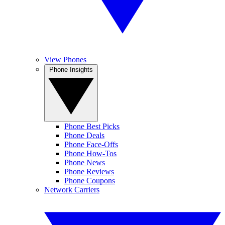
View Phones
Phone Insights
Phone Best Picks
Phone Deals
Phone Face-Offs
Phone How-Tos
Phone News
Phone Reviews
Phone Coupons
Network Carriers