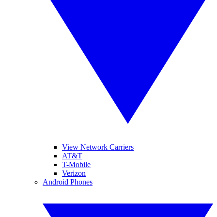
View Network Carriers
AT&T
T-Mobile
Verizon
Android Phones