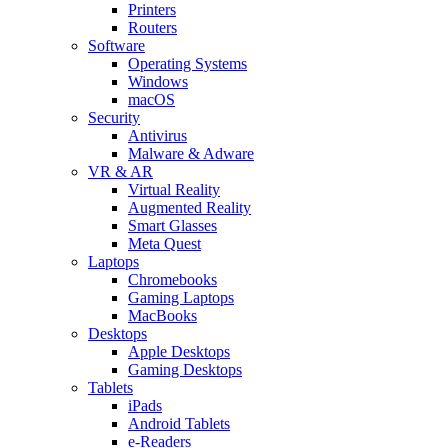
Printers
Routers
Software
Operating Systems
Windows
macOS
Security
Antivirus
Malware & Adware
VR & AR
Virtual Reality
Augmented Reality
Smart Glasses
Meta Quest
Laptops
Chromebooks
Gaming Laptops
MacBooks
Desktops
Apple Desktops
Gaming Desktops
Tablets
iPads
Android Tablets
e-Readers