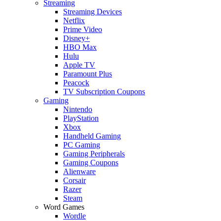
Streaming
Streaming Devices
Netflix
Prime Video
Disney+
HBO Max
Hulu
Apple TV
Paramount Plus
Peacock
TV Subscription Coupons
Gaming
Nintendo
PlayStation
Xbox
Handheld Gaming
PC Gaming
Gaming Peripherals
Gaming Coupons
Alienware
Corsair
Razer
Steam
Word Games
Wordle