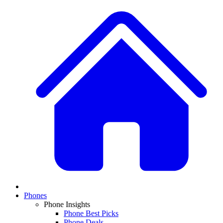
Phones
Phone Insights
Phone Best Picks
Phone Deals