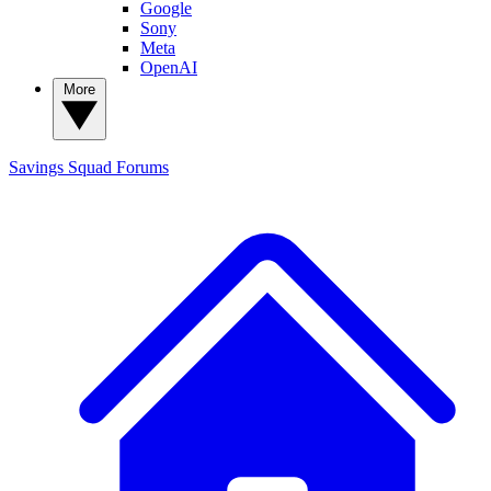
Google
Sony
Meta
OpenAI
More
Savings Squad
Forums