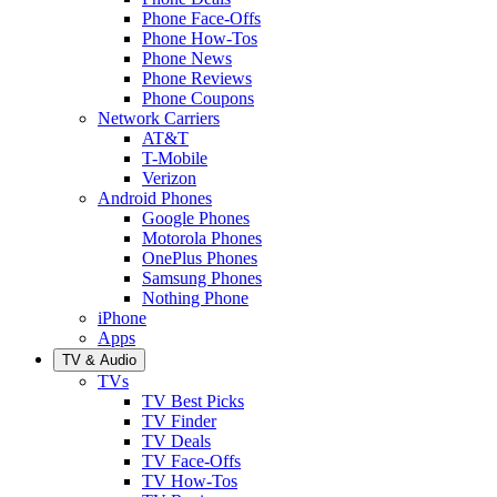
Phone Face-Offs
Phone How-Tos
Phone News
Phone Reviews
Phone Coupons
Network Carriers
AT&T
T-Mobile
Verizon
Android Phones
Google Phones
Motorola Phones
OnePlus Phones
Samsung Phones
Nothing Phone
iPhone
Apps
TV & Audio
TVs
TV Best Picks
TV Finder
TV Deals
TV Face-Offs
TV How-Tos