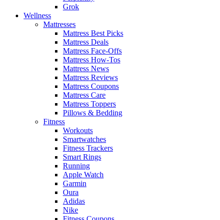
Grok
Wellness
Mattresses
Mattress Best Picks
Mattress Deals
Mattress Face-Offs
Mattress How-Tos
Mattress News
Mattress Reviews
Mattress Coupons
Mattress Care
Mattress Toppers
Pillows & Bedding
Fitness
Workouts
Smartwatches
Fitness Trackers
Smart Rings
Running
Apple Watch
Garmin
Oura
Adidas
Nike
Fitness Coupons