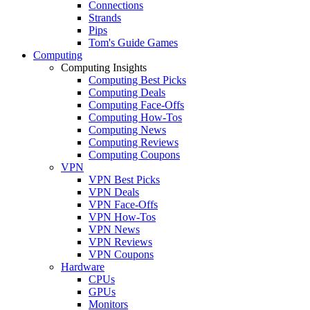
Connections
Strands
Pips
Tom's Guide Games
Computing
Computing Insights
Computing Best Picks
Computing Deals
Computing Face-Offs
Computing How-Tos
Computing News
Computing Reviews
Computing Coupons
VPN
VPN Best Picks
VPN Deals
VPN Face-Offs
VPN How-Tos
VPN News
VPN Reviews
VPN Coupons
Hardware
CPUs
GPUs
Monitors