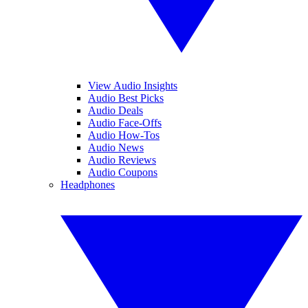
View Audio Insights
Audio Best Picks
Audio Deals
Audio Face-Offs
Audio How-Tos
Audio News
Audio Reviews
Audio Coupons
Headphones