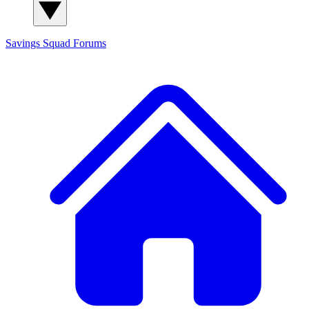
Savings Squad
Forums