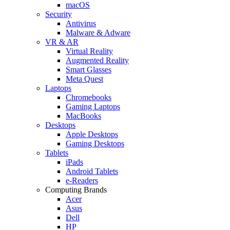
macOS
Security
Antivirus
Malware & Adware
VR & AR
Virtual Reality
Augmented Reality
Smart Glasses
Meta Quest
Laptops
Chromebooks
Gaming Laptops
MacBooks
Desktops
Apple Desktops
Gaming Desktops
Tablets
iPads
Android Tablets
e-Readers
Computing Brands
Acer
Asus
Dell
HP