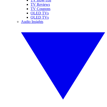
TV How-Tos
TV Reviews
TV Coupons
OLED TVs
QLED TVs
Audio Insights