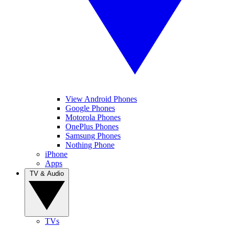
View Android Phones
Google Phones
Motorola Phones
OnePlus Phones
Samsung Phones
Nothing Phone
iPhone
Apps
TV & Audio
TVs