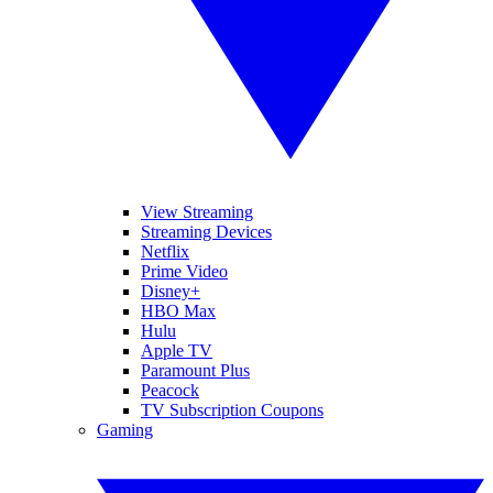
View Streaming
Streaming Devices
Netflix
Prime Video
Disney+
HBO Max
Hulu
Apple TV
Paramount Plus
Peacock
TV Subscription Coupons
Gaming