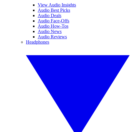
View Audio Insights
Audio Best Picks
Audio Deals
Audio Face-Offs
Audio How-Tos
Audio News
Audio Reviews
Headphones