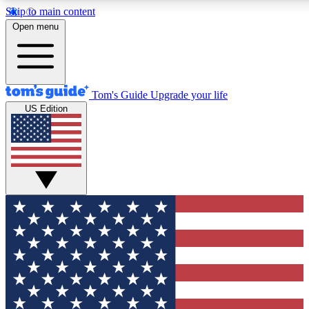
Skip to main content
12
24/7
30K+
Open menu
MEMBER FEATURES
ACCESS AVAILABLE
ACTIVE MEMBERS
Tom's Guide
Upgrade your life
US Edition
Exclusive Newsletters
Polls
Tech news direct to your inbox
Have your say in te
GET CLUB ACCESS QUICK
For the fastest way to join Tom's Guide Club enter your
email below. We'll send you a confirmation and sign you up
to our newsletter to keep you updated on all the latest news.