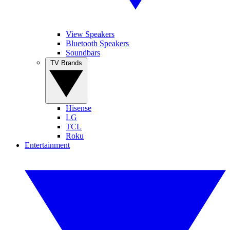
View Speakers
Bluetooth Speakers
Soundbars
TV Brands
Hisense
LG
TCL
Roku
Entertainment