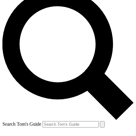
Search Tom's Guide