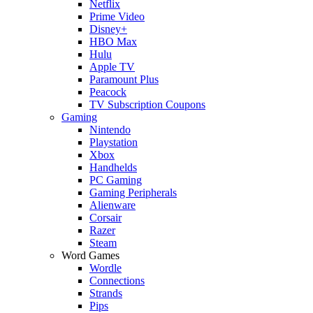
Netflix
Prime Video
Disney+
HBO Max
Hulu
Apple TV
Paramount Plus
Peacock
TV Subscription Coupons
Gaming
Nintendo
Playstation
Xbox
Handhelds
PC Gaming
Gaming Peripherals
Alienware
Corsair
Razer
Steam
Word Games
Wordle
Connections
Strands
Pips