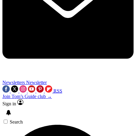
Newsletters
Newsletter
RSS
Join Tom’s Guide club →
Sign in
Search