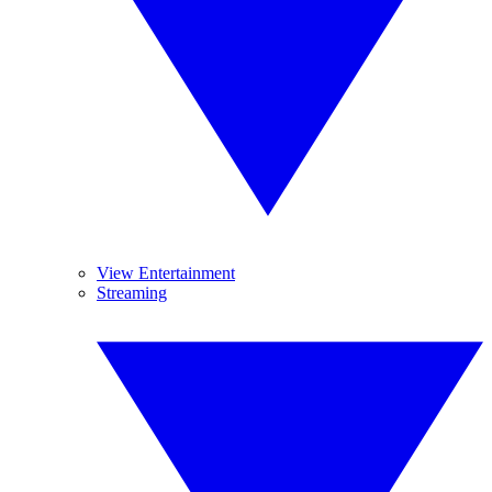
View Entertainment
Streaming