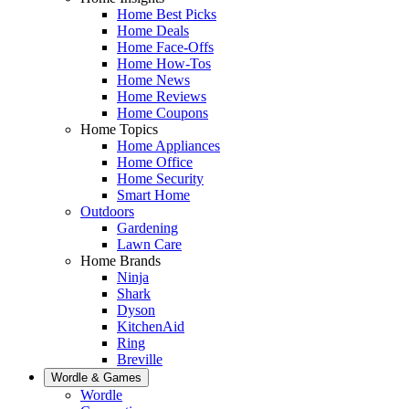
Home Best Picks
Home Deals
Home Face-Offs
Home How-Tos
Home News
Home Reviews
Home Coupons
Home Topics
Home Appliances
Home Office
Home Security
Smart Home
Outdoors
Gardening
Lawn Care
Home Brands
Ninja
Shark
Dyson
KitchenAid
Ring
Breville
Wordle & Games
Wordle