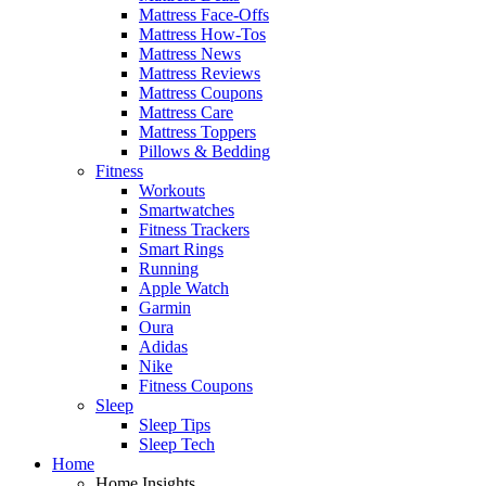
Mattress Face-Offs
Mattress How-Tos
Mattress News
Mattress Reviews
Mattress Coupons
Mattress Care
Mattress Toppers
Pillows & Bedding
Fitness
Workouts
Smartwatches
Fitness Trackers
Smart Rings
Running
Apple Watch
Garmin
Oura
Adidas
Nike
Fitness Coupons
Sleep
Sleep Tips
Sleep Tech
Home
Home Insights