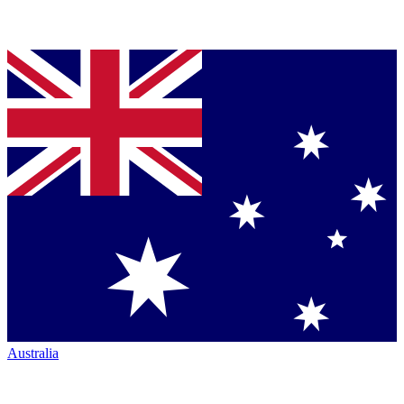
Australia