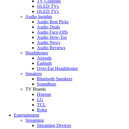
TV Coupons
OLED TVs
QLED TVs
Audio Insights
Audio Best Picks
Audio Deals
Audio Face-Offs
Audio How-Tos
Audio News
Audio Reviews
Headphones
Airpods
Earbuds
Over-Ear Headphones
Speakers
Bluetooth Speakers
Soundbars
TV Brands
Hisense
LG
TCL
Roku
Entertainment
Streaming
Streaming Devices