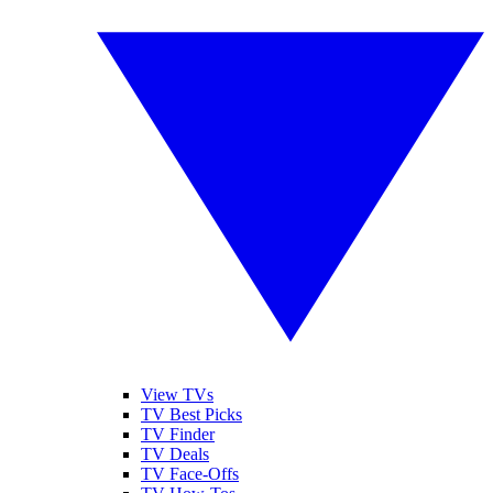
View TVs
TV Best Picks
TV Finder
TV Deals
TV Face-Offs