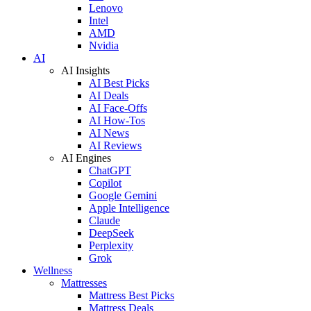
Lenovo
Intel
AMD
Nvidia
AI
AI Insights
AI Best Picks
AI Deals
AI Face-Offs
AI How-Tos
AI News
AI Reviews
AI Engines
ChatGPT
Copilot
Google Gemini
Apple Intelligence
Claude
DeepSeek
Perplexity
Grok
Wellness
Mattresses
Mattress Best Picks
Mattress Deals