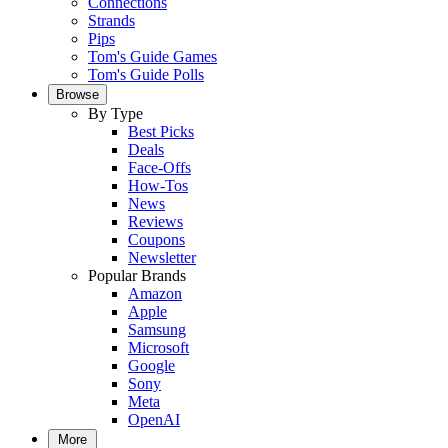
Connections
Strands
Pips
Tom's Guide Games
Tom's Guide Polls
Browse
By Type
Best Picks
Deals
Face-Offs
How-Tos
News
Reviews
Coupons
Newsletter
Popular Brands
Amazon
Apple
Samsung
Microsoft
Google
Sony
Meta
OpenAI
More