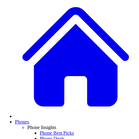
Phones
Phone Insights
Phone Best Picks
Phone Deals