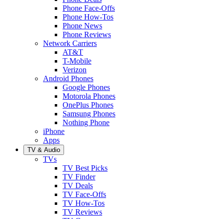
Phone Face-Offs
Phone How-Tos
Phone News
Phone Reviews
Network Carriers
AT&T
T-Mobile
Verizon
Android Phones
Google Phones
Motorola Phones
OnePlus Phones
Samsung Phones
Nothing Phone
iPhone
Apps
TV & Audio
TVs
TV Best Picks
TV Finder
TV Deals
TV Face-Offs
TV How-Tos
TV Reviews