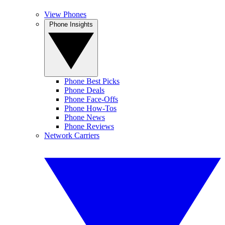
View Phones
Phone Insights
Phone Best Picks
Phone Deals
Phone Face-Offs
Phone How-Tos
Phone News
Phone Reviews
Network Carriers