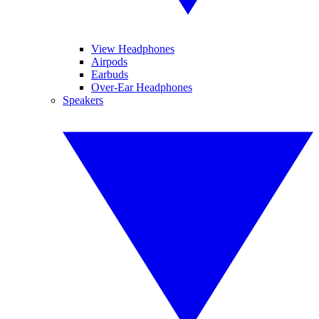
View Headphones
Airpods
Earbuds
Over-Ear Headphones
Speakers