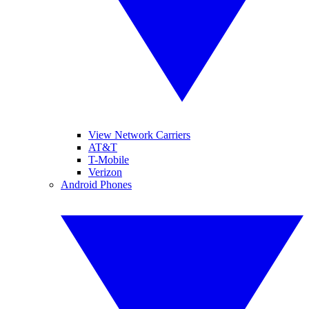
View Network Carriers
AT&T
T-Mobile
Verizon
Android Phones