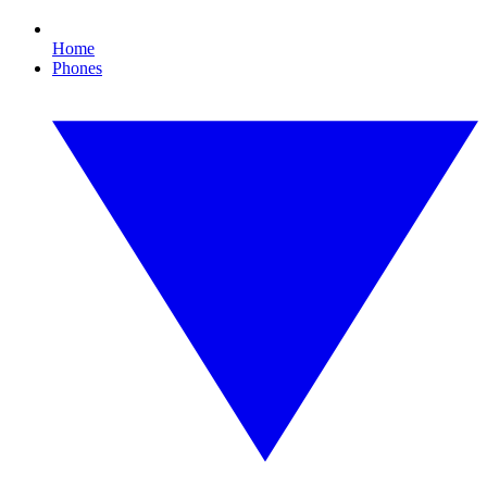
Home
Phones