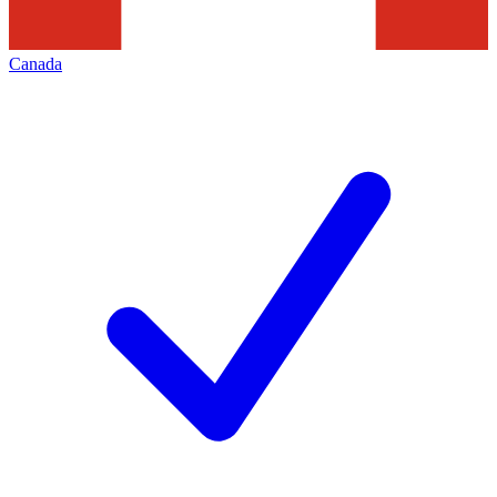
Canada