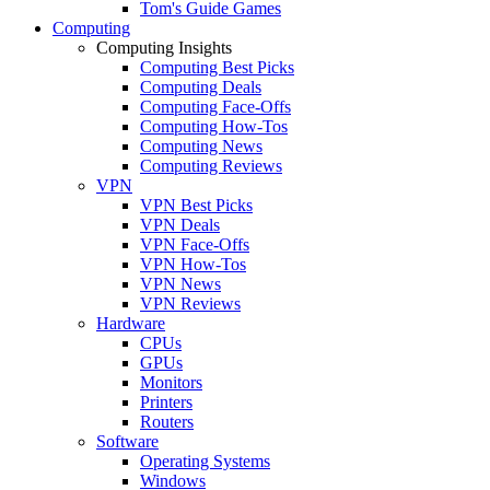
Tom's Guide Games
Computing
Computing Insights
Computing Best Picks
Computing Deals
Computing Face-Offs
Computing How-Tos
Computing News
Computing Reviews
VPN
VPN Best Picks
VPN Deals
VPN Face-Offs
VPN How-Tos
VPN News
VPN Reviews
Hardware
CPUs
GPUs
Monitors
Printers
Routers
Software
Operating Systems
Windows