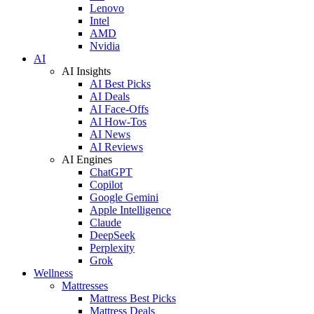
Lenovo
Intel
AMD
Nvidia
AI
AI Insights
AI Best Picks
AI Deals
AI Face-Offs
AI How-Tos
AI News
AI Reviews
AI Engines
ChatGPT
Copilot
Google Gemini
Apple Intelligence
Claude
DeepSeek
Perplexity
Grok
Wellness
Mattresses
Mattress Best Picks
Mattress Deals