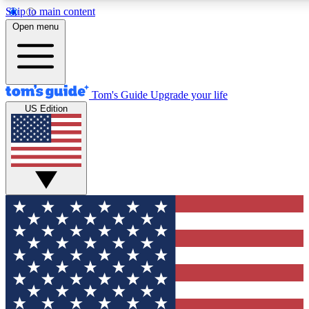
Skip to main content
12
24/7
30K+
Open menu
MEMBER FEATURES
ACCESS AVAILABLE
ACTIVE MEMBERS
Tom's Guide
Upgrade your life
US Edition
Exclusive Newsletters
Polls
Tech news direct to your inbox
Have your say in te
GET CLUB ACCESS QUICK
For the fastest way to join Tom's Guide Club enter your
email below. We'll send you a confirmation and sign you up
to our newsletter to keep you updated on all the latest news.