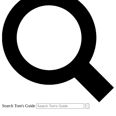
Search Tom's Guide