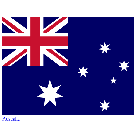
Australia