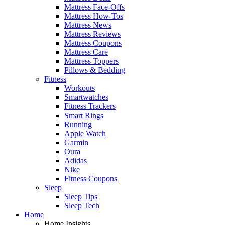
Mattress Face-Offs
Mattress How-Tos
Mattress News
Mattress Reviews
Mattress Coupons
Mattress Care
Mattress Toppers
Pillows & Bedding
Fitness
Workouts
Smartwatches
Fitness Trackers
Smart Rings
Running
Apple Watch
Garmin
Oura
Adidas
Nike
Fitness Coupons
Sleep
Sleep Tips
Sleep Tech
Home
Home Insights