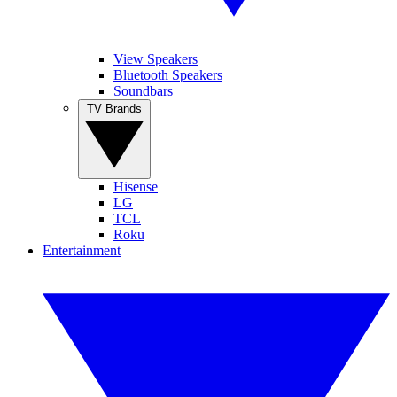
View Speakers
Bluetooth Speakers
Soundbars
TV Brands
Hisense
LG
TCL
Roku
Entertainment