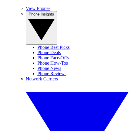
View Phones
Phone Insights
Phone Best Picks
Phone Deals
Phone Face-Offs
Phone How-Tos
Phone News
Phone Reviews
Network Carriers