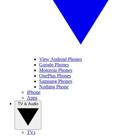
View Android Phones
Google Phones
Motorola Phones
OnePlus Phones
Samsung Phones
Nothing Phone
iPhone
Apps
TV & Audio
TVs