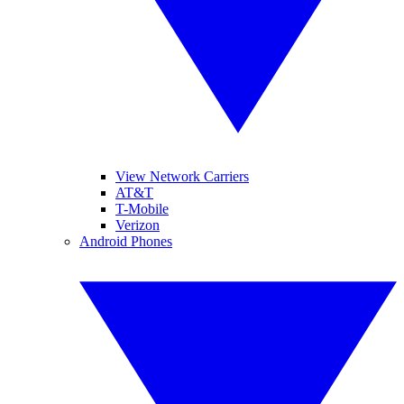
View Network Carriers
AT&T
T-Mobile
Verizon
Android Phones