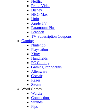
Netflix
Prime Video
Disney+
HBO Max
Hulu
Apple TV
Paramount Plus
Peacock
TV Subscription Coupons
Gaming
Nintendo
Playstation
Xbox
Handhelds
PC Gaming
Gaming Peripherals
Alienware
Corsair
Razer
Steam
Word Games
Wordle
Connections
Strands
Pips