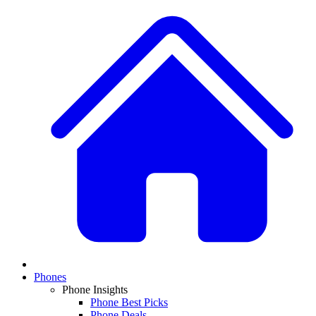
Phones
Phone Insights
Phone Best Picks
Phone Deals