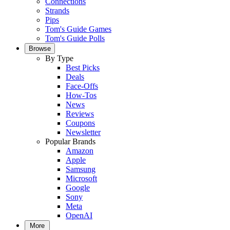
Connections
Strands
Pips
Tom's Guide Games
Tom's Guide Polls
Browse
By Type
Best Picks
Deals
Face-Offs
How-Tos
News
Reviews
Coupons
Newsletter
Popular Brands
Amazon
Apple
Samsung
Microsoft
Google
Sony
Meta
OpenAI
More