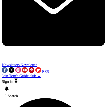
Newsletters
Newsletter
RSS
Join Tom’s Guide club →
Sign in
Search