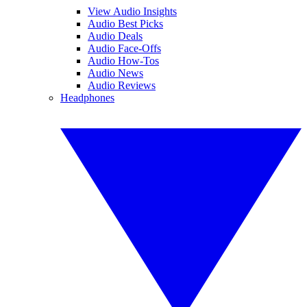
View Audio Insights
Audio Best Picks
Audio Deals
Audio Face-Offs
Audio How-Tos
Audio News
Audio Reviews
Headphones