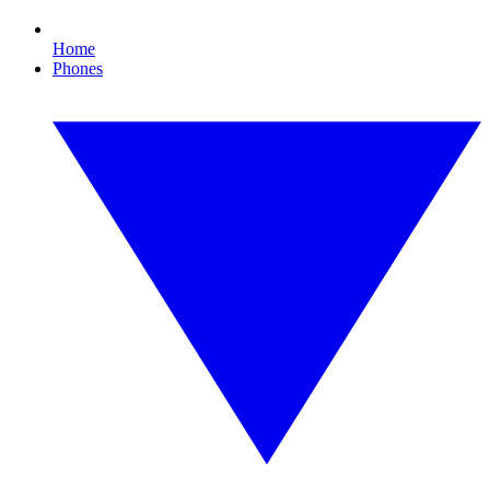
Home
Phones