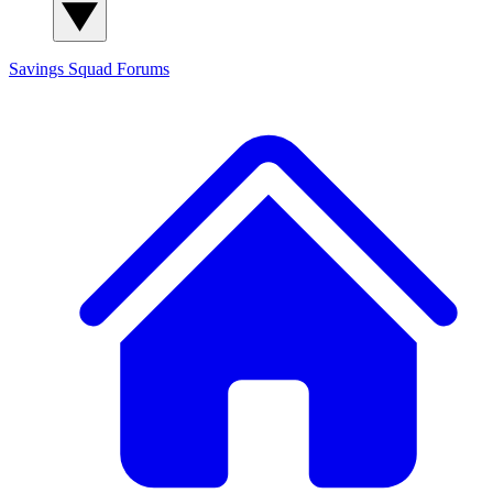
Savings Squad
Forums