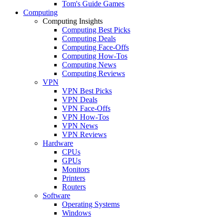
Tom's Guide Games
Computing
Computing Insights
Computing Best Picks
Computing Deals
Computing Face-Offs
Computing How-Tos
Computing News
Computing Reviews
VPN
VPN Best Picks
VPN Deals
VPN Face-Offs
VPN How-Tos
VPN News
VPN Reviews
Hardware
CPUs
GPUs
Monitors
Printers
Routers
Software
Operating Systems
Windows