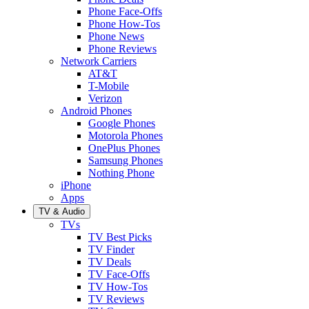
Phone Face-Offs
Phone How-Tos
Phone News
Phone Reviews
Network Carriers
AT&T
T-Mobile
Verizon
Android Phones
Google Phones
Motorola Phones
OnePlus Phones
Samsung Phones
Nothing Phone
iPhone
Apps
TV & Audio
TVs
TV Best Picks
TV Finder
TV Deals
TV Face-Offs
TV How-Tos
TV Reviews