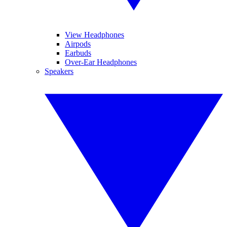
View Headphones
Airpods
Earbuds
Over-Ear Headphones
Speakers