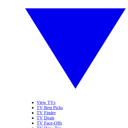
View TVs
TV Best Picks
TV Finder
TV Deals
TV Face-Offs