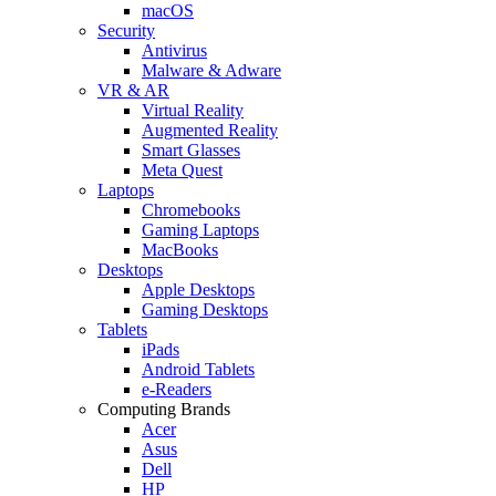
macOS
Security
Antivirus
Malware & Adware
VR & AR
Virtual Reality
Augmented Reality
Smart Glasses
Meta Quest
Laptops
Chromebooks
Gaming Laptops
MacBooks
Desktops
Apple Desktops
Gaming Desktops
Tablets
iPads
Android Tablets
e-Readers
Computing Brands
Acer
Asus
Dell
HP