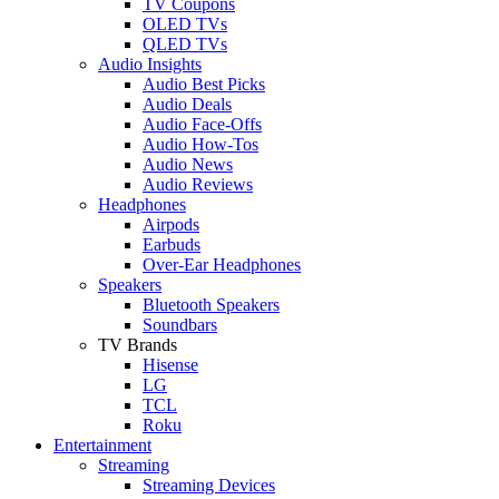
TV Coupons
OLED TVs
QLED TVs
Audio Insights
Audio Best Picks
Audio Deals
Audio Face-Offs
Audio How-Tos
Audio News
Audio Reviews
Headphones
Airpods
Earbuds
Over-Ear Headphones
Speakers
Bluetooth Speakers
Soundbars
TV Brands
Hisense
LG
TCL
Roku
Entertainment
Streaming
Streaming Devices