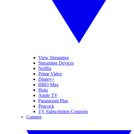
View Streaming
Streaming Devices
Netflix
Prime Video
Disney+
HBO Max
Hulu
Apple TV
Paramount Plus
Peacock
TV Subscription Coupons
Gaming