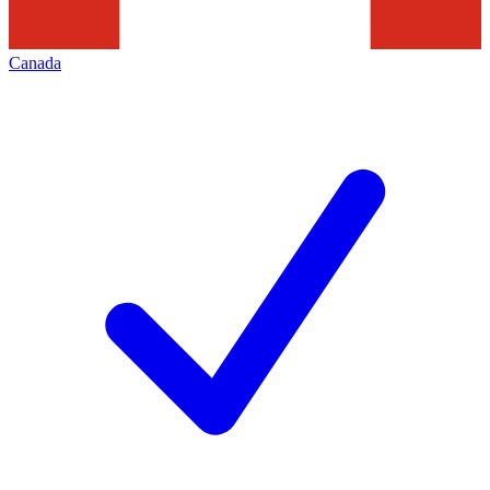
Canada