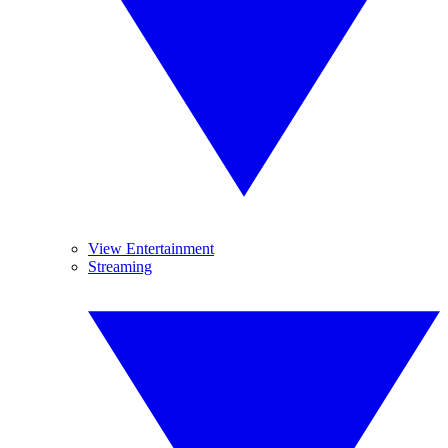
View Entertainment
Streaming