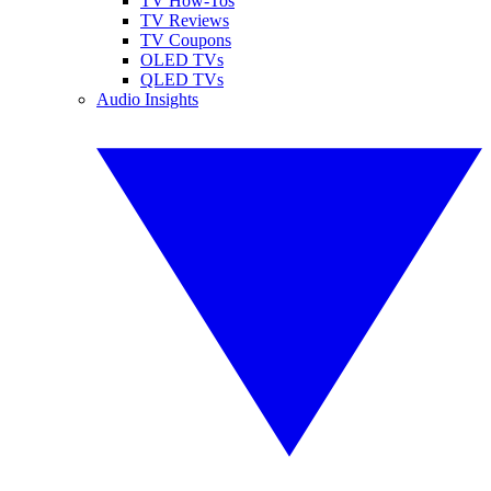
TV How-Tos
TV Reviews
TV Coupons
OLED TVs
QLED TVs
Audio Insights