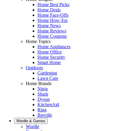
Home Best Picks
Home Deals
Home Face-Offs
Home How-Tos
Home News
Home Reviews
Home Coupons
Home Topics
Home Appliances
Home Office
Home Security
Smart Home
Outdoors
Gardening
Lawn Care
Home Brands
Ninja
Shark
Dyson
KitchenAid
Ring
Breville
Wordle & Games
Wordle