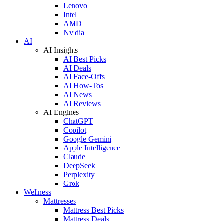
Lenovo
Intel
AMD
Nvidia
AI
AI Insights
AI Best Picks
AI Deals
AI Face-Offs
AI How-Tos
AI News
AI Reviews
AI Engines
ChatGPT
Copilot
Google Gemini
Apple Intelligence
Claude
DeepSeek
Perplexity
Grok
Wellness
Mattresses
Mattress Best Picks
Mattress Deals