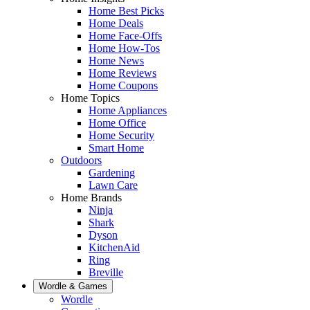
Home Best Picks
Home Deals
Home Face-Offs
Home How-Tos
Home News
Home Reviews
Home Coupons
Home Topics
Home Appliances
Home Office
Home Security
Smart Home
Outdoors
Gardening
Lawn Care
Home Brands
Ninja
Shark
Dyson
KitchenAid
Ring
Breville
Wordle & Games
Wordle