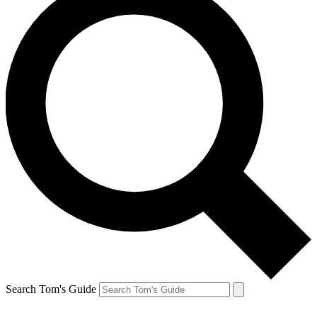
Search Tom's Guide