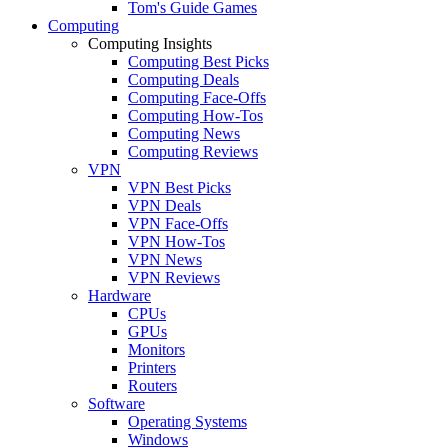
Tom's Guide Games
Computing
Computing Insights
Computing Best Picks
Computing Deals
Computing Face-Offs
Computing How-Tos
Computing News
Computing Reviews
VPN
VPN Best Picks
VPN Deals
VPN Face-Offs
VPN How-Tos
VPN News
VPN Reviews
Hardware
CPUs
GPUs
Monitors
Printers
Routers
Software
Operating Systems
Windows