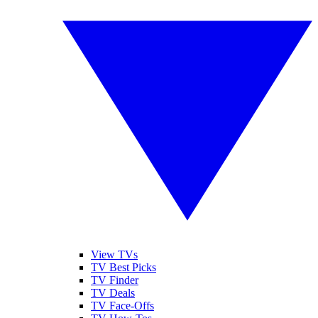
View TVs
TV Best Picks
TV Finder
TV Deals
TV Face-Offs