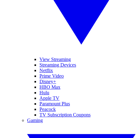
View Streaming
Streaming Devices
Netflix
Prime Video
Disney+
HBO Max
Hulu
Apple TV
Paramount Plus
Peacock
TV Subscription Coupons
Gaming