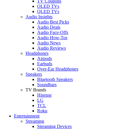
TV Coupons
OLED TVs
QLED TVs
Audio Insights
Audio Best Picks
Audio Deals
Audio Face-Offs
Audio How-Tos
Audio News
Audio Reviews
Headphones
Airpods
Earbuds
Over-Ear Headphones
Speakers
Bluetooth Speakers
Soundbars
TV Brands
Hisense
LG
TCL
Roku
Entertainment
Streaming
Streaming Devices