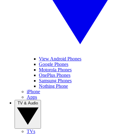
View Android Phones
Google Phones
Motorola Phones
OnePlus Phones
Samsung Phones
Nothing Phone
iPhone
Apps
TV & Audio
TVs