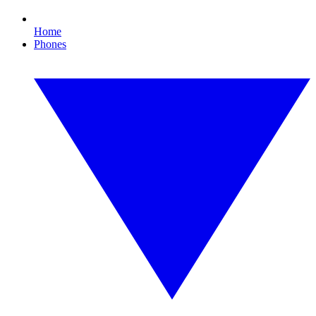
Home
Phones