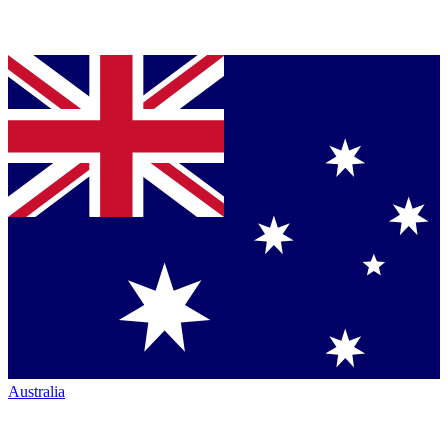
Australia