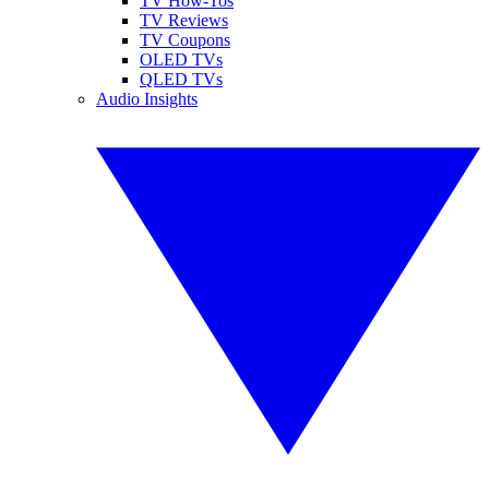
TV How-Tos
TV Reviews
TV Coupons
OLED TVs
QLED TVs
Audio Insights