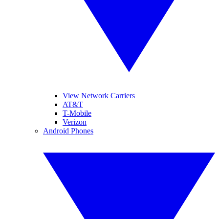
View Network Carriers
AT&T
T-Mobile
Verizon
Android Phones