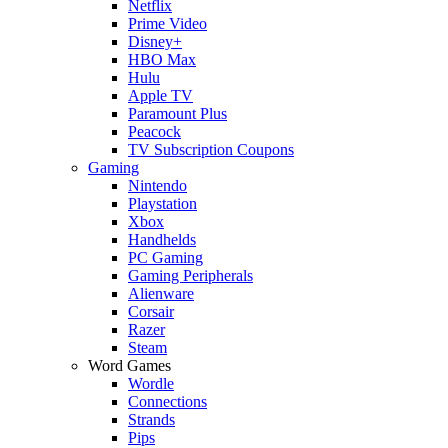
Netflix
Prime Video
Disney+
HBO Max
Hulu
Apple TV
Paramount Plus
Peacock
TV Subscription Coupons
Gaming
Nintendo
Playstation
Xbox
Handhelds
PC Gaming
Gaming Peripherals
Alienware
Corsair
Razer
Steam
Word Games
Wordle
Connections
Strands
Pips