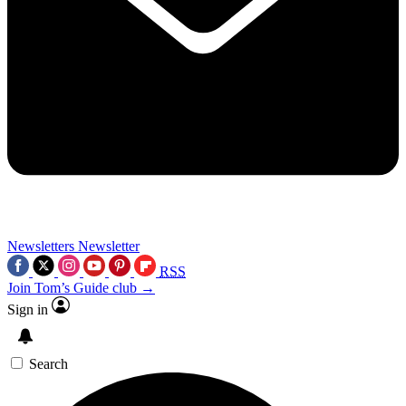
Newsletters
Newsletter
RSS
Join Tom’s Guide club →
Sign in
Search