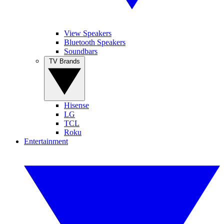
View Speakers
Bluetooth Speakers
Soundbars
TV Brands
Hisense
LG
TCL
Roku
Entertainment