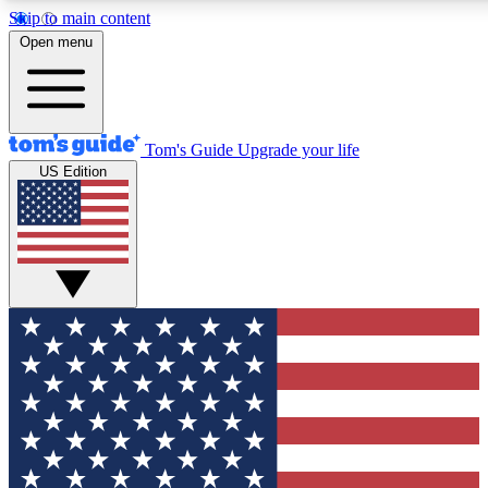
Skip to main content
12
24/7
30K+
Open menu
MEMBER FEATURES
ACCESS AVAILABLE
ACTIVE MEMBERS
Tom's Guide
Upgrade your life
US Edition
Exclusive Newsletters
Polls
Tech news direct to your inbox
Have your say in te
GET CLUB ACCESS QUICK
For the fastest way to join Tom's Guide Club enter your
email below. We'll send you a confirmation and sign you up
to our newsletter to keep you updated on all the latest news.