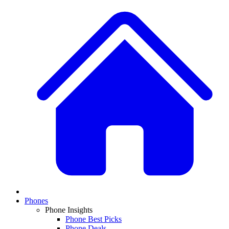
Phones
Phone Insights
Phone Best Picks
Phone Deals