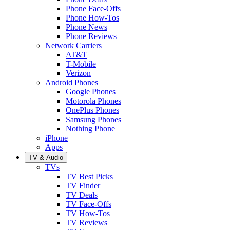
Phone Face-Offs
Phone How-Tos
Phone News
Phone Reviews
Network Carriers
AT&T
T-Mobile
Verizon
Android Phones
Google Phones
Motorola Phones
OnePlus Phones
Samsung Phones
Nothing Phone
iPhone
Apps
TV & Audio
TVs
TV Best Picks
TV Finder
TV Deals
TV Face-Offs
TV How-Tos
TV Reviews