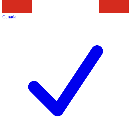
Canada