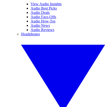
View Audio Insights
Audio Best Picks
Audio Deals
Audio Face-Offs
Audio How-Tos
Audio News
Audio Reviews
Headphones