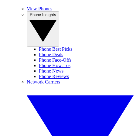
View Phones
Phone Insights
Phone Best Picks
Phone Deals
Phone Face-Offs
Phone How-Tos
Phone News
Phone Reviews
Network Carriers