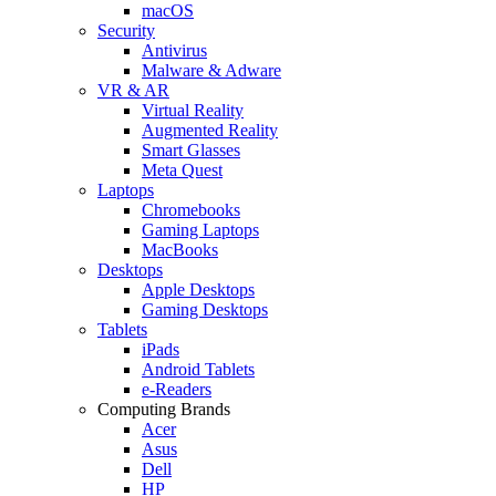
macOS
Security
Antivirus
Malware & Adware
VR & AR
Virtual Reality
Augmented Reality
Smart Glasses
Meta Quest
Laptops
Chromebooks
Gaming Laptops
MacBooks
Desktops
Apple Desktops
Gaming Desktops
Tablets
iPads
Android Tablets
e-Readers
Computing Brands
Acer
Asus
Dell
HP