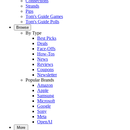
Connections
Strands
Pips
Tom's Guide Games
Tom's Guide Polls
Browse
By Type
Best Picks
Deals
Face-Offs
How-Tos
News
Reviews
Coupons
Newsletter
Popular Brands
Amazon
Apple
Samsung
Microsoft
Google
Sony
Meta
OpenAI
More