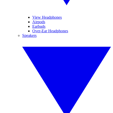
View Headphones
Airpods
Earbuds
Over-Ear Headphones
Speakers