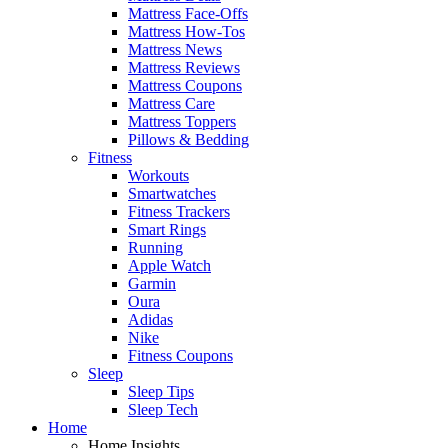
Mattress Face-Offs
Mattress How-Tos
Mattress News
Mattress Reviews
Mattress Coupons
Mattress Care
Mattress Toppers
Pillows & Bedding
Fitness
Workouts
Smartwatches
Fitness Trackers
Smart Rings
Running
Apple Watch
Garmin
Oura
Adidas
Nike
Fitness Coupons
Sleep
Sleep Tips
Sleep Tech
Home
Home Insights