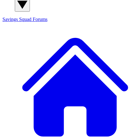
Savings Squad
Forums