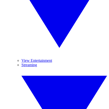
View Entertainment
Streaming