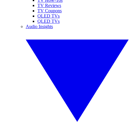
TV How-Tos
TV Reviews
TV Coupons
OLED TVs
QLED TVs
Audio Insights