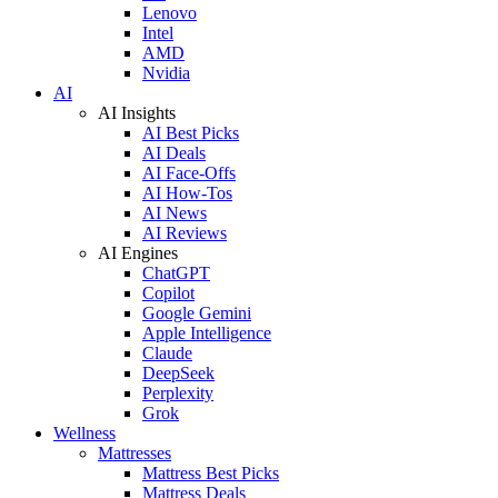
Lenovo
Intel
AMD
Nvidia
AI
AI Insights
AI Best Picks
AI Deals
AI Face-Offs
AI How-Tos
AI News
AI Reviews
AI Engines
ChatGPT
Copilot
Google Gemini
Apple Intelligence
Claude
DeepSeek
Perplexity
Grok
Wellness
Mattresses
Mattress Best Picks
Mattress Deals