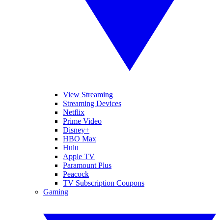
View Streaming
Streaming Devices
Netflix
Prime Video
Disney+
HBO Max
Hulu
Apple TV
Paramount Plus
Peacock
TV Subscription Coupons
Gaming