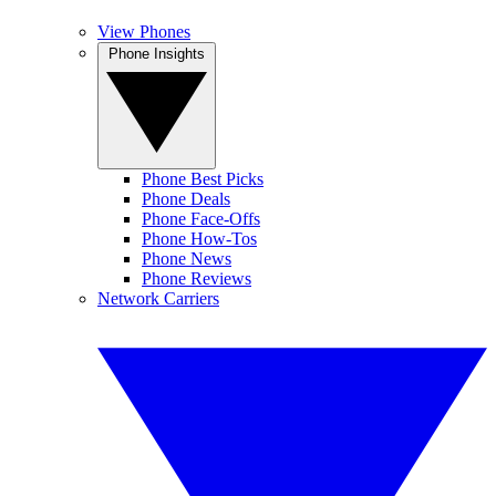
View Phones
Phone Insights
Phone Best Picks
Phone Deals
Phone Face-Offs
Phone How-Tos
Phone News
Phone Reviews
Network Carriers