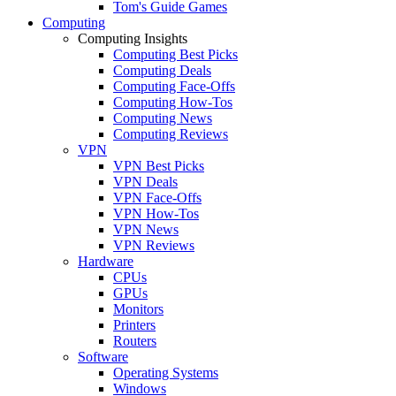
Tom's Guide Games
Computing
Computing Insights
Computing Best Picks
Computing Deals
Computing Face-Offs
Computing How-Tos
Computing News
Computing Reviews
VPN
VPN Best Picks
VPN Deals
VPN Face-Offs
VPN How-Tos
VPN News
VPN Reviews
Hardware
CPUs
GPUs
Monitors
Printers
Routers
Software
Operating Systems
Windows