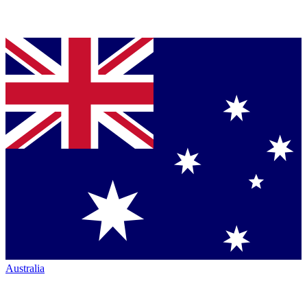
Australia