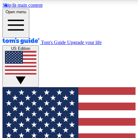
Skip to main content
12
24/7
30K+
Open menu
MEMBER FEATURES
ACCESS AVAILABLE
ACTIVE MEMBERS
Tom's Guide
Upgrade your life
US Edition
Exclusive Newsletters
Polls
Tech news direct to your inbox
Have your say in te
GET CLUB ACCESS QUICK
For the fastest way to join Tom's Guide Club enter your
email below. We'll send you a confirmation and sign you up
to our newsletter to keep you updated on all the latest news.