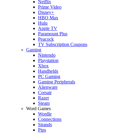
Netflix
Prime Video
Disney+
HBO Max
Hulu
Apple TV
Paramount Plus
Peacock
TV Subscription Coupons
Gaming
Nintendo
Playstation
Xbox
Handhelds
PC Gaming
Gaming Peripherals
Alienware
Corsair
Razer
Steam
Word Games
Wordle
Connections
Strands
Pips