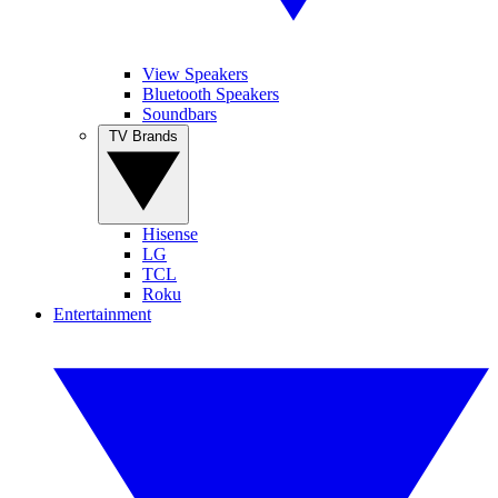
View Speakers
Bluetooth Speakers
Soundbars
TV Brands
Hisense
LG
TCL
Roku
Entertainment