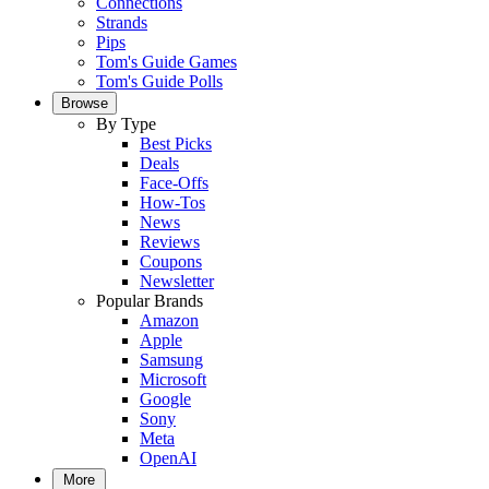
Connections
Strands
Pips
Tom's Guide Games
Tom's Guide Polls
Browse
By Type
Best Picks
Deals
Face-Offs
How-Tos
News
Reviews
Coupons
Newsletter
Popular Brands
Amazon
Apple
Samsung
Microsoft
Google
Sony
Meta
OpenAI
More