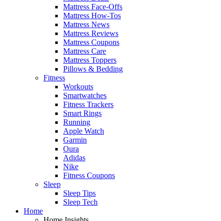
Mattress Face-Offs
Mattress How-Tos
Mattress News
Mattress Reviews
Mattress Coupons
Mattress Care
Mattress Toppers
Pillows & Bedding
Fitness
Workouts
Smartwatches
Fitness Trackers
Smart Rings
Running
Apple Watch
Garmin
Oura
Adidas
Nike
Fitness Coupons
Sleep
Sleep Tips
Sleep Tech
Home
Home Insights