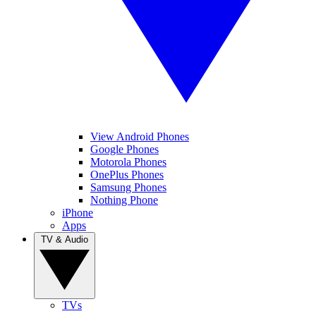
View Android Phones
Google Phones
Motorola Phones
OnePlus Phones
Samsung Phones
Nothing Phone
iPhone
Apps
TV & Audio
TVs