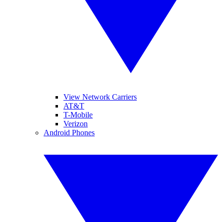
View Network Carriers
AT&T
T-Mobile
Verizon
Android Phones