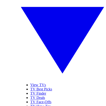
View TVs
TV Best Picks
TV Finder
TV Deals
TV Face-Offs