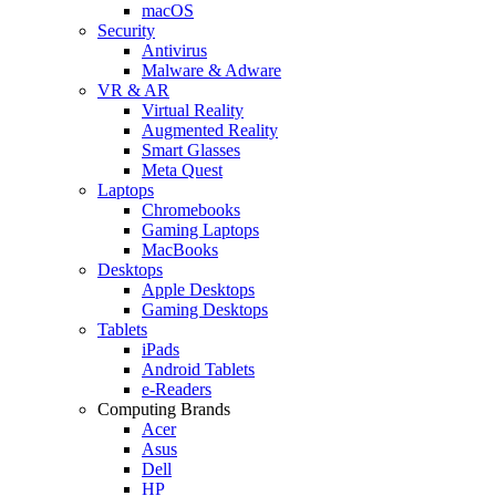
macOS
Security
Antivirus
Malware & Adware
VR & AR
Virtual Reality
Augmented Reality
Smart Glasses
Meta Quest
Laptops
Chromebooks
Gaming Laptops
MacBooks
Desktops
Apple Desktops
Gaming Desktops
Tablets
iPads
Android Tablets
e-Readers
Computing Brands
Acer
Asus
Dell
HP