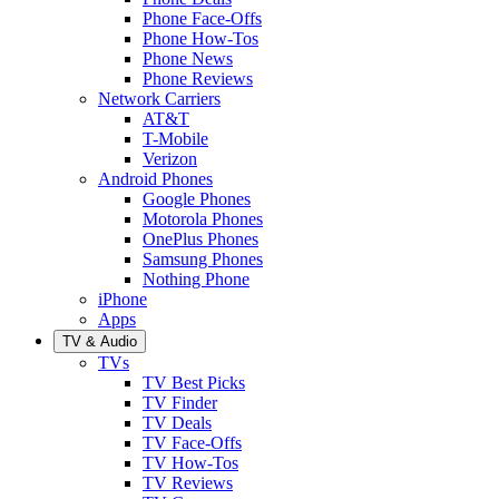
Phone Face-Offs
Phone How-Tos
Phone News
Phone Reviews
Network Carriers
AT&T
T-Mobile
Verizon
Android Phones
Google Phones
Motorola Phones
OnePlus Phones
Samsung Phones
Nothing Phone
iPhone
Apps
TV & Audio
TVs
TV Best Picks
TV Finder
TV Deals
TV Face-Offs
TV How-Tos
TV Reviews