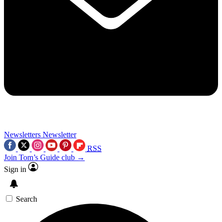
Newsletters
Newsletter
RSS
Join Tom’s Guide club →
Sign in
Search