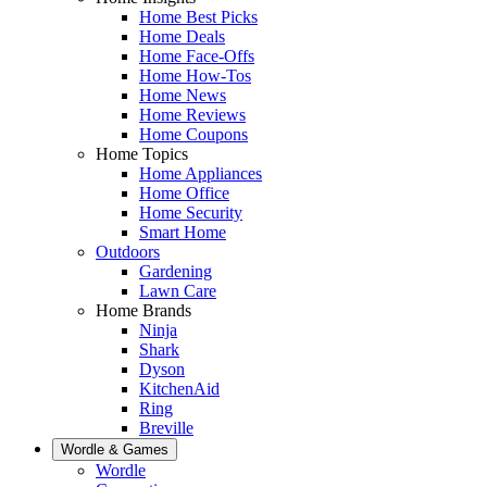
Home Best Picks
Home Deals
Home Face-Offs
Home How-Tos
Home News
Home Reviews
Home Coupons
Home Topics
Home Appliances
Home Office
Home Security
Smart Home
Outdoors
Gardening
Lawn Care
Home Brands
Ninja
Shark
Dyson
KitchenAid
Ring
Breville
Wordle & Games
Wordle