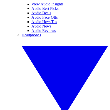
View Audio Insights
Audio Best Picks
Audio Deals
Audio Face-Offs
Audio How-Tos
Audio News
Audio Reviews
Headphones