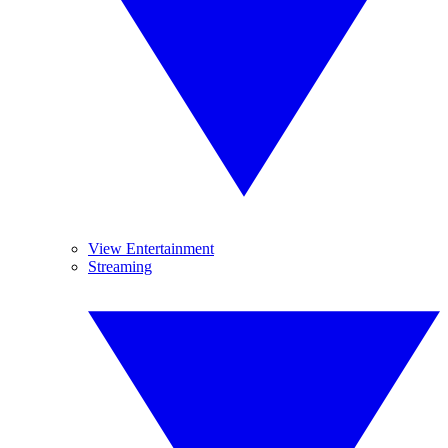
View Entertainment
Streaming