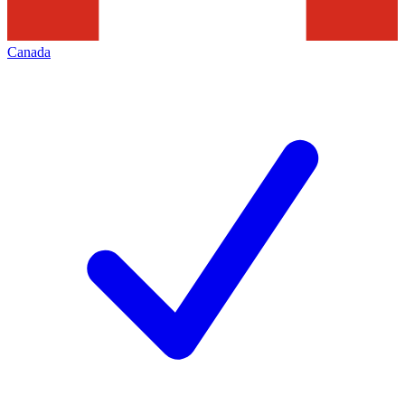
Canada