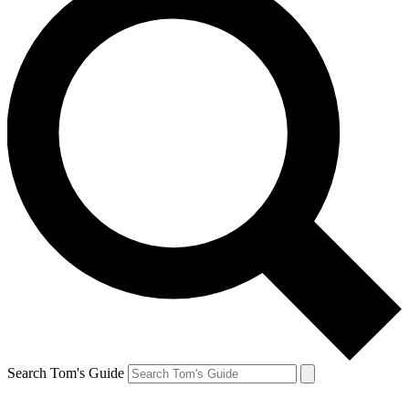
Search Tom's Guide