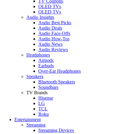
TV Coupons
OLED TVs
QLED TVs
Audio Insights
Audio Best Picks
Audio Deals
Audio Face-Offs
Audio How-Tos
Audio News
Audio Reviews
Headphones
Airpods
Earbuds
Over-Ear Headphones
Speakers
Bluetooth Speakers
Soundbars
TV Brands
Hisense
LG
TCL
Roku
Entertainment
Streaming
Streaming Devices