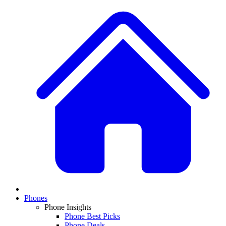
Phones
Phone Insights
Phone Best Picks
Phone Deals