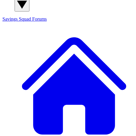
Savings Squad
Forums