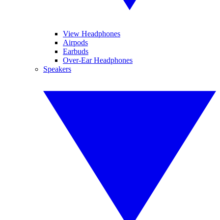
View Headphones
Airpods
Earbuds
Over-Ear Headphones
Speakers