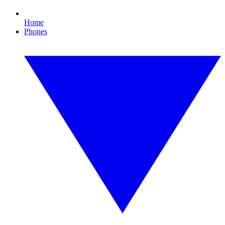
Home
Phones