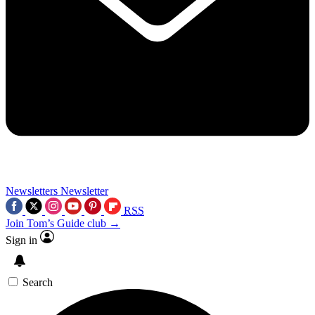
Newsletters
Newsletter
RSS
Join Tom’s Guide club →
Sign in
Search