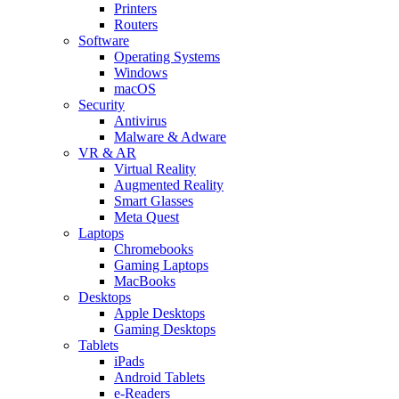
Printers
Routers
Software
Operating Systems
Windows
macOS
Security
Antivirus
Malware & Adware
VR & AR
Virtual Reality
Augmented Reality
Smart Glasses
Meta Quest
Laptops
Chromebooks
Gaming Laptops
MacBooks
Desktops
Apple Desktops
Gaming Desktops
Tablets
iPads
Android Tablets
e-Readers