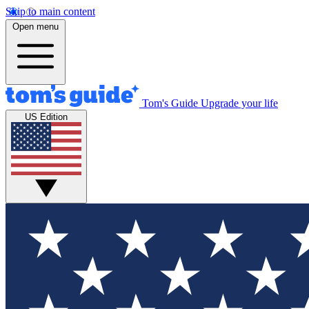
Skip to main content
Open menu
Tom's Guide
Upgrade your life
US Edition