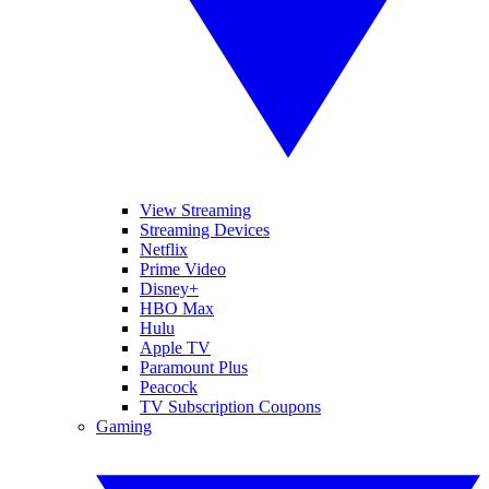
View Streaming
Streaming Devices
Netflix
Prime Video
Disney+
HBO Max
Hulu
Apple TV
Paramount Plus
Peacock
TV Subscription Coupons
Gaming