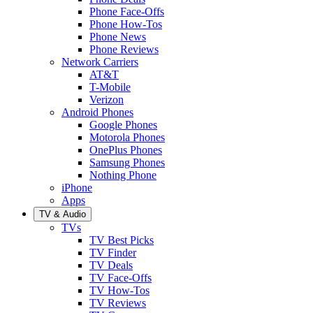
Phone Face-Offs
Phone How-Tos
Phone News
Phone Reviews
Network Carriers
AT&T
T-Mobile
Verizon
Android Phones
Google Phones
Motorola Phones
OnePlus Phones
Samsung Phones
Nothing Phone
iPhone
Apps
TV & Audio
TVs
TV Best Picks
TV Finder
TV Deals
TV Face-Offs
TV How-Tos
TV Reviews