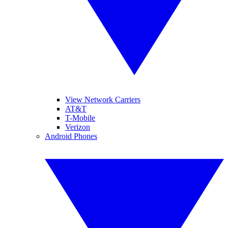
View Network Carriers
AT&T
T-Mobile
Verizon
Android Phones