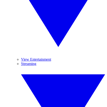
View Entertainment
Streaming