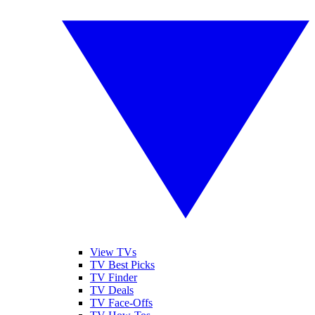
View TVs
TV Best Picks
TV Finder
TV Deals
TV Face-Offs