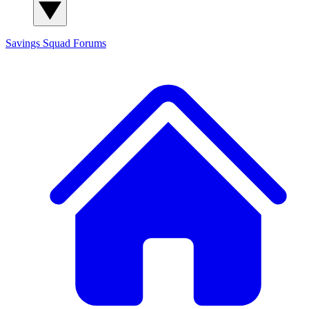
Savings Squad
Forums