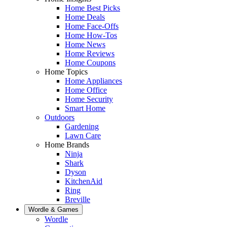
Home Best Picks
Home Deals
Home Face-Offs
Home How-Tos
Home News
Home Reviews
Home Coupons
Home Topics
Home Appliances
Home Office
Home Security
Smart Home
Outdoors
Gardening
Lawn Care
Home Brands
Ninja
Shark
Dyson
KitchenAid
Ring
Breville
Wordle & Games
Wordle