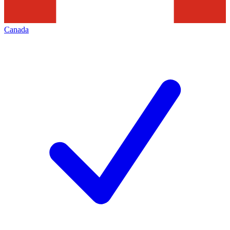
Canada