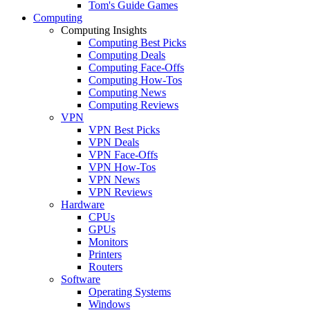
Tom's Guide Games
Computing
Computing Insights
Computing Best Picks
Computing Deals
Computing Face-Offs
Computing How-Tos
Computing News
Computing Reviews
VPN
VPN Best Picks
VPN Deals
VPN Face-Offs
VPN How-Tos
VPN News
VPN Reviews
Hardware
CPUs
GPUs
Monitors
Printers
Routers
Software
Operating Systems
Windows