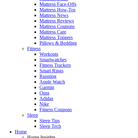
Mattress Face-Offs
Mattress How-Tos
Mattress News
Mattress Reviews
Mattress Coupons
Mattress Care
Mattress Toppers
Pillows & Bedding
Fitness
Workouts
Smartwatches
Fitness Trackers
Smart Rings
Running
Apple Watch
Garmin
Oura
Adidas
Nike
Fitness Coupons
Sleep
Sleep Tips
Sleep Tech
Home
Home Insights