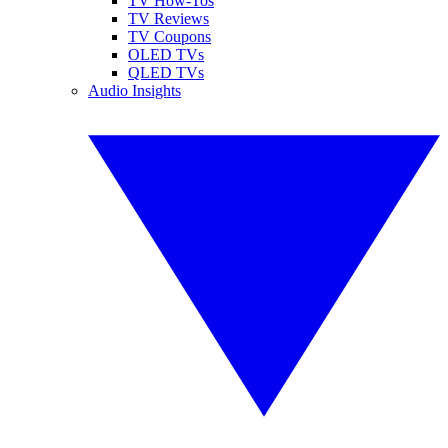
TV How-Tos
TV Reviews
TV Coupons
OLED TVs
QLED TVs
Audio Insights