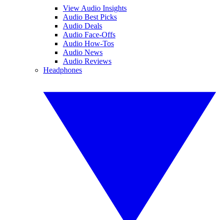
View Audio Insights
Audio Best Picks
Audio Deals
Audio Face-Offs
Audio How-Tos
Audio News
Audio Reviews
Headphones