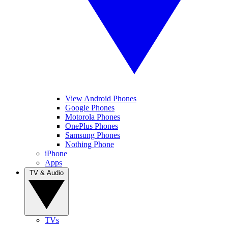
View Android Phones
Google Phones
Motorola Phones
OnePlus Phones
Samsung Phones
Nothing Phone
iPhone
Apps
TV & Audio
TVs