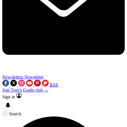
Newsletters
Newsletter
RSS
Join Tom’s Guide club →
Sign in
Search