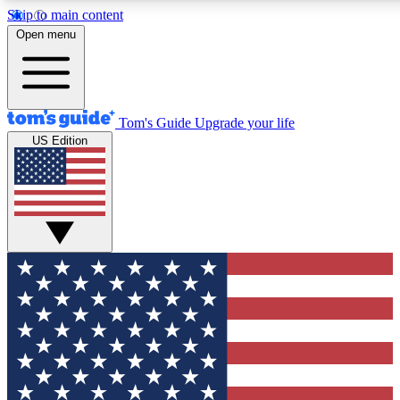
Skip to main content
12
24/7
30K+
Open menu
MEMBER FEATURES
ACCESS AVAILABLE
ACTIVE MEMBERS
Tom's Guide
Upgrade your life
US Edition
Exclusive Newsletters
Polls
Tech news direct to your inbox
Have your say in te
GET CLUB ACCESS QUICK
For the fastest way to join Tom's Guide Club enter your
email below. We'll send you a confirmation and sign you up
to our newsletter to keep you updated on all the latest news.