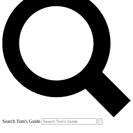
Search Tom's Guide