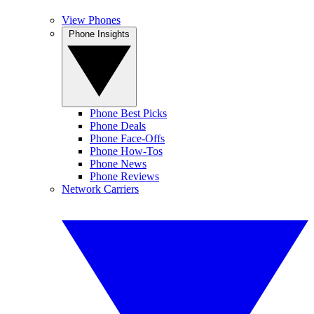
View Phones
Phone Insights
Phone Best Picks
Phone Deals
Phone Face-Offs
Phone How-Tos
Phone News
Phone Reviews
Network Carriers