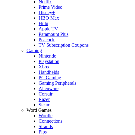
Netflix
Prime Video
Disney+
HBO Max
Hulu
Apple TV
Paramount Plus
Peacock
TV Subscription Coupons
Gaming
Nintendo
Playstation
Xbox
Handhelds
PC Gaming
Gaming Peripherals
Alienware
Corsair
Razer
Steam
Word Games
Wordle
Connections
Strands
Pips