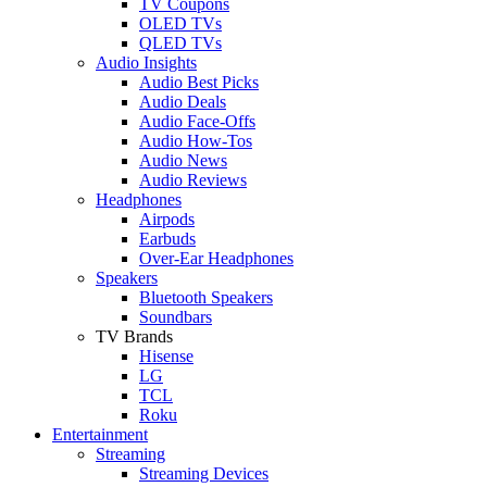
TV Coupons
OLED TVs
QLED TVs
Audio Insights
Audio Best Picks
Audio Deals
Audio Face-Offs
Audio How-Tos
Audio News
Audio Reviews
Headphones
Airpods
Earbuds
Over-Ear Headphones
Speakers
Bluetooth Speakers
Soundbars
TV Brands
Hisense
LG
TCL
Roku
Entertainment
Streaming
Streaming Devices