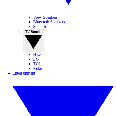
View Speakers
Bluetooth Speakers
Soundbars
TV Brands
Hisense
LG
TCL
Roku
Entertainment