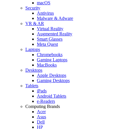
macOS
Security
Antivirus
Malware & Adware
VR & AR
Virtual Reality
Augmented Reality
Smart Glasses
Meta Quest
Laptops
Chromebooks
Gaming Laptops
MacBooks
Desktops
Apple Desktops
Gaming Desktops
Tablets
iPads
Android Tablets
e-Readers
Computing Brands
Acer
Asus
Dell
HP