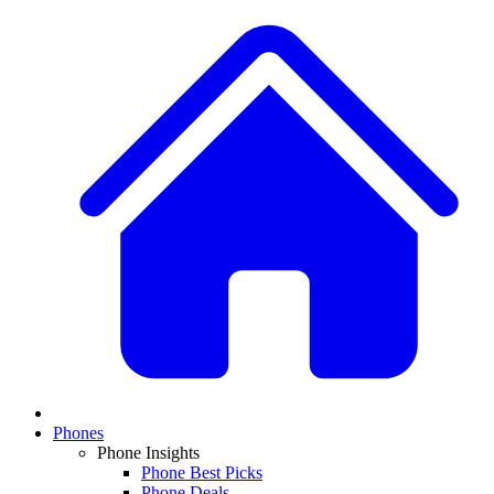
Phones
Phone Insights
Phone Best Picks
Phone Deals