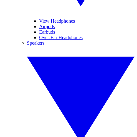
View Headphones
Airpods
Earbuds
Over-Ear Headphones
Speakers