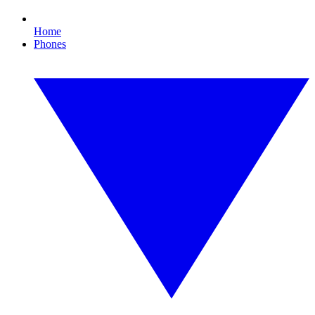
Home
Phones