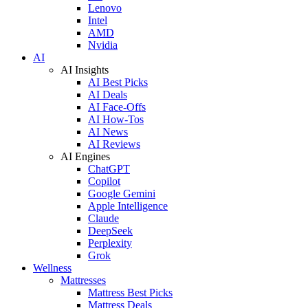
Lenovo
Intel
AMD
Nvidia
AI
AI Insights
AI Best Picks
AI Deals
AI Face-Offs
AI How-Tos
AI News
AI Reviews
AI Engines
ChatGPT
Copilot
Google Gemini
Apple Intelligence
Claude
DeepSeek
Perplexity
Grok
Wellness
Mattresses
Mattress Best Picks
Mattress Deals