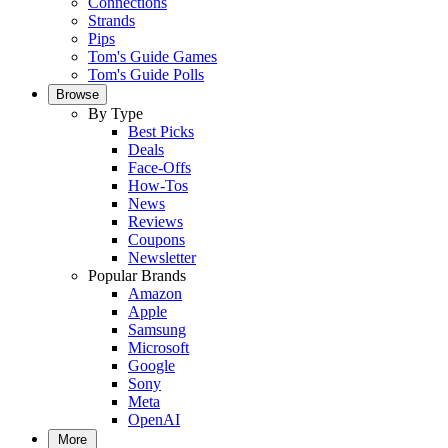
Connections
Strands
Pips
Tom's Guide Games
Tom's Guide Polls
Browse
By Type
Best Picks
Deals
Face-Offs
How-Tos
News
Reviews
Coupons
Newsletter
Popular Brands
Amazon
Apple
Samsung
Microsoft
Google
Sony
Meta
OpenAI
More