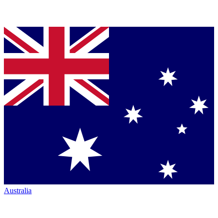
Australia