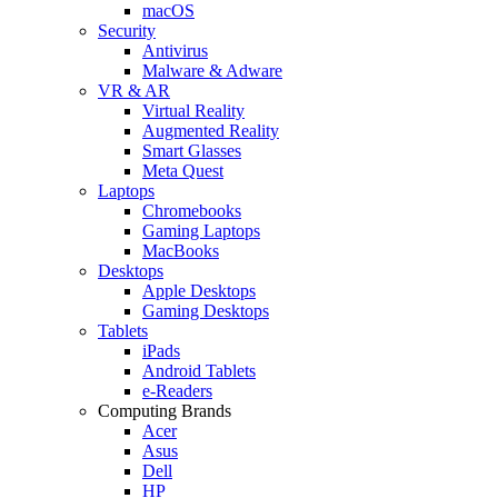
macOS
Security
Antivirus
Malware & Adware
VR & AR
Virtual Reality
Augmented Reality
Smart Glasses
Meta Quest
Laptops
Chromebooks
Gaming Laptops
MacBooks
Desktops
Apple Desktops
Gaming Desktops
Tablets
iPads
Android Tablets
e-Readers
Computing Brands
Acer
Asus
Dell
HP