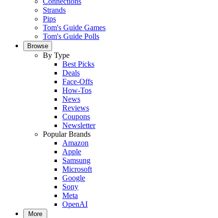
Connections
Strands
Pips
Tom's Guide Games
Tom's Guide Polls
Browse
By Type
Best Picks
Deals
Face-Offs
How-Tos
News
Reviews
Coupons
Newsletter
Popular Brands
Amazon
Apple
Samsung
Microsoft
Google
Sony
Meta
OpenAI
More