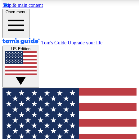
Skip to main content
12
24/7
30K+
Open menu
MEMBER FEATURES
ACCESS AVAILABLE
ACTIVE MEMBERS
Tom's Guide
Upgrade your life
US Edition
Exclusive Newsletters
Polls
Tech news direct to your inbox
Have your say in te
GET CLUB ACCESS QUICK
For the fastest way to join Tom's Guide Club enter your
email below. We'll send you a confirmation and sign you up
to our newsletter to keep you updated on all the latest news.