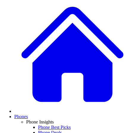
Phones
Phone Insights
Phone Best Picks
Phone Deals