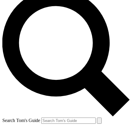
Search Tom's Guide