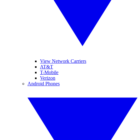
View Network Carriers
AT&T
T-Mobile
Verizon
Android Phones