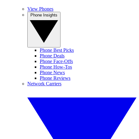
View Phones
Phone Insights
Phone Best Picks
Phone Deals
Phone Face-Offs
Phone How-Tos
Phone News
Phone Reviews
Network Carriers