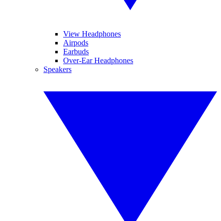
View Headphones
Airpods
Earbuds
Over-Ear Headphones
Speakers