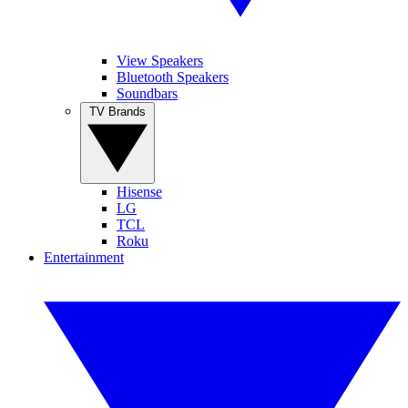
View Speakers
Bluetooth Speakers
Soundbars
TV Brands
Hisense
LG
TCL
Roku
Entertainment