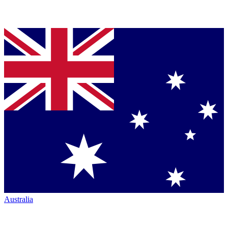
Australia