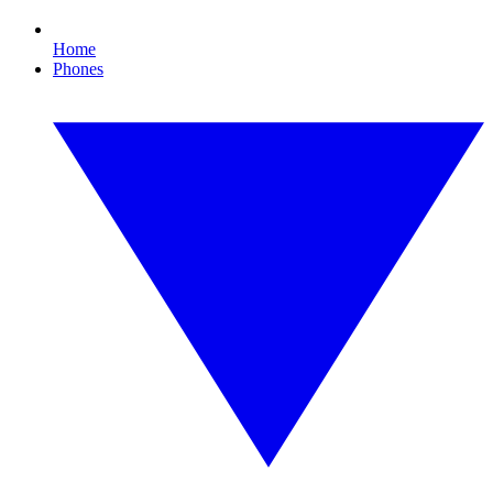
Home
Phones