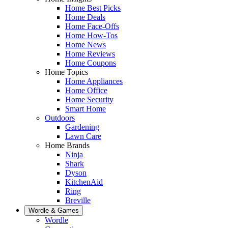
Home Best Picks
Home Deals
Home Face-Offs
Home How-Tos
Home News
Home Reviews
Home Coupons
Home Topics
Home Appliances
Home Office
Home Security
Smart Home
Outdoors
Gardening
Lawn Care
Home Brands
Ninja
Shark
Dyson
KitchenAid
Ring
Breville
Wordle & Games
Wordle