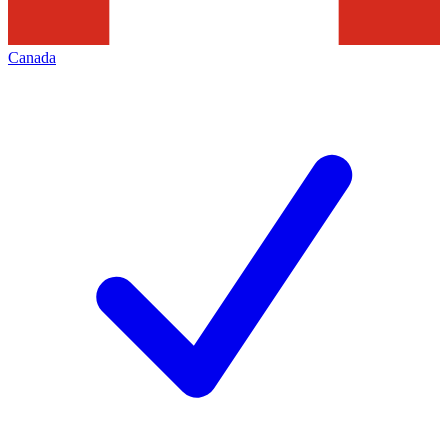
Canada