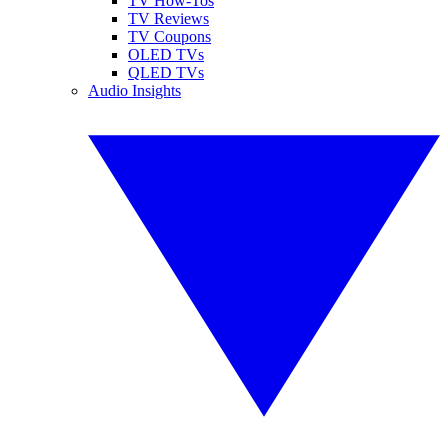
TV How-Tos
TV Reviews
TV Coupons
OLED TVs
QLED TVs
Audio Insights