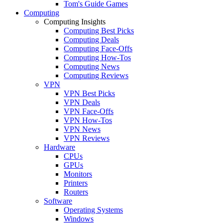
Tom's Guide Games
Computing
Computing Insights
Computing Best Picks
Computing Deals
Computing Face-Offs
Computing How-Tos
Computing News
Computing Reviews
VPN
VPN Best Picks
VPN Deals
VPN Face-Offs
VPN How-Tos
VPN News
VPN Reviews
Hardware
CPUs
GPUs
Monitors
Printers
Routers
Software
Operating Systems
Windows