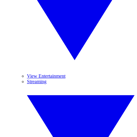
View Entertainment
Streaming