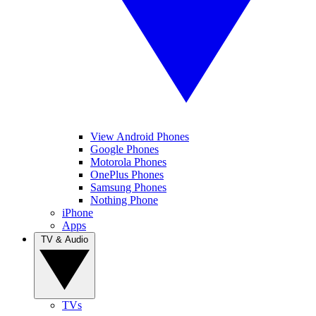
View Android Phones
Google Phones
Motorola Phones
OnePlus Phones
Samsung Phones
Nothing Phone
iPhone
Apps
TV & Audio
TVs