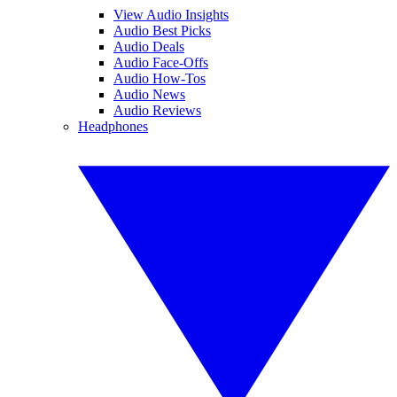
View Audio Insights
Audio Best Picks
Audio Deals
Audio Face-Offs
Audio How-Tos
Audio News
Audio Reviews
Headphones