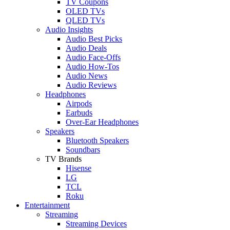
TV Coupons
OLED TVs
QLED TVs
Audio Insights
Audio Best Picks
Audio Deals
Audio Face-Offs
Audio How-Tos
Audio News
Audio Reviews
Headphones
Airpods
Earbuds
Over-Ear Headphones
Speakers
Bluetooth Speakers
Soundbars
TV Brands
Hisense
LG
TCL
Roku
Entertainment
Streaming
Streaming Devices