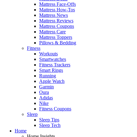
Mattress Face-Offs
Mattress How-Tos
Mattress News
Mattress Reviews
Mattress Coupons
Mattress Care
Mattress Toppers
Pillows & Bedding
Fitness
Workouts
Smartwatches
Fitness Trackers
Smart Rings
Running
Apple Watch
Garmin
Oura
Adidas
Nike
Fitness Coupons
Sleep
Sleep Tips
Sleep Tech
Home
Home Insights