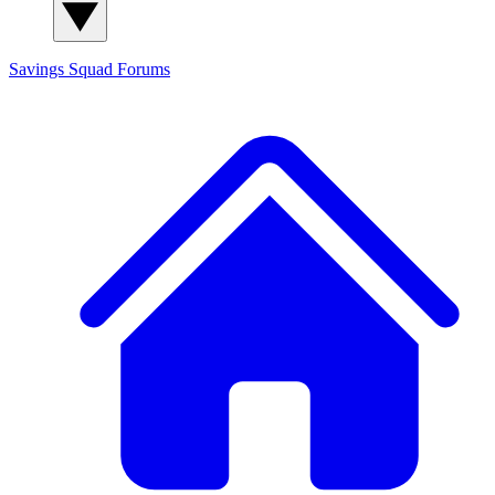
Savings Squad
Forums