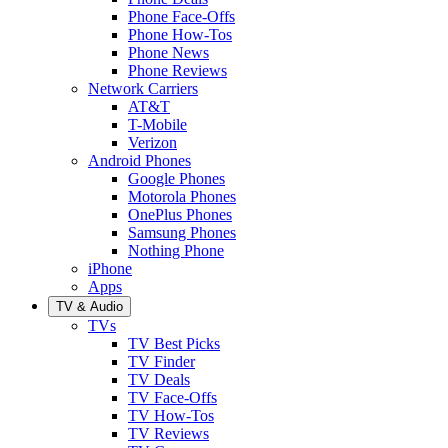
Phone Face-Offs
Phone How-Tos
Phone News
Phone Reviews
Network Carriers
AT&T
T-Mobile
Verizon
Android Phones
Google Phones
Motorola Phones
OnePlus Phones
Samsung Phones
Nothing Phone
iPhone
Apps
TV & Audio
TVs
TV Best Picks
TV Finder
TV Deals
TV Face-Offs
TV How-Tos
TV Reviews