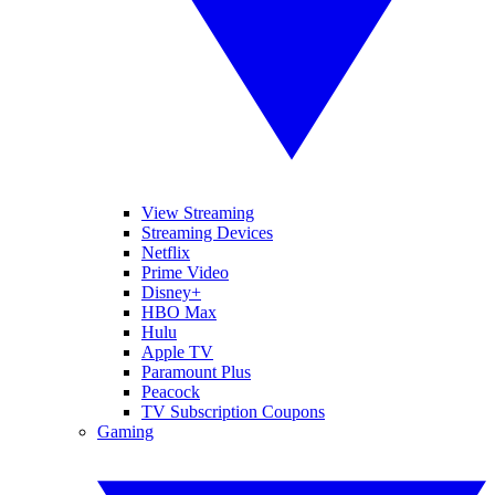
View Streaming
Streaming Devices
Netflix
Prime Video
Disney+
HBO Max
Hulu
Apple TV
Paramount Plus
Peacock
TV Subscription Coupons
Gaming