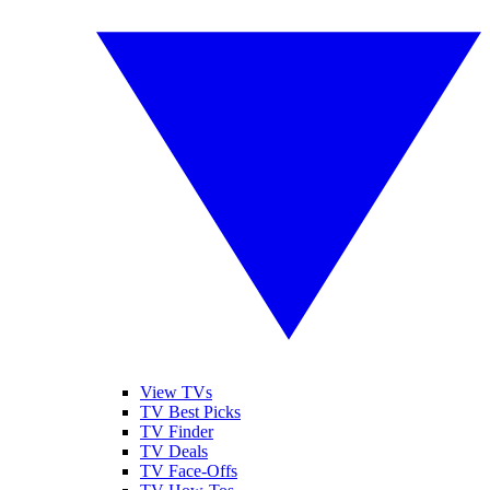
View TVs
TV Best Picks
TV Finder
TV Deals
TV Face-Offs