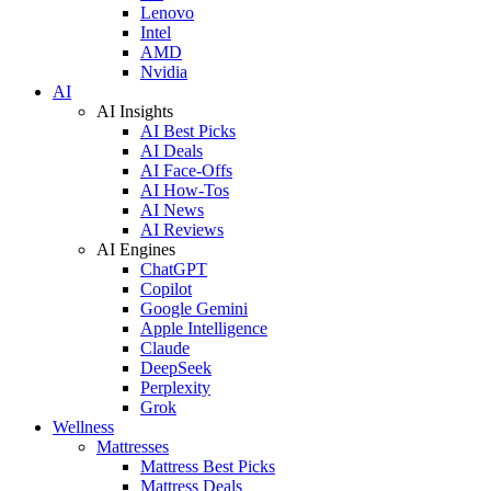
Lenovo
Intel
AMD
Nvidia
AI
AI Insights
AI Best Picks
AI Deals
AI Face-Offs
AI How-Tos
AI News
AI Reviews
AI Engines
ChatGPT
Copilot
Google Gemini
Apple Intelligence
Claude
DeepSeek
Perplexity
Grok
Wellness
Mattresses
Mattress Best Picks
Mattress Deals