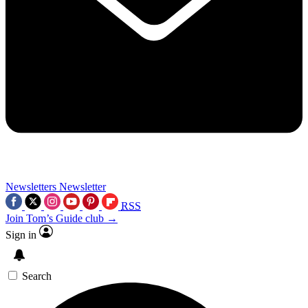
Newsletters
Newsletter
RSS
Join Tom’s Guide club →
Sign in
Search