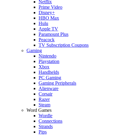
Netflix
Prime Video
Disney+
HBO Max
Hulu
Apple TV
Paramount Plus
Peacock
TV Subscription Coupons
Gaming
Nintendo
Playstation
Xbox
Handhelds
PC Gaming
Gaming Peripherals
Alienware
Corsair
Razer
Steam
Word Games
Wordle
Connections
Strands
Pips