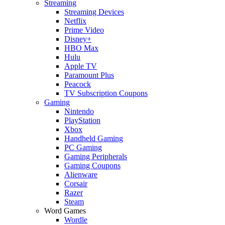
Streaming
Streaming Devices
Netflix
Prime Video
Disney+
HBO Max
Hulu
Apple TV
Paramount Plus
Peacock
TV Subscription Coupons
Gaming
Nintendo
PlayStation
Xbox
Handheld Gaming
PC Gaming
Gaming Peripherals
Gaming Coupons
Alienware
Corsair
Razer
Steam
Word Games
Wordle