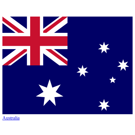
Australia