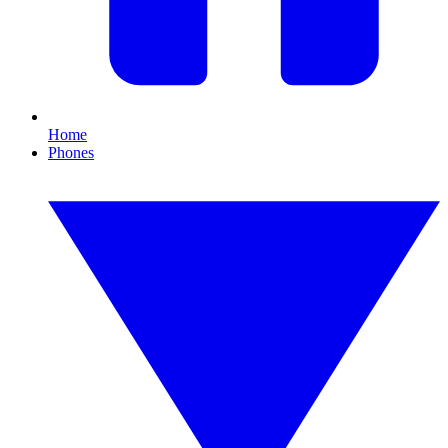
Home
Phones