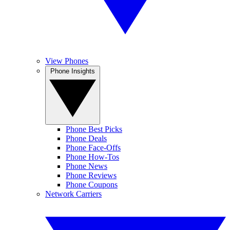
View Phones
Phone Insights
Phone Best Picks
Phone Deals
Phone Face-Offs
Phone How-Tos
Phone News
Phone Reviews
Phone Coupons
Network Carriers