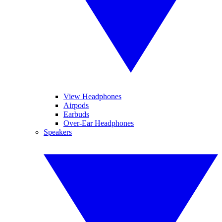
View Headphones
Airpods
Earbuds
Over-Ear Headphones
Speakers