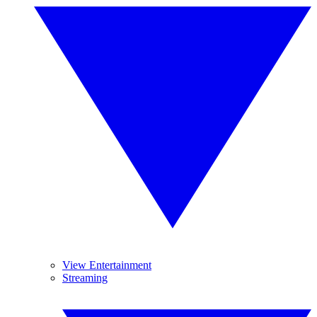
View Entertainment
Streaming