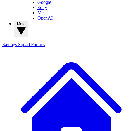
Google
Sony
Meta
OpenAI
More
Savings Squad
Forums