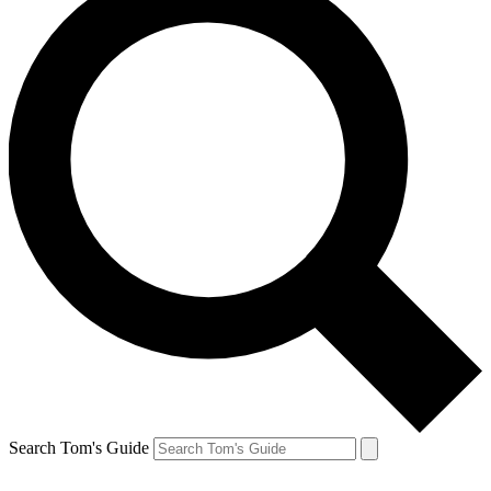
Search Tom's Guide