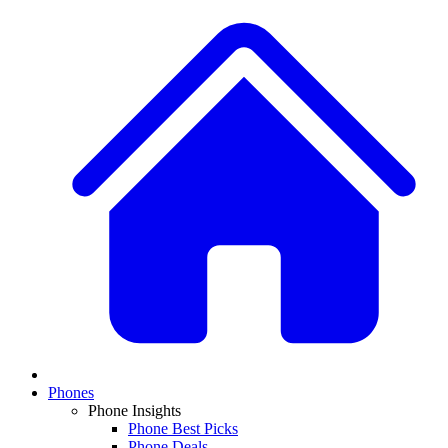
Phones
Phone Insights
Phone Best Picks
Phone Deals