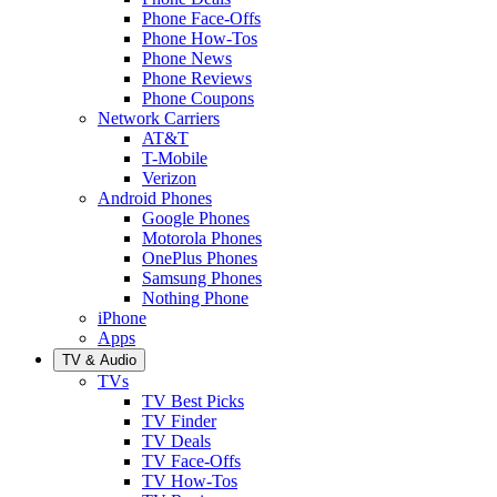
Phone Face-Offs
Phone How-Tos
Phone News
Phone Reviews
Phone Coupons
Network Carriers
AT&T
T-Mobile
Verizon
Android Phones
Google Phones
Motorola Phones
OnePlus Phones
Samsung Phones
Nothing Phone
iPhone
Apps
TV & Audio
TVs
TV Best Picks
TV Finder
TV Deals
TV Face-Offs
TV How-Tos