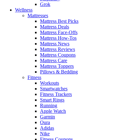
Grok
Wellness
Mattresses
Mattress Best Picks
Mattress Deals
Mattress Face-Offs
Mattress How-Tos
Mattress News
Mattress Reviews
Mattress Coupons
Mattress Care
Mattress Toppers
Pillows & Bedding
Fitness
Workouts
Smartwatches
Fitness Trackers
Smart Rings
Running
Apple Watch
Garmin
Oura
Adidas
Nike
Fitness Coupons