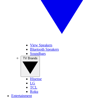
View Speakers
Bluetooth Speakers
Soundbars
TV Brands
Hisense
LG
TCL
Roku
Entertainment