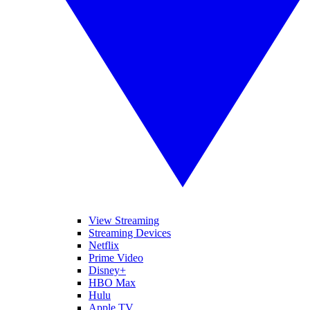
View Streaming
Streaming Devices
Netflix
Prime Video
Disney+
HBO Max
Hulu
Apple TV