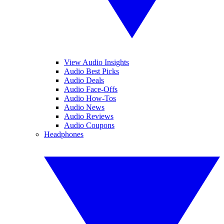
View Audio Insights
Audio Best Picks
Audio Deals
Audio Face-Offs
Audio How-Tos
Audio News
Audio Reviews
Audio Coupons
Headphones