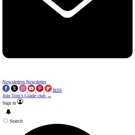
Newsletters
Newsletter
RSS
Join Tom’s Guide club →
Sign in
Search