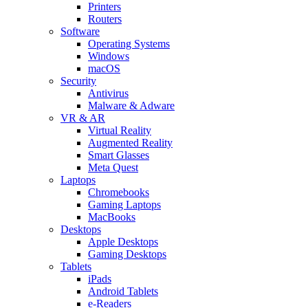
Printers
Routers
Software
Operating Systems
Windows
macOS
Security
Antivirus
Malware & Adware
VR & AR
Virtual Reality
Augmented Reality
Smart Glasses
Meta Quest
Laptops
Chromebooks
Gaming Laptops
MacBooks
Desktops
Apple Desktops
Gaming Desktops
Tablets
iPads
Android Tablets
e-Readers