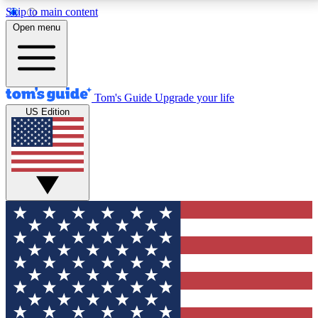
Skip to main content
12
24/7
30K+
Open menu
MEMBER FEATURES
ACCESS AVAILABLE
ACTIVE MEMBERS
Tom's Guide
Upgrade your life
US Edition
Exclusive Newsletters
Polls
Tech news direct to your inbox
Have your say in te
GET CLUB ACCESS QUICK
For the fastest way to join Tom's Guide Club enter
your email below. We'll send you a confirmation and
sign you up to our newsletter to keep you updated on
all the latest news.