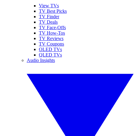
View TVs
TV Best Picks
TV Finder
TV Deals
TV Face-Offs
TV How-Tos
TV Reviews
TV Coupons
OLED TVs
QLED TVs
Audio Insights