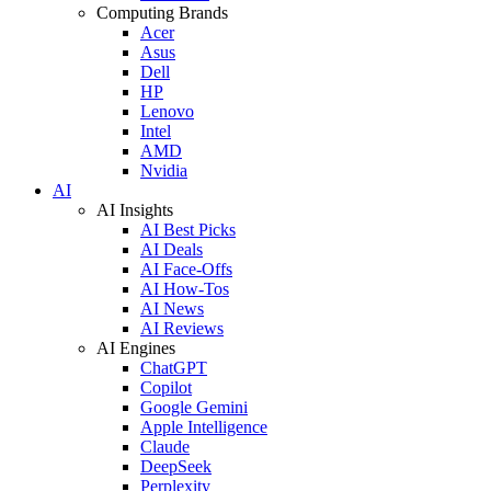
Computing Brands
Acer
Asus
Dell
HP
Lenovo
Intel
AMD
Nvidia
AI
AI Insights
AI Best Picks
AI Deals
AI Face-Offs
AI How-Tos
AI News
AI Reviews
AI Engines
ChatGPT
Copilot
Google Gemini
Apple Intelligence
Claude
DeepSeek
Perplexity