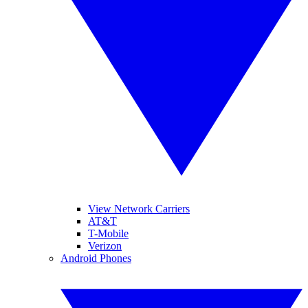
View Network Carriers
AT&T
T-Mobile
Verizon
Android Phones