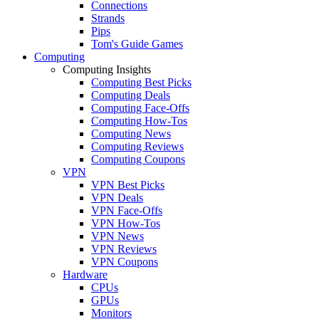
Connections
Strands
Pips
Tom's Guide Games
Computing
Computing Insights
Computing Best Picks
Computing Deals
Computing Face-Offs
Computing How-Tos
Computing News
Computing Reviews
Computing Coupons
VPN
VPN Best Picks
VPN Deals
VPN Face-Offs
VPN How-Tos
VPN News
VPN Reviews
VPN Coupons
Hardware
CPUs
GPUs
Monitors