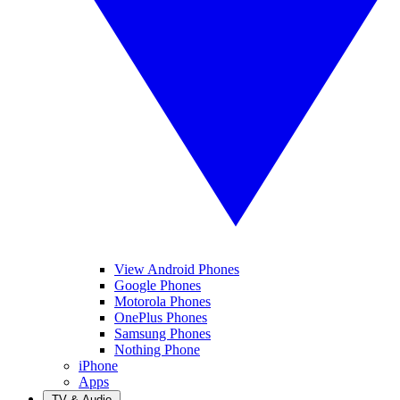
View Android Phones
Google Phones
Motorola Phones
OnePlus Phones
Samsung Phones
Nothing Phone
iPhone
Apps
TV & Audio