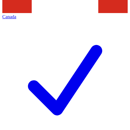
Canada