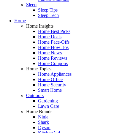
Sleep
Sleep Tips
Sleep Tech
Home
Home Insights
Home Best Picks
Home Deals
Home Face-Offs
Home How-Tos
Home News
Home Reviews
Home Coupons
Home Topics
Home Appliances
Home Office
Home Security
Smart Home
Outdoors
Gardening
Lawn Care
Home Brands
Ninja
Shark
Dyson
KitchenAid