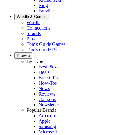
Ring
Breville
Wordle & Games
Wordle
Connections
Strands
Pips
Tom's Guide Games
Tom's Guide Polls
Browse
By Type
Best Picks
Deals
Face-Offs
How-Tos
News
Reviews
Coupons
Newsletter
Popular Brands
Amazon
Apple
Samsung
Microsoft