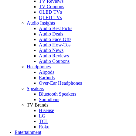
TV Reviews
TV Coupons
OLED TVs
QLED TVs
Audio Insights
Audio Best Picks
Audio Deals
Audio Face-Offs
Audio How-Tos
Audio News
Audio Reviews
Audio Coupons
Headphones
Airpods
Earbuds
Over-Ear Headphones
Speakers
Bluetooth Speakers
Soundbars
TV Brands
Hisense
LG
TCL
Roku
Entertainment