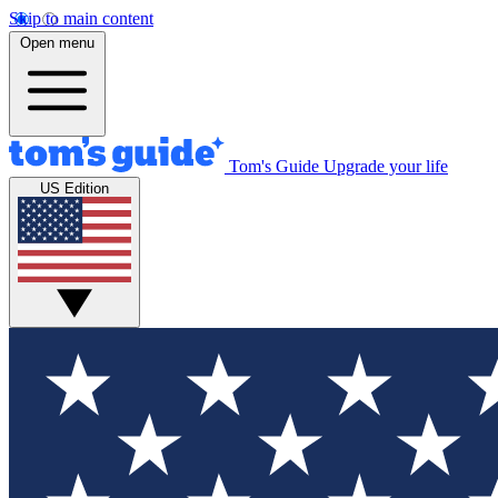
Skip to main content
Open menu
Tom's Guide
Upgrade your life
US Edition