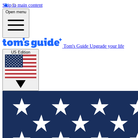
Skip to main content
Open menu
Tom's Guide
Upgrade your life
US Edition