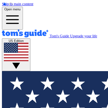
Skip to main content
Open menu
Tom's Guide
Upgrade your life
US Edition