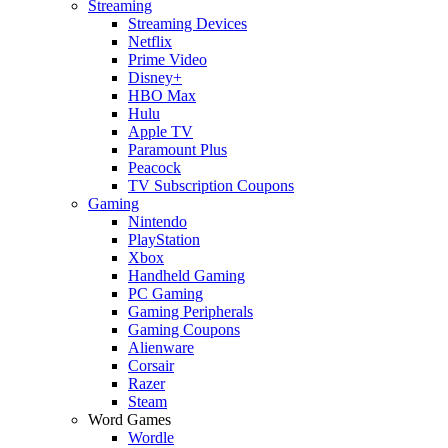
Streaming
Streaming Devices
Netflix
Prime Video
Disney+
HBO Max
Hulu
Apple TV
Paramount Plus
Peacock
TV Subscription Coupons
Gaming
Nintendo
PlayStation
Xbox
Handheld Gaming
PC Gaming
Gaming Peripherals
Gaming Coupons
Alienware
Corsair
Razer
Steam
Word Games
Wordle