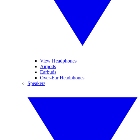
View Headphones
Airpods
Earbuds
Over-Ear Headphones
Speakers