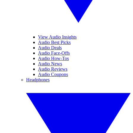
View Audio Insights
Audio Best Picks
Audio Deals
Audio Face-Offs
Audio How-Tos
Audio News
Audio Reviews
Audio Coupons
Headphones