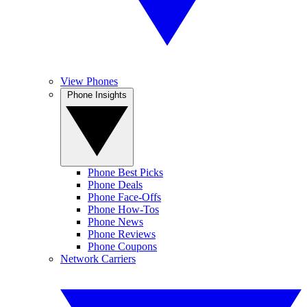
View Phones
Phone Insights
Phone Best Picks
Phone Deals
Phone Face-Offs
Phone How-Tos
Phone News
Phone Reviews
Phone Coupons
Network Carriers