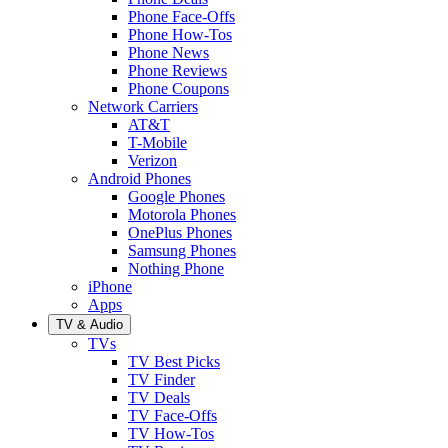
Phone Face-Offs
Phone How-Tos
Phone News
Phone Reviews
Phone Coupons
Network Carriers
AT&T
T-Mobile
Verizon
Android Phones
Google Phones
Motorola Phones
OnePlus Phones
Samsung Phones
Nothing Phone
iPhone
Apps
TV & Audio
TVs
TV Best Picks
TV Finder
TV Deals
TV Face-Offs
TV How-Tos