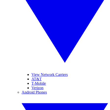
View Network Carriers
AT&T
T-Mobile
Verizon
Android Phones