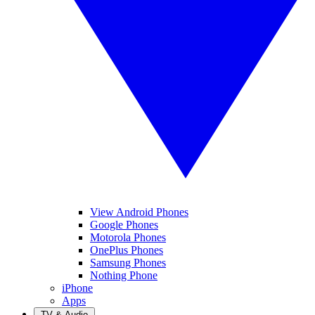
View Android Phones
Google Phones
Motorola Phones
OnePlus Phones
Samsung Phones
Nothing Phone
iPhone
Apps
TV & Audio