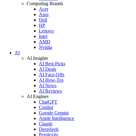
Computing Brands
Acer
Asus
Dell
HP
Lenovo
Intel
AMD
Nvidia
AI
AI Insights
AI Best Picks
AI Deals
AI Face-Offs
AI How-Tos
AI News
AI Reviews
AI Engines
ChatGPT
Copilot
Google Gemini
Apple Intelligence
Claude
DeepSeek
Perplexity