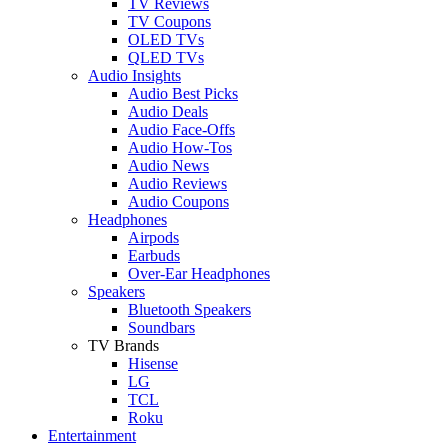
TV Reviews
TV Coupons
OLED TVs
QLED TVs
Audio Insights
Audio Best Picks
Audio Deals
Audio Face-Offs
Audio How-Tos
Audio News
Audio Reviews
Audio Coupons
Headphones
Airpods
Earbuds
Over-Ear Headphones
Speakers
Bluetooth Speakers
Soundbars
TV Brands
Hisense
LG
TCL
Roku
Entertainment