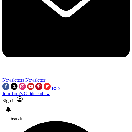
Newsletters
Newsletter
RSS
Join Tom’s Guide club →
Sign in
Search