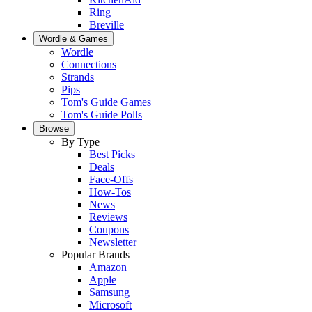
Ring
Breville
Wordle & Games
Wordle
Connections
Strands
Pips
Tom's Guide Games
Tom's Guide Polls
Browse
By Type
Best Picks
Deals
Face-Offs
How-Tos
News
Reviews
Coupons
Newsletter
Popular Brands
Amazon
Apple
Samsung
Microsoft