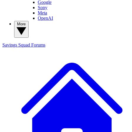
Google
Sony
Meta
OpenAI
More
Savings Squad
Forums