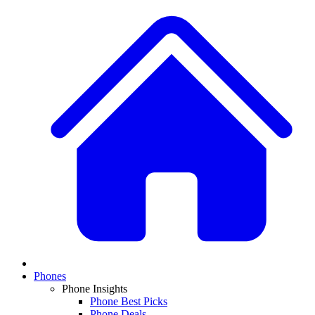
Phones
Phone Insights
Phone Best Picks
Phone Deals