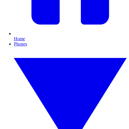
Home
Phones