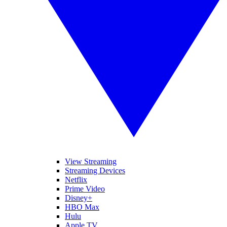
View Streaming
Streaming Devices
Netflix
Prime Video
Disney+
HBO Max
Hulu
Apple TV