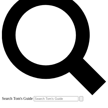
Search Tom's Guide