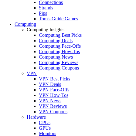
Connections
Strands
Pips
Tom's Guide Games
Computing
Computing Insights
Computing Best Picks
Computing Deals
Computing Face-Offs
Computing How-Tos
Computing News
Computing Reviews
Computing Coupons
VPN
VPN Best Picks
VPN Deals
VPN Face-Offs
VPN How-Tos
VPN News
VPN Reviews
VPN Coupons
Hardware
CPUs
GPUs
Monitors