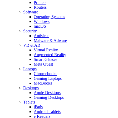
Printers
Routers
Software
Operating Systems
Windows
macOS
Security
Antivirus
Malware & Adware
VR & AR
Virtual Reality
Augmented Reality
Smart Glasses
Meta Quest
Laptops
Chromebooks
Gaming Laptops
MacBooks
Desktops
Apple Desktops
Gaming Desktops
Tablets
iPads
Android Tablets
e-Readers