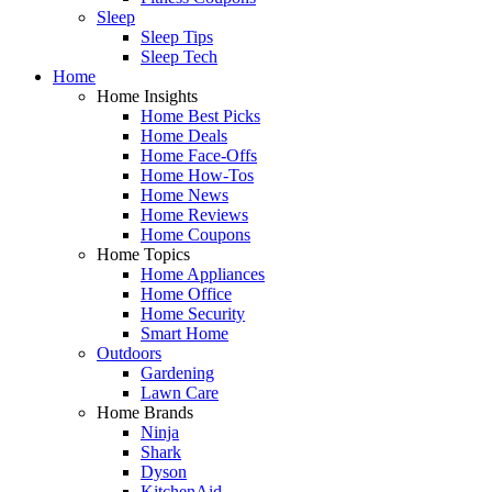
Sleep
Sleep Tips
Sleep Tech
Home
Home Insights
Home Best Picks
Home Deals
Home Face-Offs
Home How-Tos
Home News
Home Reviews
Home Coupons
Home Topics
Home Appliances
Home Office
Home Security
Smart Home
Outdoors
Gardening
Lawn Care
Home Brands
Ninja
Shark
Dyson
KitchenAid