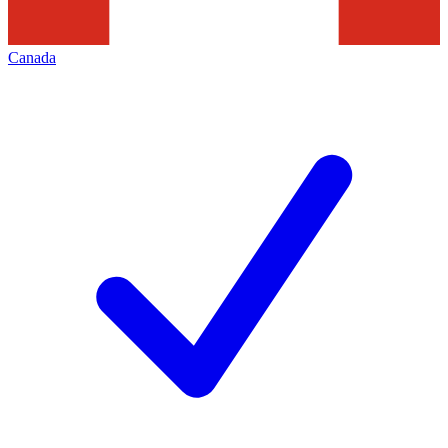
Canada