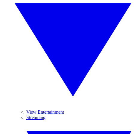
View Entertainment
Streaming