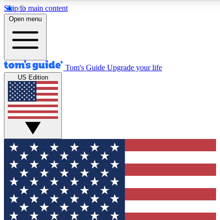
Skip to main content
12
24/7
30K+
Open menu
MEMBER FEATURES
ACCESS AVAILABLE
ACTIVE MEMBERS
Tom's Guide
Upgrade your life
US Edition
Exclusive Newsletters
Polls
Tech news direct to your inbox
Have your say in te
GET CLUB ACCESS QUICK
For the fastest way to join Tom's Guide Club enter your
email below. We'll send you a confirmation and sign you up
to our newsletter to keep you updated on all the latest news.