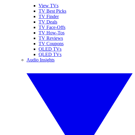
View TVs
TV Best Picks
TV Finder
TV Deals
TV Face-Offs
TV How-Tos
TV Reviews
TV Coupons
OLED TVs
QLED TVs
Audio Insights