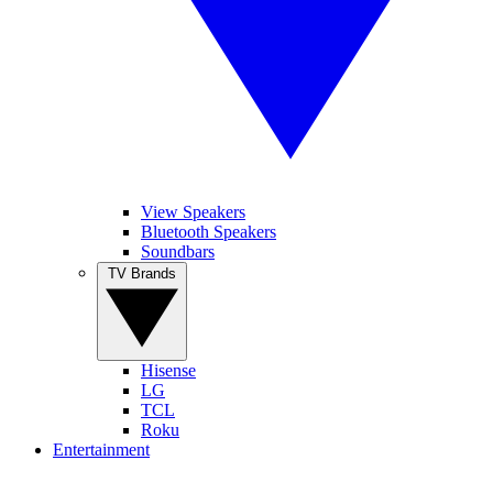
View Speakers
Bluetooth Speakers
Soundbars
TV Brands
Hisense
LG
TCL
Roku
Entertainment