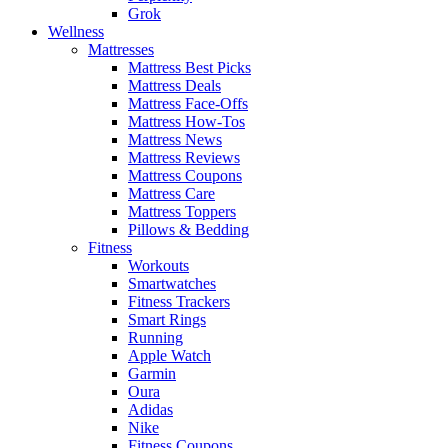
Grok
Wellness
Mattresses
Mattress Best Picks
Mattress Deals
Mattress Face-Offs
Mattress How-Tos
Mattress News
Mattress Reviews
Mattress Coupons
Mattress Care
Mattress Toppers
Pillows & Bedding
Fitness
Workouts
Smartwatches
Fitness Trackers
Smart Rings
Running
Apple Watch
Garmin
Oura
Adidas
Nike
Fitness Coupons