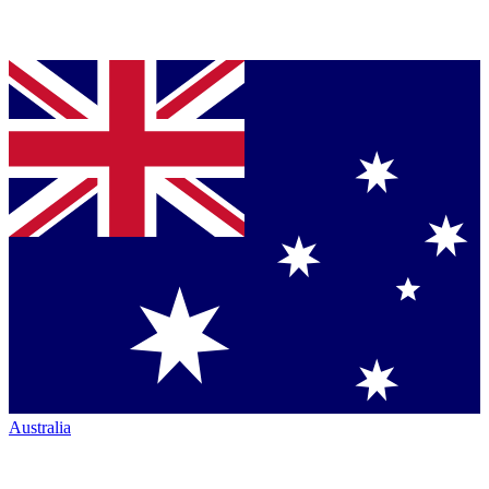
Australia