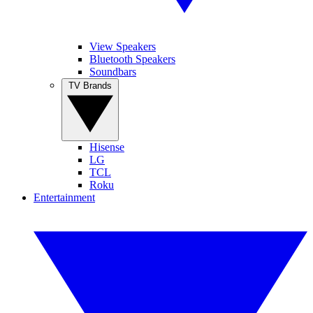
View Speakers
Bluetooth Speakers
Soundbars
TV Brands
Hisense
LG
TCL
Roku
Entertainment