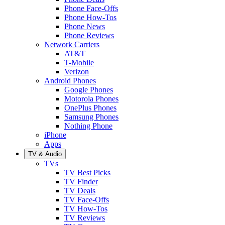
Phone Face-Offs
Phone How-Tos
Phone News
Phone Reviews
Network Carriers
AT&T
T-Mobile
Verizon
Android Phones
Google Phones
Motorola Phones
OnePlus Phones
Samsung Phones
Nothing Phone
iPhone
Apps
TV & Audio
TVs
TV Best Picks
TV Finder
TV Deals
TV Face-Offs
TV How-Tos
TV Reviews