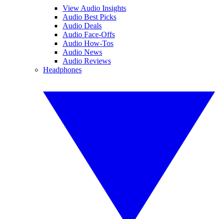
View Audio Insights
Audio Best Picks
Audio Deals
Audio Face-Offs
Audio How-Tos
Audio News
Audio Reviews
Headphones