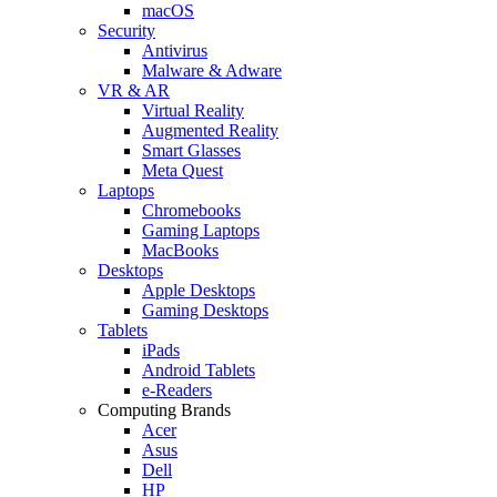
macOS
Security
Antivirus
Malware & Adware
VR & AR
Virtual Reality
Augmented Reality
Smart Glasses
Meta Quest
Laptops
Chromebooks
Gaming Laptops
MacBooks
Desktops
Apple Desktops
Gaming Desktops
Tablets
iPads
Android Tablets
e-Readers
Computing Brands
Acer
Asus
Dell
HP