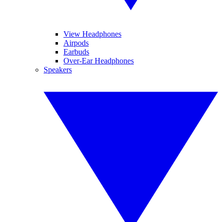
View Headphones
Airpods
Earbuds
Over-Ear Headphones
Speakers