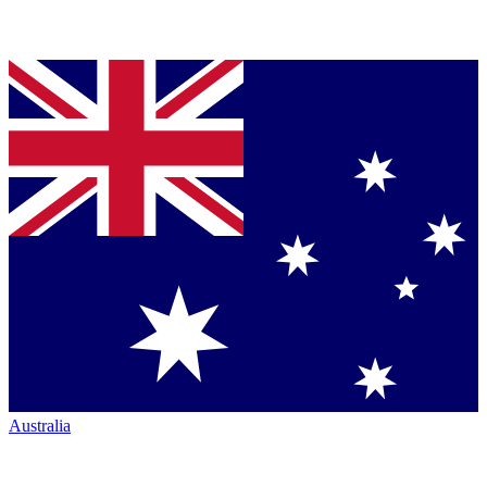
Australia