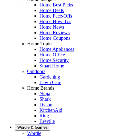
Home Best Picks
Home Deals
Home Face-Offs
Home How-Tos
Home News
Home Reviews
Home Coupons
Home Topics
Home Appliances
Home Office
Home Security
Smart Home
Outdoors
Gardening
Lawn Care
Home Brands
Ninja
Shark
Dyson
KitchenAid
Ring
Breville
Wordle & Games
Wordle