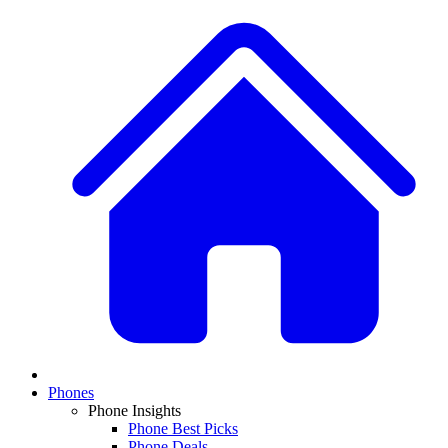
Phones
Phone Insights
Phone Best Picks
Phone Deals