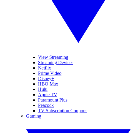
View Streaming
Streaming Devices
Netflix
Prime Video
Disney+
HBO Max
Hulu
Apple TV
Paramount Plus
Peacock
TV Subscription Coupons
Gaming