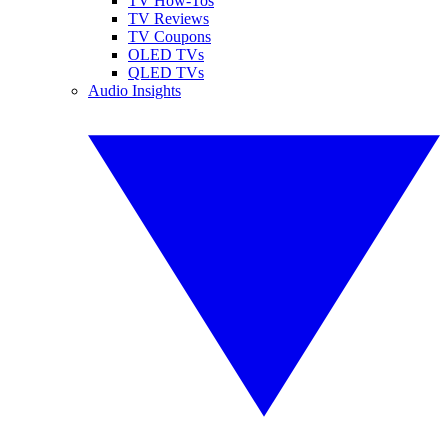
TV How-Tos
TV Reviews
TV Coupons
OLED TVs
QLED TVs
Audio Insights