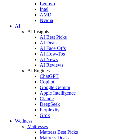
Lenovo
Intel
AMD
Nvidia
AI
AI Insights
AI Best Picks
AI Deals
AI Face-Offs
AI How-Tos
AI News
AI Reviews
AI Engines
ChatGPT
Copilot
Google Gemini
Apple Intelligence
Claude
DeepSeek
Perplexity
Grok
Wellness
Mattresses
Mattress Best Picks
Mattress Deals