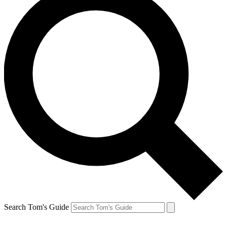
Search Tom's Guide