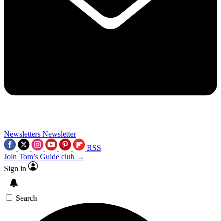
Newsletters
Newsletter
RSS
Join Tom’s Guide club →
Sign in
Search