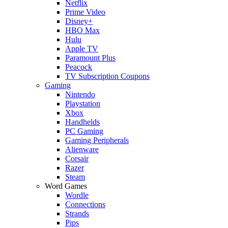
Netflix
Prime Video
Disney+
HBO Max
Hulu
Apple TV
Paramount Plus
Peacock
TV Subscription Coupons
Gaming
Nintendo
Playstation
Xbox
Handhelds
PC Gaming
Gaming Peripherals
Alienware
Corsair
Razer
Steam
Word Games
Wordle
Connections
Strands
Pips