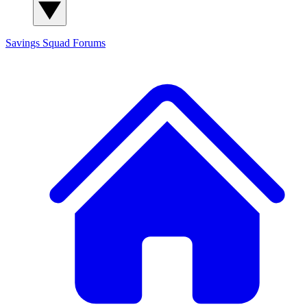
Savings Squad
Forums