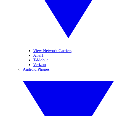
View Network Carriers
AT&T
T-Mobile
Verizon
Android Phones