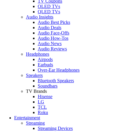
TV Coupons
OLED TVs
QLED TVs
Audio Insights
Audio Best Picks
Audio Deals
Audio Face-Offs
Audio How-Tos
Audio News
Audio Reviews
Headphones
Airpods
Earbuds
Over-Ear Headphones
Speakers
Bluetooth Speakers
Soundbars
TV Brands
Hisense
LG
TCL
Roku
Entertainment
Streaming
Streaming Devices