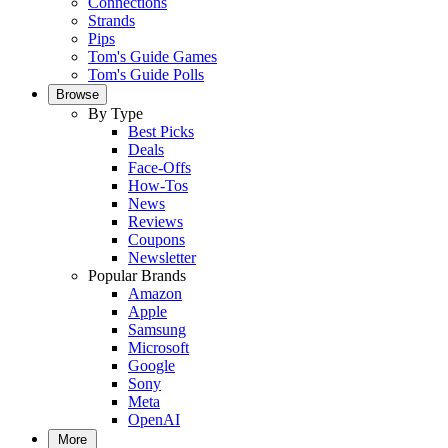
Connections
Strands
Pips
Tom's Guide Games
Tom's Guide Polls
Browse
By Type
Best Picks
Deals
Face-Offs
How-Tos
News
Reviews
Coupons
Newsletter
Popular Brands
Amazon
Apple
Samsung
Microsoft
Google
Sony
Meta
OpenAI
More