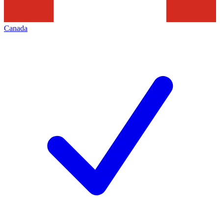
Canada