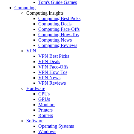
Tom's Guide Games
Computing
Computing Insights
Computing Best Picks
Computing Deals
Computing Face-Offs
Computing How-Tos
Computing News
Computing Reviews
VPN
VPN Best Picks
VPN Deals
VPN Face-Offs
VPN How-Tos
VPN News
VPN Reviews
Hardware
CPUs
GPUs
Monitors
Printers
Routers
Software
Operating Systems
Windows