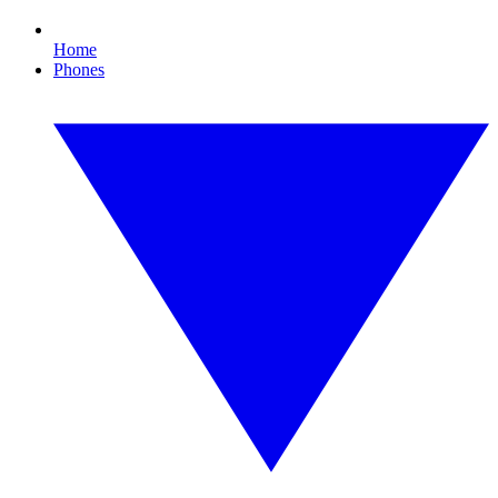
Home
Phones