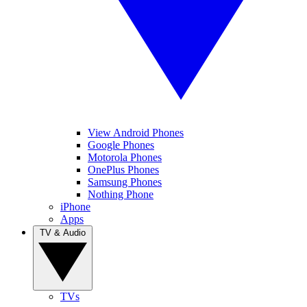
View Android Phones
Google Phones
Motorola Phones
OnePlus Phones
Samsung Phones
Nothing Phone
iPhone
Apps
TV & Audio
TVs