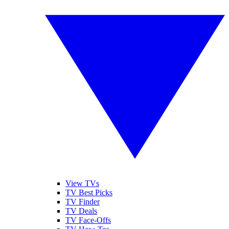
View TVs
TV Best Picks
TV Finder
TV Deals
TV Face-Offs