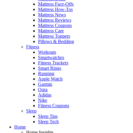
Mattress Face-Offs
Mattress How-Tos
Mattress News
Mattress Reviews
Mattress Coupons
Mattress Care
Mattress Toppers
Pillows & Bedding
Fitness
Workouts
Smartwatches
Fitness Trackers
Smart Rings
Running
Apple Watch
Garmin
Oura
Adidas
Nike
Fitness Coupons
Sleep
Sleep Tips
Sleep Tech
Home
Home Insights