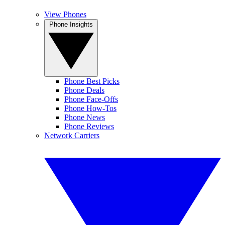
View Phones
Phone Insights
Phone Best Picks
Phone Deals
Phone Face-Offs
Phone How-Tos
Phone News
Phone Reviews
Network Carriers