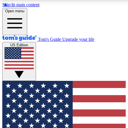
Skip to main content
12
24/7
30K+
Open menu
MEMBER FEATURES
ACCESS AVAILABLE
ACTIVE MEMBERS
Tom's Guide
Upgrade your life
US Edition
Exclusive Newsletters
Polls
Tech news direct to your inbox
Have your say in te
GET CLUB ACCESS QUICK
For the fastest way to join Tom's Guide Club enter your
email below. We'll send you a confirmation and sign you up
to our newsletter to keep you updated on all the latest news.