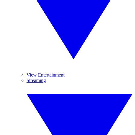
View Entertainment
Streaming