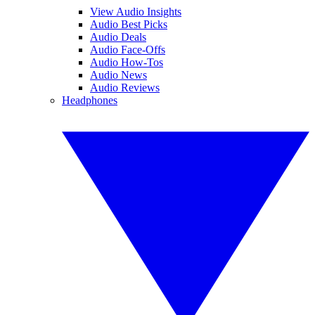
View Audio Insights
Audio Best Picks
Audio Deals
Audio Face-Offs
Audio How-Tos
Audio News
Audio Reviews
Headphones