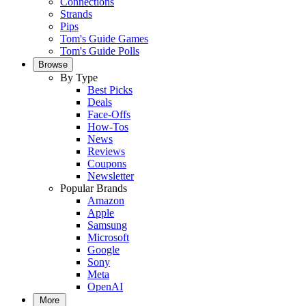
Connections
Strands
Pips
Tom's Guide Games
Tom's Guide Polls
Browse
By Type
Best Picks
Deals
Face-Offs
How-Tos
News
Reviews
Coupons
Newsletter
Popular Brands
Amazon
Apple
Samsung
Microsoft
Google
Sony
Meta
OpenAI
More