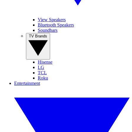
View Speakers
Bluetooth Speakers
Soundbars
TV Brands
Hisense
LG
TCL
Roku
Entertainment