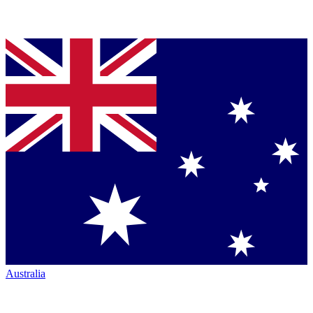
Australia