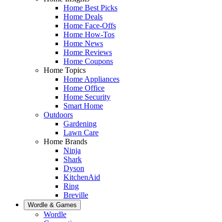
Home Best Picks
Home Deals
Home Face-Offs
Home How-Tos
Home News
Home Reviews
Home Coupons
Home Topics
Home Appliances
Home Office
Home Security
Smart Home
Outdoors
Gardening
Lawn Care
Home Brands
Ninja
Shark
Dyson
KitchenAid
Ring
Breville
Wordle & Games
Wordle