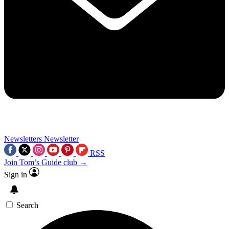
Newsletters
Newsletter
RSS
Join Tom’s Guide club →
Sign in
Search