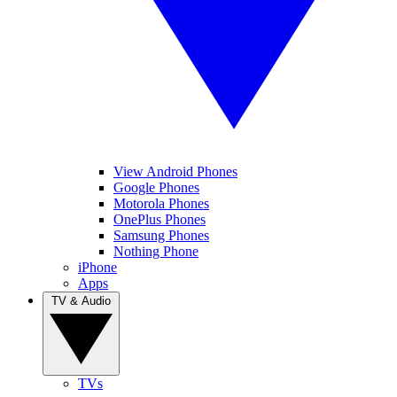
View Android Phones
Google Phones
Motorola Phones
OnePlus Phones
Samsung Phones
Nothing Phone
iPhone
Apps
TV & Audio
TVs