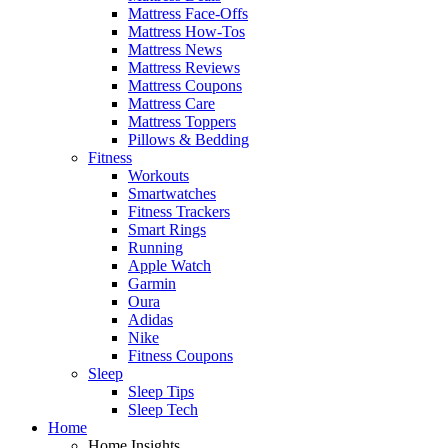
Mattress Face-Offs
Mattress How-Tos
Mattress News
Mattress Reviews
Mattress Coupons
Mattress Care
Mattress Toppers
Pillows & Bedding
Fitness
Workouts
Smartwatches
Fitness Trackers
Smart Rings
Running
Apple Watch
Garmin
Oura
Adidas
Nike
Fitness Coupons
Sleep
Sleep Tips
Sleep Tech
Home
Home Insights