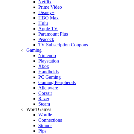
Netflix
Prime Video
Disney+
HBO Max
Hulu
Apple TV
Paramount Plus
Peacock
TV Subscription Coupons
Gaming
Nintendo
Playstation
Xbox
Handhelds
PC Gaming
Gaming Peripherals
Alienware
Corsair
Razer
Steam
Word Games
Wordle
Connections
Strands
Pips