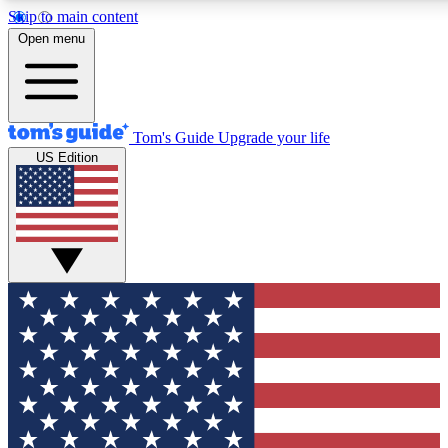
Skip to main content
12
24/7
30K+
Open menu
MEMBER FEATURES
ACCESS AVAILABLE
ACTIVE MEMBERS
Tom's Guide
Upgrade your life
US Edition
Exclusive Newsletters
Polls
Tech news direct to your inbox
Have your say in te
GET CLUB ACCESS QUICK
For the fastest way to join Tom's Guide Club enter your
email below. We'll send you a confirmation and sign you up
to our newsletter to keep you updated on all the latest news.