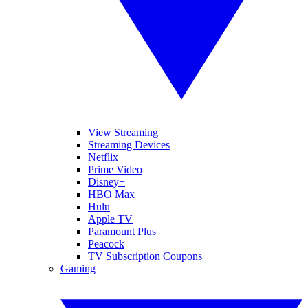
View Streaming
Streaming Devices
Netflix
Prime Video
Disney+
HBO Max
Hulu
Apple TV
Paramount Plus
Peacock
TV Subscription Coupons
Gaming