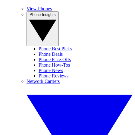
View Phones
Phone Insights
Phone Best Picks
Phone Deals
Phone Face-Offs
Phone How-Tos
Phone News
Phone Reviews
Network Carriers