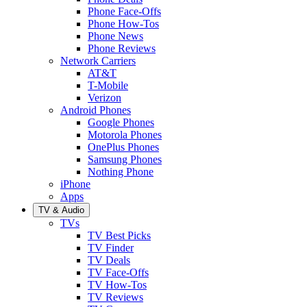
Phone Face-Offs
Phone How-Tos
Phone News
Phone Reviews
Network Carriers
AT&T
T-Mobile
Verizon
Android Phones
Google Phones
Motorola Phones
OnePlus Phones
Samsung Phones
Nothing Phone
iPhone
Apps
TV & Audio
TVs
TV Best Picks
TV Finder
TV Deals
TV Face-Offs
TV How-Tos
TV Reviews