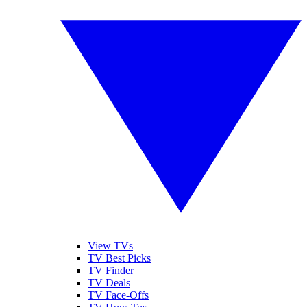
View TVs
TV Best Picks
TV Finder
TV Deals
TV Face-Offs