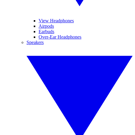
View Headphones
Airpods
Earbuds
Over-Ear Headphones
Speakers