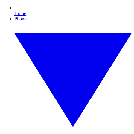
Home
Phones