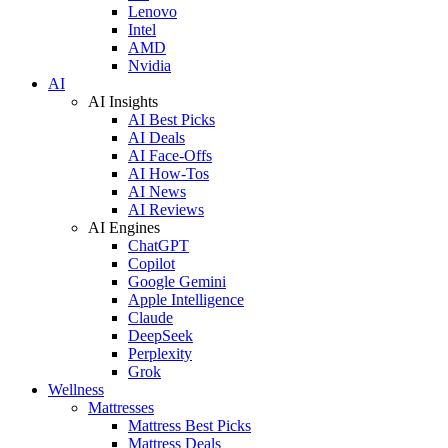
Lenovo
Intel
AMD
Nvidia
AI
AI Insights
AI Best Picks
AI Deals
AI Face-Offs
AI How-Tos
AI News
AI Reviews
AI Engines
ChatGPT
Copilot
Google Gemini
Apple Intelligence
Claude
DeepSeek
Perplexity
Grok
Wellness
Mattresses
Mattress Best Picks
Mattress Deals