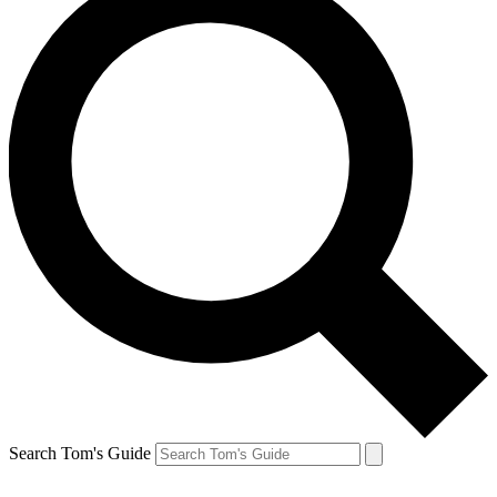
Search Tom's Guide