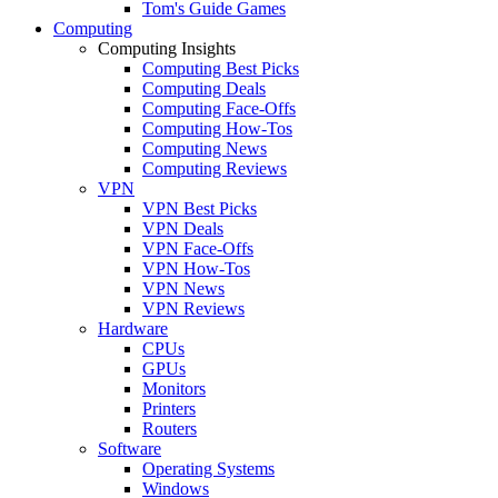
Tom's Guide Games
Computing
Computing Insights
Computing Best Picks
Computing Deals
Computing Face-Offs
Computing How-Tos
Computing News
Computing Reviews
VPN
VPN Best Picks
VPN Deals
VPN Face-Offs
VPN How-Tos
VPN News
VPN Reviews
Hardware
CPUs
GPUs
Monitors
Printers
Routers
Software
Operating Systems
Windows