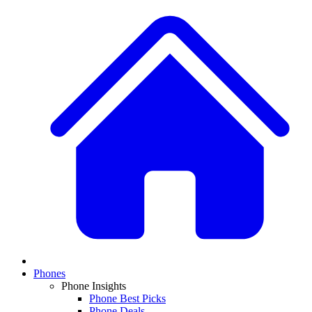
Phones
Phone Insights
Phone Best Picks
Phone Deals