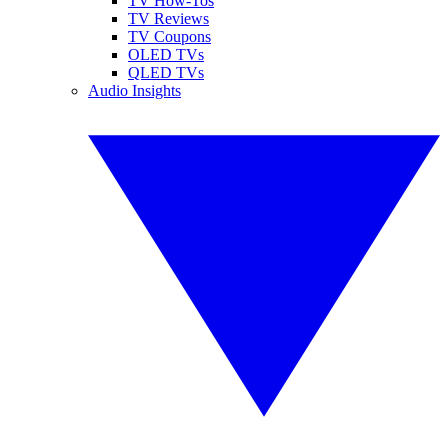
TV How-Tos
TV Reviews
TV Coupons
OLED TVs
QLED TVs
Audio Insights