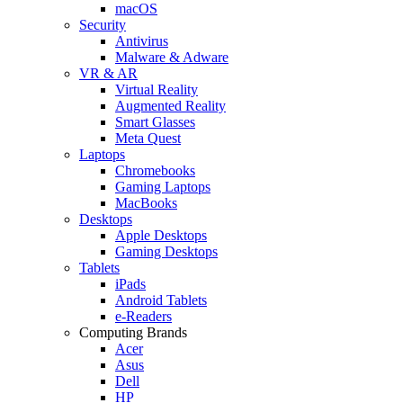
macOS
Security
Antivirus
Malware & Adware
VR & AR
Virtual Reality
Augmented Reality
Smart Glasses
Meta Quest
Laptops
Chromebooks
Gaming Laptops
MacBooks
Desktops
Apple Desktops
Gaming Desktops
Tablets
iPads
Android Tablets
e-Readers
Computing Brands
Acer
Asus
Dell
HP