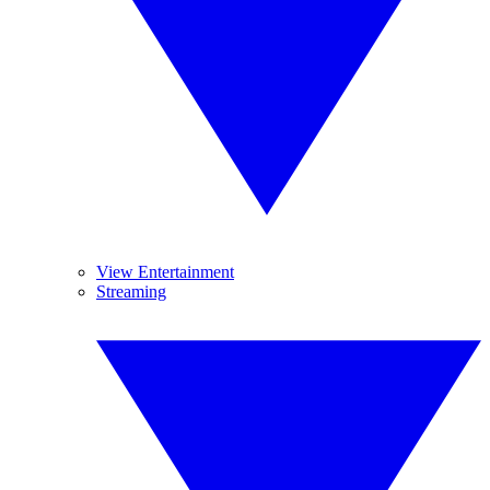
View Entertainment
Streaming