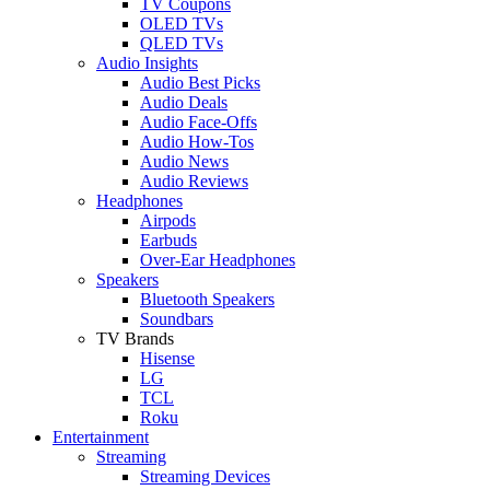
TV Coupons
OLED TVs
QLED TVs
Audio Insights
Audio Best Picks
Audio Deals
Audio Face-Offs
Audio How-Tos
Audio News
Audio Reviews
Headphones
Airpods
Earbuds
Over-Ear Headphones
Speakers
Bluetooth Speakers
Soundbars
TV Brands
Hisense
LG
TCL
Roku
Entertainment
Streaming
Streaming Devices