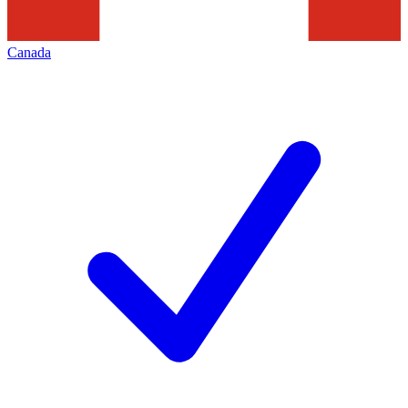
Canada