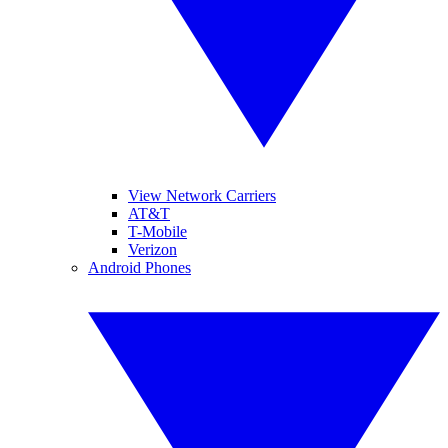
View Network Carriers
AT&T
T-Mobile
Verizon
Android Phones