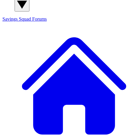
Savings Squad
Forums