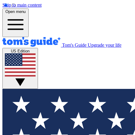
Skip to main content
Open menu
Tom's Guide
Upgrade your life
US Edition