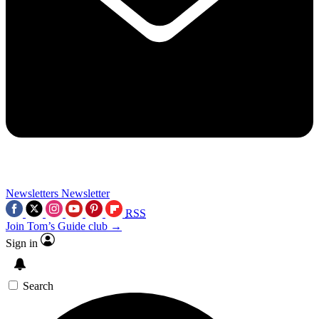
Newsletters
Newsletter
RSS
Join Tom’s Guide club →
Sign in
Search