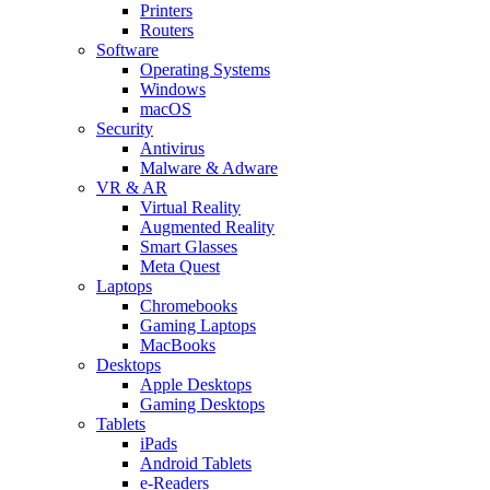
Printers
Routers
Software
Operating Systems
Windows
macOS
Security
Antivirus
Malware & Adware
VR & AR
Virtual Reality
Augmented Reality
Smart Glasses
Meta Quest
Laptops
Chromebooks
Gaming Laptops
MacBooks
Desktops
Apple Desktops
Gaming Desktops
Tablets
iPads
Android Tablets
e-Readers