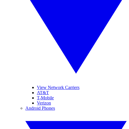
View Network Carriers
AT&T
T-Mobile
Verizon
Android Phones