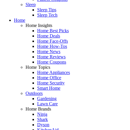
Sleep
Sleep Tips
Sleep Tech
Home
Home Insights
Home Best Picks
Home Deals
Home Face-Offs
Home How-Tos
Home News
Home Reviews
Home Coupons
Home Topics
Home Appliances
Home Office
Home Security
Smart Home
Outdoors
Gardening
Lawn Care
Home Brands
Ninja
Shark
Dyson
KitchenAid