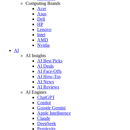
Computing Brands
Acer
Asus
Dell
HP
Lenovo
Intel
AMD
Nvidia
AI
AI Insights
AI Best Picks
AI Deals
AI Face-Offs
AI How-Tos
AI News
AI Reviews
AI Engines
ChatGPT
Copilot
Google Gemini
Apple Intelligence
Claude
DeepSeek
Perplexity