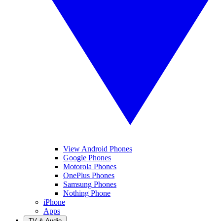
View Android Phones
Google Phones
Motorola Phones
OnePlus Phones
Samsung Phones
Nothing Phone
iPhone
Apps
TV & Audio