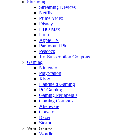
Streaming
Streaming Devices
Netflix
Prime Video
Disney+
HBO Max
Hulu
Apple TV
Paramount Plus
Peacock
TV Subscription Coupons
Gaming
Nintendo
PlayStation
Xbox
Handheld Gaming
PC Gaming
Gaming Peripherals
Gaming Coupons
Alienware
Corsair
Razer
Steam
Word Games
Wordle