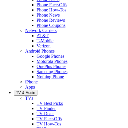
Phone Face-Offs
Phone How-Tos
Phone News
Phone Reviews
Phone Coupons
Network Carriers
AT&T
T-Mobile
Verizon
Android Phones
Google Phones
Motorola Phones
OnePlus Phones
Samsung Phones
Nothing Phone
iPhone
Apps
TV & Audio
TVs
TV Best Picks
TV Finder
TV Deals
TV Face-Offs
TV How-Tos