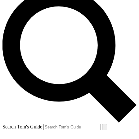
Search Tom's Guide