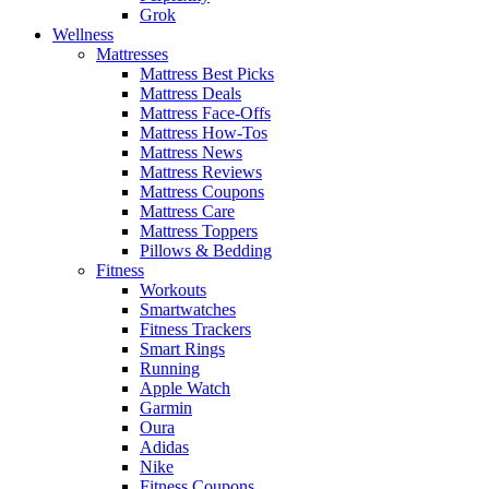
Grok
Wellness
Mattresses
Mattress Best Picks
Mattress Deals
Mattress Face-Offs
Mattress How-Tos
Mattress News
Mattress Reviews
Mattress Coupons
Mattress Care
Mattress Toppers
Pillows & Bedding
Fitness
Workouts
Smartwatches
Fitness Trackers
Smart Rings
Running
Apple Watch
Garmin
Oura
Adidas
Nike
Fitness Coupons