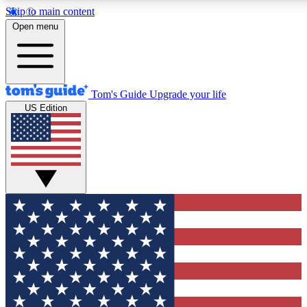
Skip to main content
12
24/7
30K+
Open menu
MEMBER FEATURES
ACCESS AVAILABLE
ACTIVE MEMBERS
Tom's Guide
Upgrade your life
US Edition
Exclusive Newsletters
Polls
Tech news direct to your inbox
Have your say in te
GET CLUB ACCESS QUICK
For the fastest way to join Tom's Guide Club enter your
email below. We'll send you a confirmation and sign you up
to our newsletter to keep you updated on all the latest news.