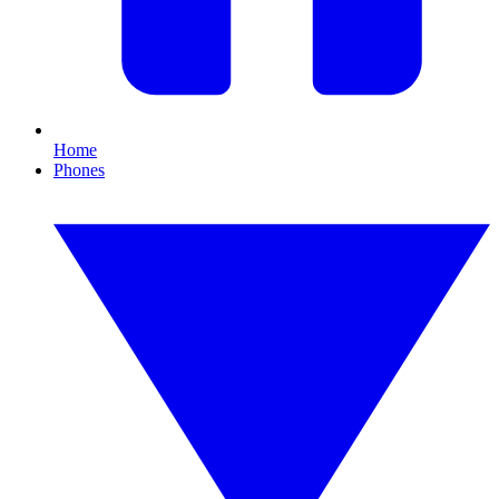
Home
Phones