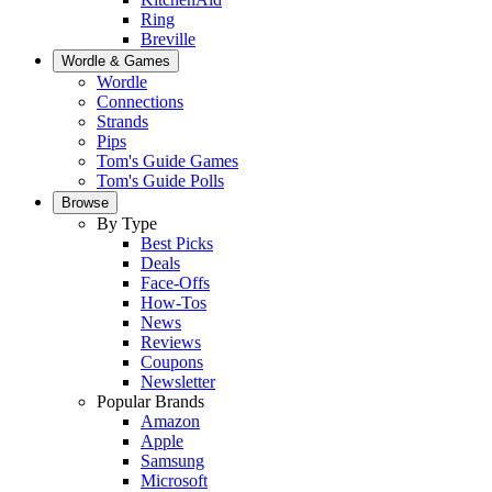
Ring
Breville
Wordle & Games
Wordle
Connections
Strands
Pips
Tom's Guide Games
Tom's Guide Polls
Browse
By Type
Best Picks
Deals
Face-Offs
How-Tos
News
Reviews
Coupons
Newsletter
Popular Brands
Amazon
Apple
Samsung
Microsoft