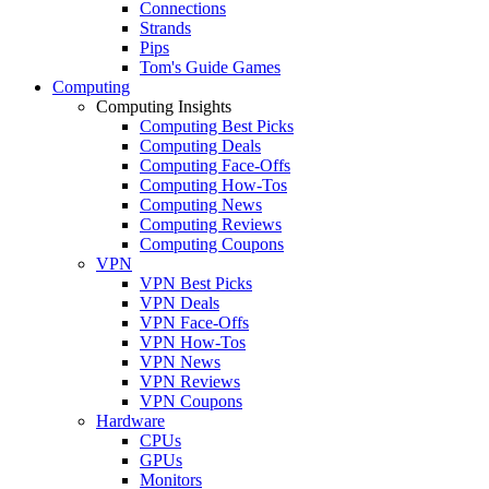
Connections
Strands
Pips
Tom's Guide Games
Computing
Computing Insights
Computing Best Picks
Computing Deals
Computing Face-Offs
Computing How-Tos
Computing News
Computing Reviews
Computing Coupons
VPN
VPN Best Picks
VPN Deals
VPN Face-Offs
VPN How-Tos
VPN News
VPN Reviews
VPN Coupons
Hardware
CPUs
GPUs
Monitors