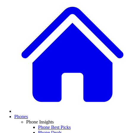
Phones
Phone Insights
Phone Best Picks
Phone Deals