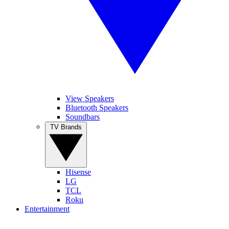
View Speakers
Bluetooth Speakers
Soundbars
TV Brands
Hisense
LG
TCL
Roku
Entertainment