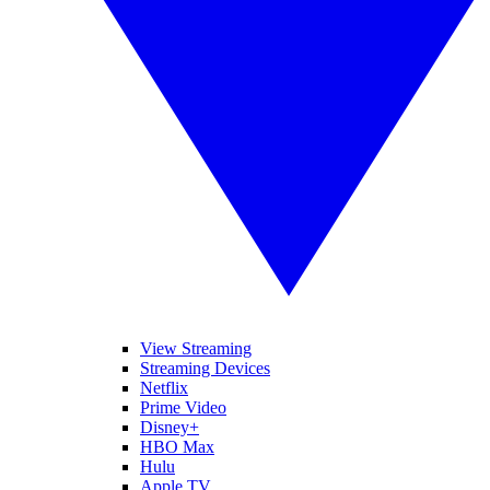
View Streaming
Streaming Devices
Netflix
Prime Video
Disney+
HBO Max
Hulu
Apple TV