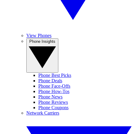
View Phones
Phone Insights
Phone Best Picks
Phone Deals
Phone Face-Offs
Phone How-Tos
Phone News
Phone Reviews
Phone Coupons
Network Carriers