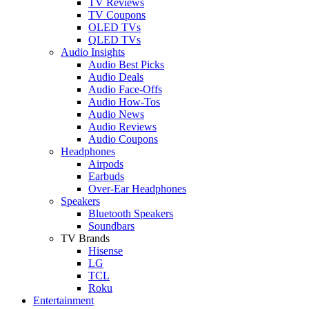
TV Reviews
TV Coupons
OLED TVs
QLED TVs
Audio Insights
Audio Best Picks
Audio Deals
Audio Face-Offs
Audio How-Tos
Audio News
Audio Reviews
Audio Coupons
Headphones
Airpods
Earbuds
Over-Ear Headphones
Speakers
Bluetooth Speakers
Soundbars
TV Brands
Hisense
LG
TCL
Roku
Entertainment