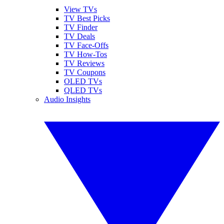
View TVs
TV Best Picks
TV Finder
TV Deals
TV Face-Offs
TV How-Tos
TV Reviews
TV Coupons
OLED TVs
QLED TVs
Audio Insights