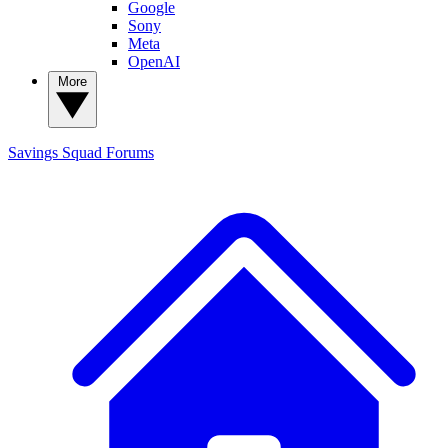
Google
Sony
Meta
OpenAI
More
Savings Squad
Forums