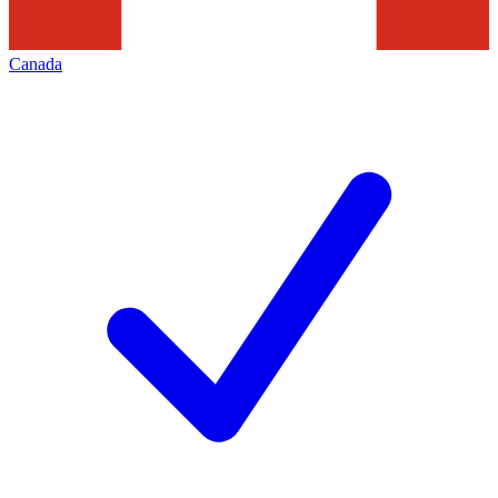
Canada