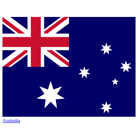
Australia