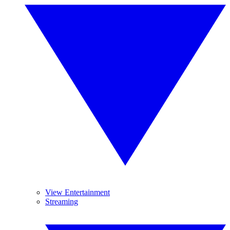
View Entertainment
Streaming