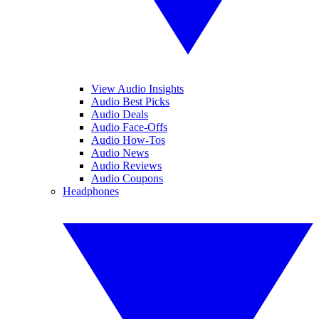
View Audio Insights
Audio Best Picks
Audio Deals
Audio Face-Offs
Audio How-Tos
Audio News
Audio Reviews
Audio Coupons
Headphones