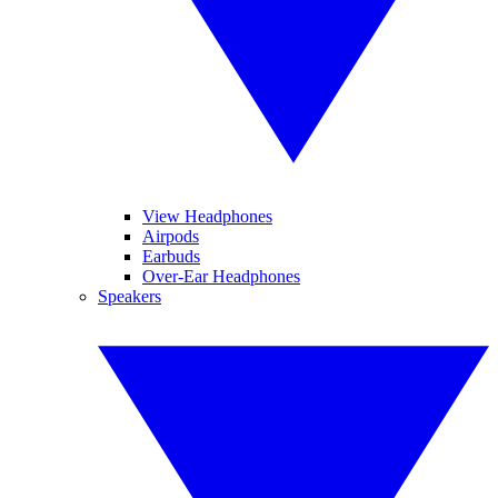
View Headphones
Airpods
Earbuds
Over-Ear Headphones
Speakers