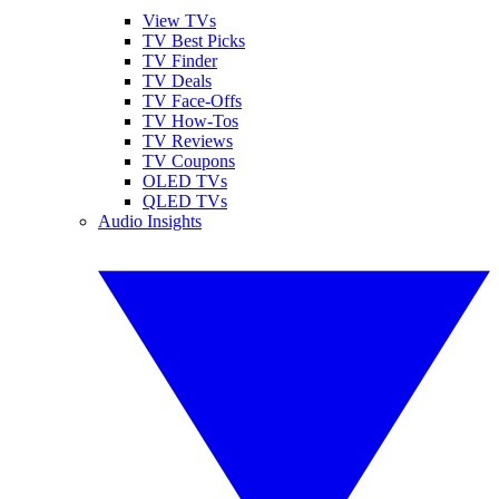
View TVs
TV Best Picks
TV Finder
TV Deals
TV Face-Offs
TV How-Tos
TV Reviews
TV Coupons
OLED TVs
QLED TVs
Audio Insights