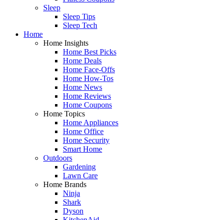
Sleep
Sleep Tips
Sleep Tech
Home
Home Insights
Home Best Picks
Home Deals
Home Face-Offs
Home How-Tos
Home News
Home Reviews
Home Coupons
Home Topics
Home Appliances
Home Office
Home Security
Smart Home
Outdoors
Gardening
Lawn Care
Home Brands
Ninja
Shark
Dyson
KitchenAid