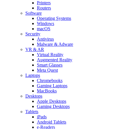
Printers
Routers
Software
Operating Systems
Windows
macOS
Security
Antivirus
Malware & Adware
VR & AR
Virtual Reality
Augmented Reality
Smart Glasses
Meta Quest
Laptops
Chromebooks
Gaming Laptops
MacBooks
Desktops
Apple Desktops
Gaming Desktops
Tablets
iPads
Android Tablets
e-Readers