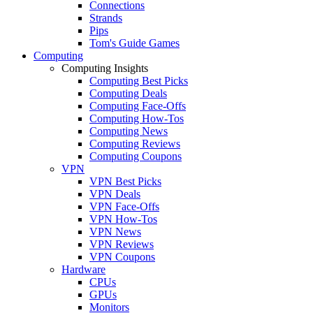
Connections
Strands
Pips
Tom's Guide Games
Computing
Computing Insights
Computing Best Picks
Computing Deals
Computing Face-Offs
Computing How-Tos
Computing News
Computing Reviews
Computing Coupons
VPN
VPN Best Picks
VPN Deals
VPN Face-Offs
VPN How-Tos
VPN News
VPN Reviews
VPN Coupons
Hardware
CPUs
GPUs
Monitors