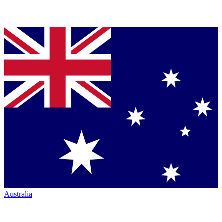
Australia