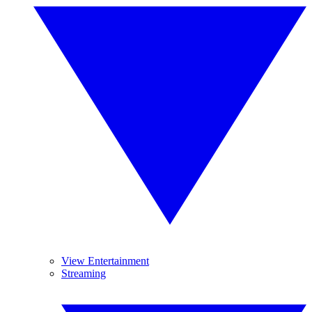
View Entertainment
Streaming