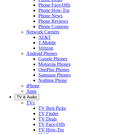
Phone Face-Offs
Phone How-Tos
Phone News
Phone Reviews
Phone Coupons
Network Carriers
AT&T
T-Mobile
Verizon
Android Phones
Google Phones
Motorola Phones
OnePlus Phones
Samsung Phones
Nothing Phone
iPhone
Apps
TV & Audio
TVs
TV Best Picks
TV Finder
TV Deals
TV Face-Offs
TV How-Tos