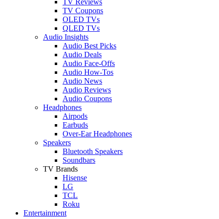
TV Reviews
TV Coupons
OLED TVs
QLED TVs
Audio Insights
Audio Best Picks
Audio Deals
Audio Face-Offs
Audio How-Tos
Audio News
Audio Reviews
Audio Coupons
Headphones
Airpods
Earbuds
Over-Ear Headphones
Speakers
Bluetooth Speakers
Soundbars
TV Brands
Hisense
LG
TCL
Roku
Entertainment