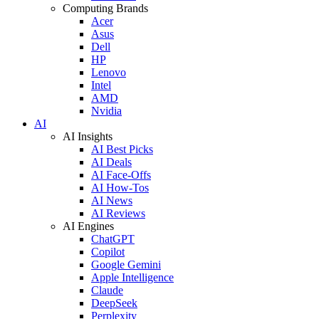
Computing Brands
Acer
Asus
Dell
HP
Lenovo
Intel
AMD
Nvidia
AI
AI Insights
AI Best Picks
AI Deals
AI Face-Offs
AI How-Tos
AI News
AI Reviews
AI Engines
ChatGPT
Copilot
Google Gemini
Apple Intelligence
Claude
DeepSeek
Perplexity