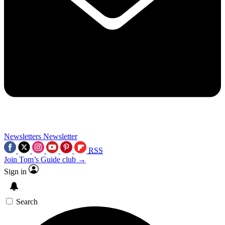
Newsletters
Newsletter
RSS
Join Tom’s Guide club →
Sign in
Search