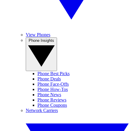
View Phones
Phone Insights
Phone Best Picks
Phone Deals
Phone Face-Offs
Phone How-Tos
Phone News
Phone Reviews
Phone Coupons
Network Carriers