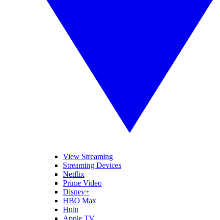
View Streaming
Streaming Devices
Netflix
Prime Video
Disney+
HBO Max
Hulu
Apple TV