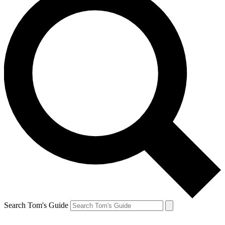
Search Tom's Guide