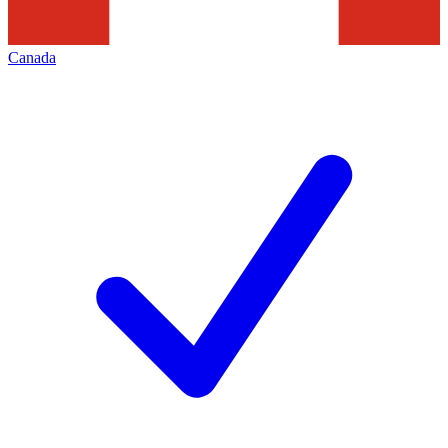
Canada