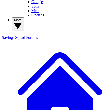
Google
Sony
Meta
OpenAI
More
Savings Squad
Forums