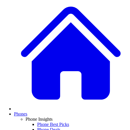
Phones
Phone Insights
Phone Best Picks
Phone Deals