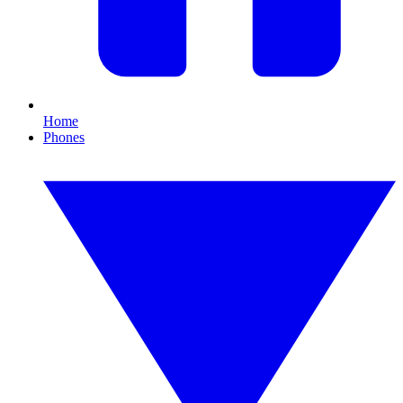
Home
Phones