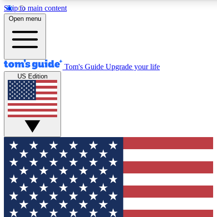
Skip to main content
12
24/7
30K+
Open menu
MEMBER FEATURES
ACCESS AVAILABLE
ACTIVE MEMBERS
Tom's Guide
Upgrade your life
US Edition
Exclusive Newsletters
Polls
Tech news direct to your inbox
Have your say in te
GET CLUB ACCESS QUICK
For the fastest way to join Tom's Guide Club enter your
email below. We'll send you a confirmation and sign you up
to our newsletter to keep you updated on all the latest news.