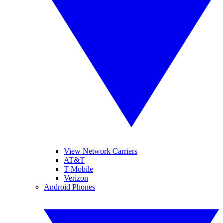
View Network Carriers
AT&T
T-Mobile
Verizon
Android Phones