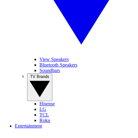
View Speakers
Bluetooth Speakers
Soundbars
TV Brands
Hisense
LG
TCL
Roku
Entertainment