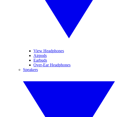
View Headphones
Airpods
Earbuds
Over-Ear Headphones
Speakers