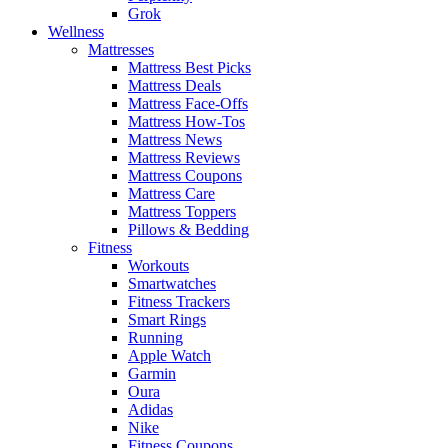
Grok
Wellness
Mattresses
Mattress Best Picks
Mattress Deals
Mattress Face-Offs
Mattress How-Tos
Mattress News
Mattress Reviews
Mattress Coupons
Mattress Care
Mattress Toppers
Pillows & Bedding
Fitness
Workouts
Smartwatches
Fitness Trackers
Smart Rings
Running
Apple Watch
Garmin
Oura
Adidas
Nike
Fitness Coupons