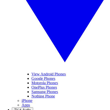
View Android Phones
Google Phones
Motorola Phones
OnePlus Phones
Samsung Phones
Nothing Phone
iPhone
Apps
TV & Audio