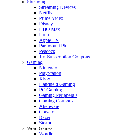
Streaming
Streaming Devices
Netflix
Prime Video
Disney+
HBO Max
Hulu
Apple TV
Paramount Plus
Peacock
TV Subscription Coupons
Gaming
Nintendo
PlayStation
Xbox
Handheld Gaming
PC Gaming
Gaming Peripherals
Gaming Coupons
Alienware
Corsair
Razer
Steam
Word Games
Wordle