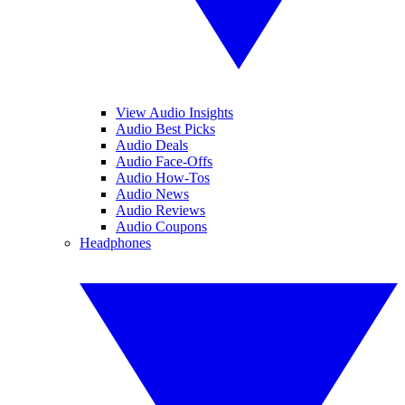
View Audio Insights
Audio Best Picks
Audio Deals
Audio Face-Offs
Audio How-Tos
Audio News
Audio Reviews
Audio Coupons
Headphones