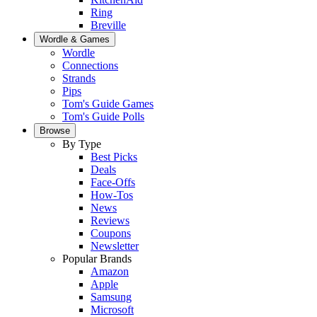
Ring
Breville
Wordle & Games
Wordle
Connections
Strands
Pips
Tom's Guide Games
Tom's Guide Polls
Browse
By Type
Best Picks
Deals
Face-Offs
How-Tos
News
Reviews
Coupons
Newsletter
Popular Brands
Amazon
Apple
Samsung
Microsoft