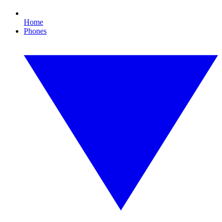
Home
Phones