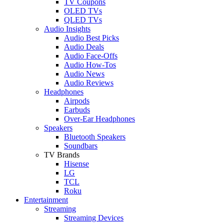
TV Coupons
OLED TVs
QLED TVs
Audio Insights
Audio Best Picks
Audio Deals
Audio Face-Offs
Audio How-Tos
Audio News
Audio Reviews
Headphones
Airpods
Earbuds
Over-Ear Headphones
Speakers
Bluetooth Speakers
Soundbars
TV Brands
Hisense
LG
TCL
Roku
Entertainment
Streaming
Streaming Devices