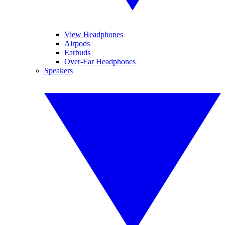
View Headphones
Airpods
Earbuds
Over-Ear Headphones
Speakers