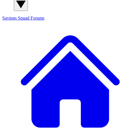
Savings Squad
Forums