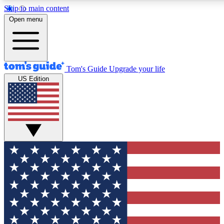
Skip to main content
12
24/7
30K+
Open menu
MEMBER FEATURES
ACCESS AVAILABLE
ACTIVE MEMBERS
Tom's Guide
Upgrade your life
US Edition
Exclusive Newsletters
Polls
Tech news direct to your inbox
Have your say in te
GET CLUB ACCESS QUICK
For the fastest way to join Tom's Guide Club enter your
email below. We'll send you a confirmation and sign you up
to our newsletter to keep you updated on all the latest news.