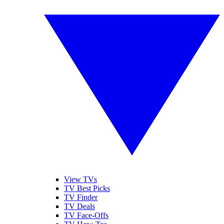
View TVs
TV Best Picks
TV Finder
TV Deals
TV Face-Offs