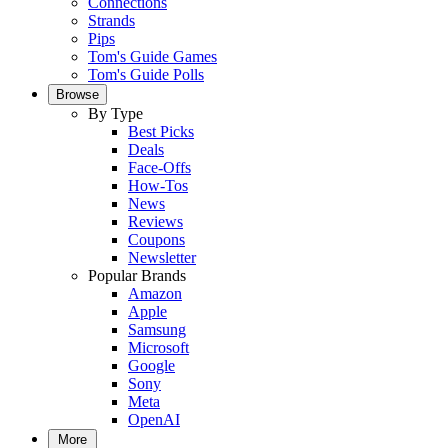
Connections
Strands
Pips
Tom's Guide Games
Tom's Guide Polls
Browse
By Type
Best Picks
Deals
Face-Offs
How-Tos
News
Reviews
Coupons
Newsletter
Popular Brands
Amazon
Apple
Samsung
Microsoft
Google
Sony
Meta
OpenAI
More