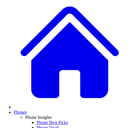
Phones
Phone Insights
Phone Best Picks
Phone Deals