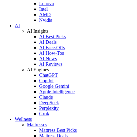
Lenovo
Intel
AMD
Nvidia
AI
AI Insights
AI Best Picks
AI Deals
AI Face-Offs
AI How-Tos
AI News
AI Reviews
AI Engines
ChatGPT
Copilot
Google Gemini
Apple Intelligence
Claude
DeepSeek
Perplexity
Grok
Wellness
Mattresses
Mattress Best Picks
Mattress Deals