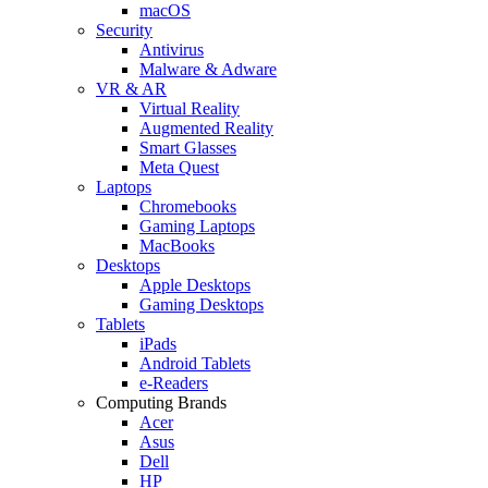
macOS
Security
Antivirus
Malware & Adware
VR & AR
Virtual Reality
Augmented Reality
Smart Glasses
Meta Quest
Laptops
Chromebooks
Gaming Laptops
MacBooks
Desktops
Apple Desktops
Gaming Desktops
Tablets
iPads
Android Tablets
e-Readers
Computing Brands
Acer
Asus
Dell
HP