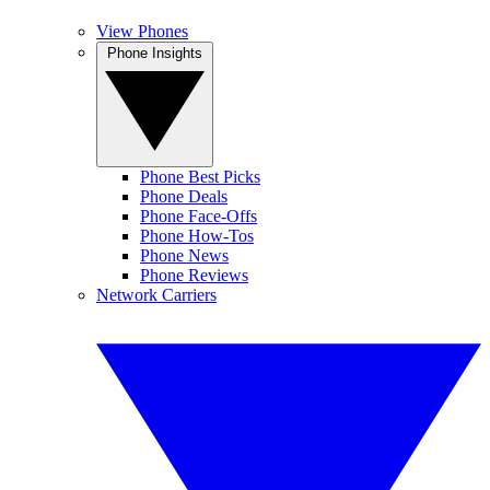
View Phones
Phone Insights
Phone Best Picks
Phone Deals
Phone Face-Offs
Phone How-Tos
Phone News
Phone Reviews
Network Carriers