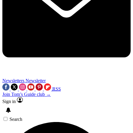
Newsletters
Newsletter
RSS
Join Tom’s Guide club →
Sign in
Search