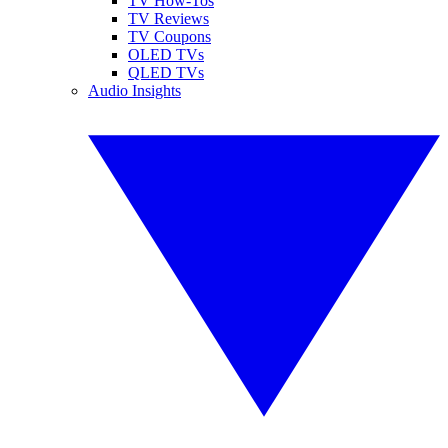
TV How-Tos
TV Reviews
TV Coupons
OLED TVs
QLED TVs
Audio Insights