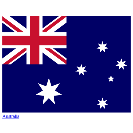
Australia