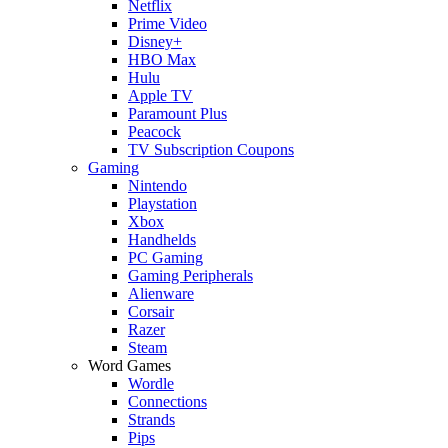
Netflix
Prime Video
Disney+
HBO Max
Hulu
Apple TV
Paramount Plus
Peacock
TV Subscription Coupons
Gaming
Nintendo
Playstation
Xbox
Handhelds
PC Gaming
Gaming Peripherals
Alienware
Corsair
Razer
Steam
Word Games
Wordle
Connections
Strands
Pips