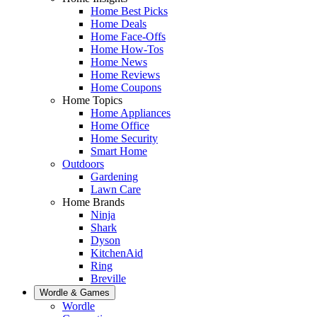
Home Best Picks
Home Deals
Home Face-Offs
Home How-Tos
Home News
Home Reviews
Home Coupons
Home Topics
Home Appliances
Home Office
Home Security
Smart Home
Outdoors
Gardening
Lawn Care
Home Brands
Ninja
Shark
Dyson
KitchenAid
Ring
Breville
Wordle & Games
Wordle