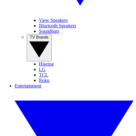
View Speakers
Bluetooth Speakers
Soundbars
TV Brands
Hisense
LG
TCL
Roku
Entertainment