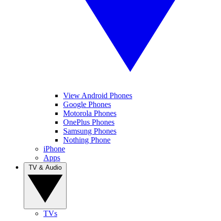
View Android Phones
Google Phones
Motorola Phones
OnePlus Phones
Samsung Phones
Nothing Phone
iPhone
Apps
TV & Audio
TVs