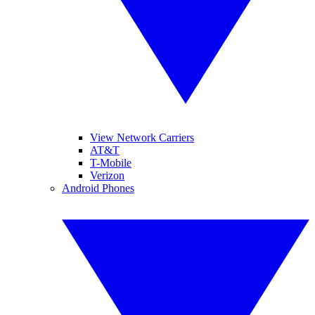
View Network Carriers
AT&T
T-Mobile
Verizon
Android Phones