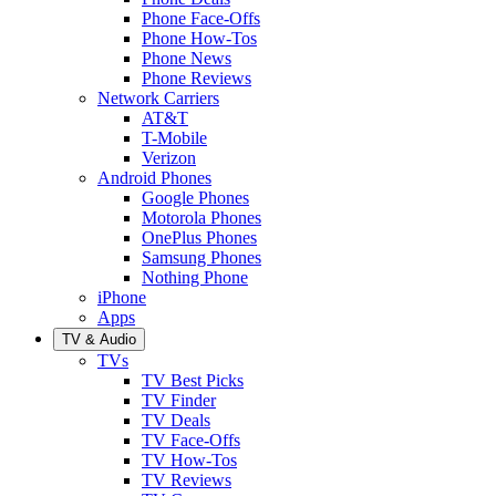
Phone Face-Offs
Phone How-Tos
Phone News
Phone Reviews
Network Carriers
AT&T
T-Mobile
Verizon
Android Phones
Google Phones
Motorola Phones
OnePlus Phones
Samsung Phones
Nothing Phone
iPhone
Apps
TV & Audio
TVs
TV Best Picks
TV Finder
TV Deals
TV Face-Offs
TV How-Tos
TV Reviews