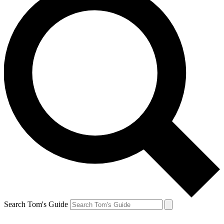
Search Tom's Guide