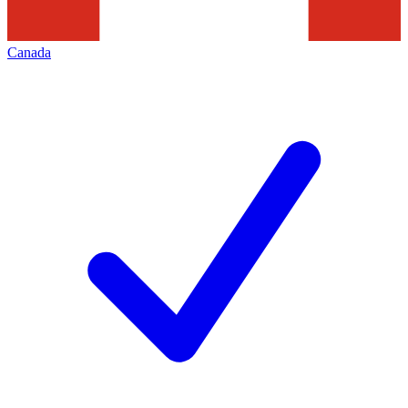
Canada