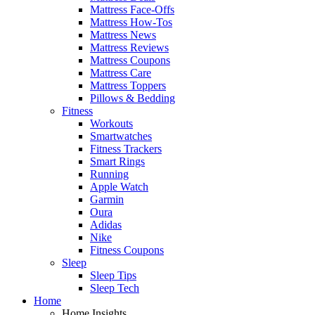
Mattress Face-Offs
Mattress How-Tos
Mattress News
Mattress Reviews
Mattress Coupons
Mattress Care
Mattress Toppers
Pillows & Bedding
Fitness
Workouts
Smartwatches
Fitness Trackers
Smart Rings
Running
Apple Watch
Garmin
Oura
Adidas
Nike
Fitness Coupons
Sleep
Sleep Tips
Sleep Tech
Home
Home Insights