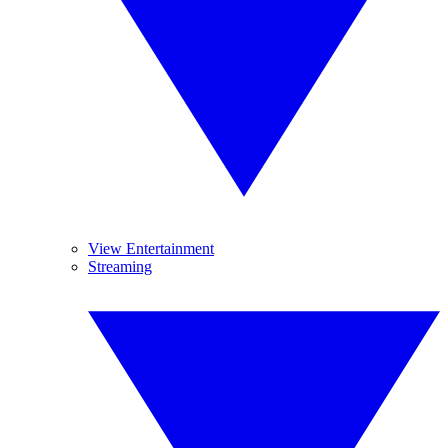
View Entertainment
Streaming