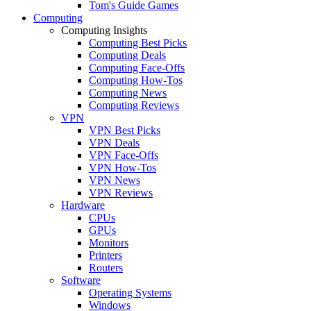
Tom's Guide Games
Computing
Computing Insights
Computing Best Picks
Computing Deals
Computing Face-Offs
Computing How-Tos
Computing News
Computing Reviews
VPN
VPN Best Picks
VPN Deals
VPN Face-Offs
VPN How-Tos
VPN News
VPN Reviews
Hardware
CPUs
GPUs
Monitors
Printers
Routers
Software
Operating Systems
Windows