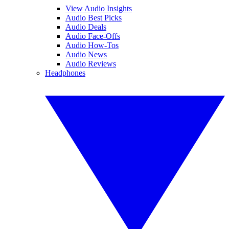
View Audio Insights
Audio Best Picks
Audio Deals
Audio Face-Offs
Audio How-Tos
Audio News
Audio Reviews
Headphones