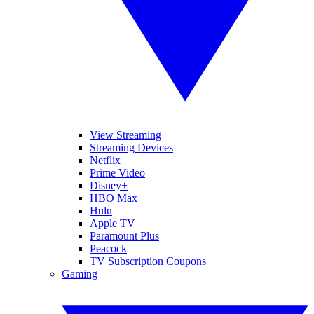
View Streaming
Streaming Devices
Netflix
Prime Video
Disney+
HBO Max
Hulu
Apple TV
Paramount Plus
Peacock
TV Subscription Coupons
Gaming