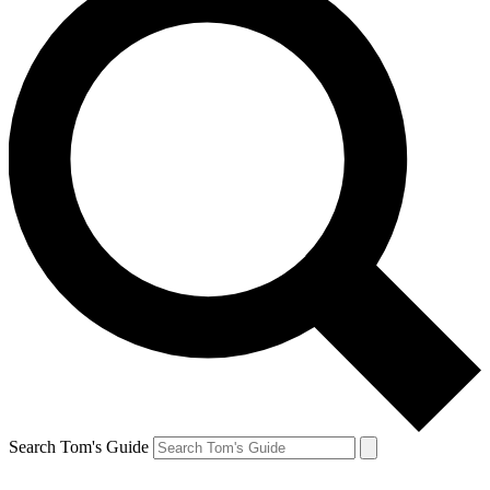
Search Tom's Guide