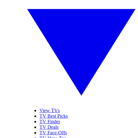
View TVs
TV Best Picks
TV Finder
TV Deals
TV Face-Offs