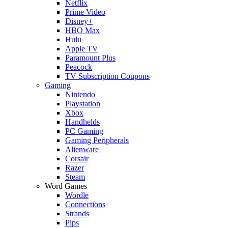
Netflix
Prime Video
Disney+
HBO Max
Hulu
Apple TV
Paramount Plus
Peacock
TV Subscription Coupons
Gaming
Nintendo
Playstation
Xbox
Handhelds
PC Gaming
Gaming Peripherals
Alienware
Corsair
Razer
Steam
Word Games
Wordle
Connections
Strands
Pips