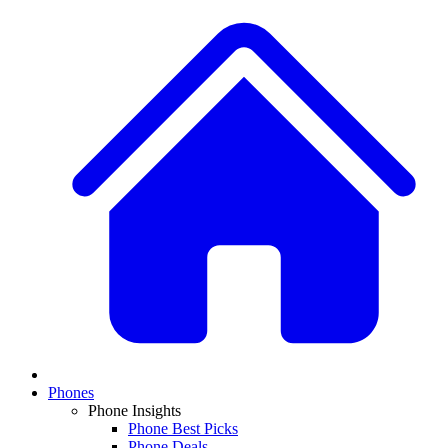
Phones
Phone Insights
Phone Best Picks
Phone Deals