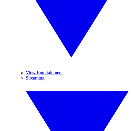
View Entertainment
Streaming