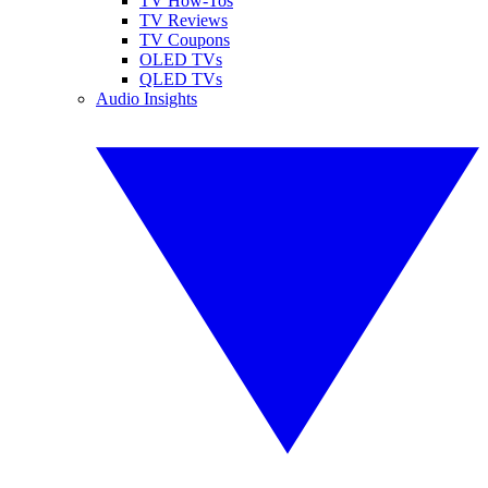
TV How-Tos
TV Reviews
TV Coupons
OLED TVs
QLED TVs
Audio Insights