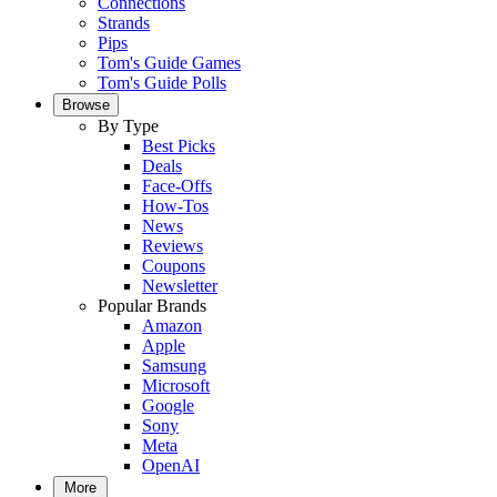
Connections
Strands
Pips
Tom's Guide Games
Tom's Guide Polls
Browse
By Type
Best Picks
Deals
Face-Offs
How-Tos
News
Reviews
Coupons
Newsletter
Popular Brands
Amazon
Apple
Samsung
Microsoft
Google
Sony
Meta
OpenAI
More