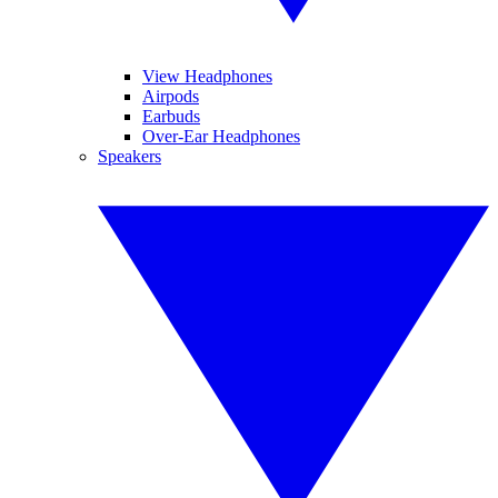
View Headphones
Airpods
Earbuds
Over-Ear Headphones
Speakers