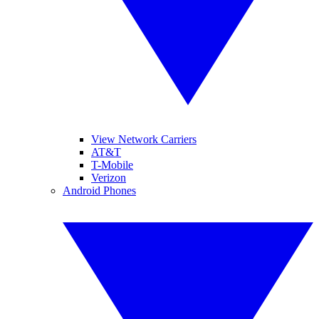
View Network Carriers
AT&T
T-Mobile
Verizon
Android Phones