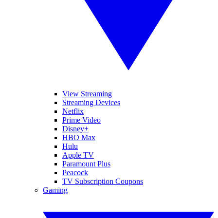
View Streaming
Streaming Devices
Netflix
Prime Video
Disney+
HBO Max
Hulu
Apple TV
Paramount Plus
Peacock
TV Subscription Coupons
Gaming