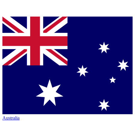
Australia