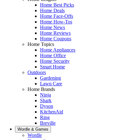
Home Best Picks
Home Deals
Home Face-Offs
Home How-Tos
Home News
Home Reviews
Home Coupons
Home Topics
Home Appliances
Home Office
Home Security
Smart Home
Outdoors
Gardening
Lawn Care
Home Brands
Ninja
Shark
Dyson
KitchenAid
Ring
Breville
Wordle & Games
Wordle