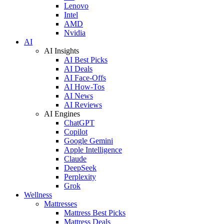
Lenovo
Intel
AMD
Nvidia
AI
AI Insights
AI Best Picks
AI Deals
AI Face-Offs
AI How-Tos
AI News
AI Reviews
AI Engines
ChatGPT
Copilot
Google Gemini
Apple Intelligence
Claude
DeepSeek
Perplexity
Grok
Wellness
Mattresses
Mattress Best Picks
Mattress Deals