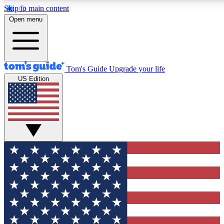
Skip to main content
12
24/7
30K+
Open menu
MEMBER FEATURES
ACCESS AVAILABLE
ACTIVE MEMBERS
Tom's Guide
Upgrade your life
US Edition
Exclusive Newsletters
Polls
Tech news direct to your inbox
Have your say in te
GET CLUB ACCESS QUICK
For the fastest way to join Tom's Guide Club enter your
email below. We'll send you a confirmation and sign you up
to our newsletter to keep you updated on all the latest news.