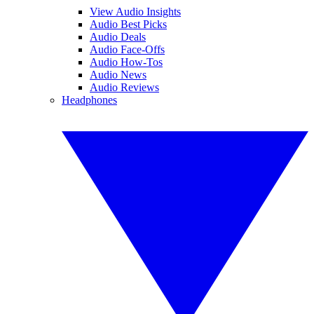
View Audio Insights
Audio Best Picks
Audio Deals
Audio Face-Offs
Audio How-Tos
Audio News
Audio Reviews
Headphones