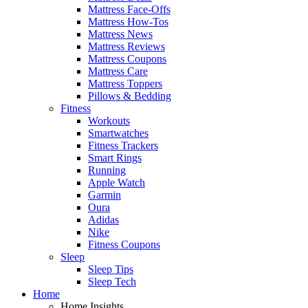
Mattress Face-Offs
Mattress How-Tos
Mattress News
Mattress Reviews
Mattress Coupons
Mattress Care
Mattress Toppers
Pillows & Bedding
Fitness
Workouts
Smartwatches
Fitness Trackers
Smart Rings
Running
Apple Watch
Garmin
Oura
Adidas
Nike
Fitness Coupons
Sleep
Sleep Tips
Sleep Tech
Home
Home Insights