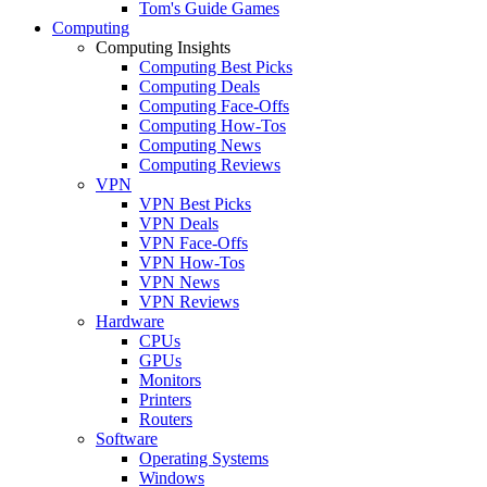
Tom's Guide Games
Computing
Computing Insights
Computing Best Picks
Computing Deals
Computing Face-Offs
Computing How-Tos
Computing News
Computing Reviews
VPN
VPN Best Picks
VPN Deals
VPN Face-Offs
VPN How-Tos
VPN News
VPN Reviews
Hardware
CPUs
GPUs
Monitors
Printers
Routers
Software
Operating Systems
Windows