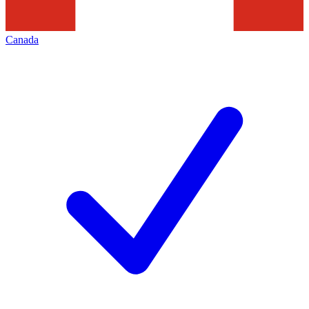
Canada