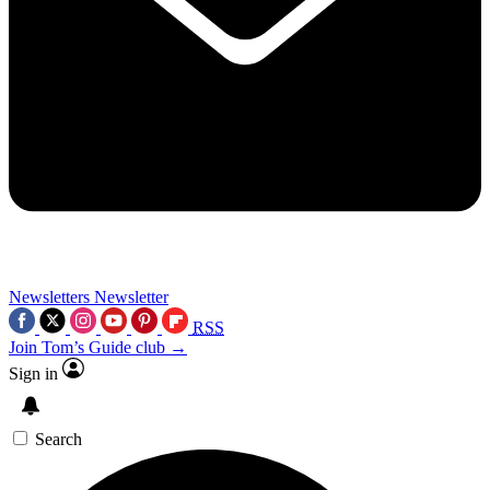
Newsletters
Newsletter
RSS
Join Tom’s Guide club →
Sign in
Search