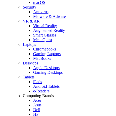
macOS
Security
Antivirus
Malware & Adware
VR & AR
Virtual Reality
Augmented Reality
Smart Glasses
Meta Quest
Laptops
Chromebooks
Gaming Laptops
MacBooks
Desktops
Apple Desktops
Gaming Desktops
Tablets
iPads
Android Tablets
e-Readers
Computing Brands
Acer
Asus
Dell
HP