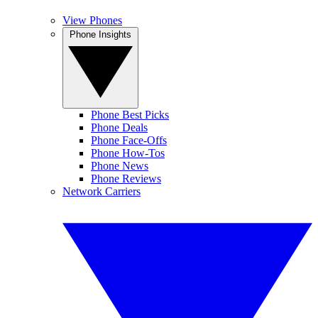
View Phones
Phone Insights
Phone Best Picks
Phone Deals
Phone Face-Offs
Phone How-Tos
Phone News
Phone Reviews
Network Carriers