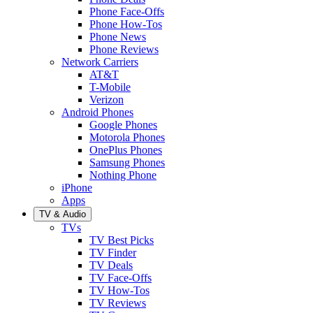
Phone Face-Offs
Phone How-Tos
Phone News
Phone Reviews
Network Carriers
AT&T
T-Mobile
Verizon
Android Phones
Google Phones
Motorola Phones
OnePlus Phones
Samsung Phones
Nothing Phone
iPhone
Apps
TV & Audio
TVs
TV Best Picks
TV Finder
TV Deals
TV Face-Offs
TV How-Tos
TV Reviews