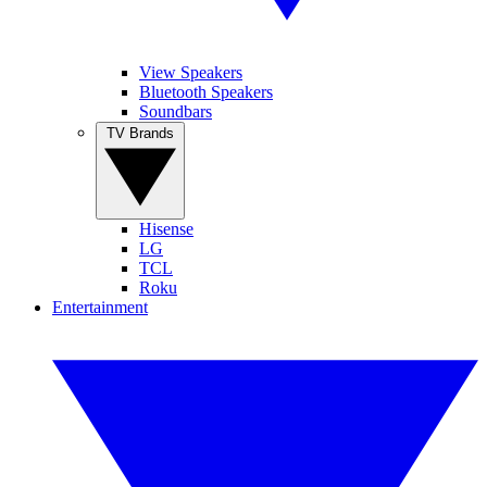
View Speakers
Bluetooth Speakers
Soundbars
TV Brands
Hisense
LG
TCL
Roku
Entertainment