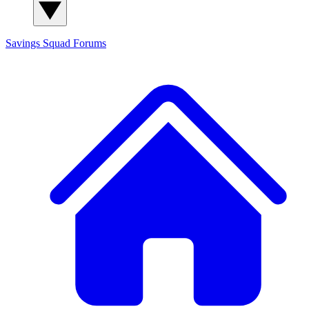
Savings Squad
Forums