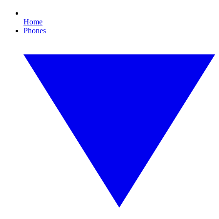
Home
Phones