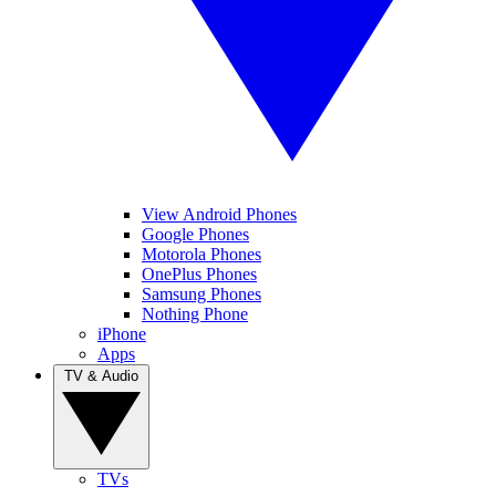
View Android Phones
Google Phones
Motorola Phones
OnePlus Phones
Samsung Phones
Nothing Phone
iPhone
Apps
TV & Audio
TVs