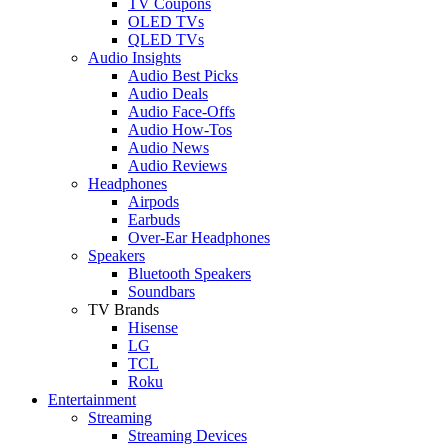
TV Coupons
OLED TVs
QLED TVs
Audio Insights
Audio Best Picks
Audio Deals
Audio Face-Offs
Audio How-Tos
Audio News
Audio Reviews
Headphones
Airpods
Earbuds
Over-Ear Headphones
Speakers
Bluetooth Speakers
Soundbars
TV Brands
Hisense
LG
TCL
Roku
Entertainment
Streaming
Streaming Devices