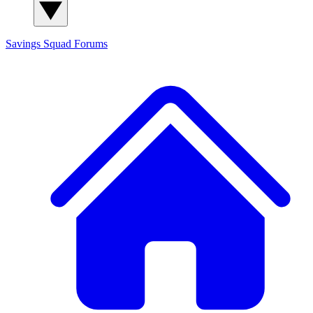
Savings Squad
Forums