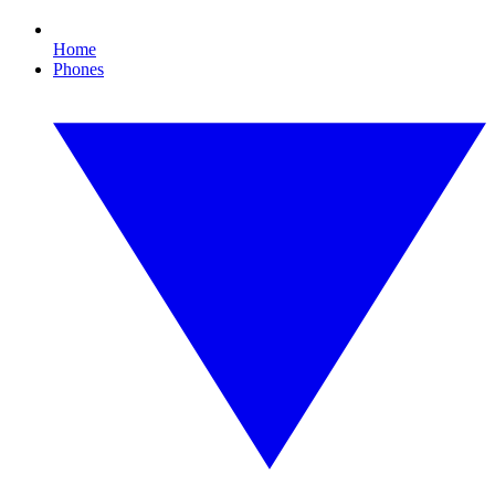
Home
Phones