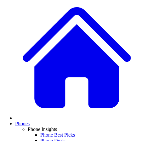
Phones
Phone Insights
Phone Best Picks
Phone Deals