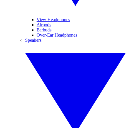
View Headphones
Airpods
Earbuds
Over-Ear Headphones
Speakers