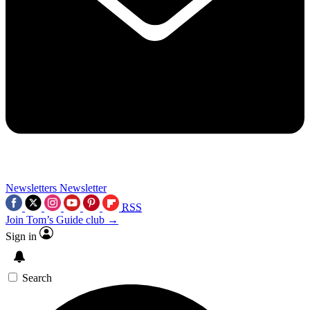
Newsletters
Newsletter
RSS
Join Tom’s Guide club →
Sign in
Search