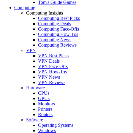
Tom's Guide Games
Computing
Computing Insights
Computing Best Picks
Computing Deals
Computing Face-Offs
Computing How-Tos
Computing News
Computing Reviews
VPN
VPN Best Picks
VPN Deals
VPN Face-Offs
VPN How-Tos
VPN News
VPN Reviews
Hardware
CPUs
GPUs
Monitors
Printers
Routers
Software
Operating Systems
Windows