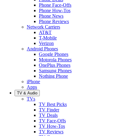
Phone Face-Offs
Phone How-Tos
Phone News
Phone Reviews
Network Carriers
AT&T
T-Mobile
Verizon
Android Phones
Google Phones
Motorola Phones
OnePlus Phones
Samsung Phones
Nothing Phone
iPhone
Apps
TV & Audio
TVs
TV Best Picks
TV Finder
TV Deals
TV Face-Offs
TV How-Tos
TV Reviews