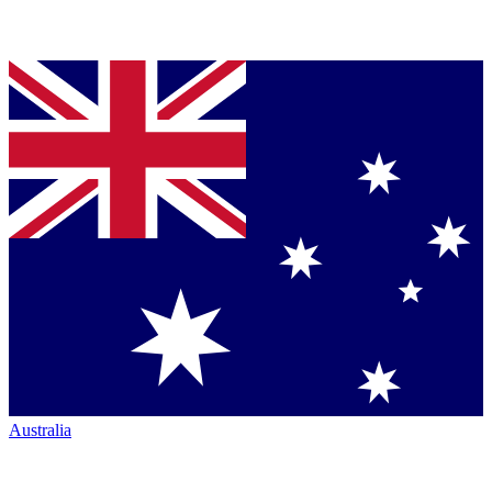
Australia