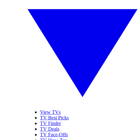
View TVs
TV Best Picks
TV Finder
TV Deals
TV Face-Offs