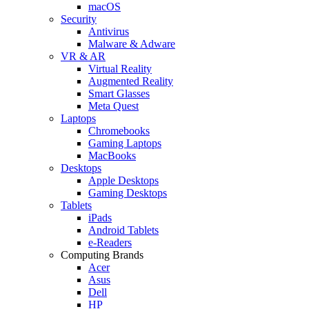
macOS
Security
Antivirus
Malware & Adware
VR & AR
Virtual Reality
Augmented Reality
Smart Glasses
Meta Quest
Laptops
Chromebooks
Gaming Laptops
MacBooks
Desktops
Apple Desktops
Gaming Desktops
Tablets
iPads
Android Tablets
e-Readers
Computing Brands
Acer
Asus
Dell
HP