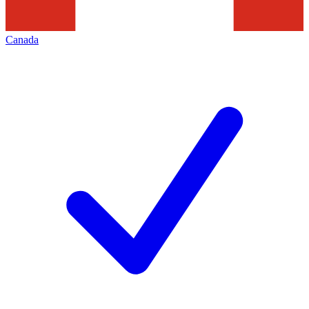
Canada