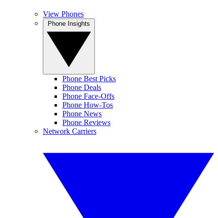
View Phones
Phone Insights
Phone Best Picks
Phone Deals
Phone Face-Offs
Phone How-Tos
Phone News
Phone Reviews
Network Carriers