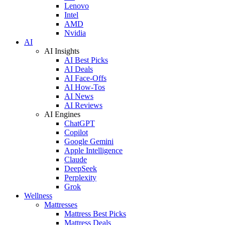
Lenovo
Intel
AMD
Nvidia
AI
AI Insights
AI Best Picks
AI Deals
AI Face-Offs
AI How-Tos
AI News
AI Reviews
AI Engines
ChatGPT
Copilot
Google Gemini
Apple Intelligence
Claude
DeepSeek
Perplexity
Grok
Wellness
Mattresses
Mattress Best Picks
Mattress Deals