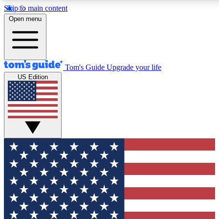
Skip to main content
12
24/7
30K+
Open menu
MEMBER FEATURES
ACCESS AVAILABLE
ACTIVE MEMBERS
Tom's Guide
Upgrade your life
US Edition
Exclusive Newsletters
Polls
Tech news direct to your inbox
Have your say in te
GET CLUB ACCESS QUICK
For the fastest way to join Tom's Guide Club enter your emai
below. We'll send you a confirmation and sign you up to our
newsletter to keep you updated on all the latest news.