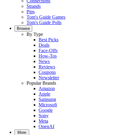
Connections
Strands
Pips
Tom's Guide Games
Tom's Guide Polls
Browse
By Type
Best Picks
Deals
Face-Offs
How-Tos
News
Reviews
Coupons
Newsletter
Popular Brands
Amazon
Apple
Samsung
Microsoft
Google
Sony
Meta
OpenAI
More