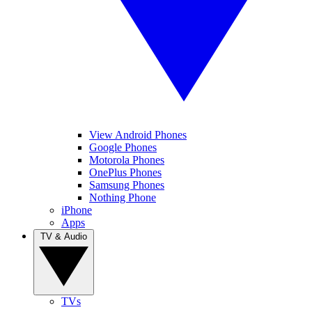
View Android Phones
Google Phones
Motorola Phones
OnePlus Phones
Samsung Phones
Nothing Phone
iPhone
Apps
TV & Audio
TVs