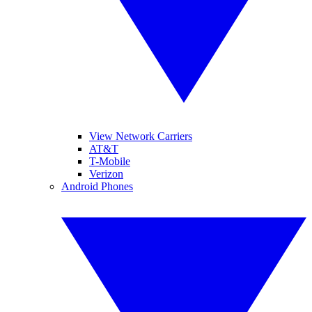
View Network Carriers
AT&T
T-Mobile
Verizon
Android Phones