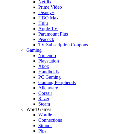
Netflix
Prime Video
Disney+
HBO Max
Hulu
Apple TV
Paramount Plus
Peacock
TV Subscription Coupons
Gaming
Nintendo
Playstation
Xbox
Handhelds
PC Gaming
Gaming Peripherals
Alienware
Corsair
Razer
Steam
Word Games
Wordle
Connections
Strands
Pips