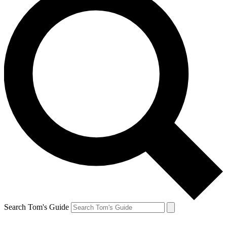
Search Tom's Guide