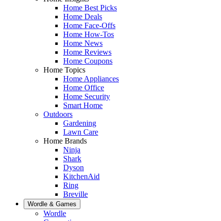
Home Best Picks
Home Deals
Home Face-Offs
Home How-Tos
Home News
Home Reviews
Home Coupons
Home Topics
Home Appliances
Home Office
Home Security
Smart Home
Outdoors
Gardening
Lawn Care
Home Brands
Ninja
Shark
Dyson
KitchenAid
Ring
Breville
Wordle & Games
Wordle