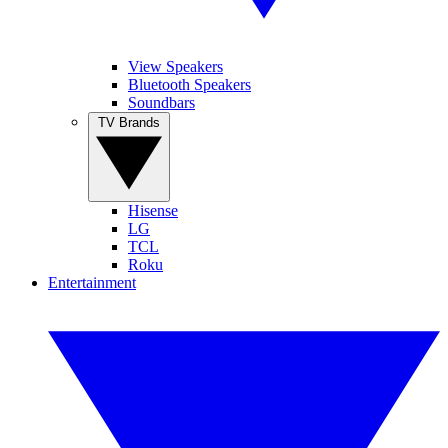
View Speakers
Bluetooth Speakers
Soundbars
TV Brands
Hisense
LG
TCL
Roku
Entertainment