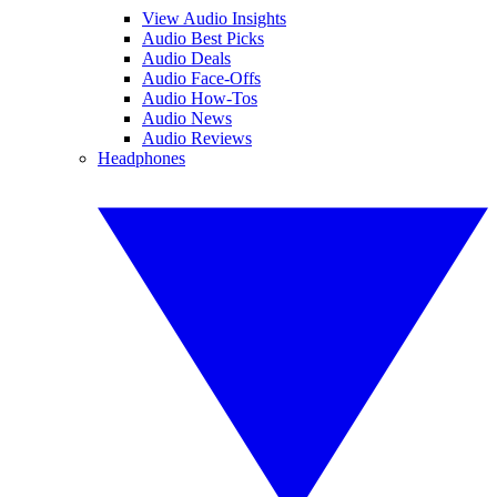
View Audio Insights
Audio Best Picks
Audio Deals
Audio Face-Offs
Audio How-Tos
Audio News
Audio Reviews
Headphones