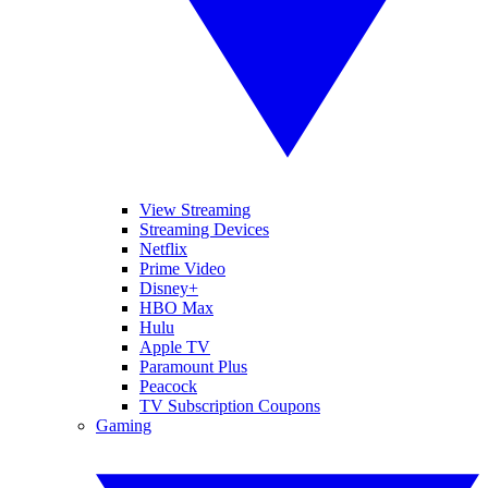
View Streaming
Streaming Devices
Netflix
Prime Video
Disney+
HBO Max
Hulu
Apple TV
Paramount Plus
Peacock
TV Subscription Coupons
Gaming