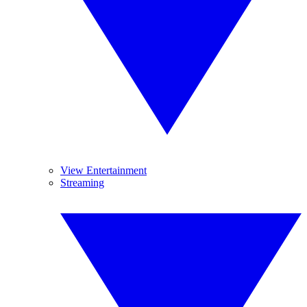
View Entertainment
Streaming