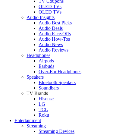
TV Coupons
OLED TVs
QLED TVs
Audio Insights
Audio Best Picks
Audio Deals
Audio Face-Offs
Audio How-Tos
Audio News
Audio Reviews
Headphones
Airpods
Earbuds
Over-Ear Headphones
Speakers
Bluetooth Speakers
Soundbars
TV Brands
Hisense
LG
TCL
Roku
Entertainment
Streaming
Streaming Devices