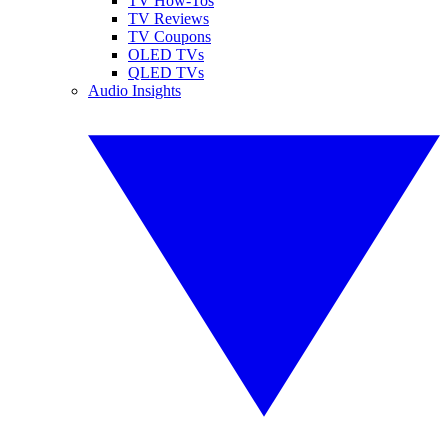
TV How-Tos
TV Reviews
TV Coupons
OLED TVs
QLED TVs
Audio Insights