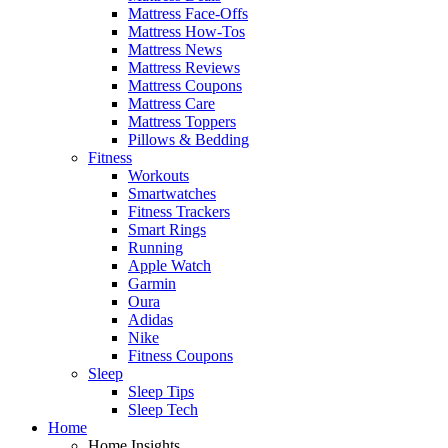
Mattress Face-Offs
Mattress How-Tos
Mattress News
Mattress Reviews
Mattress Coupons
Mattress Care
Mattress Toppers
Pillows & Bedding
Fitness
Workouts
Smartwatches
Fitness Trackers
Smart Rings
Running
Apple Watch
Garmin
Oura
Adidas
Nike
Fitness Coupons
Sleep
Sleep Tips
Sleep Tech
Home
Home Insights