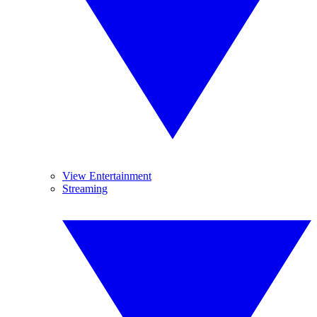
View Entertainment
Streaming