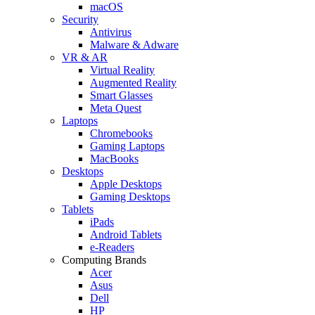
macOS
Security
Antivirus
Malware & Adware
VR & AR
Virtual Reality
Augmented Reality
Smart Glasses
Meta Quest
Laptops
Chromebooks
Gaming Laptops
MacBooks
Desktops
Apple Desktops
Gaming Desktops
Tablets
iPads
Android Tablets
e-Readers
Computing Brands
Acer
Asus
Dell
HP