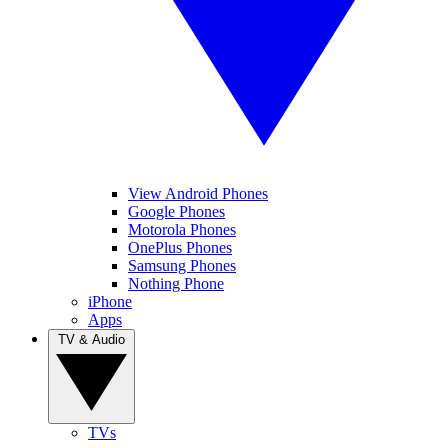
View Android Phones
Google Phones
Motorola Phones
OnePlus Phones
Samsung Phones
Nothing Phone
iPhone
Apps
TV & Audio
TVs