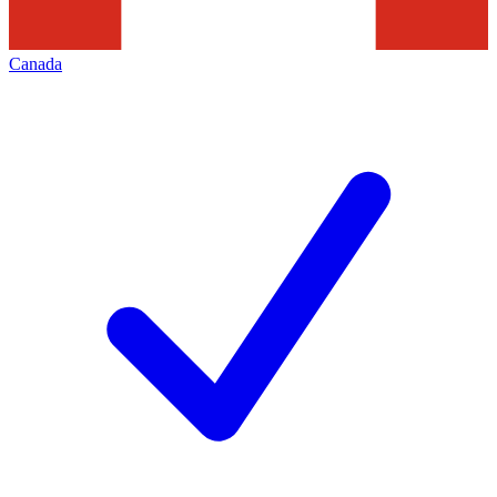
Canada