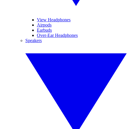
View Headphones
Airpods
Earbuds
Over-Ear Headphones
Speakers