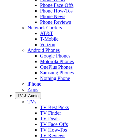
Phone Face-Offs
Phone How-Tos
Phone News
Phone Reviews
Network Carriers
AT&T
T-Mobile
Verizon
Android Phones
Google Phones
Motorola Phones
OnePlus Phones
Samsung Phones
Nothing Phone
iPhone
Apps
TV & Audio
TVs
TV Best Picks
TV Finder
TV Deals
TV Face-Offs
TV How-Tos
TV Reviews