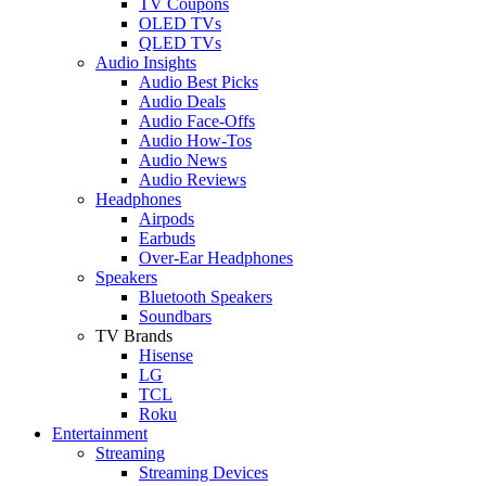
TV Coupons
OLED TVs
QLED TVs
Audio Insights
Audio Best Picks
Audio Deals
Audio Face-Offs
Audio How-Tos
Audio News
Audio Reviews
Headphones
Airpods
Earbuds
Over-Ear Headphones
Speakers
Bluetooth Speakers
Soundbars
TV Brands
Hisense
LG
TCL
Roku
Entertainment
Streaming
Streaming Devices