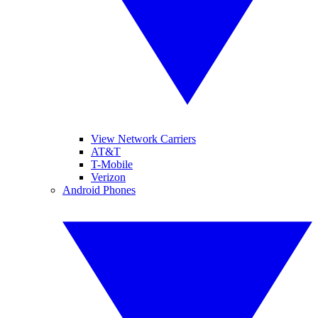
View Network Carriers
AT&T
T-Mobile
Verizon
Android Phones