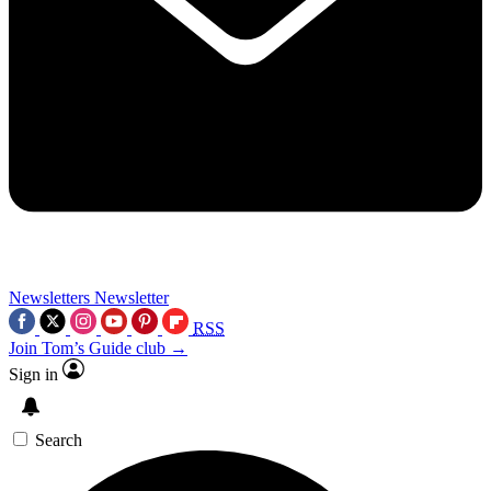
Newsletters
Newsletter
RSS
Join Tom’s Guide club →
Sign in
Search