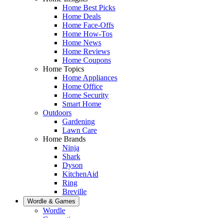
Home Best Picks
Home Deals
Home Face-Offs
Home How-Tos
Home News
Home Reviews
Home Coupons
Home Topics
Home Appliances
Home Office
Home Security
Smart Home
Outdoors
Gardening
Lawn Care
Home Brands
Ninja
Shark
Dyson
KitchenAid
Ring
Breville
Wordle & Games
Wordle