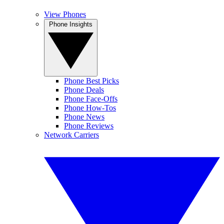
View Phones
Phone Insights
Phone Best Picks
Phone Deals
Phone Face-Offs
Phone How-Tos
Phone News
Phone Reviews
Network Carriers