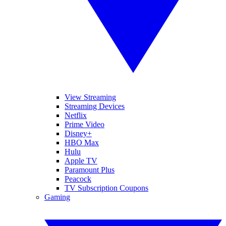
View Streaming
Streaming Devices
Netflix
Prime Video
Disney+
HBO Max
Hulu
Apple TV
Paramount Plus
Peacock
TV Subscription Coupons
Gaming