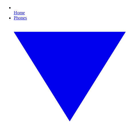
Home
Phones