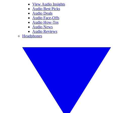
View Audio Insights
Audio Best Picks
Audio Deals
Audio Face-Offs
Audio How-Tos
Audio News
Audio Reviews
Headphones