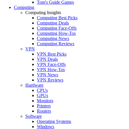
Tom's Guide Games
Computing
Computing Insights
Computing Best Picks
Computing Deals
Computing Face-Offs
Computing How-Tos
Computing News
Computing Reviews
VPN
VPN Best Picks
VPN Deals
VPN Face-Offs
VPN How-Tos
VPN News
VPN Reviews
Hardware
CPUs
GPUs
Monitors
Printers
Routers
Software
Operating Systems
Windows