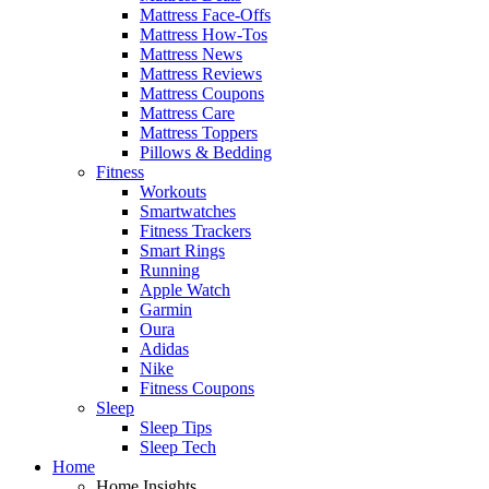
Mattress Face-Offs
Mattress How-Tos
Mattress News
Mattress Reviews
Mattress Coupons
Mattress Care
Mattress Toppers
Pillows & Bedding
Fitness
Workouts
Smartwatches
Fitness Trackers
Smart Rings
Running
Apple Watch
Garmin
Oura
Adidas
Nike
Fitness Coupons
Sleep
Sleep Tips
Sleep Tech
Home
Home Insights