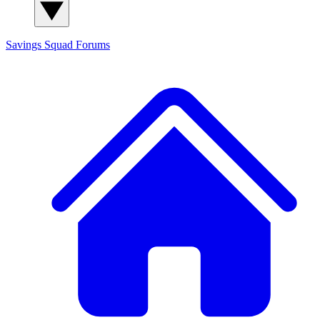
Savings Squad
Forums