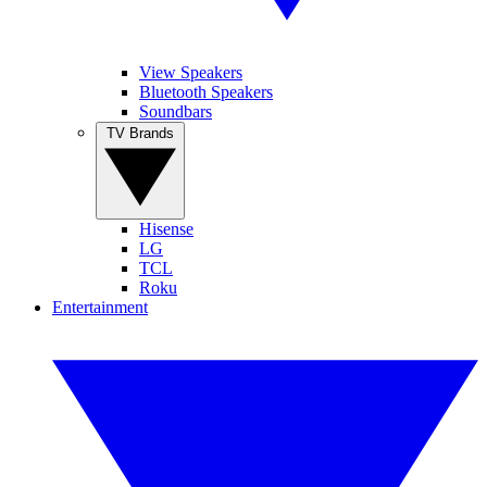
View Speakers
Bluetooth Speakers
Soundbars
TV Brands
Hisense
LG
TCL
Roku
Entertainment