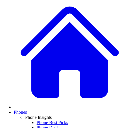
Phones
Phone Insights
Phone Best Picks
Phone Deals