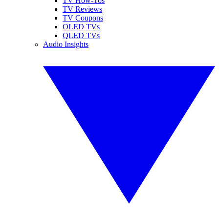
TV How-Tos
TV Reviews
TV Coupons
OLED TVs
QLED TVs
Audio Insights