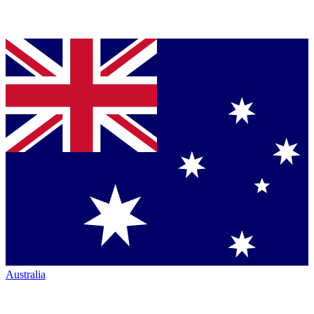
Australia