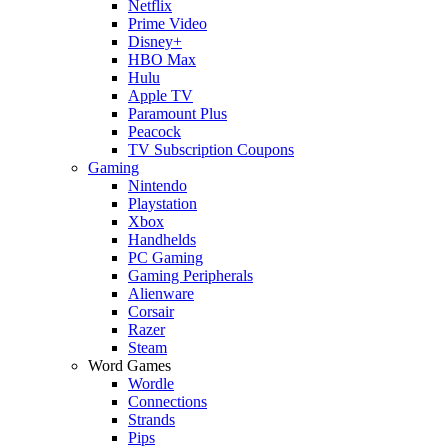
Netflix
Prime Video
Disney+
HBO Max
Hulu
Apple TV
Paramount Plus
Peacock
TV Subscription Coupons
Gaming
Nintendo
Playstation
Xbox
Handhelds
PC Gaming
Gaming Peripherals
Alienware
Corsair
Razer
Steam
Word Games
Wordle
Connections
Strands
Pips