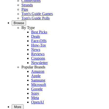
Connections
Strands
Pips
Tom's Guide Games
Tom's Guide Polls
Browse
By Type
Best Picks
Deals
Face-Offs
How-Tos
News
Reviews
Coupons
Newsletter
Popular Brands
Amazon
Apple
Samsung
Microsoft
Google
Sony
Meta
OpenAI
More