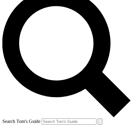
Search Tom's Guide