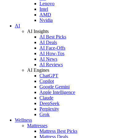
Lenovo
Intel
AMD
Nvidia
AI
AI Insights
AI Best Picks
AI Deals
AI Face-Offs
AI How-Tos
AI News
AI Reviews
AI Engines
ChatGPT
Copilot
Google Gemini
Apple Intelligence
Claude
DeepSeek
Perplexity
Grok
Wellness
Mattresses
Mattress Best Picks
Mattress Deals