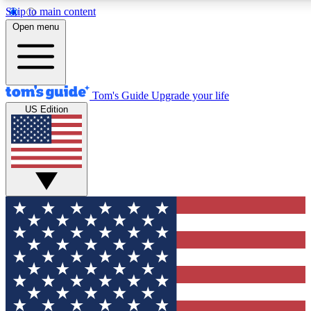
Skip to main content
12
24/7
30K+
Open menu
MEMBER FEATURES
ACCESS AVAILABLE
ACTIVE MEMBERS
Tom's Guide
Upgrade your life
US Edition
Exclusive Newsletters
Polls
Tech news direct to your inbox
Have your say in te
GET CLUB ACCESS QUICK
For the fastest way to join Tom's Guide Club enter your
email below. We'll send you a confirmation and sign you up
to our newsletter to keep you updated on all the latest news.