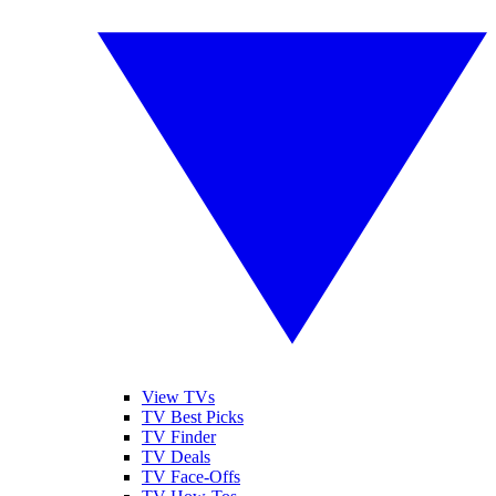
View TVs
TV Best Picks
TV Finder
TV Deals
TV Face-Offs