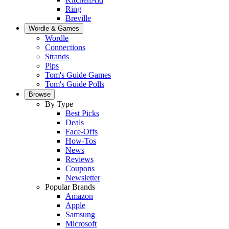
Ring
Breville
Wordle & Games
Wordle
Connections
Strands
Pips
Tom's Guide Games
Tom's Guide Polls
Browse
By Type
Best Picks
Deals
Face-Offs
How-Tos
News
Reviews
Coupons
Newsletter
Popular Brands
Amazon
Apple
Samsung
Microsoft