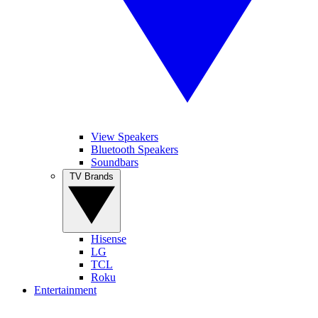
View Speakers
Bluetooth Speakers
Soundbars
TV Brands
Hisense
LG
TCL
Roku
Entertainment