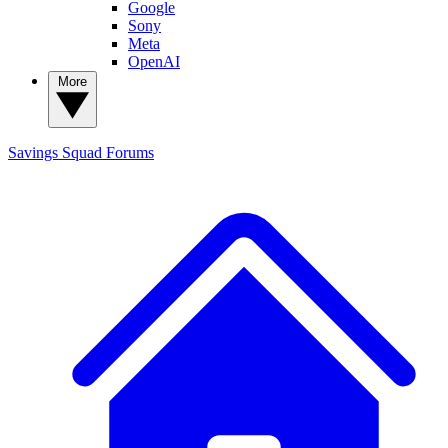
Google
Sony
Meta
OpenAI
More
Savings Squad
Forums