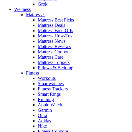
Grok
Wellness
Mattresses
Mattress Best Picks
Mattress Deals
Mattress Face-Offs
Mattress How-Tos
Mattress News
Mattress Reviews
Mattress Coupons
Mattress Care
Mattress Toppers
Pillows & Bedding
Fitness
Workouts
Smartwatches
Fitness Trackers
Smart Rings
Running
Apple Watch
Garmin
Oura
Adidas
Nike
Fitness Coupons