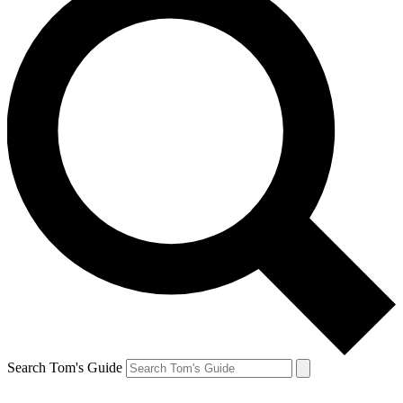
Search Tom's Guide