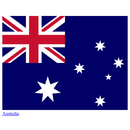
Australia