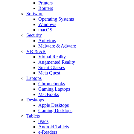
Printers
Routers
Software
Operating Systems
Windows
macOS
Security
Antivirus
Malware & Adware
VR & AR
Virtual Reality
Augmented Reality
Smart Glasses
Meta Quest
Laptops
Chromebooks
Gaming Laptops
MacBooks
Desktops
Apple Desktops
Gaming Desktops
Tablets
iPads
Android Tablets
e-Readers