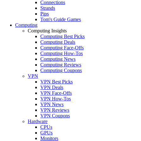
Connections
Strands
Pips
Tom's Guide Games
Computing
Computing Insights
Computing Best Picks
Computing Deals
Computing Face-Offs
Computing How-Tos
Computing News
Computing Reviews
Computing Coupons
VPN
VPN Best Picks
VPN Deals
VPN Face-Offs
VPN How-Tos
VPN News
VPN Reviews
VPN Coupons
Hardware
CPUs
GPUs
Monitors