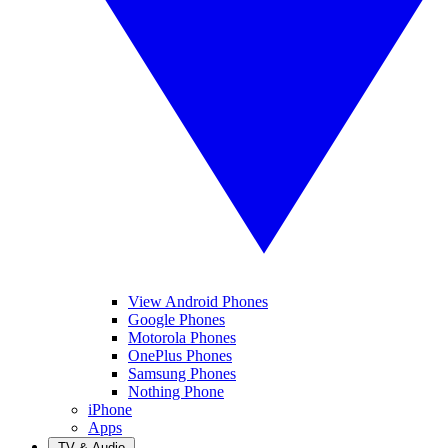
View Android Phones
Google Phones
Motorola Phones
OnePlus Phones
Samsung Phones
Nothing Phone
iPhone
Apps
TV & Audio