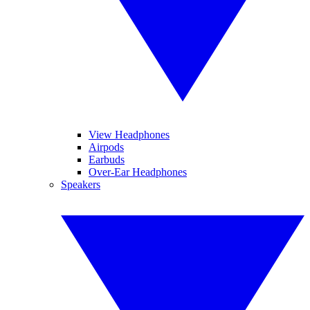
View Headphones
Airpods
Earbuds
Over-Ear Headphones
Speakers