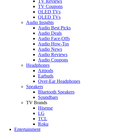
TV Reviews
TV Coupons
OLED TVs
QLED TVs
Audio Insights
Audio Best Picks
Audio Deals
Audio Face-Offs
Audio How-Tos
Audio News
Audio Reviews
Audio Coupons
Headphones
Airpods
Earbuds
Over-Ear Headphones
Speakers
Bluetooth Speakers
Soundbars
TV Brands
Hisense
LG
TCL
Roku
Entertainment