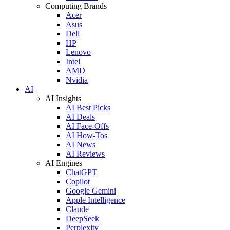
Computing Brands
Acer
Asus
Dell
HP
Lenovo
Intel
AMD
Nvidia
AI
AI Insights
AI Best Picks
AI Deals
AI Face-Offs
AI How-Tos
AI News
AI Reviews
AI Engines
ChatGPT
Copilot
Google Gemini
Apple Intelligence
Claude
DeepSeek
Perplexity