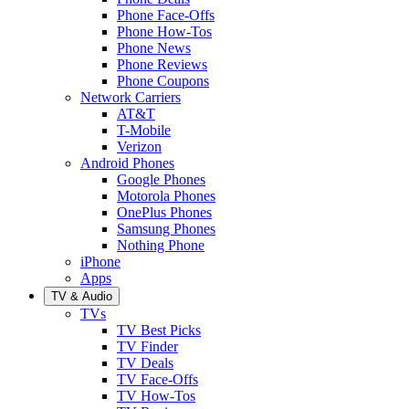
Phone Face-Offs
Phone How-Tos
Phone News
Phone Reviews
Phone Coupons
Network Carriers
AT&T
T-Mobile
Verizon
Android Phones
Google Phones
Motorola Phones
OnePlus Phones
Samsung Phones
Nothing Phone
iPhone
Apps
TV & Audio
TVs
TV Best Picks
TV Finder
TV Deals
TV Face-Offs
TV How-Tos