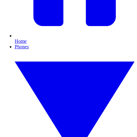
Home
Phones