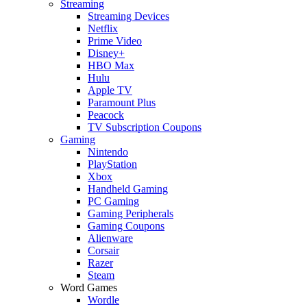
Streaming
Streaming Devices
Netflix
Prime Video
Disney+
HBO Max
Hulu
Apple TV
Paramount Plus
Peacock
TV Subscription Coupons
Gaming
Nintendo
PlayStation
Xbox
Handheld Gaming
PC Gaming
Gaming Peripherals
Gaming Coupons
Alienware
Corsair
Razer
Steam
Word Games
Wordle