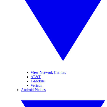
View Network Carriers
AT&T
T-Mobile
Verizon
Android Phones