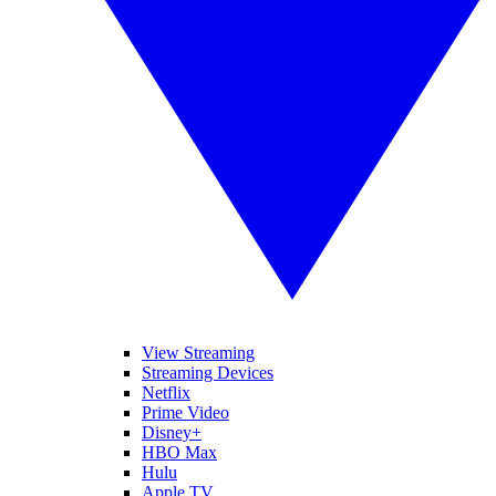
View Streaming
Streaming Devices
Netflix
Prime Video
Disney+
HBO Max
Hulu
Apple TV