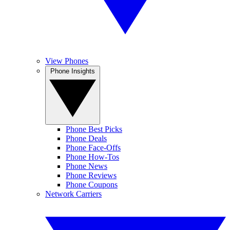
View Phones
Phone Insights
Phone Best Picks
Phone Deals
Phone Face-Offs
Phone How-Tos
Phone News
Phone Reviews
Phone Coupons
Network Carriers