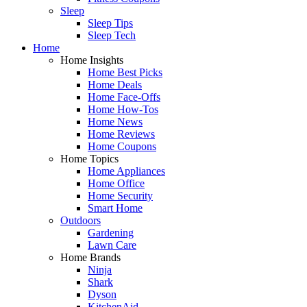
Sleep
Sleep Tips
Sleep Tech
Home
Home Insights
Home Best Picks
Home Deals
Home Face-Offs
Home How-Tos
Home News
Home Reviews
Home Coupons
Home Topics
Home Appliances
Home Office
Home Security
Smart Home
Outdoors
Gardening
Lawn Care
Home Brands
Ninja
Shark
Dyson
KitchenAid