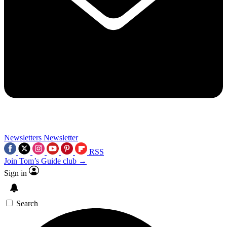
Newsletters
Newsletter
RSS
Join Tom’s Guide club →
Sign in
Search