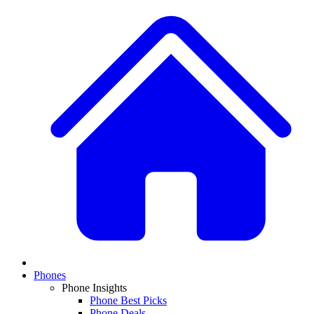
Phones
Phone Insights
Phone Best Picks
Phone Deals