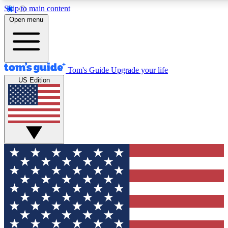
Skip to main content
12
24/7
30K+
Open menu
MEMBER FEATURES
ACCESS AVAILABLE
ACTIVE MEMBERS
Tom's Guide
Upgrade your life
US Edition
Exclusive Newsletters
Polls
Tech news direct to your inbox
Have your say in te
GET CLUB ACCESS QUICK
For the fastest way to join Tom's Guide Club enter your emai
below. We'll send you a confirmation and sign you up to our
newsletter to keep you updated on all the latest news.