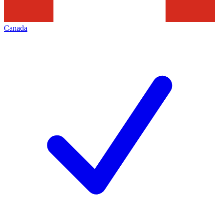
Canada