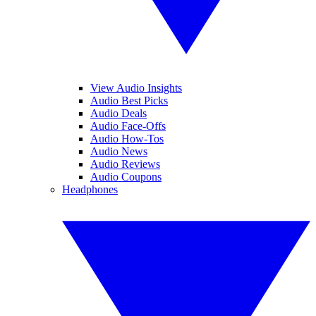
View Audio Insights
Audio Best Picks
Audio Deals
Audio Face-Offs
Audio How-Tos
Audio News
Audio Reviews
Audio Coupons
Headphones