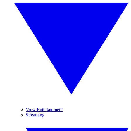
View Entertainment
Streaming