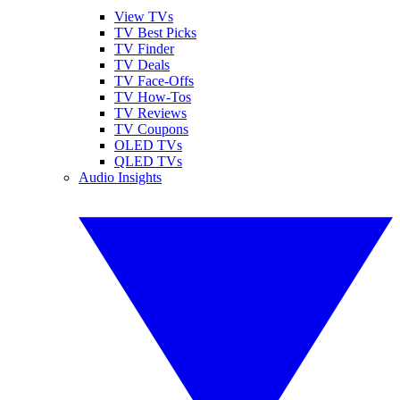
View TVs
TV Best Picks
TV Finder
TV Deals
TV Face-Offs
TV How-Tos
TV Reviews
TV Coupons
OLED TVs
QLED TVs
Audio Insights