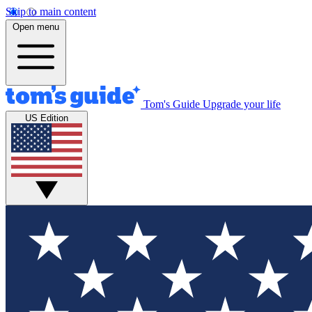
Skip to main content
Open menu
Tom's Guide
Upgrade your life
US Edition