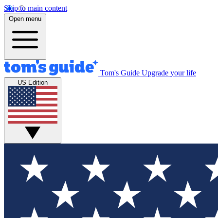
Skip to main content
Open menu
Tom's Guide
Upgrade your life
US Edition