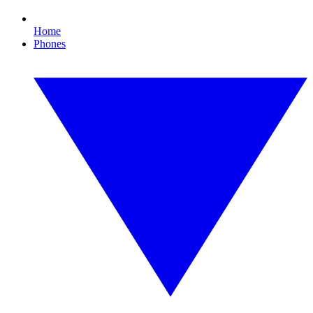
Home
Phones