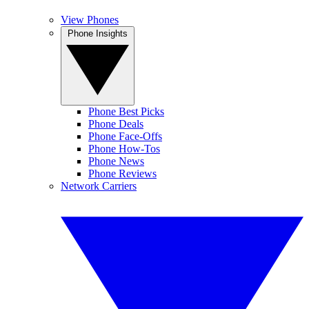
View Phones
Phone Insights
Phone Best Picks
Phone Deals
Phone Face-Offs
Phone How-Tos
Phone News
Phone Reviews
Network Carriers