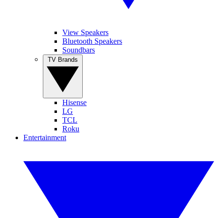
View Speakers
Bluetooth Speakers
Soundbars
TV Brands
Hisense
LG
TCL
Roku
Entertainment