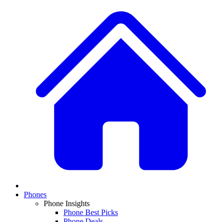
Phones
Phone Insights
Phone Best Picks
Phone Deals