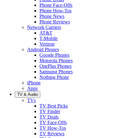
Phone Face-Offs
Phone How-Tos
Phone News
Phone Reviews
Network Carriers
AT&T
T-Mobile
Verizon
Android Phones
Google Phones
Motorola Phones
OnePlus Phones
Samsung Phones
Nothing Phone
iPhone
Apps
TV & Audio
TVs
TV Best Picks
TV Finder
TV Deals
TV Face-Offs
TV How-Tos
TV Reviews