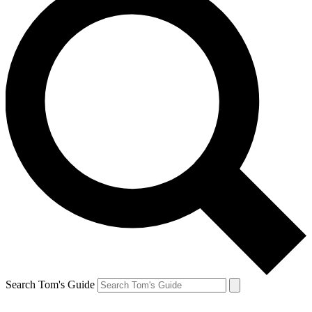
Search Tom's Guide