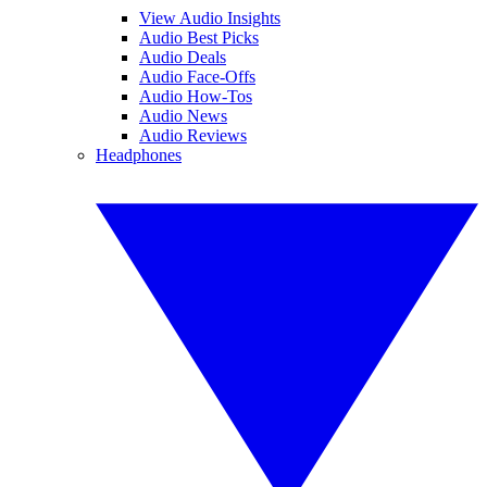
View Audio Insights
Audio Best Picks
Audio Deals
Audio Face-Offs
Audio How-Tos
Audio News
Audio Reviews
Headphones