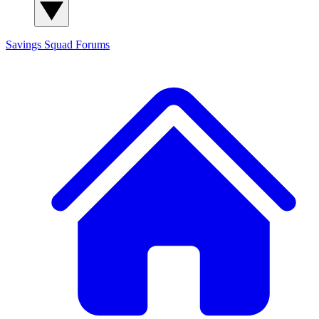
Savings Squad
Forums