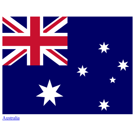
Australia