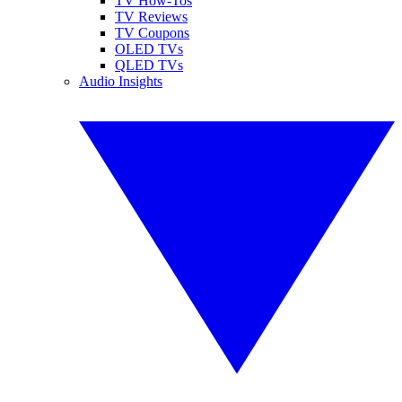
TV How-Tos
TV Reviews
TV Coupons
OLED TVs
QLED TVs
Audio Insights