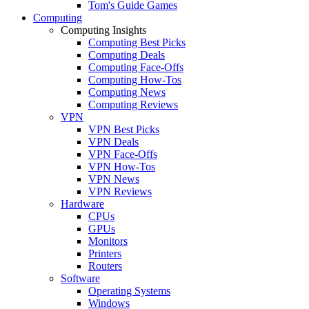
Tom's Guide Games
Computing
Computing Insights
Computing Best Picks
Computing Deals
Computing Face-Offs
Computing How-Tos
Computing News
Computing Reviews
VPN
VPN Best Picks
VPN Deals
VPN Face-Offs
VPN How-Tos
VPN News
VPN Reviews
Hardware
CPUs
GPUs
Monitors
Printers
Routers
Software
Operating Systems
Windows