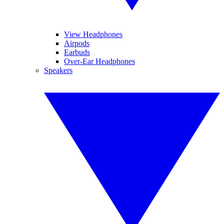
View Headphones
Airpods
Earbuds
Over-Ear Headphones
Speakers