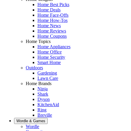
Home Best Picks
Home Deals
Home Face-Offs
Home How-Tos
Home News
Home Reviews
Home Coupons
Home Topics
Home Appliances
Home Office
Home Security
Smart Home
Outdoors
Gardening
Lawn Care
Home Brands
Ninja
Shark
Dyson
KitchenAid
Ring
Breville
Wordle & Games
Wordle