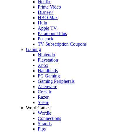
Netflix
Prime Video
Disney+
HBO Max
Hulu
Apple TV
Paramount Plus
Peacock
TV Subscription Coupons
Gaming
Nintendo
Playstation
Xbox
Handhelds
PC Gaming
Gaming Peripherals
Alienware
Corsair
Razer
Steam
Word Games
Wordle
Connections
Strands
Pips