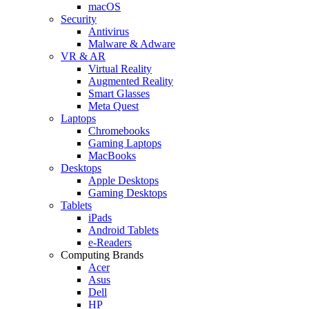
macOS
Security
Antivirus
Malware & Adware
VR & AR
Virtual Reality
Augmented Reality
Smart Glasses
Meta Quest
Laptops
Chromebooks
Gaming Laptops
MacBooks
Desktops
Apple Desktops
Gaming Desktops
Tablets
iPads
Android Tablets
e-Readers
Computing Brands
Acer
Asus
Dell
HP