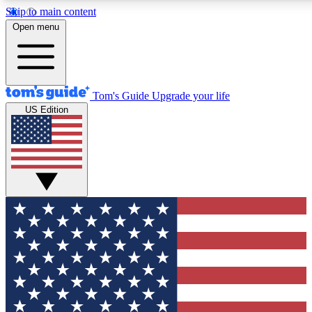
Skip to main content
12
24/7
30K+
Open menu
MEMBER FEATURES
ACCESS AVAILABLE
ACTIVE MEMBERS
Tom's Guide
Upgrade your life
US Edition
Exclusive Newsletters
Polls
Tech news direct to your inbox
Have your say in te
GET CLUB ACCESS QUICK
For the fastest way to join Tom's Guide Club enter your emai
below. We'll send you a confirmation and sign you up to our
newsletter to keep you updated on all the latest news.