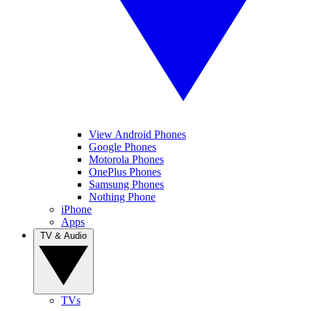
View Android Phones
Google Phones
Motorola Phones
OnePlus Phones
Samsung Phones
Nothing Phone
iPhone
Apps
TV & Audio
TVs