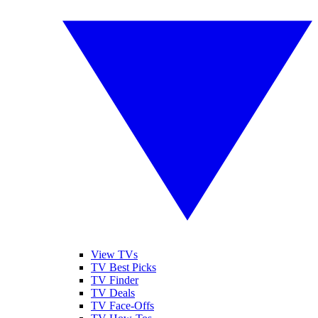
View TVs
TV Best Picks
TV Finder
TV Deals
TV Face-Offs