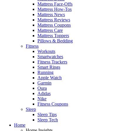
Mattress Face-Offs
Mattress How-Tos
Mattress News
Mattress Reviews
Mattress Coupons
Mattress Care
Mattress Toppers
Pillows & Bedding
Fitness
Workouts
Smartwatches
Fitness Trackers
Smart Rings
Running
Apple Watch
Garmin
Oura
Adidas
Nike
Fitness Coupons
Sleep
Sleep Tips
Sleep Tech
Home
Home Insights