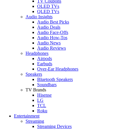
TV Coupons
OLED TVs
QLED TVs
Audio Insights
Audio Best Picks
Audio Deals
Audio Face-Offs
Audio How-Tos
Audio News
Audio Reviews
Headphones
Airpods
Earbuds
Over-Ear Headphones
Speakers
Bluetooth Speakers
Soundbars
TV Brands
Hisense
LG
TCL
Roku
Entertainment
Streaming
Streaming Devices