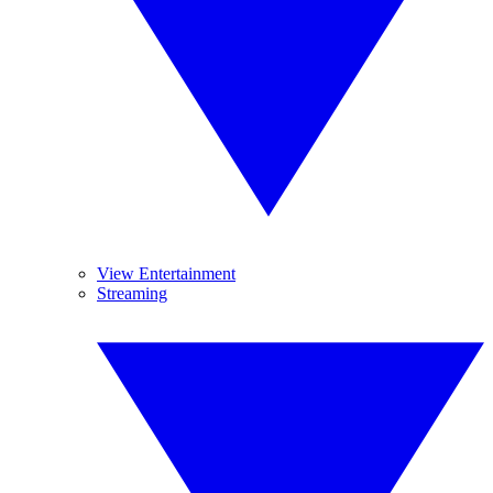
View Entertainment
Streaming