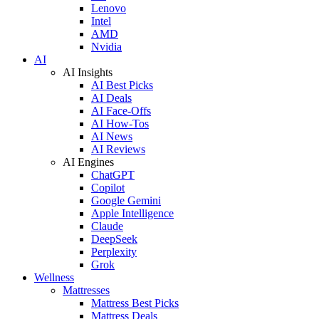
Lenovo
Intel
AMD
Nvidia
AI
AI Insights
AI Best Picks
AI Deals
AI Face-Offs
AI How-Tos
AI News
AI Reviews
AI Engines
ChatGPT
Copilot
Google Gemini
Apple Intelligence
Claude
DeepSeek
Perplexity
Grok
Wellness
Mattresses
Mattress Best Picks
Mattress Deals