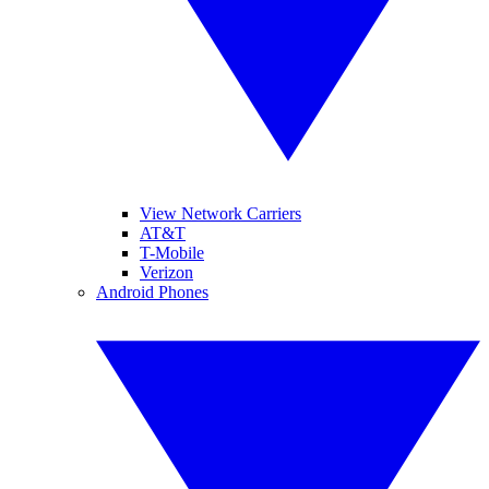
View Network Carriers
AT&T
T-Mobile
Verizon
Android Phones