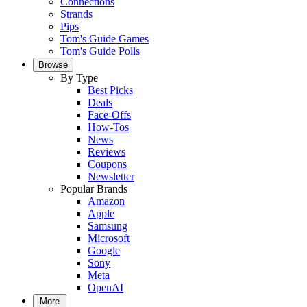
Connections
Strands
Pips
Tom's Guide Games
Tom's Guide Polls
Browse
By Type
Best Picks
Deals
Face-Offs
How-Tos
News
Reviews
Coupons
Newsletter
Popular Brands
Amazon
Apple
Samsung
Microsoft
Google
Sony
Meta
OpenAI
More