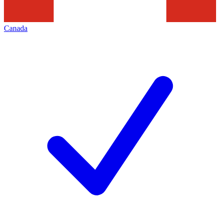
Canada