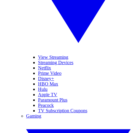
View Streaming
Streaming Devices
Netflix
Prime Video
Disney+
HBO Max
Hulu
Apple TV
Paramount Plus
Peacock
TV Subscription Coupons
Gaming