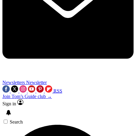
Newsletters
Newsletter
RSS
Join Tom’s Guide club →
Sign in
Search