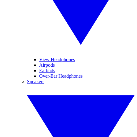
View Headphones
Airpods
Earbuds
Over-Ear Headphones
Speakers