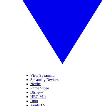
View Streaming
Streaming Devices
Netflix
Prime Video
Disney+
HBO Max
Hulu
Apple TV