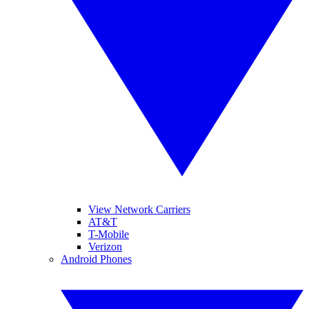
View Network Carriers
AT&T
T-Mobile
Verizon
Android Phones