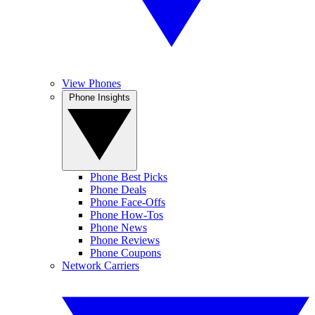
View Phones
Phone Insights
Phone Best Picks
Phone Deals
Phone Face-Offs
Phone How-Tos
Phone News
Phone Reviews
Phone Coupons
Network Carriers