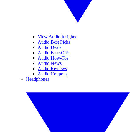
View Audio Insights
Audio Best Picks
Audio Deals
Audio Face-Offs
Audio How-Tos
Audio News
Audio Reviews
Audio Coupons
Headphones