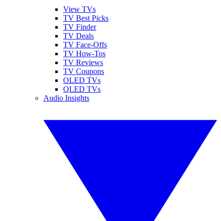
View TVs
TV Best Picks
TV Finder
TV Deals
TV Face-Offs
TV How-Tos
TV Reviews
TV Coupons
OLED TVs
QLED TVs
Audio Insights