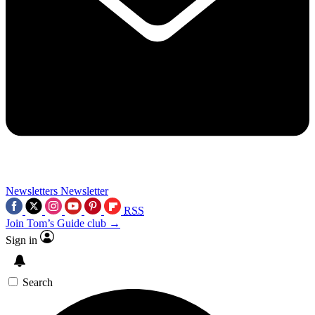
Newsletters
Newsletter
RSS
Join Tom’s Guide club →
Sign in
Search