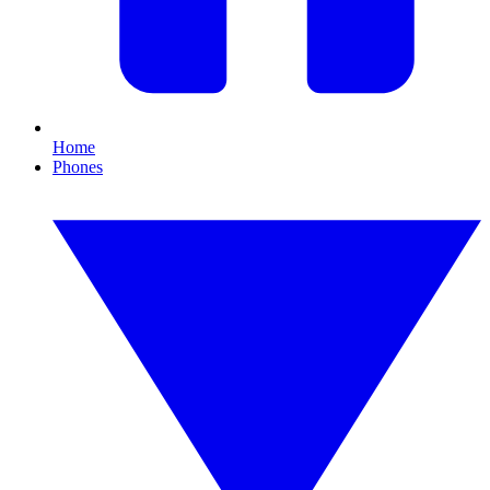
Home
Phones