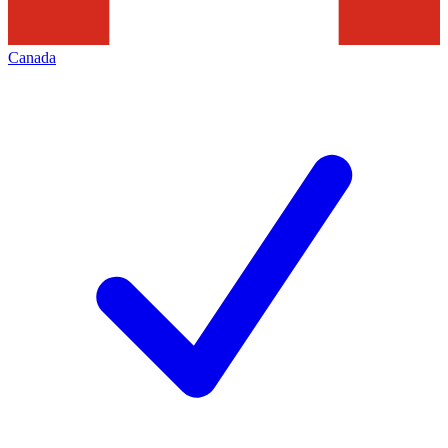
Canada