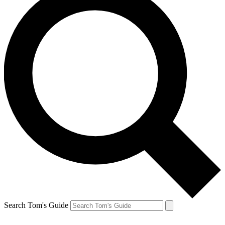
Search Tom's Guide