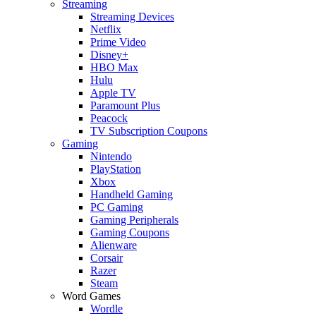
Streaming
Streaming Devices
Netflix
Prime Video
Disney+
HBO Max
Hulu
Apple TV
Paramount Plus
Peacock
TV Subscription Coupons
Gaming
Nintendo
PlayStation
Xbox
Handheld Gaming
PC Gaming
Gaming Peripherals
Gaming Coupons
Alienware
Corsair
Razer
Steam
Word Games
Wordle