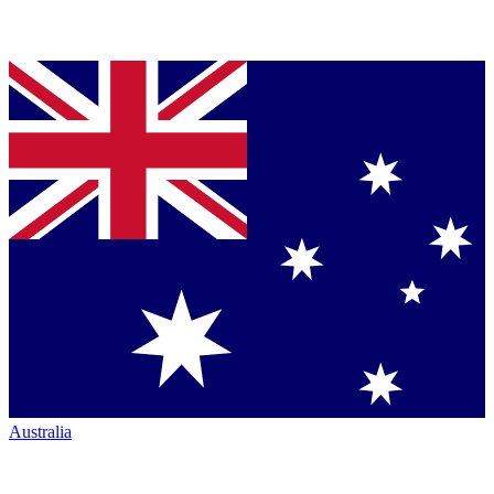
Australia