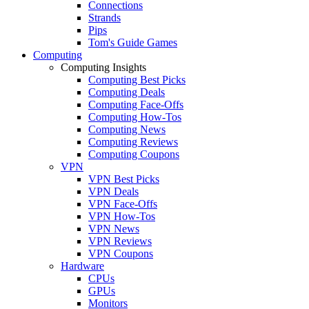
Connections
Strands
Pips
Tom's Guide Games
Computing
Computing Insights
Computing Best Picks
Computing Deals
Computing Face-Offs
Computing How-Tos
Computing News
Computing Reviews
Computing Coupons
VPN
VPN Best Picks
VPN Deals
VPN Face-Offs
VPN How-Tos
VPN News
VPN Reviews
VPN Coupons
Hardware
CPUs
GPUs
Monitors