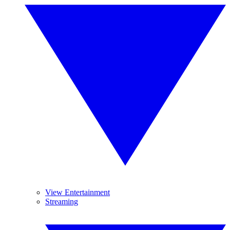
View Entertainment
Streaming