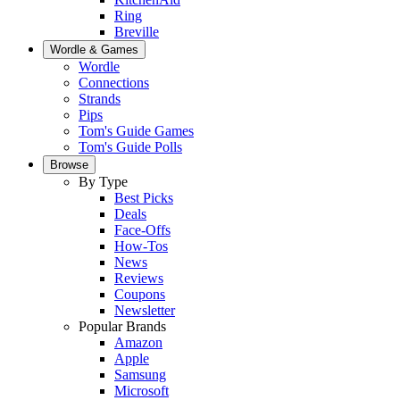
Ring
Breville
Wordle & Games
Wordle
Connections
Strands
Pips
Tom's Guide Games
Tom's Guide Polls
Browse
By Type
Best Picks
Deals
Face-Offs
How-Tos
News
Reviews
Coupons
Newsletter
Popular Brands
Amazon
Apple
Samsung
Microsoft