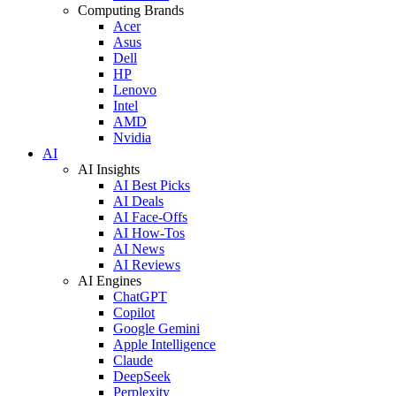
Computing Brands
Acer
Asus
Dell
HP
Lenovo
Intel
AMD
Nvidia
AI
AI Insights
AI Best Picks
AI Deals
AI Face-Offs
AI How-Tos
AI News
AI Reviews
AI Engines
ChatGPT
Copilot
Google Gemini
Apple Intelligence
Claude
DeepSeek
Perplexity