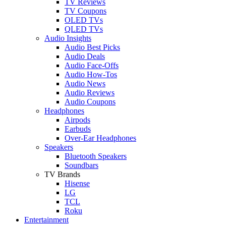
TV Reviews
TV Coupons
OLED TVs
QLED TVs
Audio Insights
Audio Best Picks
Audio Deals
Audio Face-Offs
Audio How-Tos
Audio News
Audio Reviews
Audio Coupons
Headphones
Airpods
Earbuds
Over-Ear Headphones
Speakers
Bluetooth Speakers
Soundbars
TV Brands
Hisense
LG
TCL
Roku
Entertainment