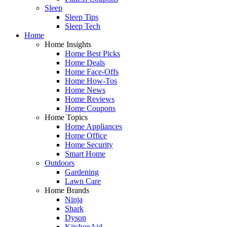
Sleep
Sleep Tips
Sleep Tech
Home
Home Insights
Home Best Picks
Home Deals
Home Face-Offs
Home How-Tos
Home News
Home Reviews
Home Coupons
Home Topics
Home Appliances
Home Office
Home Security
Smart Home
Outdoors
Gardening
Lawn Care
Home Brands
Ninja
Shark
Dyson
KitchenAid