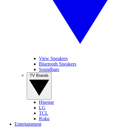
View Speakers
Bluetooth Speakers
Soundbars
TV Brands
Hisense
LG
TCL
Roku
Entertainment