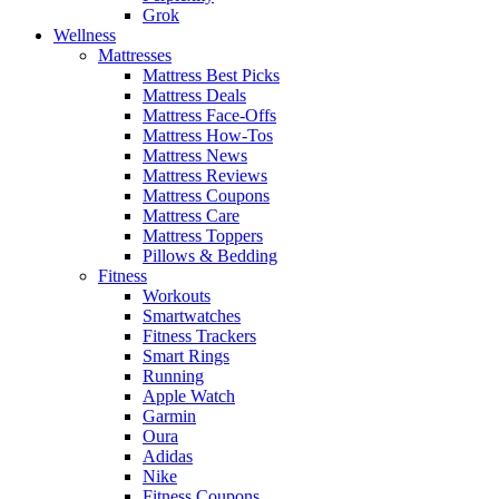
Grok
Wellness
Mattresses
Mattress Best Picks
Mattress Deals
Mattress Face-Offs
Mattress How-Tos
Mattress News
Mattress Reviews
Mattress Coupons
Mattress Care
Mattress Toppers
Pillows & Bedding
Fitness
Workouts
Smartwatches
Fitness Trackers
Smart Rings
Running
Apple Watch
Garmin
Oura
Adidas
Nike
Fitness Coupons