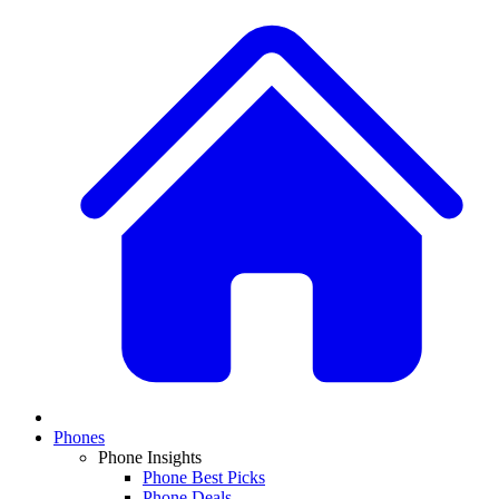
Phones
Phone Insights
Phone Best Picks
Phone Deals