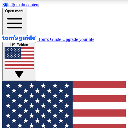
Skip to main content
12
24/7
30K+
Open menu
MEMBER FEATURES
ACCESS AVAILABLE
ACTIVE MEMBERS
Tom's Guide
Upgrade your life
US Edition
Exclusive Newsletters
Polls
Tech news direct to your inbox
Have your say in te
GET CLUB ACCESS QUICK
For the fastest way to join Tom's Guide Club enter your
email below. We'll send you a confirmation and sign you up
to our newsletter to keep you updated on all the latest news.