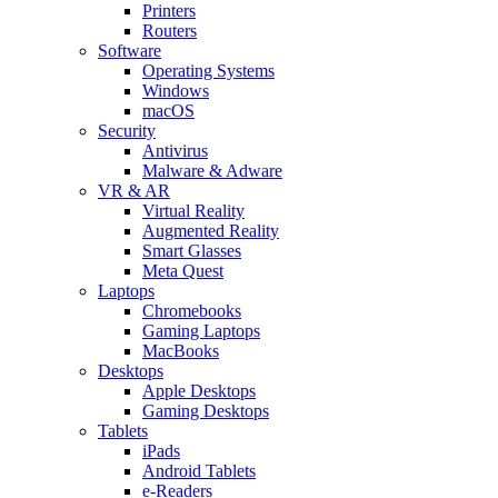
Printers
Routers
Software
Operating Systems
Windows
macOS
Security
Antivirus
Malware & Adware
VR & AR
Virtual Reality
Augmented Reality
Smart Glasses
Meta Quest
Laptops
Chromebooks
Gaming Laptops
MacBooks
Desktops
Apple Desktops
Gaming Desktops
Tablets
iPads
Android Tablets
e-Readers