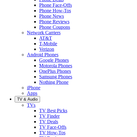
Phone Face-Offs
Phone How-Tos
Phone News
Phone Reviews
Phone Coupons
Network Carriers
AT&T
T-Mobile
Verizon
Android Phones
Google Phones
Motorola Phones
OnePlus Phones
Samsung Phones
Nothing Phone
iPhone
Apps
TV & Audio
TVs
TV Best Picks
TV Finder
TV Deals
TV Face-Offs
TV How-Tos