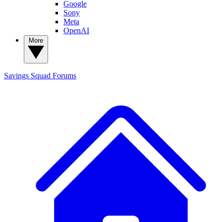
Google
Sony
Meta
OpenAI
More
Savings Squad
Forums