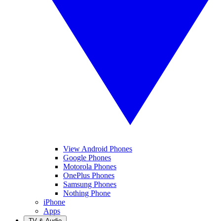
View Android Phones
Google Phones
Motorola Phones
OnePlus Phones
Samsung Phones
Nothing Phone
iPhone
Apps
TV & Audio