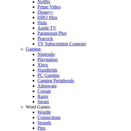
Netflix
Prime Video
Disney+
HBO Max
Hulu
Apple TV
Paramount Plus
Peacock
TV Subscription Coupons
Gaming
Nintendo
Playstation
Xbox
Handhelds
PC Gaming
Gaming Peripherals
Alienware
Corsair
Razer
Steam
Word Games
Wordle
Connections
Strands
Pips