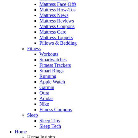
Mattress Face-Offs
Mattress How-Tos
Mattress News
Mattress Reviews
Mattress Coupons
Mattress Care
Mattress Toppers
Pillows & Bedding
Fitness
Workouts
Smartwatches
Fitness Trackers
Smart Rings
Running
Apple Watch
Garmin
Oura
Adidas
Nike
Fitness Coupons
Sleep
Sleep Tips
Sleep Tech
Home
Home Insights