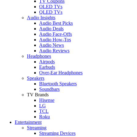
TV Coupons
OLED TVs
QLED TVs
Audio Insights
Audio Best Picks
Audio Deals
Audio Face-Offs
Audio How-Tos
Audio News
Audio Reviews
Headphones
Airpods
Earbuds
Over-Ear Headphones
Speakers
Bluetooth Speakers
Soundbars
TV Brands
Hisense
LG
TCL
Roku
Entertainment
Streaming
Streaming Devices