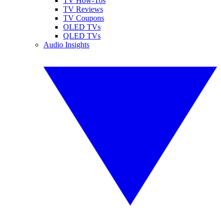
TV How-Tos
TV Reviews
TV Coupons
OLED TVs
QLED TVs
Audio Insights