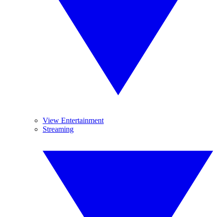
View Entertainment
Streaming