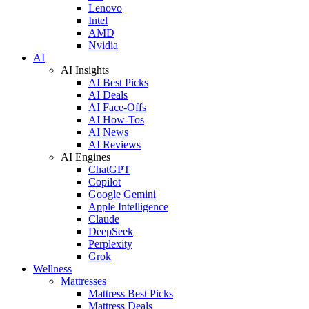
Lenovo
Intel
AMD
Nvidia
AI
AI Insights
AI Best Picks
AI Deals
AI Face-Offs
AI How-Tos
AI News
AI Reviews
AI Engines
ChatGPT
Copilot
Google Gemini
Apple Intelligence
Claude
DeepSeek
Perplexity
Grok
Wellness
Mattresses
Mattress Best Picks
Mattress Deals