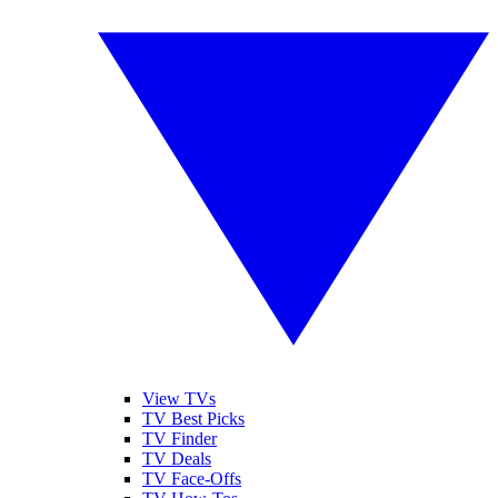
View TVs
TV Best Picks
TV Finder
TV Deals
TV Face-Offs