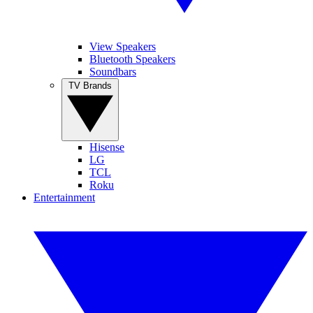
View Speakers
Bluetooth Speakers
Soundbars
TV Brands
Hisense
LG
TCL
Roku
Entertainment