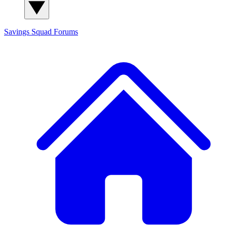
Savings Squad
Forums