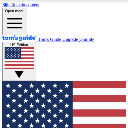
Skip to main content
12
24/7
30K+
Open menu
MEMBER FEATURES
ACCESS AVAILABLE
ACTIVE MEMBERS
Tom's Guide
Upgrade your life
US Edition
Exclusive Newsletters
Polls
Tech news direct to your inbox
Have your say in te
GET CLUB ACCESS QUICK
For the fastest way to join Tom's Guide Club enter your
email below. We'll send you a confirmation and sign you up
to our newsletter to keep you updated on all the latest news.