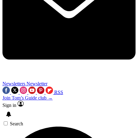
Newsletters
Newsletter
RSS
Join Tom’s Guide club →
Sign in
Search