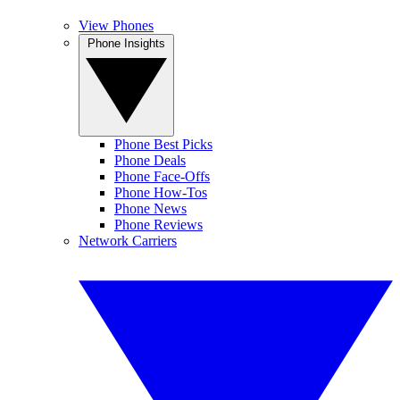
View Phones
Phone Insights
Phone Best Picks
Phone Deals
Phone Face-Offs
Phone How-Tos
Phone News
Phone Reviews
Network Carriers