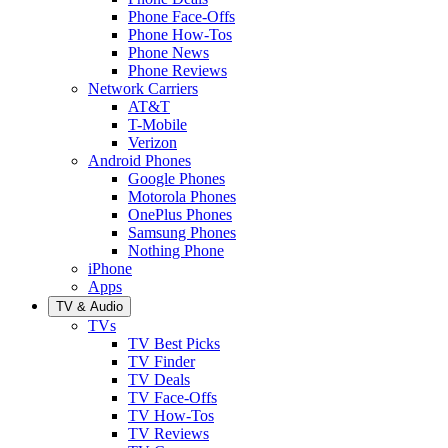
Phone Face-Offs
Phone How-Tos
Phone News
Phone Reviews
Network Carriers
AT&T
T-Mobile
Verizon
Android Phones
Google Phones
Motorola Phones
OnePlus Phones
Samsung Phones
Nothing Phone
iPhone
Apps
TV & Audio
TVs
TV Best Picks
TV Finder
TV Deals
TV Face-Offs
TV How-Tos
TV Reviews