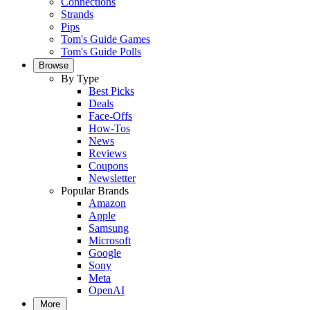
Connections
Strands
Pips
Tom's Guide Games
Tom's Guide Polls
Browse
By Type
Best Picks
Deals
Face-Offs
How-Tos
News
Reviews
Coupons
Newsletter
Popular Brands
Amazon
Apple
Samsung
Microsoft
Google
Sony
Meta
OpenAI
More