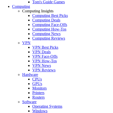
Tom's Guide Games
Computing
Computing Insights
Computing Best Picks
Computing Deals
Computing Face-Offs
Computing How-Tos
Computing News
Computing Reviews
VPN
VPN Best Picks
VPN Deals
VPN Face-Offs
VPN How-Tos
VPN News
VPN Reviews
Hardware
CPUs
GPUs
Monitors
Printers
Routers
Software
Operating Systems
Windows