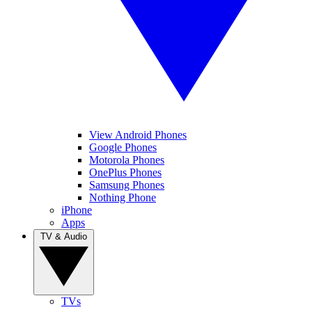
View Android Phones
Google Phones
Motorola Phones
OnePlus Phones
Samsung Phones
Nothing Phone
iPhone
Apps
TV & Audio
TVs