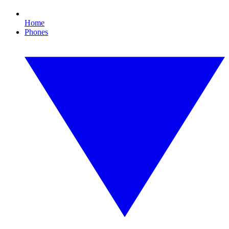
Home
Phones