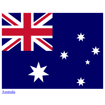
Australia