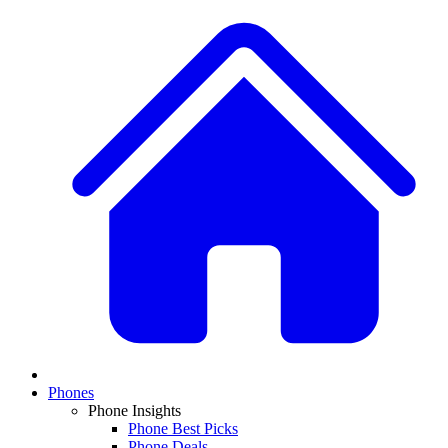
Phones
Phone Insights
Phone Best Picks
Phone Deals