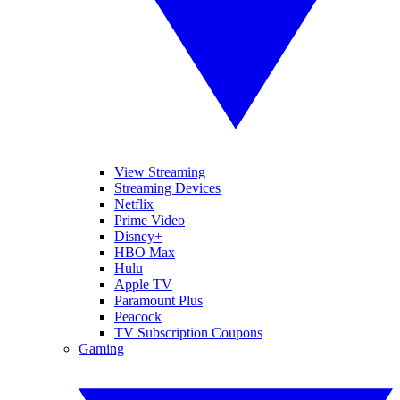
View Streaming
Streaming Devices
Netflix
Prime Video
Disney+
HBO Max
Hulu
Apple TV
Paramount Plus
Peacock
TV Subscription Coupons
Gaming