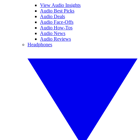
View Audio Insights
Audio Best Picks
Audio Deals
Audio Face-Offs
Audio How-Tos
Audio News
Audio Reviews
Headphones