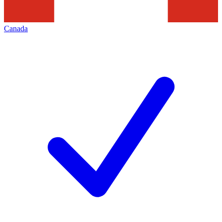
Canada