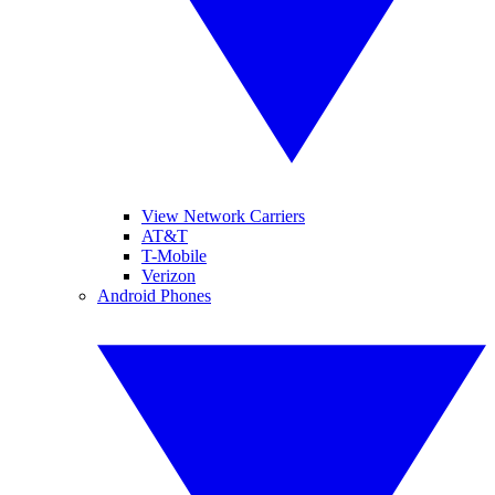
View Network Carriers
AT&T
T-Mobile
Verizon
Android Phones