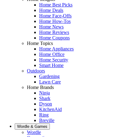
Home Best Picks
Home Deals
Home Face-Offs
Home How-Tos
Home News
Home Reviews
Home Coupons
Home Topics
Home Appliances
Home Office
Home Security
Smart Home
Outdoors
Gardening
Lawn Care
Home Brands
Ninja
Shark
Dyson
KitchenAid
Ring
Breville
Wordle & Games
Wordle