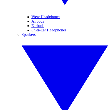
View Headphones
Airpods
Earbuds
Over-Ear Headphones
Speakers