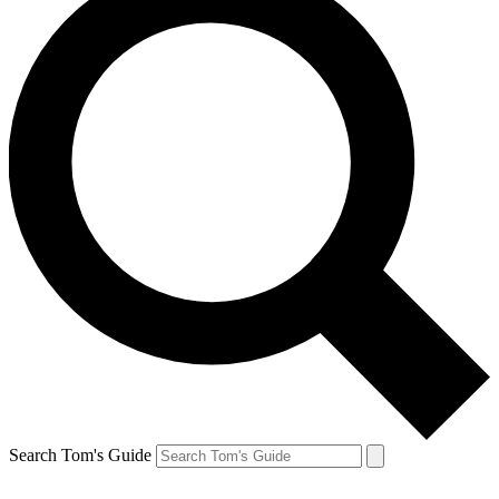
Search Tom's Guide