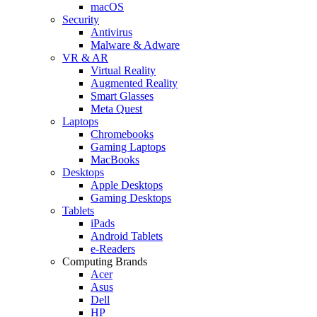
macOS
Security
Antivirus
Malware & Adware
VR & AR
Virtual Reality
Augmented Reality
Smart Glasses
Meta Quest
Laptops
Chromebooks
Gaming Laptops
MacBooks
Desktops
Apple Desktops
Gaming Desktops
Tablets
iPads
Android Tablets
e-Readers
Computing Brands
Acer
Asus
Dell
HP