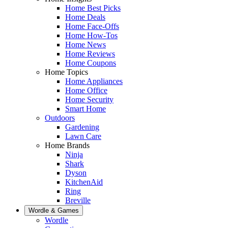
Home Best Picks
Home Deals
Home Face-Offs
Home How-Tos
Home News
Home Reviews
Home Coupons
Home Topics
Home Appliances
Home Office
Home Security
Smart Home
Outdoors
Gardening
Lawn Care
Home Brands
Ninja
Shark
Dyson
KitchenAid
Ring
Breville
Wordle & Games
Wordle