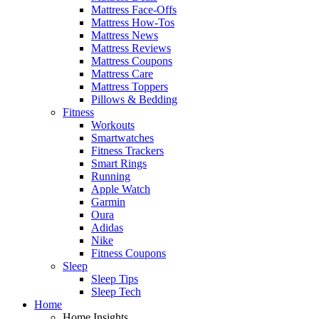
Mattress Face-Offs
Mattress How-Tos
Mattress News
Mattress Reviews
Mattress Coupons
Mattress Care
Mattress Toppers
Pillows & Bedding
Fitness
Workouts
Smartwatches
Fitness Trackers
Smart Rings
Running
Apple Watch
Garmin
Oura
Adidas
Nike
Fitness Coupons
Sleep
Sleep Tips
Sleep Tech
Home
Home Insights