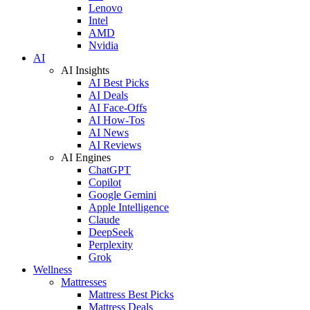
Lenovo
Intel
AMD
Nvidia
AI
AI Insights
AI Best Picks
AI Deals
AI Face-Offs
AI How-Tos
AI News
AI Reviews
AI Engines
ChatGPT
Copilot
Google Gemini
Apple Intelligence
Claude
DeepSeek
Perplexity
Grok
Wellness
Mattresses
Mattress Best Picks
Mattress Deals