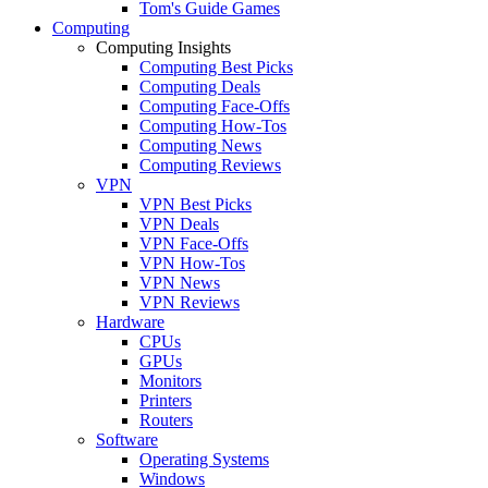
Tom's Guide Games
Computing
Computing Insights
Computing Best Picks
Computing Deals
Computing Face-Offs
Computing How-Tos
Computing News
Computing Reviews
VPN
VPN Best Picks
VPN Deals
VPN Face-Offs
VPN How-Tos
VPN News
VPN Reviews
Hardware
CPUs
GPUs
Monitors
Printers
Routers
Software
Operating Systems
Windows