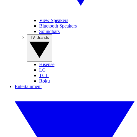
View Speakers
Bluetooth Speakers
Soundbars
TV Brands
Hisense
LG
TCL
Roku
Entertainment