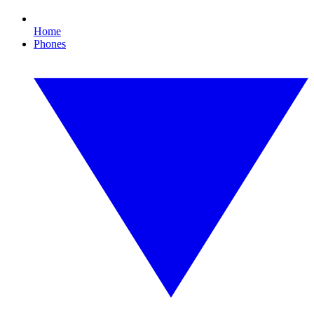
Home
Phones