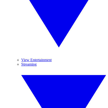
View Entertainment
Streaming