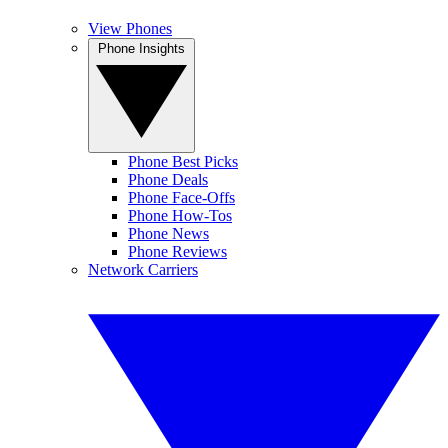
View Phones
Phone Insights
Phone Best Picks
Phone Deals
Phone Face-Offs
Phone How-Tos
Phone News
Phone Reviews
Network Carriers