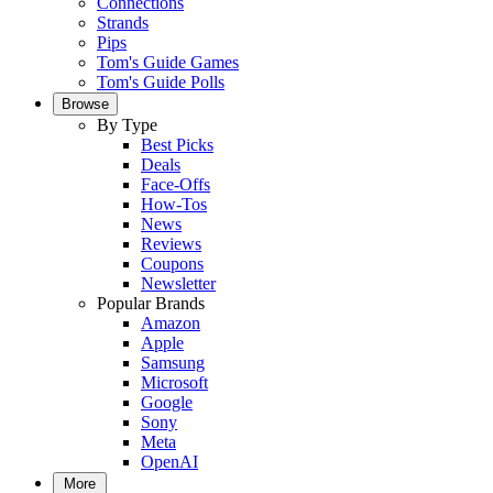
Connections
Strands
Pips
Tom's Guide Games
Tom's Guide Polls
Browse
By Type
Best Picks
Deals
Face-Offs
How-Tos
News
Reviews
Coupons
Newsletter
Popular Brands
Amazon
Apple
Samsung
Microsoft
Google
Sony
Meta
OpenAI
More