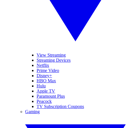
View Streaming
Streaming Devices
Netflix
Prime Video
Disney+
HBO Max
Hulu
Apple TV
Paramount Plus
Peacock
TV Subscription Coupons
Gaming