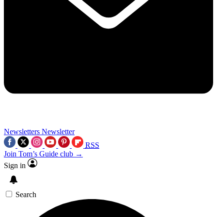
Newsletters
Newsletter
RSS
Join Tom’s Guide club →
Sign in
Search