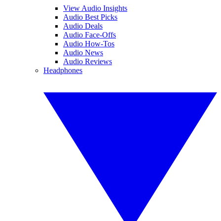
View Audio Insights
Audio Best Picks
Audio Deals
Audio Face-Offs
Audio How-Tos
Audio News
Audio Reviews
Headphones