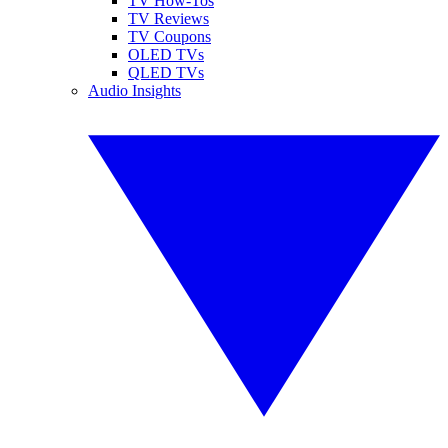
TV How-Tos
TV Reviews
TV Coupons
OLED TVs
QLED TVs
Audio Insights