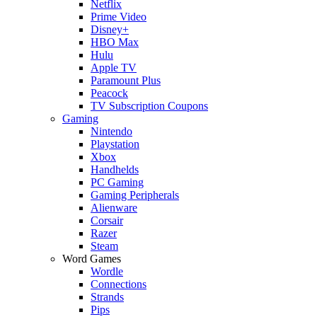
Netflix
Prime Video
Disney+
HBO Max
Hulu
Apple TV
Paramount Plus
Peacock
TV Subscription Coupons
Gaming
Nintendo
Playstation
Xbox
Handhelds
PC Gaming
Gaming Peripherals
Alienware
Corsair
Razer
Steam
Word Games
Wordle
Connections
Strands
Pips