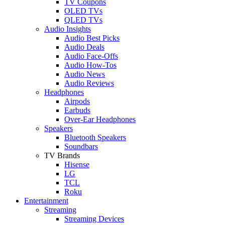
TV Coupons
OLED TVs
QLED TVs
Audio Insights
Audio Best Picks
Audio Deals
Audio Face-Offs
Audio How-Tos
Audio News
Audio Reviews
Headphones
Airpods
Earbuds
Over-Ear Headphones
Speakers
Bluetooth Speakers
Soundbars
TV Brands
Hisense
LG
TCL
Roku
Entertainment
Streaming
Streaming Devices