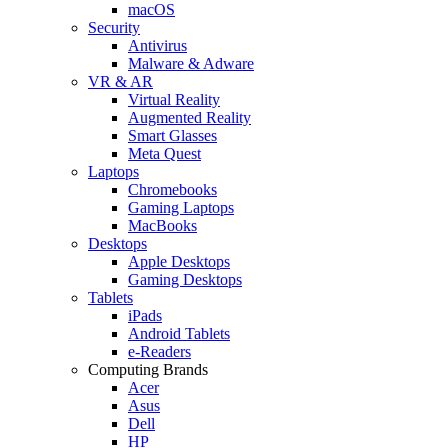
macOS
Security
Antivirus
Malware & Adware
VR & AR
Virtual Reality
Augmented Reality
Smart Glasses
Meta Quest
Laptops
Chromebooks
Gaming Laptops
MacBooks
Desktops
Apple Desktops
Gaming Desktops
Tablets
iPads
Android Tablets
e-Readers
Computing Brands
Acer
Asus
Dell
HP