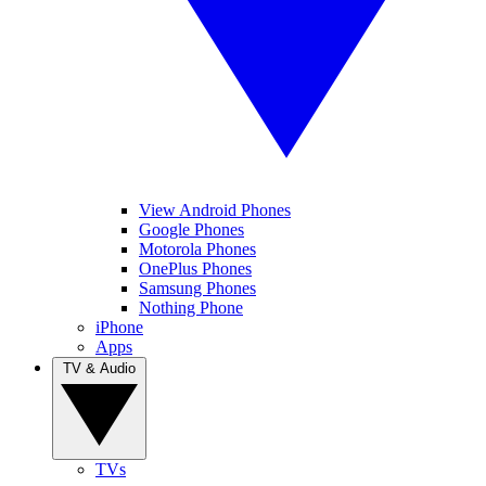
View Android Phones
Google Phones
Motorola Phones
OnePlus Phones
Samsung Phones
Nothing Phone
iPhone
Apps
TV & Audio
TVs