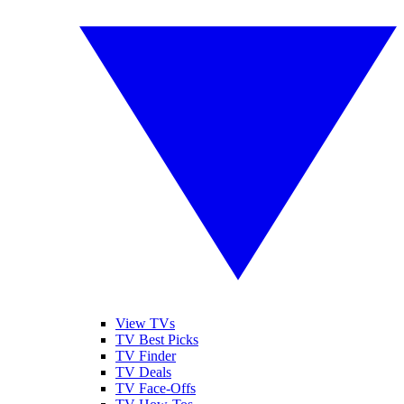
View TVs
TV Best Picks
TV Finder
TV Deals
TV Face-Offs