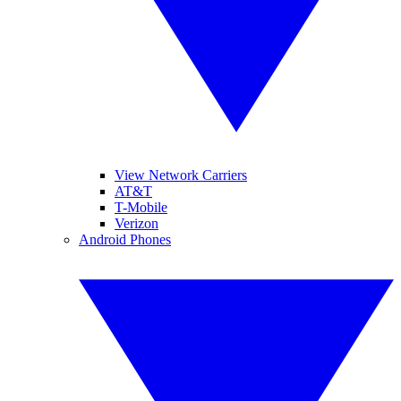
View Network Carriers
AT&T
T-Mobile
Verizon
Android Phones