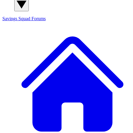
Savings Squad
Forums