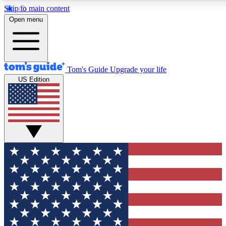
Skip to main content
12
24/7
30K+
Open menu
MEMBER FEATURES
ACCESS AVAILABLE
ACTIVE MEMBERS
Tom's Guide
Upgrade your life
US Edition
Exclusive Newsletters
Polls
Tech news direct to your inbox
Have your say in te
GET CLUB ACCESS QUICK
For the fastest way to join Tom's Guide Club enter your
email below. We'll send you a confirmation and sign you up
to our newsletter to keep you updated on all the latest news.