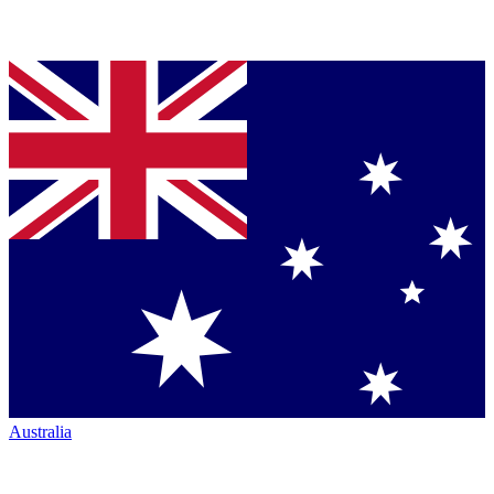
Australia