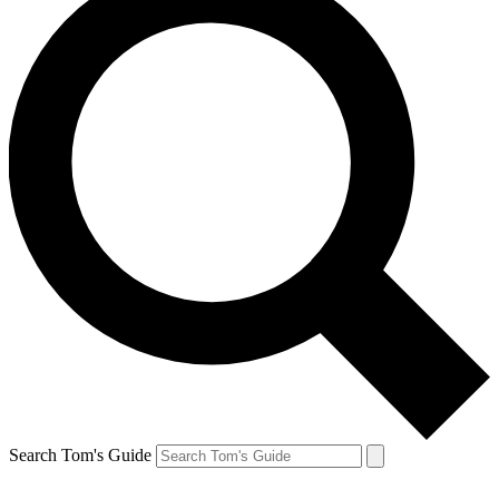
Search Tom's Guide