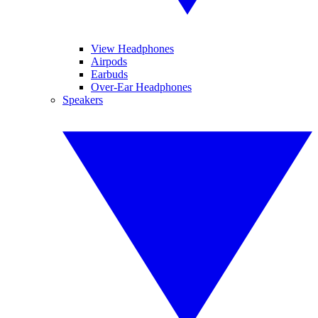
View Headphones
Airpods
Earbuds
Over-Ear Headphones
Speakers