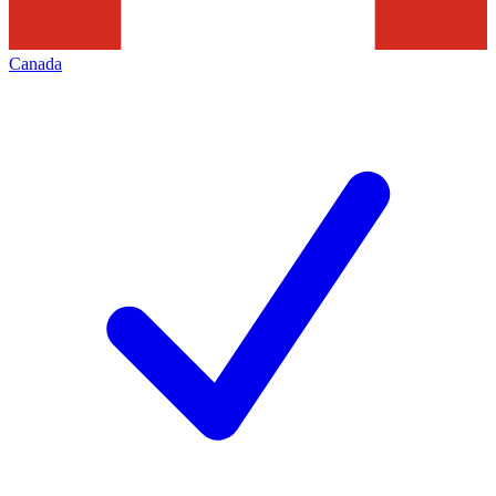
Canada