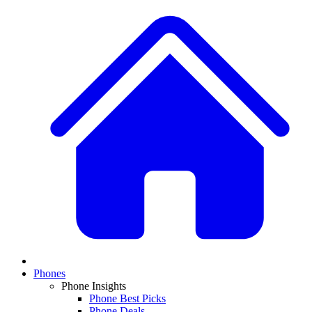
Phones
Phone Insights
Phone Best Picks
Phone Deals