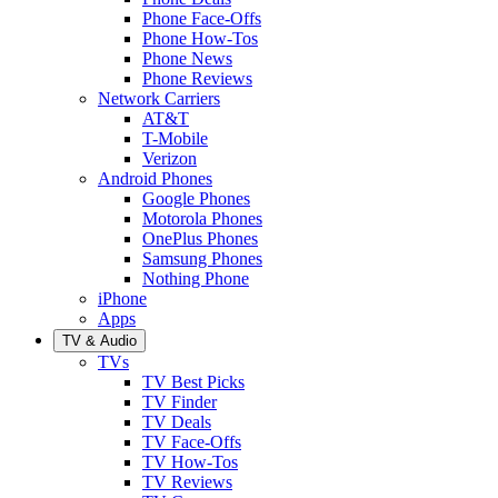
Phone Face-Offs
Phone How-Tos
Phone News
Phone Reviews
Network Carriers
AT&T
T-Mobile
Verizon
Android Phones
Google Phones
Motorola Phones
OnePlus Phones
Samsung Phones
Nothing Phone
iPhone
Apps
TV & Audio
TVs
TV Best Picks
TV Finder
TV Deals
TV Face-Offs
TV How-Tos
TV Reviews