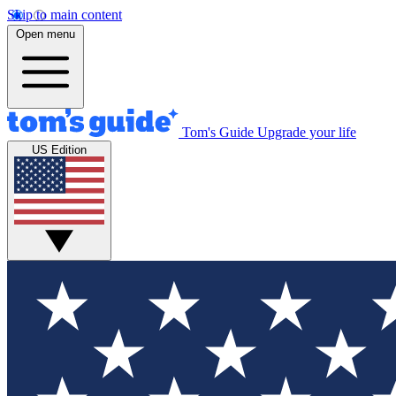
Skip to main content
Open menu
Tom's Guide
Upgrade your life
US Edition